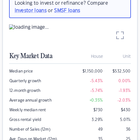
Looking to invest or refinance? Compare
investor loans
or
SMSF loans
Key Market Data
House
Unit
Median price
$
1,150,000
$
532,500
Quarterly growth
-5.43
%
0.00
%
12-month growth
-5.74
%
-1.93
%
Average annual growth
+0.35
%
-2.03
%
Weekly median rent
$
730
$
430
Gross rental yield
3.29
%
5.01
%
Number of Sales (12m)
49
36
Avg. Days on Market (12m)
35
25