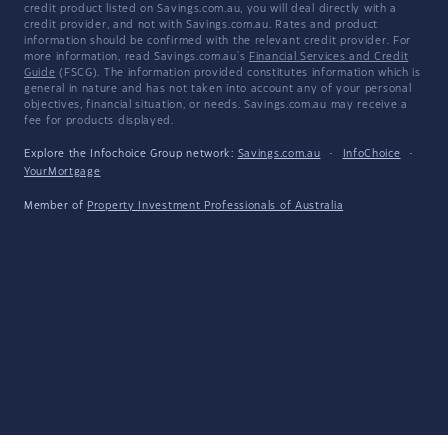
credit product listed on Savings.com.au, you will deal directly with a
credit provider, and not with Savings.com.au. Rates and product
information should be confirmed with the relevant credit provider. For
more information, read Savings.com.au's
Financial Services and Credit
Guide
(FSCG). The information provided constitutes information which is
general in nature and has not taken into account any of your personal
objectives, financial situation, or needs. Savings.com.au may receive a
fee for products displayed.
Explore the Infochoice Group network:
Savings.com.au
·
InfoChoice
·
YourMortgage
Member of
Property Investment Professionals of Australia