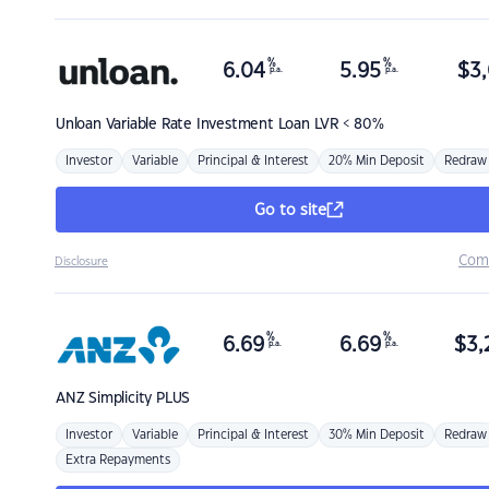
%
%
6.04
5.95
$
3,
p.a.
p.a.
Unloan
Variable Rate Investment Loan LVR < 80%
Investor
Variable
Principal & Interest
20% Min Deposit
Redraw
Go to site
Com
Disclosure
%
%
6.69
6.69
$
3,
p.a.
p.a.
ANZ
Simplicity PLUS
Investor
Variable
Principal & Interest
30% Min Deposit
Redraw
Extra Repayments