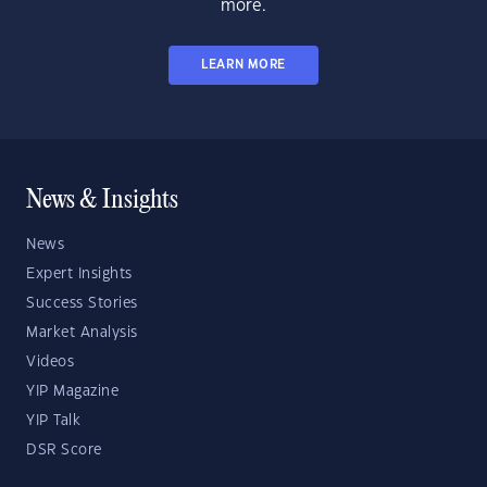
more.
LEARN MORE
News & Insights
News
Expert Insights
Success Stories
Market Analysis
Videos
YIP Magazine
YIP Talk
DSR Score