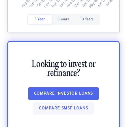
1 Year
5 Years
10 Years
Looking to invest or
refinance?
COMPARE INVESTOR LOANS
COMPARE SMSF LOANS