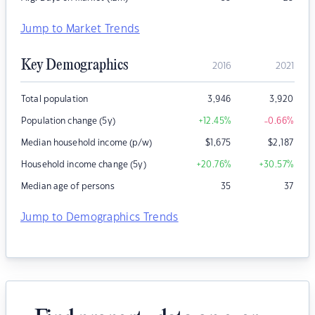
Jump to Market Trends
Key Demographics
2016
2021
Total population
3,946
3,920
Population change (5y)
+12.45
%
-0.66
%
Median household income (p/w)
$
1,675
$
2,187
Household income change (5y)
+20.76
%
+30.57
%
Median age of persons
35
37
Jump to Demographics Trends