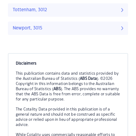
Tottenham, 3012
Newport, 3015
Disclaimers
This publication contains data and statistics provided by
the Australian Bureau of Statistics (
ABS Data
). ©2026
Copyright in this information belongs to the Australian
Bureau of Statistics (
ABS
). The ABS provides no warranty
that the ABS Data is free from error, complete or suitable
for any particular purpose.
The Cotality Data provided in this publication is of a
general nature and should not be construed as specific
advice or relied upon in lieu of appropriate professional
advice.
While Cotality uses commercially reasonable efforts to