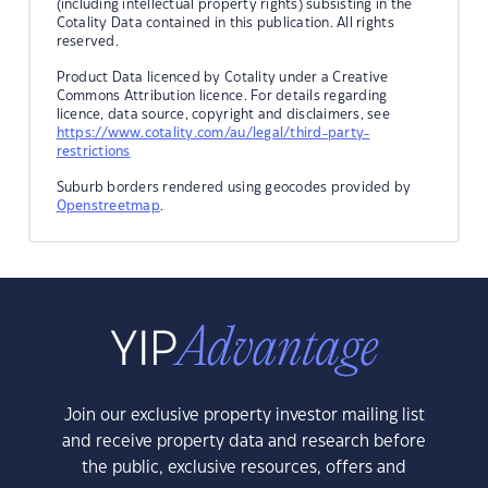
(including intellectual property rights) subsisting in the
Cotality Data contained in this publication. All rights
reserved.
Product Data licenced by Cotality under a Creative
Commons Attribution licence. For details regarding
licence, data source, copyright and disclaimers, see
https://www.cotality.com/au/legal/third-party-
restrictions
Suburb borders rendered using geocodes provided by
Openstreetmap
.
Join our exclusive property investor mailing list
and receive property data and research before
the public, exclusive resources, offers and