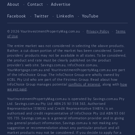
About
Contact
Advertise
Facebook
Twitter
LinkedIn
YouTube
© 2026 YourInvestmentPropertyMag.com.au
·
Privacy Policy
·
Terms
of Use
The entire market was not considered in selecting the above products.
Rather, a cut-down portion of the market has been considered. Some
providers' products may not be available in all states. To be considered,
the product and rate must be clearly published on the product
provider's web site. Savings.com.au, InfoChoice.com.au,
YourMortgage.com.au and YourInvestmentPropertyMag.com.au are part
of the InfoChoice Group. The InfoChoice Group are wholly owned by
KCBL Pty Ltd who are part of the Firstmac Group. Read about how
InfoChoice Group manages potential
conflicts of interest
, along with
how
we get paid
.
YourInvestmentPropertyMag.com.au is operated by Savings.com.au Pty
Ltd. Savings.com.au Pty Ltd ABN 25 161 358 363, Authorised
Representative 1318092 and Credit Representative 514874, is an
authorised and credit representative of InfoChoice Pty Ltd ABN 93 061
105 735. Savings.com.au is a general information provider and in giving
you general product information, Savings.com.au is not making any
suggestion or recommendation about any particular product and all
market products may not be considered. If you decide to apply for a