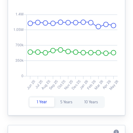
1 Year
5 Years
10 Years