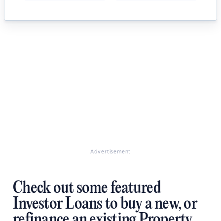
Advertisement
Check out some featured
Investor Loans to buy a new, or
refinance an existing Property