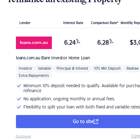
Lender
Interest Rate
Comparison Rate*
Monthly Re
%
%
6.24
6.28
$
3,
p.a.
p.a.
loans.com.au
Bare Investor Home Loan
Investor
Variable
Principal & Interest
10% Min Deposit
Redraw
Extra Repayments
Minimum 10% deposit needed to qualify. Available for purcha
refinance
No application, ongoing monthly or annual fees.
Flexibility to split your loan with both fixed and variable rates
Go to site
Com
Disclosure