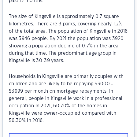
past 12 months.
The size of Kingsville is approximately 0.7 square
kilometres. There are 3 parks, covering nearly 1.2%
of the total area. The population of Kingsville in 2016
was 3946 people. By 2021 the population was 3920
showing a population decline of 0.7% in the area
during that time. The predominant age group in
Kingsville is 30-39 years.
Households in Kingsville are primarily couples with
children and are likely to be repaying $3000 -
$3999 per month on mortgage repayments. In
general, people in Kingsville work in a professional
occupation.In 2021, 60.70% of the homes in
Kingsville were owner-occupied compared with
56.30% in 2016.