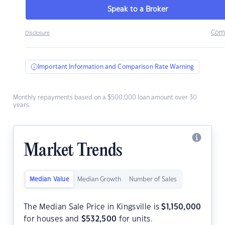
Speak to a Broker
Com
Disclosure
Important Information and Comparison Rate Warning
Monthly repayments based on a $500,000 loan amount over 30
years.
Market Trends
Median Value
Median Growth
Number of Sales
The Median Sale Price in Kingsville is
$
1,150,000
for houses and
$
532,500
for units.