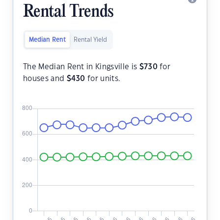
Rental Trends
Median Rent
Rental Yield
The Median Rent in Kingsville is
$
730
for
houses and
$
430
for units.