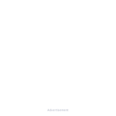
Advertisement