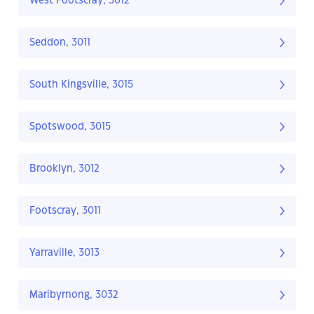
West Footscray, 3012
Seddon, 3011
South Kingsville, 3015
Spotswood, 3015
Brooklyn, 3012
Footscray, 3011
Yarraville, 3013
Maribyrnong, 3032