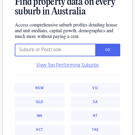
Find property data on every
suburb in Australia
Access comprehensive suburb profiles detailing house
and unit medians, capital growth, demographics and
much more without paying a cent.
GO
View Top Performing Suburbs
NSW
VIC
QLD
SA
WA
NT
ACT
TAS