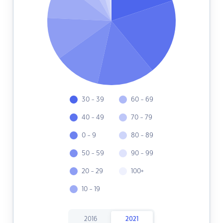
30 - 39
60 - 69
40 - 49
70 - 79
0 - 9
80 - 89
50 - 59
90 - 99
20 - 29
100+
10 - 19
2016
2021