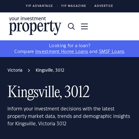
YIP ADVANTAGE
YIP MAGAZINE
ADVERTISE
Looking for a loan?
Compare
Investment Home Loans
and
SMSF Loans
Victoria
Kingsville, 3012
Kingsville, 3012
Inform your investment decisions with the latest
property market data, trends and demographic insights
for Kingsville, Victoria 3012