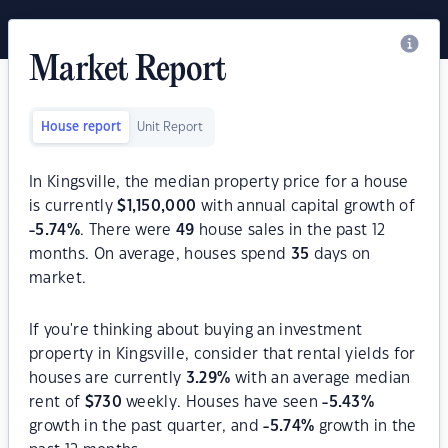
Market Report
House report
Unit Report
In Kingsville, the median property price for a house
is currently
$
1,150,000
with annual capital growth of
-5.74
%
. There were
49
house sales in the past 12
months. On average, houses spend
35
days on
market.
If you're thinking about buying an investment
property in Kingsville, consider that rental yields for
houses are currently
3.29
%
with an average median
rent of
$
730
weekly. Houses have seen
-5.43
%
growth in the past quarter, and
-5.74
%
growth in the