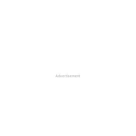
Advertisement