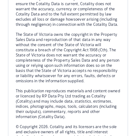
ensure the Cotality Data is current, Cotality does not
warrant the accuracy, currency or completeness of the
Cotality Data and to the full extent permitted by law
excludes all loss or damage howsoever arising (including
through negligence) in connection with the Cotality Data.
The State of Victoria owns the copyright in the Property
Sales Data and reproduction of that data in any way
without the consent of the State of Victoria will
constitute a breach of the Copyright Act 1968 (Cth). The
State of Victoria does not warrant the accuracy or
completeness of the Property Sales Data and any person
using or relying upon such information does so on the
basis that the State of Victoria accepts no responsibility
or liability whatsoever for any errors, faults, defects or
omissions in the information supplied.
This publication reproduces materials and content owned
or licenced by RP Data Pty Ltd trading as Cotality
(Cotality) and may include data, statistics, estimates,
indices, photographs, maps, tools, calculators (including
their outputs), commentary, reports and other
information (Cotality Data).
© Copyright 2026. Cotality and its licensors are the sole
and exclusive owners of all rights, title and interest