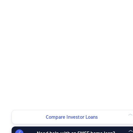
Compare Investor Loans