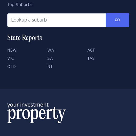
Top Suburbs
GO
State Reports
NSW
WA
ACT
VIC
SA
TAS
QLD
NT