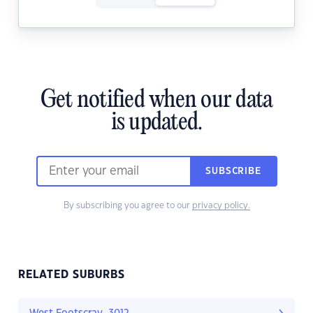
Get notified when our data
is updated.
SUBSCRIBE
By subscribing you agree to our
privacy policy.
RELATED SUBURBS