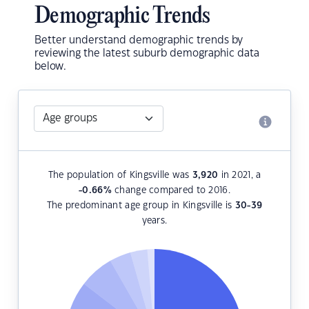
Demographic Trends
Better understand demographic trends by
reviewing the latest suburb demographic data
below.
The population of Kingsville was
3,920
in 2021, a
-0.66
%
change compared to 2016.
The predominant age group in Kingsville is
30-39
years.