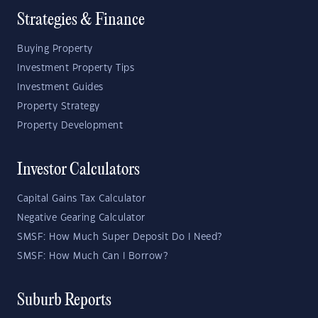
Strategies & Finance
Buying Property
Investment Property Tips
Investment Guides
Property Strategy
Property Development
Investor Calculators
Capital Gains Tax Calculator
Negative Gearing Calculator
SMSF: How Much Super Deposit Do I Need?
SMSF: How Much Can I Borrow?
Suburb Reports