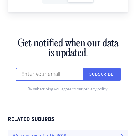
Get notified when our data
is updated.
SUBSCRIBE
By subscribing you agree to our
privacy policy.
RELATED SUBURBS