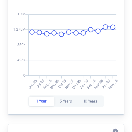
1 Year
5 Years
10 Years