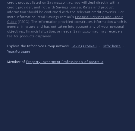
credit product listed on Savings.com.au, you will deal directly with a
credit provider, and not with Savings.com.au. Rates and product
information should be confirmed with the relevant credit provider. For
more information, read Savings.com.au's
Financial Services and Credit
Guide
(FSCG). The information provided constitutes information which is
general in nature and has not taken into account any of your personal
objectives, financial situation, or needs. Savings.com.au may receive a
fee for products displayed.
Explore the Infochoice Group network:
Savings.com.au
·
InfoChoice
·
YourMortgage
Member of
Property Investment Professionals of Australia