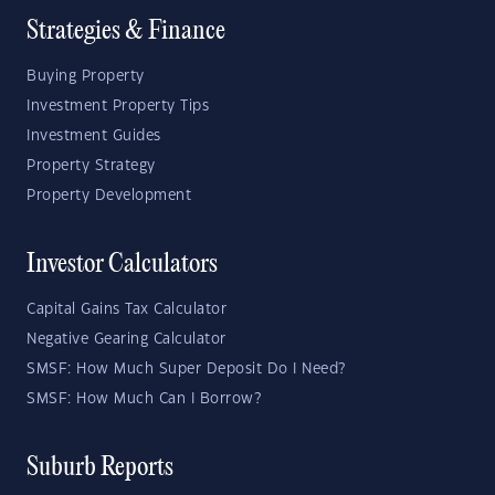
Strategies & Finance
Buying Property
Investment Property Tips
Investment Guides
Property Strategy
Property Development
Investor Calculators
Capital Gains Tax Calculator
Negative Gearing Calculator
SMSF: How Much Super Deposit Do I Need?
SMSF: How Much Can I Borrow?
Suburb Reports