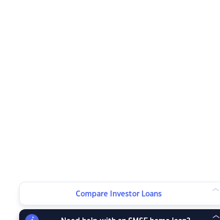
Compare Investor Loans