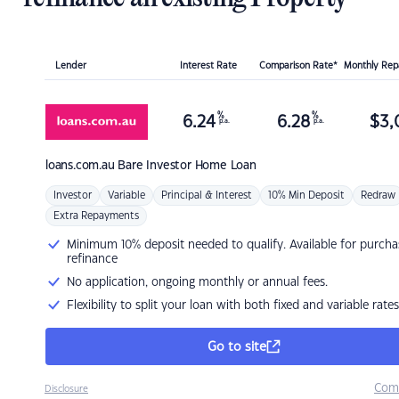
Lender
Interest Rate
Comparison Rate*
Monthly Re
%
%
6.24
6.28
$
3,
p.a.
p.a.
loans.com.au
Bare Investor Home Loan
Investor
Variable
Principal & Interest
10% Min Deposit
Redraw
Extra Repayments
Minimum 10% deposit needed to qualify. Available for purcha
refinance
No application, ongoing monthly or annual fees.
Flexibility to split your loan with both fixed and variable rates
Go to site
Com
Disclosure