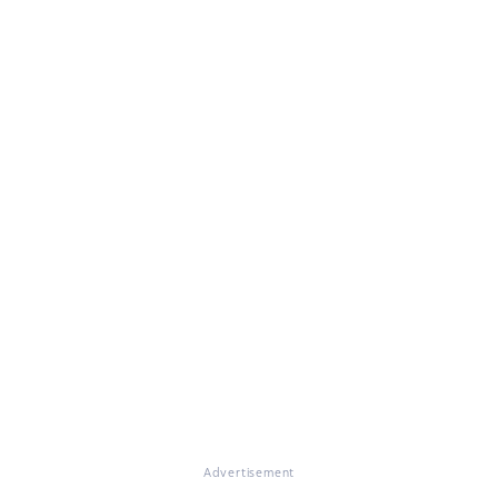
Advertisement