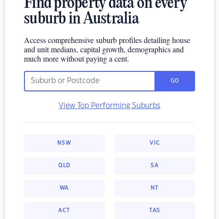
Find property data on every
suburb in Australia
Access comprehensive suburb profiles detailing house
and unit medians, capital growth, demographics and
much more without paying a cent.
GO
View Top Performing Suburbs
NSW
VIC
QLD
SA
WA
NT
ACT
TAS