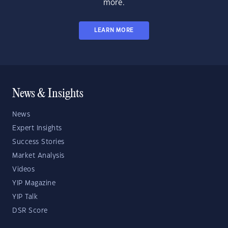
more.
LEARN MORE
News & Insights
News
Expert Insights
Success Stories
Market Analysis
Videos
YIP Magazine
YIP Talk
DSR Score