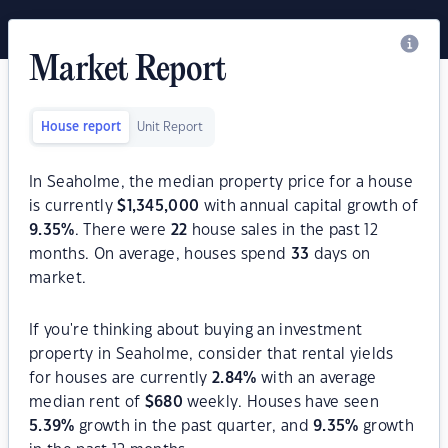
Market Report
House report
Unit Report
In Seaholme, the median property price for a house
is currently
$
1,345,000
with annual capital growth of
9.35
%
. There were
22
house sales in the past 12
months. On average, houses spend
33
days on
market.
If you're thinking about buying an investment
property in Seaholme, consider that rental yields
for houses are currently
2.84
%
with an average
median rent of
$
680
weekly. Houses have seen
5.39
%
growth in the past quarter, and
9.35
%
growth