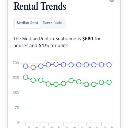
Rental Trends
Median Rent
Rental Yield
The Median Rent in Seaholme is
$
680
for
houses and
$
475
for units.