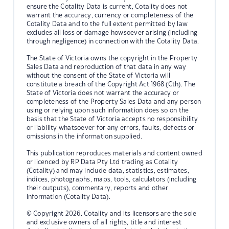
ensure the Cotality Data is current, Cotality does not
warrant the accuracy, currency or completeness of the
Cotality Data and to the full extent permitted by law
excludes all loss or damage howsoever arising (including
through negligence) in connection with the Cotality Data.
The State of Victoria owns the copyright in the Property
Sales Data and reproduction of that data in any way
without the consent of the State of Victoria will
constitute a breach of the Copyright Act 1968 (Cth). The
State of Victoria does not warrant the accuracy or
completeness of the Property Sales Data and any person
using or relying upon such information does so on the
basis that the State of Victoria accepts no responsibility
or liability whatsoever for any errors, faults, defects or
omissions in the information supplied.
This publication reproduces materials and content owned
or licenced by RP Data Pty Ltd trading as Cotality
(Cotality) and may include data, statistics, estimates,
indices, photographs, maps, tools, calculators (including
their outputs), commentary, reports and other
information (Cotality Data).
© Copyright 2026. Cotality and its licensors are the sole
and exclusive owners of all rights, title and interest