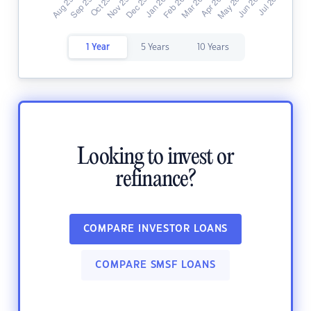
1 Year
5 Years
10 Years
Looking to invest or
refinance?
COMPARE INVESTOR LOANS
COMPARE SMSF LOANS