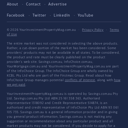
About
Contact
Advertise
Facebook
Twitter
LinkedIn
YouTube
© 2026 YourInvestmentPropertyMag.com.au
·
Privacy Policy
·
Terms
of Use
The entire market was not considered in selecting the above products.
Rather, a cut-down portion of the market has been considered. Some
providers' products may not be available in all states. To be considered,
the product and rate must be clearly published on the product
provider's web site. Savings.com.au, InfoChoice.com.au,
YourMortgage.com.au and YourInvestmentPropertyMag.com.au are part
of the InfoChoice Group. The InfoChoice Group are wholly owned by
KCBL Pty Ltd who are part of the Firstmac Group. Read about how
InfoChoice Group manages potential
conflicts of interest
, along with
how
we get paid
.
YourInvestmentPropertyMag.com.au is operated by Savings.com.au Pty
Ltd. Savings.com.au Pty Ltd ABN 25 161 358 363, Authorised
Representative 1318092 and Credit Representative 514874, is an
authorised and credit representative of InfoChoice Pty Ltd ABN 93 061
105 735. Savings.com.au is a general information provider and in giving
you general product information, Savings.com.au is not making any
suggestion or recommendation about any particular product and all
market products may not be considered. If you decide to apply for a