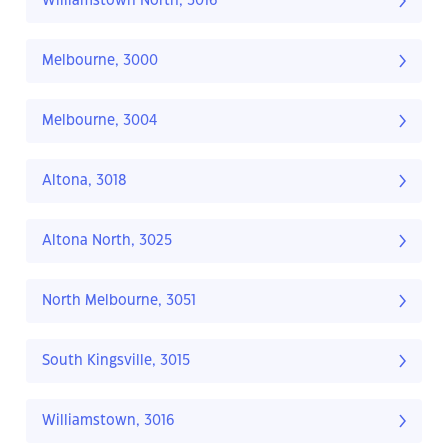
Williamstown North, 3016
Melbourne, 3000
Melbourne, 3004
Altona, 3018
Altona North, 3025
North Melbourne, 3051
South Kingsville, 3015
Williamstown, 3016