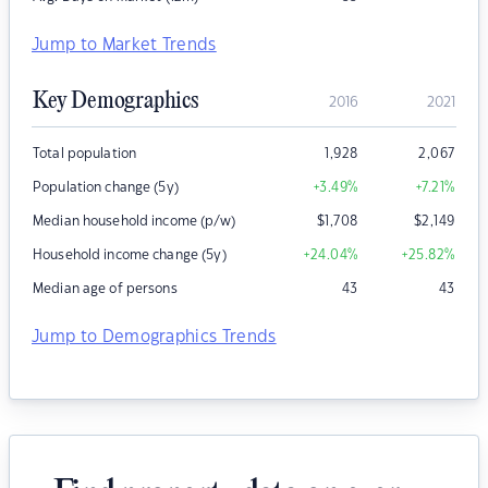
Jump to Market Trends
Key Demographics
2016
2021
Total population
1,928
2,067
Population change (5y)
+3.49
%
+7.21
%
Median household income (p/w)
$
1,708
$
2,149
Household income change (5y)
+24.04
%
+25.82
%
Median age of persons
43
43
Jump to Demographics Trends