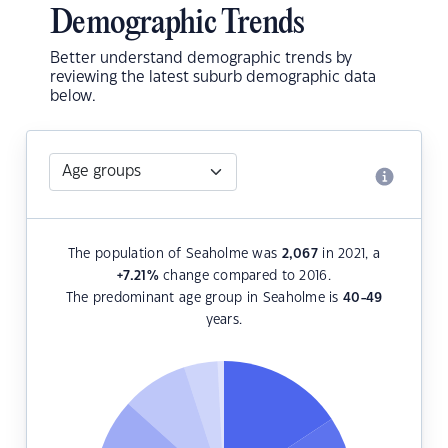
Demographic Trends
Better understand demographic trends by
reviewing the latest suburb demographic data
below.
The population of Seaholme was
2,067
in 2021, a
+7.21
%
change compared to 2016.
The predominant age group in Seaholme is
40-49
years.