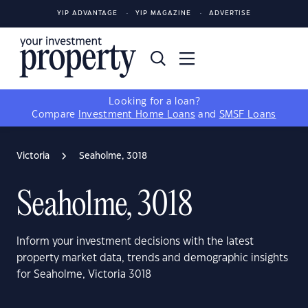
YIP ADVANTAGE
YIP MAGAZINE
ADVERTISE
Looking for a loan?
Compare
Investment Home Loans
and
SMSF Loans
Victoria
Seaholme, 3018
Seaholme, 3018
Inform your investment decisions with the latest
property market data, trends and demographic insights
for Seaholme, Victoria 3018