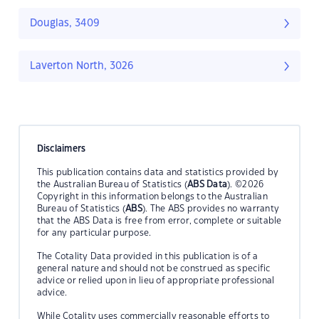
Douglas, 3409
Laverton North, 3026
Disclaimers
This publication contains data and statistics provided by
the Australian Bureau of Statistics (
ABS Data
). ©2026
Copyright in this information belongs to the Australian
Bureau of Statistics (
ABS
). The ABS provides no warranty
that the ABS Data is free from error, complete or suitable
for any particular purpose.
The Cotality Data provided in this publication is of a
general nature and should not be construed as specific
advice or relied upon in lieu of appropriate professional
advice.
While Cotality uses commercially reasonable efforts to