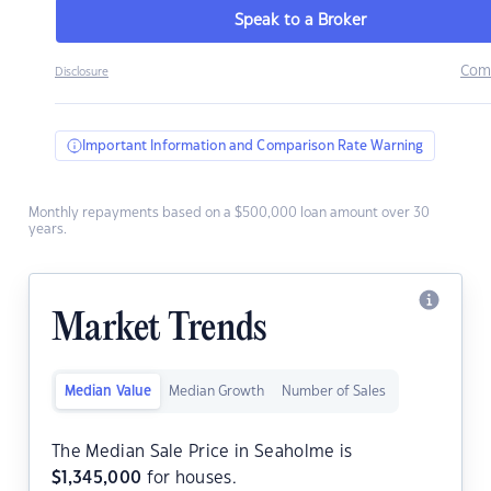
Speak to a Broker
Com
Disclosure
Important Information and Comparison Rate Warning
Monthly repayments based on a $500,000 loan amount over 30
years.
Market Trends
Median Value
Median Growth
Number of Sales
The Median Sale Price in Seaholme is
$
1,345,000
for houses.