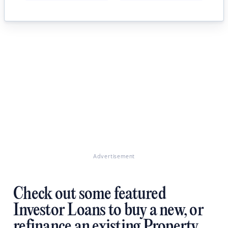
Advertisement
Check out some featured
Investor Loans to buy a new, or
refinance an existing Property