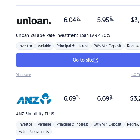
%
%
6.04
5.95
$
3,
p.a.
p.a.
Unloan
Variable Rate Investment Loan LVR < 80%
Investor
Variable
Principal & Interest
20% Min Deposit
Redraw
Go to site
Com
Disclosure
%
%
6.69
6.69
$
3,
p.a.
p.a.
ANZ
Simplicity PLUS
Investor
Variable
Principal & Interest
30% Min Deposit
Redraw
Extra Repayments