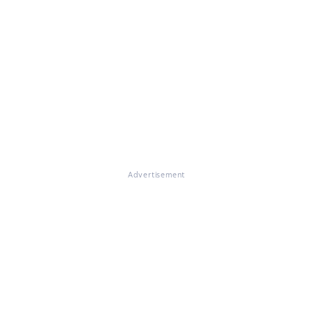
Advertisement