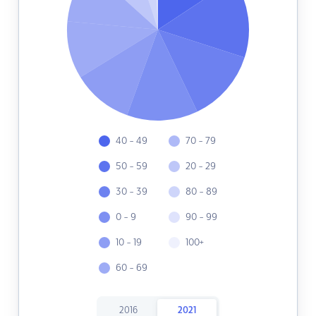
40 - 49
70 - 79
50 - 59
20 - 29
30 - 39
80 - 89
0 - 9
90 - 99
10 - 19
100+
60 - 69
2016
2021