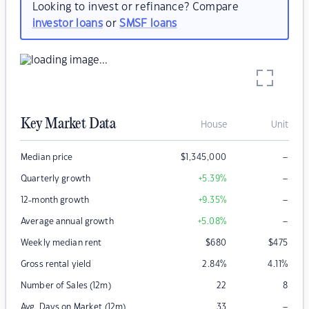
Looking to invest or refinance? Compare
investor loans
or
SMSF loans
Key Market Data
House
Unit
–
Median price
$
1,345,000
–
Quarterly growth
+5.39
%
–
12-month growth
+9.35
%
–
Average annual growth
+5.08
%
Weekly median rent
$
680
$
475
Gross rental yield
2.84
%
4.11
%
Number of Sales (12m)
22
8
–
Avg. Days on Market (12m)
33