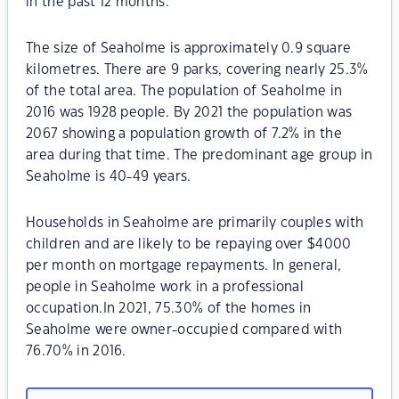
in the past 12 months.
The size of Seaholme is approximately 0.9 square
kilometres. There are 9 parks, covering nearly 25.3%
of the total area. The population of Seaholme in
2016 was 1928 people. By 2021 the population was
2067 showing a population growth of 7.2% in the
area during that time. The predominant age group in
Seaholme is 40-49 years.
Households in Seaholme are primarily couples with
children and are likely to be repaying over $4000
per month on mortgage repayments. In general,
people in Seaholme work in a professional
occupation.In 2021, 75.30% of the homes in
Seaholme were owner-occupied compared with
76.70% in 2016.