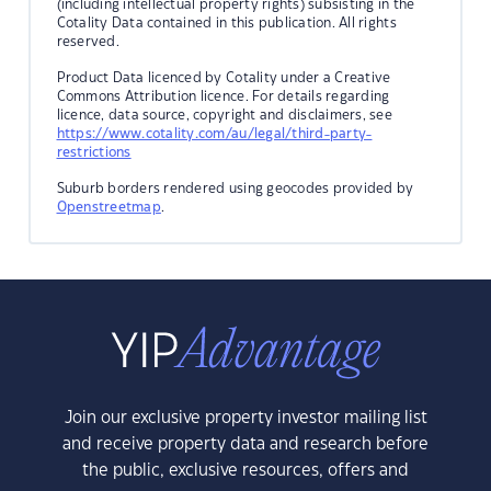
(including intellectual property rights) subsisting in the
Cotality Data contained in this publication. All rights
reserved.
Product Data licenced by Cotality under a Creative
Commons Attribution licence. For details regarding
licence, data source, copyright and disclaimers, see
https://www.cotality.com/au/legal/third-party-
restrictions
Suburb borders rendered using geocodes provided by
Openstreetmap
.
Join our exclusive property investor mailing list
and receive property data and research before
the public, exclusive resources, offers and