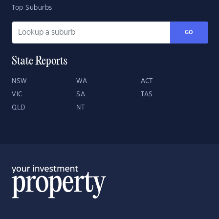
Top Suburbs
GO
State Reports
NSW
WA
ACT
VIC
SA
TAS
QLD
NT