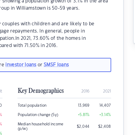
 showing a population growth of 3.1% in the area
oup in Williamstown is 50-59 years.
 couples with children and are likely to be
age repayments. In general, people in
pation.In 2021, 73.60% of the homes in
red with 71.50% in 2016.
are
investor loans
or
SMSF loans
Key Demographics
it
2016
2021
0
Total population
13,969
14,407
%
Population change (5y)
+5.81
%
+3.14
%
%
Median household income
$
2,044
$
2,408
(p/w)
%