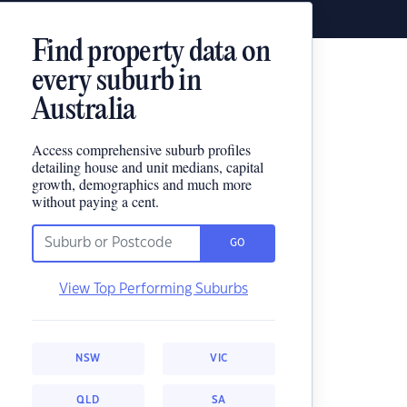
Find property data on
every suburb in
Australia
Access comprehensive suburb profiles
detailing house and unit medians, capital
growth, demographics and much more
without paying a cent.
GO
View Top Performing Suburbs
NSW
VIC
QLD
SA