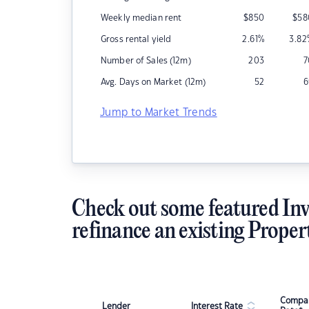
Weekly median rent
$
850
$
58
Gross rental yield
2.61
%
3.82
Number of Sales (12m)
203
7
Avg. Days on Market (12m)
52
6
Jump to Market Trends
Check out some featured Inv
refinance an existing Proper
Compar
Lender
Interest Rate