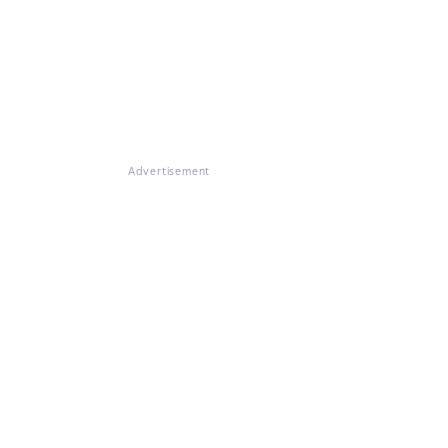
Advertisement