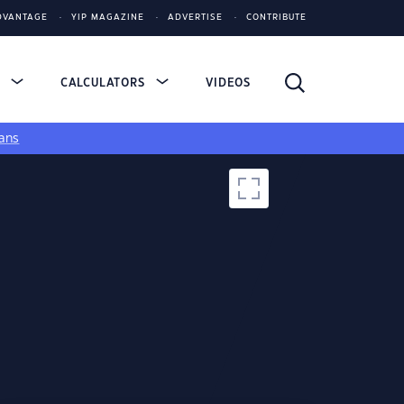
DVANTAGE
YIP MAGAZINE
ADVERTISE
CONTRIBUTE
S
CALCULATORS
VIDEOS
ans