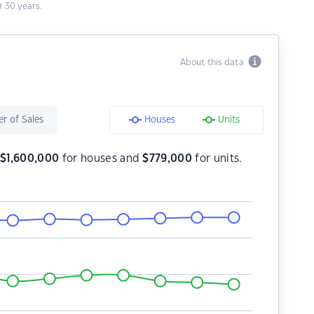
 30 years.
About this data
r of Sales
Houses
Units
s
$
1,600,000
for houses and
$
779,000
for units.