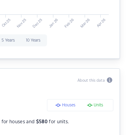
5 Years
10 Years
About this data
Houses
Units
0
for houses and
$
580
for units.