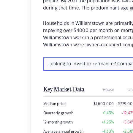
people. By 2021 the population was 14407
during that time. The predominant age gr
Households in Williamstown are primarily
repaying over $4000 per month on mortg
Williamstown work in a professional occu
Williamstown were owner-occupied compa
Looking to invest or refinance? Comp
Key Market Data
House
Un
Median price
$
1,600,000
$
779,00
Quarterly growth
+1.43
%
-12.47
12-month growth
+4.23
%
-5.58
Average annual growth
+1.30
%
+2.58