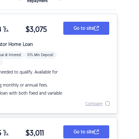
Repayment
8
%
$
3,075
Go to site
p.a.
stor Home Loan
pal & Interest
10% Min Deposit
eded to qualify. Available for
g monthly or annual fees.
r loan with both fixed and variable
Compare
5
%
$
3,011
Go to site
p.a.