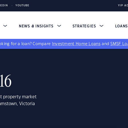
KEDIN
YOUTUBE
YIP A
S
NEWS & INSIGHTS
STRATEGIES
LOAN
king for a loan?
Compare
Investment Home Loans
and
SMSF Lo
16
st property market
amstown, Victoria