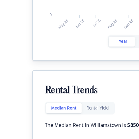
1 Year
Rental Trends
Median Rent
Rental Yield
The Median Rent in Williamstown is
$
85