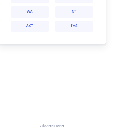
WA
NT
ACT
TAS
Advertisement