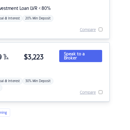
nvestment Loan LVR < 80%
pal & Interest
20% Min Deposit
Compare
Speak to a
9
%
$
3,223
Broker
p.a.
pal & Interest
30% Min Deposit
Compare
ning