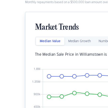
Monthly repayments based on a $500,000 loan amount over
Market Trends
Median Value
Median Growth
Numbe
The Median Sale Price in Williamstown i