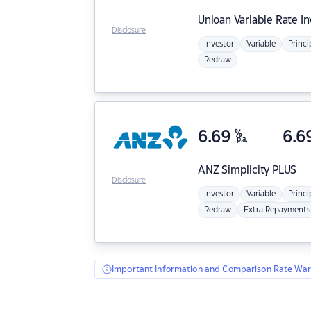
Unloan
Variable Rate I
Disclosure
Investor
Variable
Princi
Redraw
6.69
%
6.6
p.a.
ANZ
Simplicity PLUS
Disclosure
Investor
Variable
Princi
Redraw
Extra Repayments
Important Information and Comparison Rate War