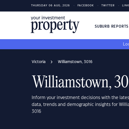
THURSDAY 06 AUG, 2026
FACEBOOK
TWITTER
LIN
SUBURB REPORT
Loo
Victoria
Williamstown, 3016
Williamstown, 30
Inform your investment decisions with the late
data, trends and demographic insights for Willi
3016