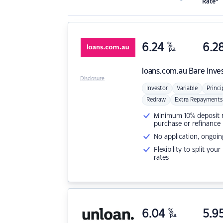
Rate*
6.24
%
6.2
p.a.
loans.com.au
Bare Inve
Disclosure
Investor
Variable
Princi
Redraw
Extra Repayments
Minimum 10% deposit ne
purchase or refinance
No application, ongoin
Flexibility to split you
rates
6.04
%
5.9
p.a.