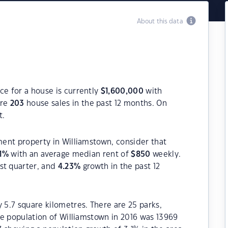
About this data
ce for a house is currently
$
1,600,000
with
ere
203
house sales in the past 12 months. On
t.
tment property in Williamstown, consider that
1
%
with an average median rent of
$
850
weekly.
st quarter, and
4.23
%
growth in the past 12
y 5.7 square kilometres. There are 25 parks,
The population of Williamstown in 2016 was 13969