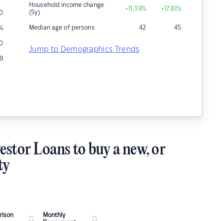
Household income change
+11.39
%
+17.81
%
(5y)
0
Median age of persons
42
45
%
0
Jump to Demographics Trends
9
estor Loans to buy a new, or
ty
ison
Monthly