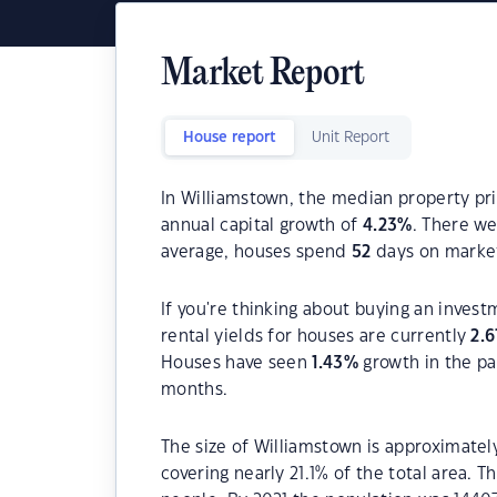
Market Report
House report
Unit Report
In Williamstown, the median property pri
annual capital growth of
4.23
%
. There w
average, houses spend
52
days on marke
If you're thinking about buying an inves
rental yields for houses are currently
2.6
Houses have seen
1.43
%
growth in the pa
months.
The size of Williamstown is approximatel
covering nearly 21.1% of the total area. 