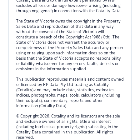
Cotality Data and to the full extent permitted by law
excludes all loss or damage howsoever arising (including
through negligence) in connection with the Cotality Data.
The State of Victoria owns the copyright in the Property
Sales Data and reproduction of that data in any way
without the consent of the State of Victoria will
constitute a breach of the Copyright Act 1968 (Cth). The
State of Victoria does not warrant the accuracy or
completeness of the Property Sales Data and any person
using or relying upon such information does so on the
basis that the State of Victoria accepts no responsibility
or liability whatsoever for any errors, faults, defects or
omissions in the information supplied.
This publication reproduces materials and content owned
or licenced by RP Data Pty Ltd trading as Cotality
(Cotality) and may include data, statistics, estimates,
indices, photographs, maps, tools, calculators (including
their outputs), commentary, reports and other
information (Cotality Data).
© Copyright 2026. Cotality and its licensors are the sole
and exclusive owners of all rights, title and interest
(including intellectual property rights) subsisting in the
Cotality Data contained in this publication. All rights
reserved.