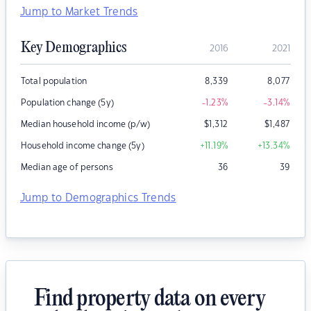
Jump to Market Trends
Key Demographics
2016
2021
Total population
8,339
8,077
Population change (5y)
-1.23
%
-3.14
%
Median household income (p/w)
$
1,312
$
1,487
Household income change (5y)
+11.19
%
+13.34
%
Median age of persons
36
39
Jump to Demographics Trends
Find property data on every