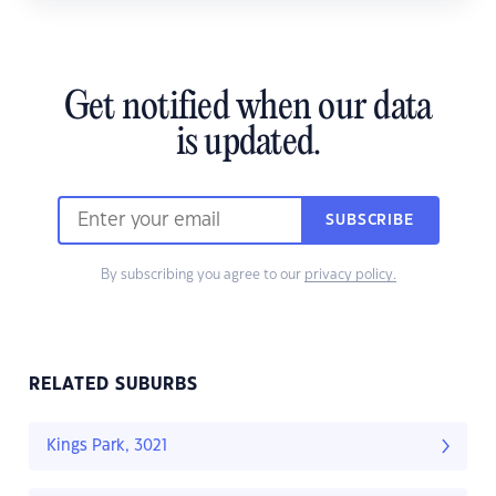
Get notified when our data
is updated.
SUBSCRIBE
By subscribing you agree to our
privacy policy.
RELATED SUBURBS
Kings Park, 3021