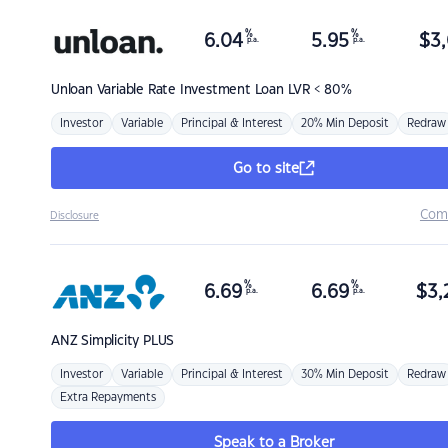
%
%
6.04
5.95
$
3,
p.a.
p.a.
Unloan
Variable Rate Investment Loan LVR < 80%
Investor
Variable
Principal & Interest
20% Min Deposit
Redraw
Go to site
Com
Disclosure
%
%
6.69
6.69
$
3,
p.a.
p.a.
ANZ
Simplicity PLUS
Investor
Variable
Principal & Interest
30% Min Deposit
Redraw
Extra Repayments
Speak to a Broker