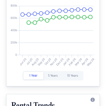
1 Year
5 Years
10 Years