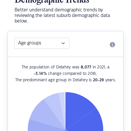
Demographic Trends
Better understand demographic trends by
reviewing the latest suburb demographic data
below.
The population of Delahey was
8,077
in 2021, a
-3.14
%
change compared to 2016.
The predominant age group in Delahey is
20-29
years.