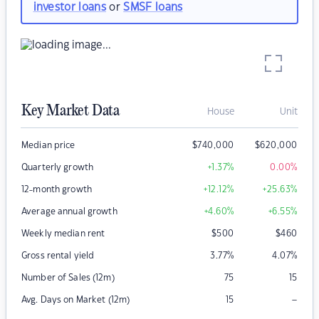
investor loans
or
SMSF loans
Key Market Data
House
Unit
Median price
$
740,000
$
620,000
Quarterly growth
+1.37
%
0.00
%
12-month growth
+12.12
%
+25.63
%
Average annual growth
+4.60
%
+6.55
%
Weekly median rent
$
500
$
460
Gross rental yield
3.77
%
4.07
%
Number of Sales (12m)
75
15
–
Avg. Days on Market (12m)
15