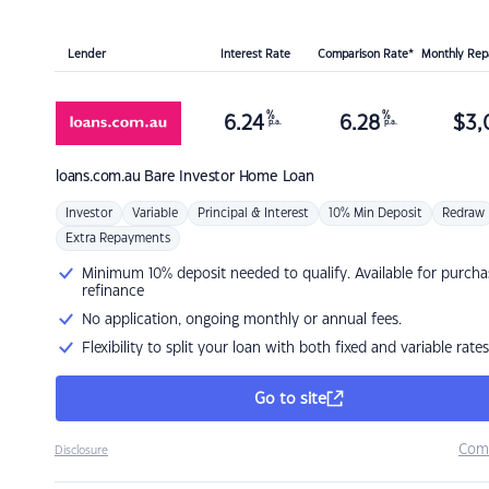
Lender
Interest Rate
Comparison Rate*
Monthly Re
%
%
6.24
6.28
$
3,
p.a.
p.a.
loans.com.au
Bare Investor Home Loan
Investor
Variable
Principal & Interest
10% Min Deposit
Redraw
Extra Repayments
Minimum 10% deposit needed to qualify. Available for purcha
refinance
No application, ongoing monthly or annual fees.
Flexibility to split your loan with both fixed and variable rates
Go to site
Com
Disclosure