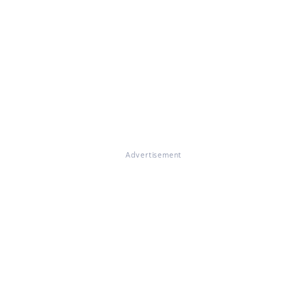
Advertisement