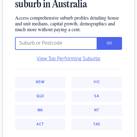
suburb in Australia
Access comprehensive suburb profiles detailing house
and unit medians, capital growth, demographics and
much more without paying a cent.
GO
View Top Performing Suburbs
NSW
VIC
QLD
SA
WA
NT
ACT
TAS