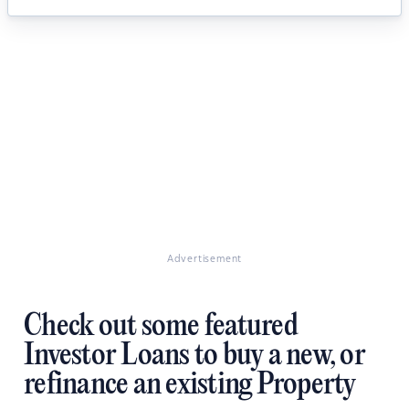
Advertisement
Check out some featured
Investor Loans to buy a new, or
refinance an existing Property