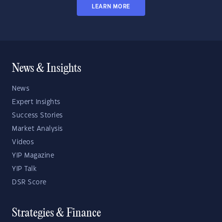
LEARN MORE
News & Insights
News
Expert Insights
Success Stories
Market Analysis
Videos
YIP Magazine
YIP Talk
DSR Score
Strategies & Finance