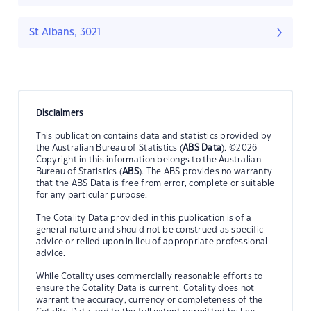
St Albans, 3021
Disclaimers
This publication contains data and statistics provided by
the Australian Bureau of Statistics (
ABS Data
). ©2026
Copyright in this information belongs to the Australian
Bureau of Statistics (
ABS
). The ABS provides no warranty
that the ABS Data is free from error, complete or suitable
for any particular purpose.
The Cotality Data provided in this publication is of a
general nature and should not be construed as specific
advice or relied upon in lieu of appropriate professional
advice.
While Cotality uses commercially reasonable efforts to
ensure the Cotality Data is current, Cotality does not
warrant the accuracy, currency or completeness of the