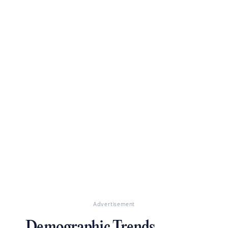
Advertisement