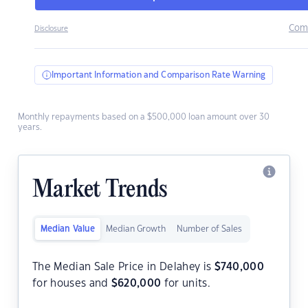
Com
Disclosure
Important Information and Comparison Rate Warning
Monthly repayments based on a $500,000 loan amount over 30
years.
Market Trends
Median Value
Median Growth
Number of Sales
The Median Sale Price in Delahey is
$
740,000
for houses and
$
620,000
for units.