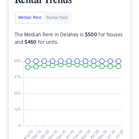
Rental Trends
Median Rent
Rental Yield
The Median Rent in Delahey is
$
500
for houses
and
$
460
for units.