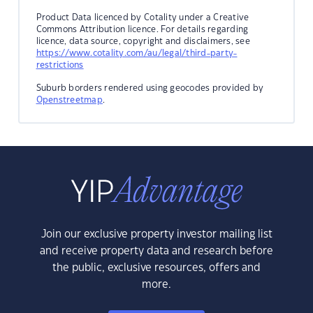
Product Data licenced by Cotality under a Creative
Commons Attribution licence. For details regarding
licence, data source, copyright and disclaimers, see
https://www.cotality.com/au/legal/third-party-
restrictions
Suburb borders rendered using geocodes provided by
Openstreetmap
.
Join our exclusive property investor mailing list
and receive property data and research before
the public, exclusive resources, offers and
more.