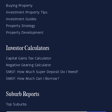
Buying Property
Investment Property Tips
Investment Guides
Property Strategy
Property Development
Investor Calculators
Capital Gains Tax Calculator
Negative Gearing Calculator
SMSF: How Much Super Deposit Do I Need?
SMSF: How Much Can I Borrow?
Suburb Reports
Top Suburbs