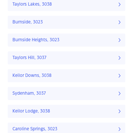
Taylors Lakes, 3038
Burnside, 3023
Burnside Heights, 3023
Taylors Hill, 3037
Keilor Downs, 3038
Sydenham, 3037
Keilor Lodge, 3038
Caroline Springs, 3023