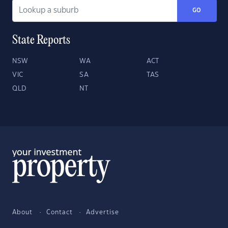
GO
State Reports
NSW
WA
ACT
VIC
SA
TAS
QLD
NT
About
Contact
Advertise