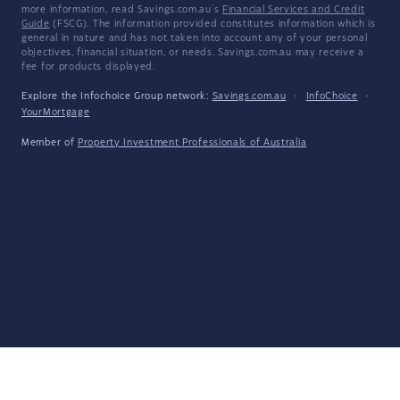
more information, read Savings.com.au's
Financial Services and Credit
Guide
(FSCG). The information provided constitutes information which is
general in nature and has not taken into account any of your personal
objectives, financial situation, or needs. Savings.com.au may receive a
fee for products displayed.
Explore the Infochoice Group network:
Savings.com.au
·
InfoChoice
·
YourMortgage
Member of
Property Investment Professionals of Australia