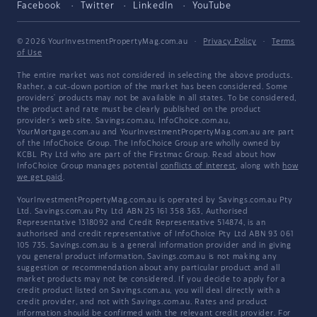
Facebook
Twitter
LinkedIn
YouTube
© 2026 YourInvestmentPropertyMag.com.au
·
Privacy Policy
·
Terms
of Use
The entire market was not considered in selecting the above products.
Rather, a cut-down portion of the market has been considered. Some
providers' products may not be available in all states. To be considered,
the product and rate must be clearly published on the product
provider's web site. Savings.com.au, InfoChoice.com.au,
YourMortgage.com.au and YourInvestmentPropertyMag.com.au are part
of the InfoChoice Group. The InfoChoice Group are wholly owned by
KCBL Pty Ltd who are part of the Firstmac Group. Read about how
InfoChoice Group manages potential
conflicts of interest
, along with
how
we get paid
.
YourInvestmentPropertyMag.com.au is operated by Savings.com.au Pty
Ltd. Savings.com.au Pty Ltd ABN 25 161 358 363, Authorised
Representative 1318092 and Credit Representative 514874, is an
authorised and credit representative of InfoChoice Pty Ltd ABN 93 061
105 735. Savings.com.au is a general information provider and in giving
you general product information, Savings.com.au is not making any
suggestion or recommendation about any particular product and all
market products may not be considered. If you decide to apply for a
credit product listed on Savings.com.au, you will deal directly with a
credit provider, and not with Savings.com.au. Rates and product
information should be confirmed with the relevant credit provider. For