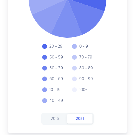
20 - 29
0 - 9
50 - 59
70 - 79
30 - 39
80 - 89
60 - 69
90 - 99
10 - 19
100+
40 - 49
2016
2021