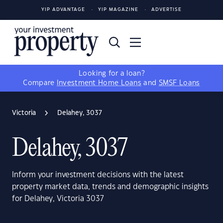
YIP ADVANTAGE
YIP MAGAZINE
ADVERTISE
Looking for a loan?
Compare
Investment Home Loans
and
SMSF Loans
Victoria
Delahey, 3037
Delahey, 3037
Inform your investment decisions with the latest
property market data, trends and demographic insights
for Delahey, Victoria 3037