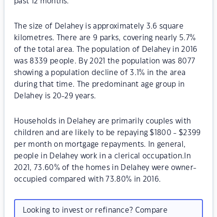
past 12 months.
The size of Delahey is approximately 3.6 square
kilometres. There are 9 parks, covering nearly 5.7%
of the total area. The population of Delahey in 2016
was 8339 people. By 2021 the population was 8077
showing a population decline of 3.1% in the area
during that time. The predominant age group in
Delahey is 20-29 years.
Households in Delahey are primarily couples with
children and are likely to be repaying $1800 - $2399
per month on mortgage repayments. In general,
people in Delahey work in a clerical occupation.In
2021, 73.60% of the homes in Delahey were owner-
occupied compared with 73.80% in 2016.
Looking to invest or refinance? Compare