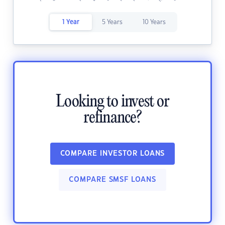
1 Year
5 Years
10 Years
Looking to invest or
refinance?
COMPARE INVESTOR LOANS
COMPARE SMSF LOANS