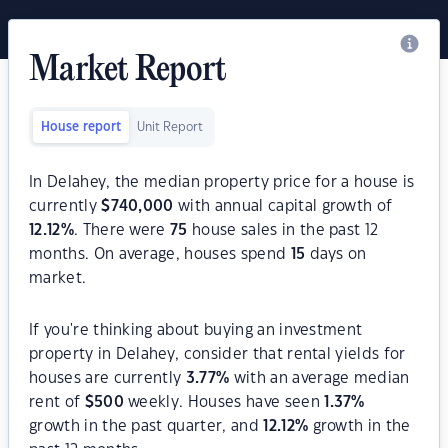
Market Report
House report
Unit Report
In Delahey, the median property price for a house is
currently
$
740,000
with annual capital growth of
12.12
%
. There were
75
house sales in the past 12
months. On average, houses spend
15
days on
market.
If you're thinking about buying an investment
property in Delahey, consider that rental yields for
houses are currently
3.77
%
with an average median
rent of
$
500
weekly. Houses have seen
1.37
%
growth in the past quarter, and
12.12
%
growth in the