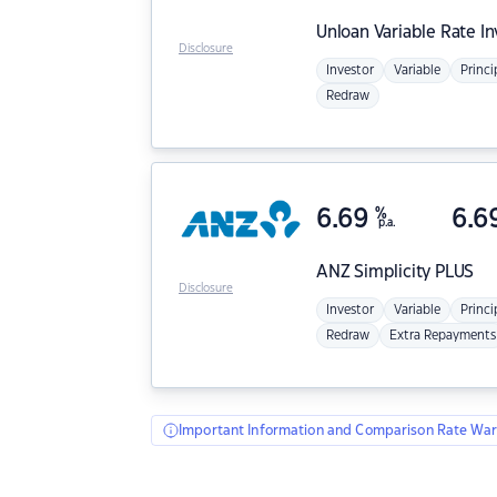
Unloan
Variable Rate I
Disclosure
Investor
Variable
Princi
Redraw
6.69
%
6.6
p.a.
ANZ
Simplicity PLUS
Disclosure
Investor
Variable
Princi
Redraw
Extra Repayments
Important Information and Comparison Rate War