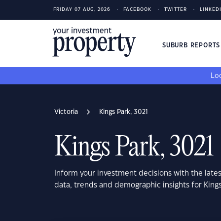
FRIDAY 07 AUG, 2026
FACEBOOK
TWITTER
LINKED
SUBURB REPORT
Loo
Victoria
Kings Park, 3021
Kings Park, 3021
Inform your investment decisions with the late
data, trends and demographic insights for Kings