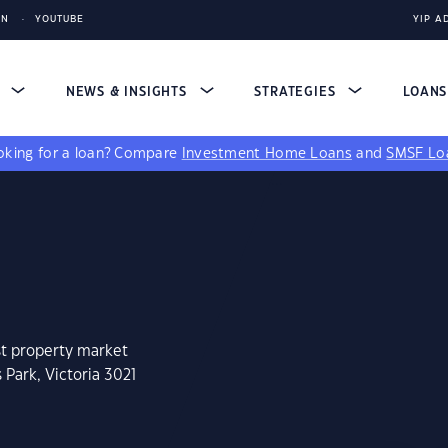
IN
YOUTUBE
YIP A
S
NEWS & INSIGHTS
STRATEGIES
LOAN
king for a loan?
Compare
Investment Home Loans
and
SMSF Lo
st property market
 Park, Victoria 3021