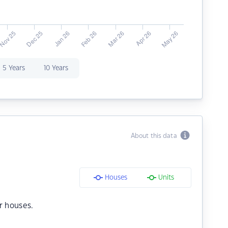
5 Years
10 Years
About this data
Houses
Units
r houses.