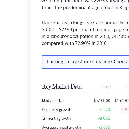
2021 the population was 8203 showing a p
time. The predominant age group in Kings
Households in Kings Park are primarily co
$1800 - $2399 per month on mortgage rep
in a labourer occupation.In 2021, 74.70
compared with 72.90% in 2016.
Looking to invest or refinance? Comp
Key Market Data
House
Un
Median price
$
670,000
$
437,00
Quarterly growth
+1.52
%
-0.91
12-month growth
+8.06
%
Average annual growth
+3.65
%