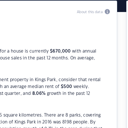
About this data
for a house is currently
$
670,000
with annual
ouse sales in the past 12 months. On average,
ment property in Kings Park, consider that rental
h an average median rent of
$
500
weekly.
st quarter, and
8.06
%
growth in the past 12
.5 square kilometres. There are 8 parks, covering
tion of Kings Park in 2016 was 8198 people. By