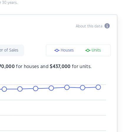
 30 years.
About this data
r of Sales
Houses
Units
70,000
for houses and
$
437,000
for units.