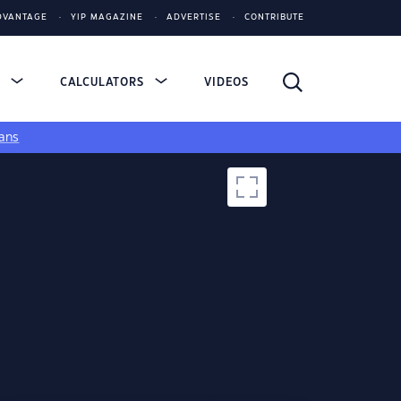
DVANTAGE
YIP MAGAZINE
ADVERTISE
CONTRIBUTE
S
CALCULATORS
VIDEOS
ans