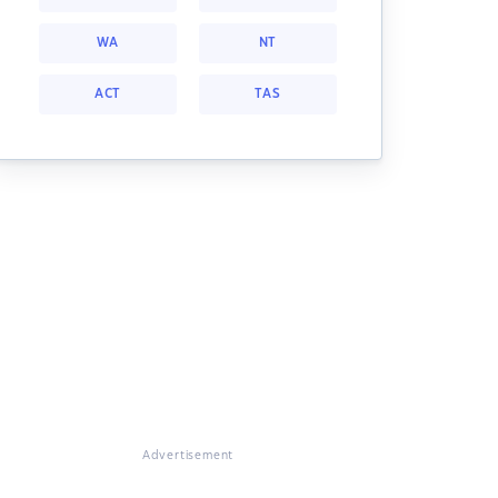
WA
NT
ACT
TAS
Advertisement