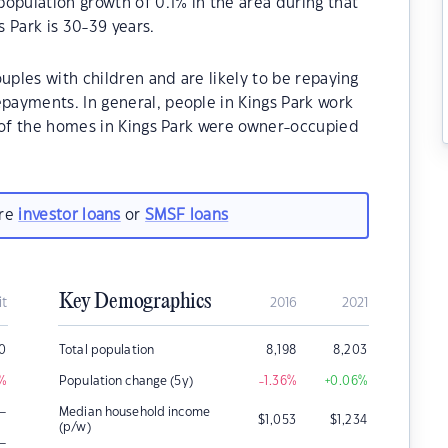
opulation growth of 0.1% in the area during that
 Park is 30-39 years.
uples with children and are likely to be repaying
ayments. In general, people in Kings Park work
% of the homes in Kings Park were owner-occupied
are
investor loans
or
SMSF loans
Key Demographics
it
2016
2021
0
Total population
8,198
8,203
%
Population change (5y)
-1.36
%
+0.06
%
–
Median household income
$
1,053
$
1,234
(p/w)
–