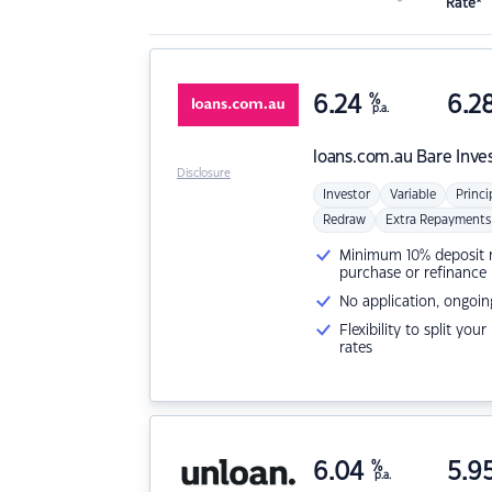
Rate*
6.24
%
6.2
p.a.
loans.com.au
Bare Inve
Disclosure
Investor
Variable
Princi
Redraw
Extra Repayments
Minimum 10% deposit ne
purchase or refinance
No application, ongoin
Flexibility to split you
rates
6.04
%
5.9
p.a.