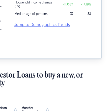
Household income change
+11.08
%
+17.19
%
–
(5y)
–
Median age of persons
37
38
4
Jump to Demographics Trends
–
estor Loans to buy a new, or
ty
ison
Monthly