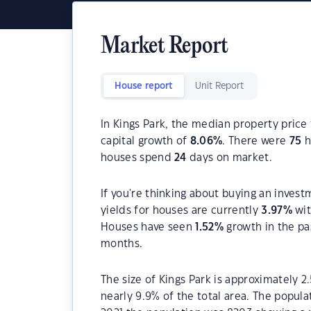
Market Report
House report
Unit Report
In Kings Park, the median property price 
capital growth of
8.06
%
. There were
75
h
houses spend
24
days on market.
If you're thinking about buying an invest
yields for houses are currently
3.97
%
wit
Houses have seen
1.52
%
growth in the pa
months.
The size of Kings Park is approximately 2
nearly 9.9% of the total area. The popula