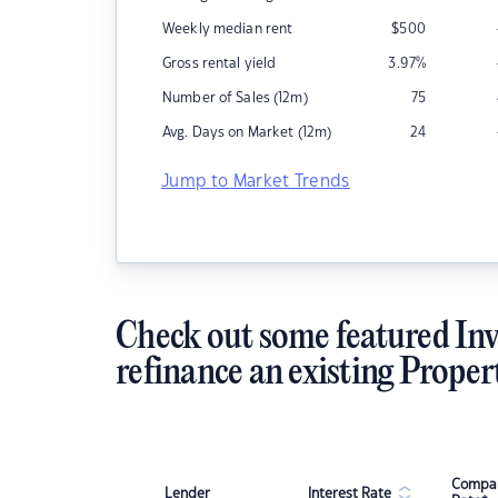
Weekly median rent
$
500
Gross rental yield
3.97
%
Number of Sales (12m)
75
Avg. Days on Market (12m)
24
Jump to Market Trends
Check out some featured Inv
refinance an existing Proper
Compar
Lender
Interest Rate