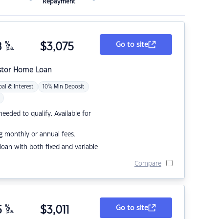
Repayment
8
%
$
3,075
Go to site
p.a.
stor Home Loan
pal & Interest
10% Min Deposit
eded to qualify. Available for
g monthly or annual fees.
r loan with both fixed and variable
Compare
5
%
$
3,011
Go to site
p.a.