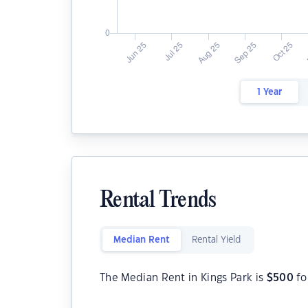
1 Year
Rental Trends
Median Rent
Rental Yield
The Median Rent in Kings Park is
$
500
fo