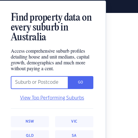
Find property data on
every suburb in
Australia
Access comprehensive suburb profiles
detailing house and unit medians, capital
growth, demographics and much more
without paying a cent.
GO
View Top Performing Suburbs
NSW
VIC
QLD
SA