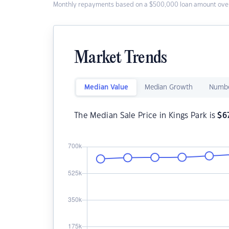
Monthly repayments based on a $500,000 loan amount over
Market Trends
Median Value
Median Growth
Numbe
The Median Sale Price in Kings Park is
$
6