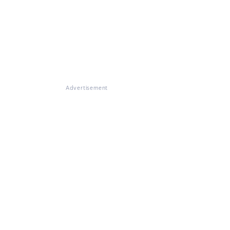
Advertisement