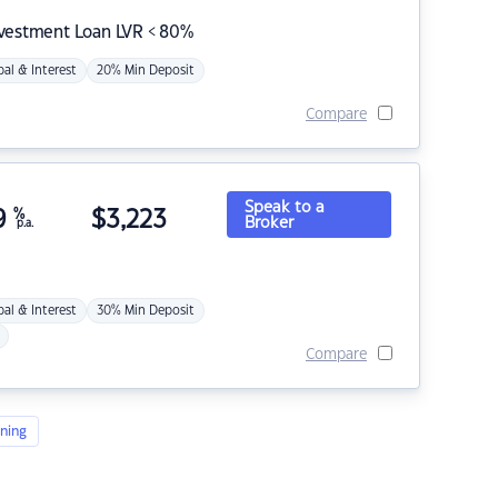
nvestment Loan LVR < 80%
pal & Interest
20% Min Deposit
Compare
Speak to a
9
%
$
3,223
Broker
p.a.
pal & Interest
30% Min Deposit
Compare
ning