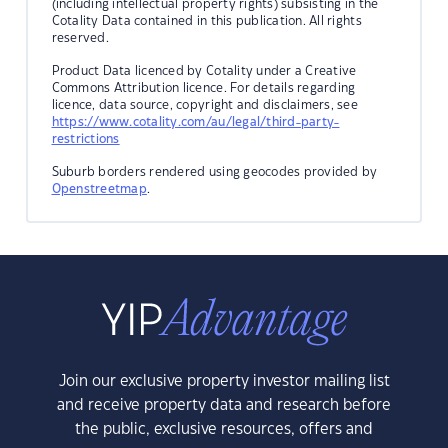
(including intellectual property rights) subsisting in the
Cotality Data contained in this publication. All rights
reserved.
Product Data licenced by Cotality under a Creative
Commons Attribution licence. For details regarding
licence, data source, copyright and disclaimers, see
https://www.cotality.com/au/legal/third-party-
restrictions
Suburb borders rendered using geocodes provided by
Openstreetmap
.
Join our exclusive property investor mailing list
and receive property data and research before
the public, exclusive resources, offers and