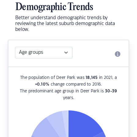
Demographic Trends
Better understand demographic trends by
reviewing the latest suburb demographic data
below.
The population of Deer Park was
18,145
in 2021, a
+0.10
%
change compared to 2016.
The predominant age group in Deer Park is
30-39
years.