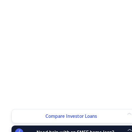
Compare Investor Loans