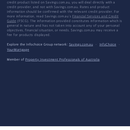
credit product listed on Savings.com.au, you will deal directly with a
credit provider, and not with Savings.com.au. Rates and product
information should be confirmed with the relevant credit provider. For
more information, read Savings.com.au's
Financial Services and Credit
Guide
(FSCG). The information provided constitutes information which is
general in nature and has not taken into account any of your personal
objectives, financial situation, or needs. Savings.com.au may receive a
fee for products displayed.
Explore the Infochoice Group network:
Savings.com.au
·
InfoChoice
·
YourMortgage
Member of
Property Investment Professionals of Australia