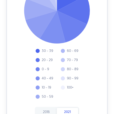
30 - 39
60 - 69
20 - 29
70 - 79
0 - 9
80 - 89
40 - 49
90 - 99
10 - 19
100+
50 - 59
2016
2021