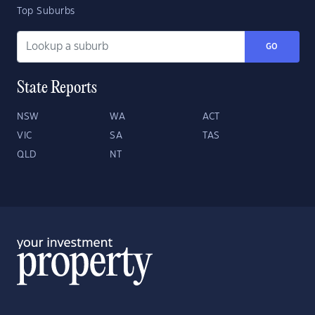
Top Suburbs
GO
State Reports
NSW
WA
ACT
VIC
SA
TAS
QLD
NT