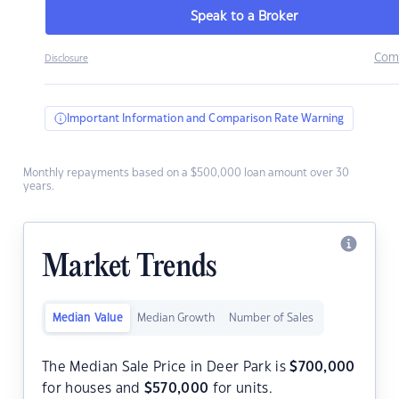
Speak to a Broker
Com
Disclosure
Important Information and Comparison Rate Warning
Monthly repayments based on a $500,000 loan amount over 30
years.
Market Trends
Median Value
Median Growth
Number of Sales
The Median Sale Price in Deer Park is
$
700,000
for houses and
$
570,000
for units.