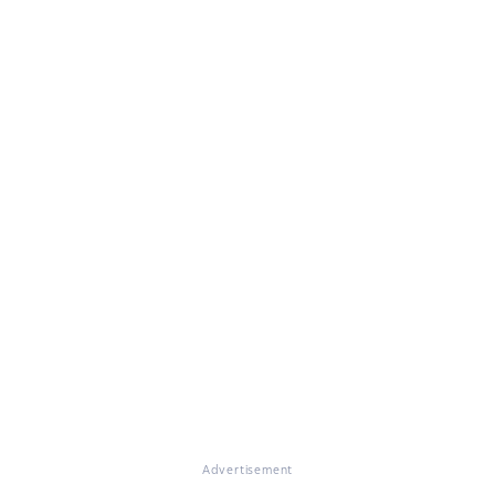
Advertisement