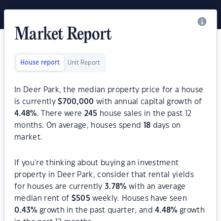
Market Report
House report
Unit Report
In Deer Park, the median property price for a house
is currently
$
700,000
with annual capital growth of
4.48
%
. There were
245
house sales in the past 12
months. On average, houses spend
18
days on
market.
If you're thinking about buying an investment
property in Deer Park, consider that rental yields
for houses are currently
3.78
%
with an average
median rent of
$
505
weekly. Houses have seen
0.43
%
growth in the past quarter, and
4.48
%
growth