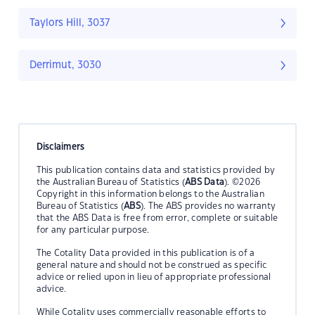
Taylors Hill, 3037
Derrimut, 3030
Disclaimers
This publication contains data and statistics provided by
the Australian Bureau of Statistics (
ABS Data
). ©2026
Copyright in this information belongs to the Australian
Bureau of Statistics (
ABS
). The ABS provides no warranty
that the ABS Data is free from error, complete or suitable
for any particular purpose.
The Cotality Data provided in this publication is of a
general nature and should not be construed as specific
advice or relied upon in lieu of appropriate professional
advice.
While Cotality uses commercially reasonable efforts to