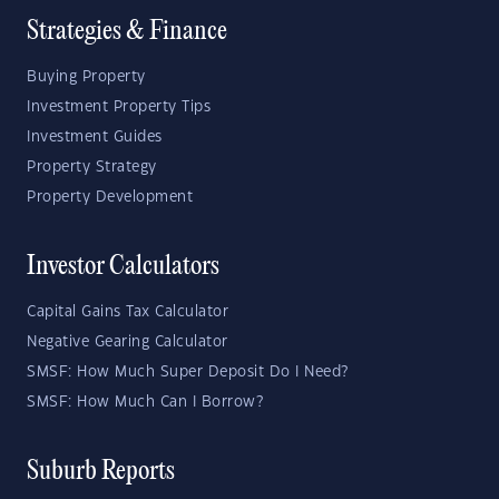
Strategies & Finance
Buying Property
Investment Property Tips
Investment Guides
Property Strategy
Property Development
Investor Calculators
Capital Gains Tax Calculator
Negative Gearing Calculator
SMSF: How Much Super Deposit Do I Need?
SMSF: How Much Can I Borrow?
Suburb Reports