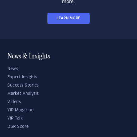
more.
LEARN MORE
News & Insights
News
Expert Insights
Success Stories
Market Analysis
Videos
YIP Magazine
YIP Talk
DSR Score