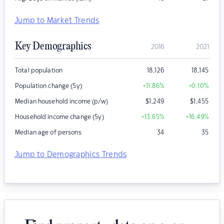
Jump to Market Trends
Key Demographics
2016
2021
Total population
18,126
18,145
Population change (5y)
+11.86
%
+0.10
%
Median household income (p/w)
$
1,249
$
1,455
Household income change (5y)
+13.65
%
+16.49
%
Median age of persons
34
35
Jump to Demographics Trends