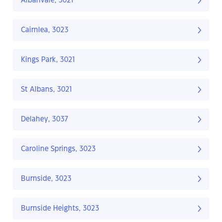
Albanvale, 3021
Cairnlea, 3023
Kings Park, 3021
St Albans, 3021
Delahey, 3037
Caroline Springs, 3023
Burnside, 3023
Burnside Heights, 3023