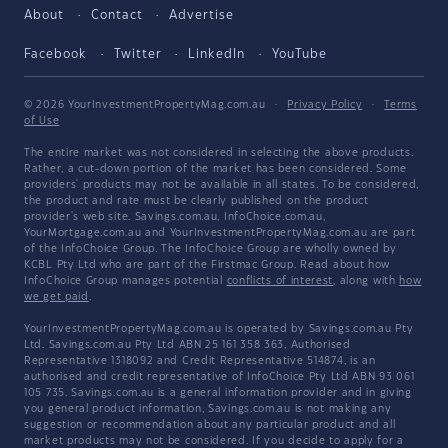
About
Contact
Advertise
Facebook
Twitter
LinkedIn
YouTube
© 2026 YourInvestmentPropertyMag.com.au
·
Privacy Policy
·
Terms
of Use
The entire market was not considered in selecting the above products.
Rather, a cut-down portion of the market has been considered. Some
providers' products may not be available in all states. To be considered,
the product and rate must be clearly published on the product
provider's web site. Savings.com.au, InfoChoice.com.au,
YourMortgage.com.au and YourInvestmentPropertyMag.com.au are part
of the InfoChoice Group. The InfoChoice Group are wholly owned by
KCBL Pty Ltd who are part of the Firstmac Group. Read about how
InfoChoice Group manages potential
conflicts of interest
, along with
how
we get paid
.
YourInvestmentPropertyMag.com.au is operated by Savings.com.au Pty
Ltd. Savings.com.au Pty Ltd ABN 25 161 358 363, Authorised
Representative 1318092 and Credit Representative 514874, is an
authorised and credit representative of InfoChoice Pty Ltd ABN 93 061
105 735. Savings.com.au is a general information provider and in giving
you general product information, Savings.com.au is not making any
suggestion or recommendation about any particular product and all
market products may not be considered. If you decide to apply for a