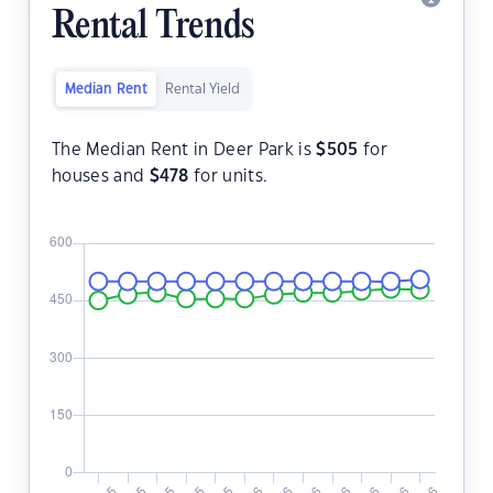
Rental Trends
Median Rent
Rental Yield
The Median Rent in Deer Park is
$
505
for
houses and
$
478
for units.