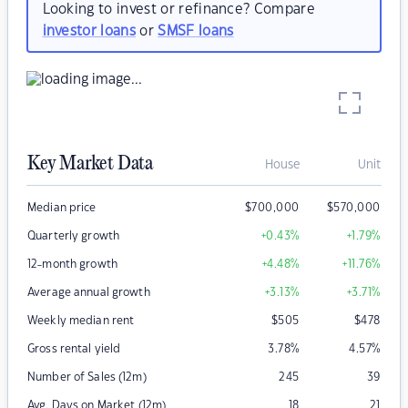
Looking to invest or refinance? Compare
investor loans
or
SMSF loans
Key Market Data
House
Unit
Median price
$
700,000
$
570,000
Quarterly growth
+0.43
%
+1.79
%
12-month growth
+4.48
%
+11.76
%
Average annual growth
+3.13
%
+3.71
%
Weekly median rent
$
505
$
478
Gross rental yield
3.78
%
4.57
%
Number of Sales (12m)
245
39
Avg. Days on Market (12m)
18
21