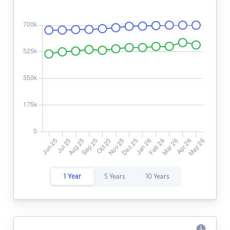
1 Year
5 Years
10 Years