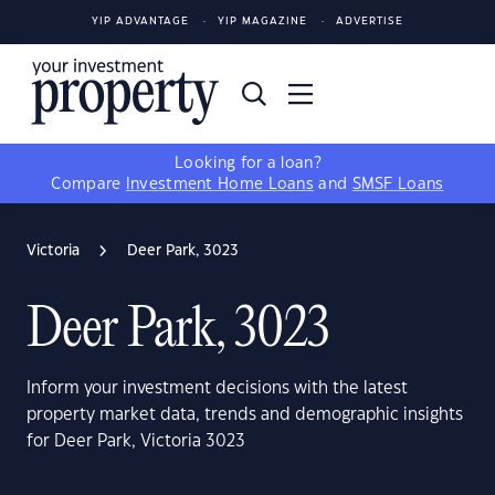
YIP ADVANTAGE
YIP MAGAZINE
ADVERTISE
Looking for a loan?
Compare
Investment Home Loans
and
SMSF Loans
Victoria
Deer Park, 3023
Deer Park, 3023
Inform your investment decisions with the latest
property market data, trends and demographic insights
for Deer Park, Victoria 3023