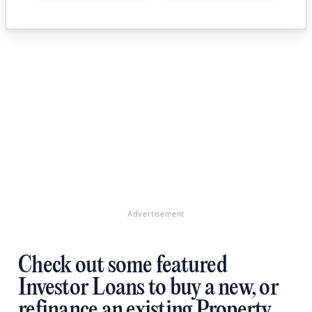
Advertisement
Check out some featured
Investor Loans to buy a new, or
refinance an existing Property