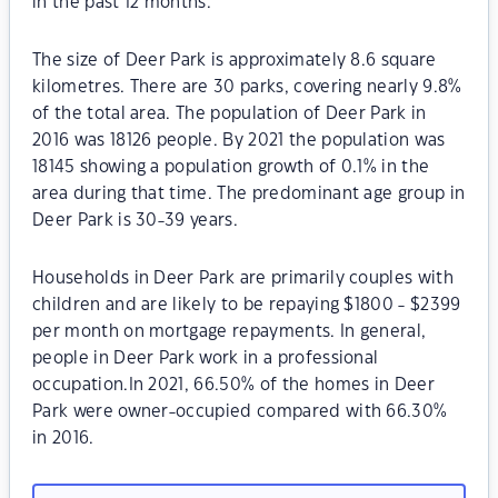
in the past 12 months.
The size of Deer Park is approximately 8.6 square
kilometres. There are 30 parks, covering nearly 9.8%
of the total area. The population of Deer Park in
2016 was 18126 people. By 2021 the population was
18145 showing a population growth of 0.1% in the
area during that time. The predominant age group in
Deer Park is 30-39 years.
Households in Deer Park are primarily couples with
children and are likely to be repaying $1800 - $2399
per month on mortgage repayments. In general,
people in Deer Park work in a professional
occupation.In 2021, 66.50% of the homes in Deer
Park were owner-occupied compared with 66.30%
in 2016.