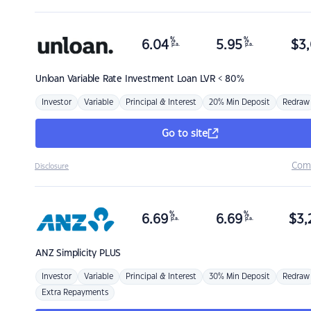
%
%
6.04
5.95
$
3,
p.a.
p.a.
Unloan
Variable Rate Investment Loan LVR < 80%
Investor
Variable
Principal & Interest
20% Min Deposit
Redraw
Go to site
Com
Disclosure
%
%
6.69
6.69
$
3,
p.a.
p.a.
ANZ
Simplicity PLUS
Investor
Variable
Principal & Interest
30% Min Deposit
Redraw
Extra Repayments