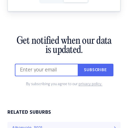
Get notified when our data
is updated.
SUBSCRIBE
By subscribing you agree to our
privacy policy.
RELATED SUBURBS