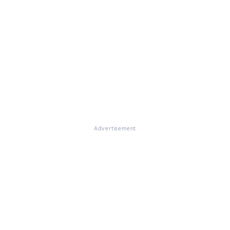
Advertisement