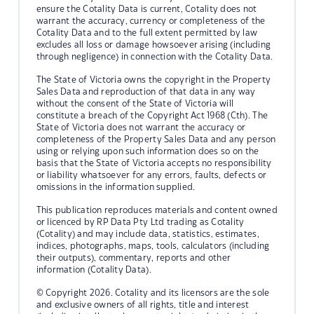
ensure the Cotality Data is current, Cotality does not
warrant the accuracy, currency or completeness of the
Cotality Data and to the full extent permitted by law
excludes all loss or damage howsoever arising (including
through negligence) in connection with the Cotality Data.
The State of Victoria owns the copyright in the Property
Sales Data and reproduction of that data in any way
without the consent of the State of Victoria will
constitute a breach of the Copyright Act 1968 (Cth). The
State of Victoria does not warrant the accuracy or
completeness of the Property Sales Data and any person
using or relying upon such information does so on the
basis that the State of Victoria accepts no responsibility
or liability whatsoever for any errors, faults, defects or
omissions in the information supplied.
This publication reproduces materials and content owned
or licenced by RP Data Pty Ltd trading as Cotality
(Cotality) and may include data, statistics, estimates,
indices, photographs, maps, tools, calculators (including
their outputs), commentary, reports and other
information (Cotality Data).
© Copyright 2026. Cotality and its licensors are the sole
and exclusive owners of all rights, title and interest