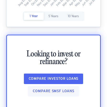
1 Year
5 Years
10 Years
Looking to invest or
refinance?
COMPARE INVESTOR LOANS
COMPARE SMSF LOANS