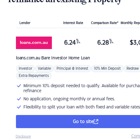
Lender
Interest Rate
Comparison Rate*
Monthly Re
%
%
6.24
6.28
$
3,
p.a.
p.a.
loans.com.au
Bare Investor Home Loan
Investor
Variable
Principal & Interest
10% Min Deposit
Redraw
Extra Repayments
Minimum 10% deposit needed to qualify. Available for purcha
refinance
No application, ongoing monthly or annual fees.
Flexibility to split your loan with both fixed and variable rates
Go to site
Com
Disclosure