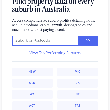
Find property data on every
suburb in Australia
Access comprehensive suburb profiles detailing house
and unit medians, capital growth, demographics and
much more without paying a cent.
GO
View Top Performing Suburbs
NSW
VIC
QLD
SA
WA
NT
ACT
TAS