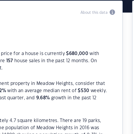
About this data
price for a house is currently
$
680,000
with
ere
157
house sales in the past 12 months. On
t.
tment property in Meadow Heights, consider that
2
%
with an average median rent of
$
530
weekly.
ast quarter, and
9.68
%
growth in the past 12
ely 4.7 square kilometres. There are 19 parks,
 The population of Meadow Heights in 2016 was