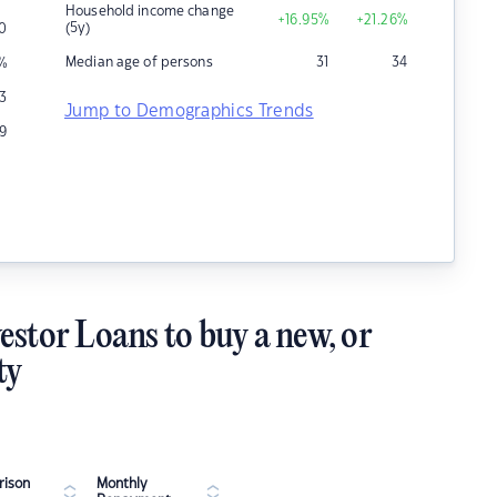
Household income change
+16.95
%
+21.26
%
(5y)
0
Median age of persons
31
34
%
3
Jump to Demographics Trends
9
estor Loans to buy a new, or
ty
ison
Monthly