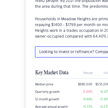
14842 people. By 2021 the population wa
the area during that time. The predomin
Households in Meadow Heights are primari
repaying $1400 - $1799 per month on mo
Heights work in a trades occupation.In 
owner-occupied compared with 64.40% i
Looking to invest or refinance? Comp
Key Market Data
House
Un
Median price
$
680,000
$
535,00
Quarterly growth
0.00
%
+6.47
12-month growth
+9.68
%
+11.46
Average annual growth
+5.72
%
+4.23