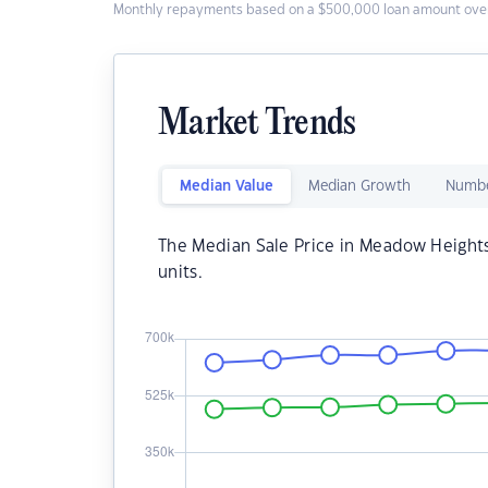
Monthly repayments based on a $500,000 loan amount over
Market Trends
Median Value
Median Growth
Numbe
The Median Sale Price in Meadow Height
units.