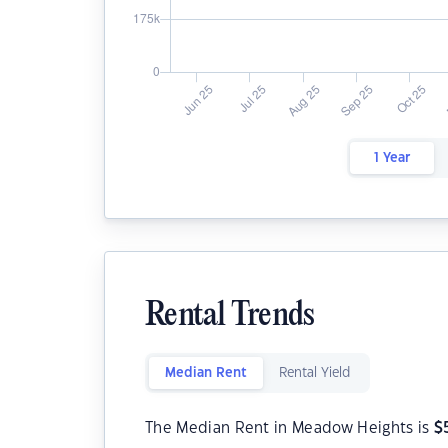
1 Year
Rental Trends
Median Rent
Rental Yield
The Median Rent in Meadow Heights is
$