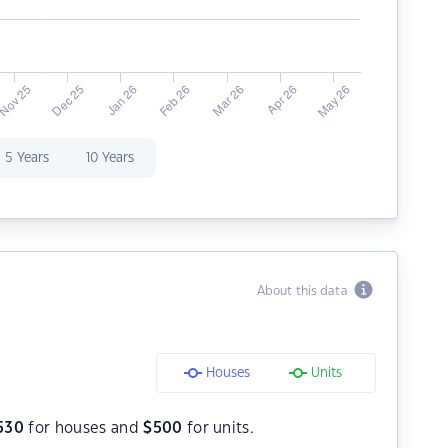
5 Years
10 Years
About this data
Houses
Units
530
for houses and
$
500
for units.