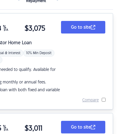
Repayment
8
%
$
3,075
Go to site
p.a.
stor Home Loan
pal & Interest
10% Min Deposit
eded to qualify. Available for
g monthly or annual fees.
r loan with both fixed and variable
Compare
5
%
$
3,011
Go to site
p.a.