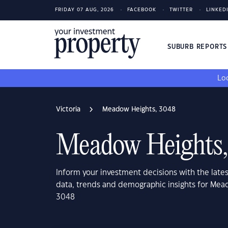
FRIDAY 07 AUG, 2026
FACEBOOK
TWITTER
LINKED
SUBURB REPORT
Loo
Victoria
Meadow Heights, 3048
Meadow Heights,
Inform your investment decisions with the late
data, trends and demographic insights for Mead
3048