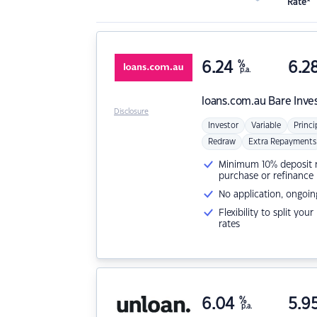
Rate*
6.24
%
6.2
p.a.
loans.com.au
Bare Inve
Disclosure
Investor
Variable
Princi
Redraw
Extra Repayments
Minimum 10% deposit ne
purchase or refinance
No application, ongoin
Flexibility to split you
rates
6.04
%
5.9
p.a.