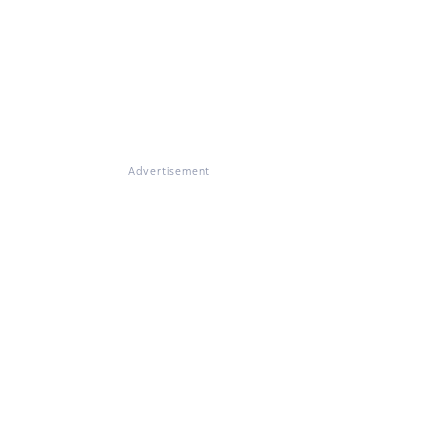
Advertisement