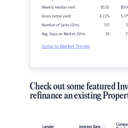
Weekly median rent
$
530
$
50
Gross rental yield
4.22
%
5.17
Number of Sales (12m)
157
3
Avg. Days on Market (12m)
26
2
Jump to Market Trends
Check out some featured Inv
refinance an existing Proper
Compar
Lender
Interest Rate