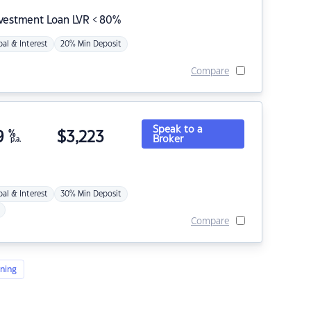
nvestment Loan LVR < 80%
pal & Interest
20% Min Deposit
Compare
Speak to a
9
%
$
3,223
Broker
p.a.
pal & Interest
30% Min Deposit
Compare
ning