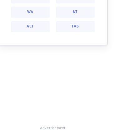
WA
NT
ACT
TAS
Advertisement