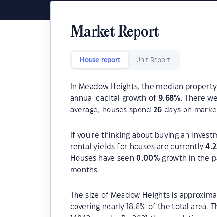
Market Report
House report
Unit Report
In Meadow Heights, the median property 
annual capital growth of
9.68
%
. There w
average, houses spend
26
days on marke
If you're thinking about buying an inves
rental yields for houses are currently
4.2
Houses have seen
0.00
%
growth in the p
months.
The size of Meadow Heights is approximat
covering nearly 18.8% of the total area.