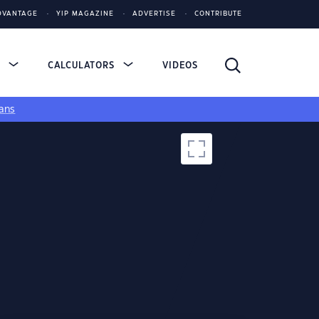
DVANTAGE
YIP MAGAZINE
ADVERTISE
CONTRIBUTE
S
CALCULATORS
VIDEOS
ans