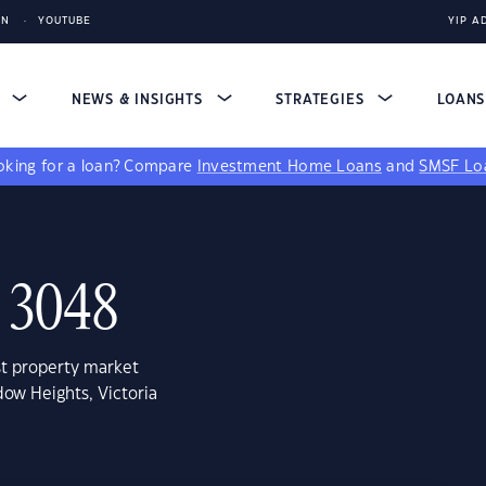
IN
YOUTUBE
YIP A
S
NEWS & INSIGHTS
STRATEGIES
LOAN
king for a loan?
Compare
Investment Home Loans
and
SMSF Lo
 3048
st property market
ow Heights, Victoria