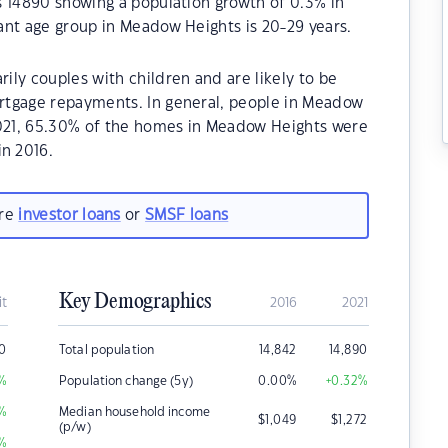
s 14890 showing a population growth of 0.3% in
ant age group in Meadow Heights is 20-29 years.
ly couples with children and are likely to be
rtgage repayments. In general, people in Meadow
2021, 65.30% of the homes in Meadow Heights were
n 2016.
are
investor loans
or
SMSF loans
Key Demographics
it
2016
2021
0
Total population
14,842
14,890
%
Population change (5y)
0.00
%
+0.32
%
%
Median household income
$
1,049
$
1,272
(p/w)
%