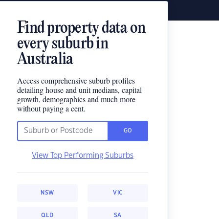
Find property data on
every suburb in
Australia
Access comprehensive suburb profiles
detailing house and unit medians, capital
growth, demographics and much more
without paying a cent.
GO
View Top Performing Suburbs
NSW
VIC
QLD
SA