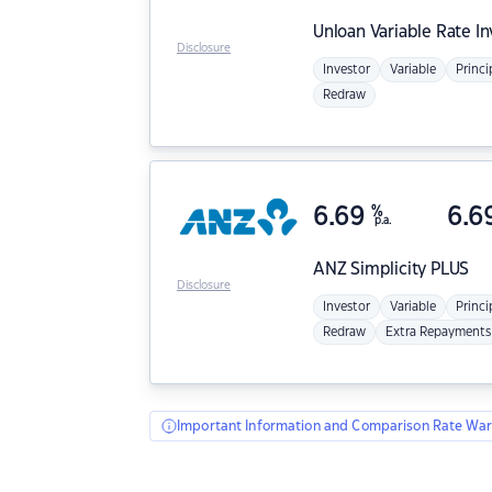
Unloan
Variable Rate I
Disclosure
Investor
Variable
Princi
Redraw
6.69
%
6.6
p.a.
ANZ
Simplicity PLUS
Disclosure
Investor
Variable
Princi
Redraw
Extra Repayments
Important Information and Comparison Rate War