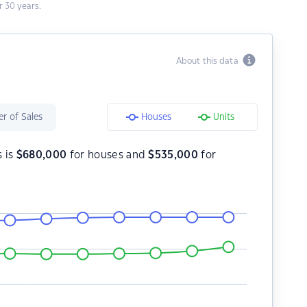
 30 years.
About this data
r of Sales
Houses
Units
s is
$
680,000
for houses and
$
535,000
for