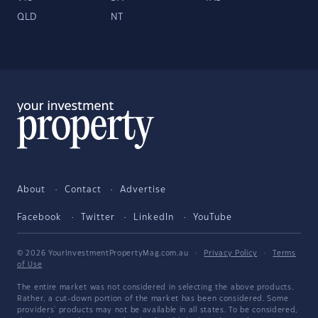
QLD
NT
About
Contact
Advertise
Facebook
Twitter
LinkedIn
YouTube
© 2026 YourInvestmentPropertyMag.com.au
·
Privacy Policy
·
Terms
of Use
The entire market was not considered in selecting the above products.
Rather, a cut-down portion of the market has been considered. Some
providers' products may not be available in all states. To be considered,