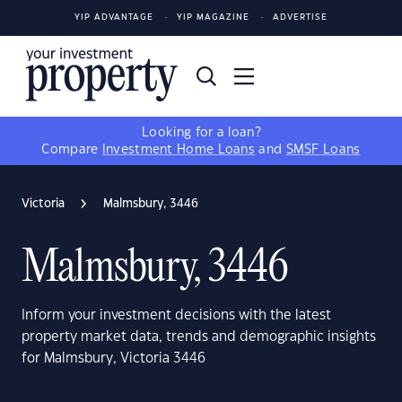
YIP ADVANTAGE
YIP MAGAZINE
ADVERTISE
Looking for a loan?
Compare
Investment Home Loans
and
SMSF Loans
Victoria
Malmsbury, 3446
Malmsbury, 3446
Inform your investment decisions with the latest
property market data, trends and demographic insights
for Malmsbury, Victoria 3446