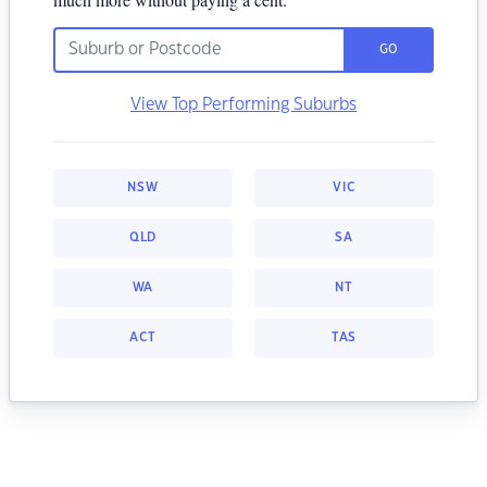
GO
View Top Performing Suburbs
NSW
VIC
QLD
SA
WA
NT
ACT
TAS