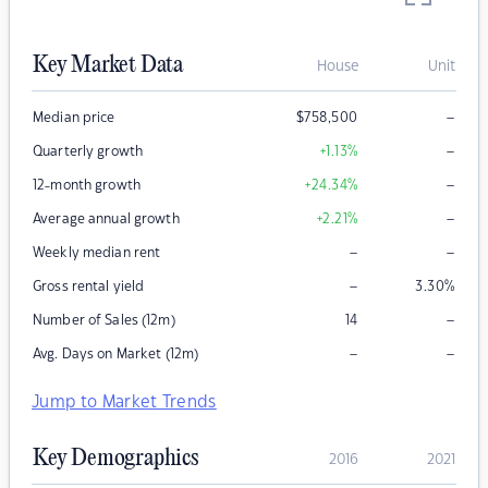
Key Market Data
House
Unit
–
Median price
$
758,500
–
Quarterly growth
+1.13
%
–
12-month growth
+24.34
%
–
Average annual growth
+2.21
%
–
–
Weekly median rent
–
Gross rental yield
3.30
%
–
Number of Sales (12m)
14
–
–
Avg. Days on Market (12m)
Jump to Market Trends
Key Demographics
2016
2021