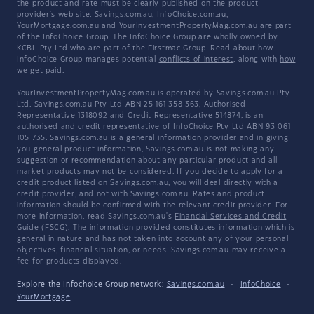
the product and rate must be clearly published on the product
provider's web site. Savings.com.au, InfoChoice.com.au,
YourMortgage.com.au and YourInvestmentPropertyMag.com.au are part
of the InfoChoice Group. The InfoChoice Group are wholly owned by
KCBL Pty Ltd who are part of the Firstmac Group. Read about how
InfoChoice Group manages potential
conflicts of interest
, along with
how
we get paid
.
YourInvestmentPropertyMag.com.au is operated by Savings.com.au Pty
Ltd. Savings.com.au Pty Ltd ABN 25 161 358 363, Authorised
Representative 1318092 and Credit Representative 514874, is an
authorised and credit representative of InfoChoice Pty Ltd ABN 93 061
105 735. Savings.com.au is a general information provider and in giving
you general product information, Savings.com.au is not making any
suggestion or recommendation about any particular product and all
market products may not be considered. If you decide to apply for a
credit product listed on Savings.com.au, you will deal directly with a
credit provider, and not with Savings.com.au. Rates and product
information should be confirmed with the relevant credit provider. For
more information, read Savings.com.au's
Financial Services and Credit
Guide
(FSCG). The information provided constitutes information which is
general in nature and has not taken into account any of your personal
objectives, financial situation, or needs. Savings.com.au may receive a
fee for products displayed.
Explore the Infochoice Group network:
Savings.com.au
·
InfoChoice
·
YourMortgage