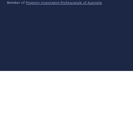
Member of
Property Investment Professionals of Australia