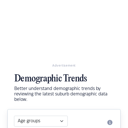
Advertisement
Demographic Trends
Better understand demographic trends by
reviewing the latest suburb demographic data
below.