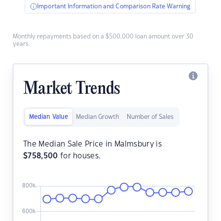
Important Information and Comparison Rate Warning
Monthly repayments based on a $500,000 loan amount over 30
years.
Market Trends
Median Value
Median Growth
Number of Sales
The Median Sale Price in Malmsbury is
$
758,500
for houses.