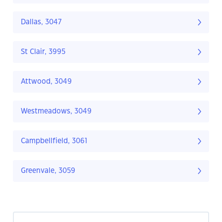
Dallas, 3047
St Clair, 3995
Attwood, 3049
Westmeadows, 3049
Campbellfield, 3061
Greenvale, 3059