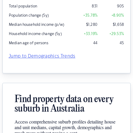
Total population
831
905
Population change (5y)
+35.78
%
+8.90
%
Median household income (p/w)
$
1,280
$
1,658
Household income change (5y)
+33.19
%
+29.53
%
Median age of persons
44
45
Jump to Demographics Trends
Find property data on every
suburb in Australia
Access comprehensive suburb profiles detailing house
and unit medians, capital growth, demographics and
much more without paying a cent.