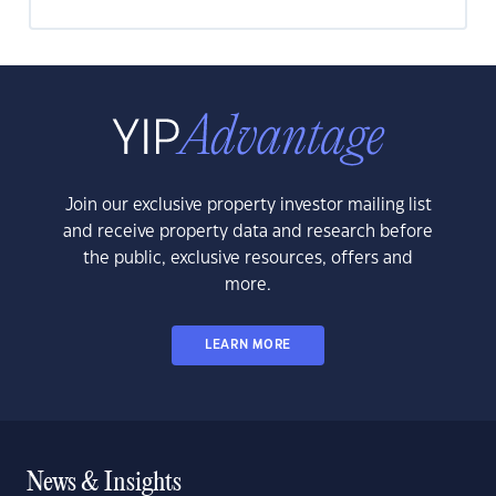
Join our exclusive property investor mailing list
and receive property data and research before
the public, exclusive resources, offers and
more.
LEARN MORE
News & Insights