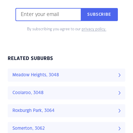
SUBSCRIBE
By subscribing you agree to our
privacy policy.
RELATED SUBURBS
Meadow Heights, 3048
Coolaroo, 3048
Roxburgh Park, 3064
Somerton, 3062