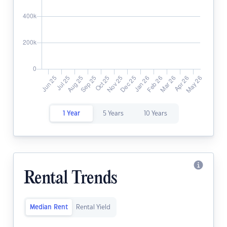
1 Year
5 Years
10 Years
Rental Trends
Median Rent
Rental Yield