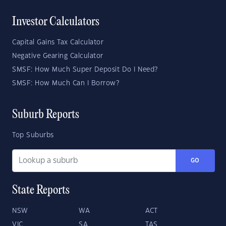
Investor Calculators
Capital Gains Tax Calculator
Negative Gearing Calculator
SMSF: How Much Super Deposit Do I Need?
SMSF: How Much Can I Borrow?
Suburb Reports
Top Suburbs
GO
State Reports
NSW
WA
ACT
VIC
SA
TAS