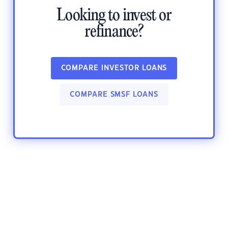
Looking to invest or
refinance?
COMPARE INVESTOR LOANS
COMPARE SMSF LOANS