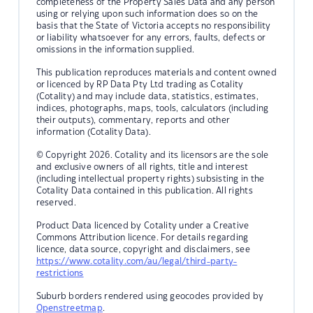
completeness of the Property Sales Data and any person
using or relying upon such information does so on the
basis that the State of Victoria accepts no responsibility
or liability whatsoever for any errors, faults, defects or
omissions in the information supplied.
This publication reproduces materials and content owned
or licenced by RP Data Pty Ltd trading as Cotality
(Cotality) and may include data, statistics, estimates,
indices, photographs, maps, tools, calculators (including
their outputs), commentary, reports and other
information (Cotality Data).
© Copyright 2026. Cotality and its licensors are the sole
and exclusive owners of all rights, title and interest
(including intellectual property rights) subsisting in the
Cotality Data contained in this publication. All rights
reserved.
Product Data licenced by Cotality under a Creative
Commons Attribution licence. For details regarding
licence, data source, copyright and disclaimers, see
https://www.cotality.com/au/legal/third-party-
restrictions
Suburb borders rendered using geocodes provided by
Openstreetmap
.