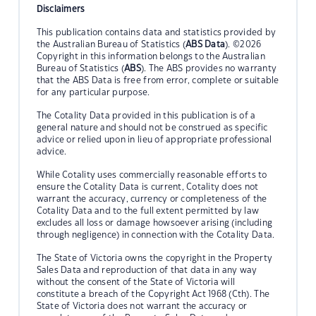
Disclaimers
This publication contains data and statistics provided by
the Australian Bureau of Statistics (
ABS Data
). ©2026
Copyright in this information belongs to the Australian
Bureau of Statistics (
ABS
). The ABS provides no warranty
that the ABS Data is free from error, complete or suitable
for any particular purpose.
The Cotality Data provided in this publication is of a
general nature and should not be construed as specific
advice or relied upon in lieu of appropriate professional
advice.
While Cotality uses commercially reasonable efforts to
ensure the Cotality Data is current, Cotality does not
warrant the accuracy, currency or completeness of the
Cotality Data and to the full extent permitted by law
excludes all loss or damage howsoever arising (including
through negligence) in connection with the Cotality Data.
The State of Victoria owns the copyright in the Property
Sales Data and reproduction of that data in any way
without the consent of the State of Victoria will
constitute a breach of the Copyright Act 1968 (Cth). The
State of Victoria does not warrant the accuracy or