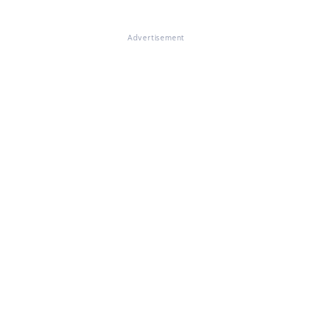
Advertisement