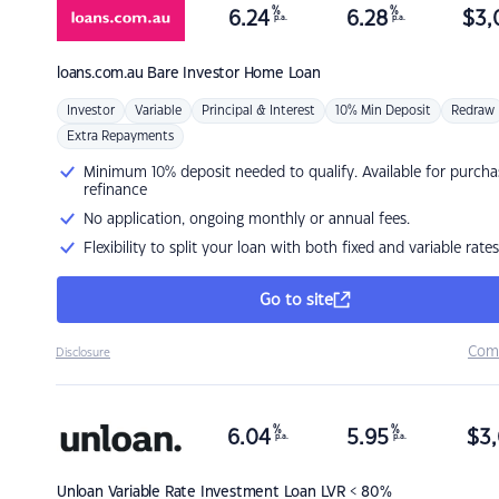
%
%
6.24
6.28
$
3,
p.a.
p.a.
loans.com.au
Bare Investor Home Loan
Investor
Variable
Principal & Interest
10% Min Deposit
Redraw
Extra Repayments
Minimum 10% deposit needed to qualify. Available for purcha
refinance
No application, ongoing monthly or annual fees.
Flexibility to split your loan with both fixed and variable rates
Go to site
Com
Disclosure
%
%
6.04
5.95
$
3,
p.a.
p.a.
Unloan
Variable Rate Investment Loan LVR < 80%