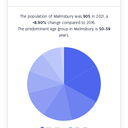
The population of Malmsbury was
905
in 2021, a
+8.90
%
change compared to 2016.
The predominant age group in Malmsbury is
50-59
years.