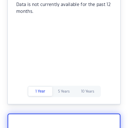
Data is not currently available for the past 12
months.
1 Year
5 Years
10 Years