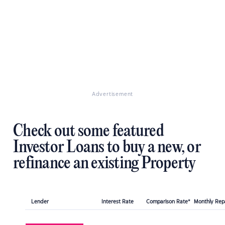
Advertisement
Check out some featured
Investor Loans to buy a new, or
refinance an existing Property
Lender
Interest Rate
Comparison Rate*
Monthly Re