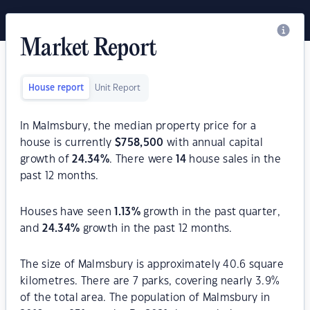
Market Report
House report
Unit Report
In Malmsbury, the median property price for a
house is currently
$
758,500
with annual capital
growth of
24.34
%
. There were
14
house sales in the
past 12 months.
Houses have seen
1.13
%
growth in the past quarter,
and
24.34
%
growth in the past 12 months.
The size of Malmsbury is approximately 40.6 square
kilometres. There are 7 parks, covering nearly 3.9%
of the total area. The population of Malmsbury in