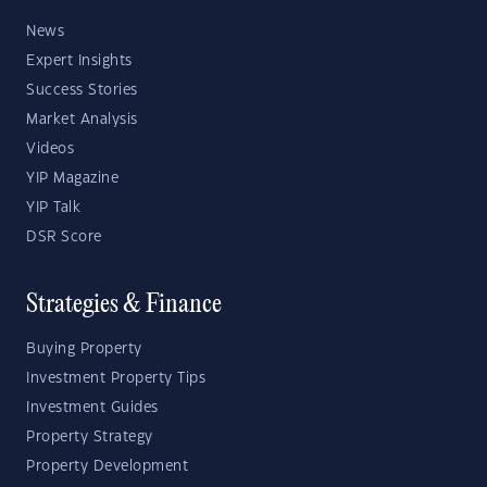
News
Expert Insights
Success Stories
Market Analysis
Videos
YIP Magazine
YIP Talk
DSR Score
Strategies & Finance
Buying Property
Investment Property Tips
Investment Guides
Property Strategy
Property Development