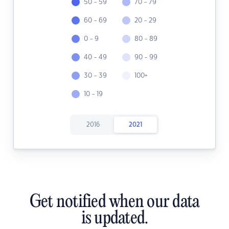
50 - 59
70 - 79
60 - 69
20 - 29
0 - 9
80 - 89
40 - 49
90 - 99
30 - 39
100+
10 - 19
2016
2021
Get notified when our data
is updated.