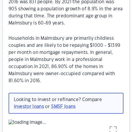
2016 was 831 people. By 2021 the population was
905 showing a population growth of 8.9% in the area
during that time. The predominant age group in
Malmsbury is 60-69 years.
Households in Malmsbury are primarily childless
couples and are likely to be repaying $1000 - $1399
per month on mortgage repayments. In general,
people in Malmsbury work in a professional
occupation.In 2021, 86.90% of the homes in
Malmsbury were owner-occupied compared with
81.60% in 2016.
Looking to invest or refinance? Compare
investor loans
or
SMSF loans