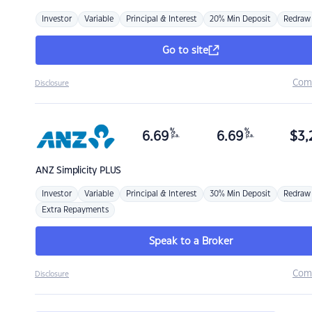
Investor
Variable
Principal & Interest
20% Min Deposit
Redraw
Go to site
Com
Disclosure
%
%
6.69
6.69
$
3,
p.a.
p.a.
ANZ
Simplicity PLUS
Investor
Variable
Principal & Interest
30% Min Deposit
Redraw
Extra Repayments
Speak to a Broker
Com
Disclosure