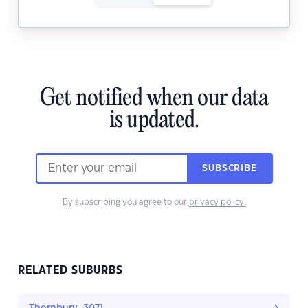
Get notified when our data
is updated.
SUBSCRIBE
By subscribing you agree to our
privacy policy.
RELATED SUBURBS