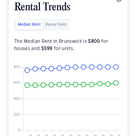
Rental Trends
Median Rent
Rental Yield
The Median Rent in Brunswick is
$
800
for
houses and
$
599
for units.