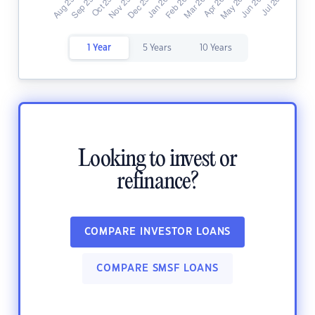
1 Year
5 Years
10 Years
Looking to invest or
refinance?
COMPARE INVESTOR LOANS
COMPARE SMSF LOANS