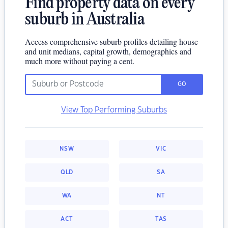
Find property data on every
suburb in Australia
Access comprehensive suburb profiles detailing house
and unit medians, capital growth, demographics and
much more without paying a cent.
GO
View Top Performing Suburbs
NSW
VIC
QLD
SA
WA
NT
ACT
TAS