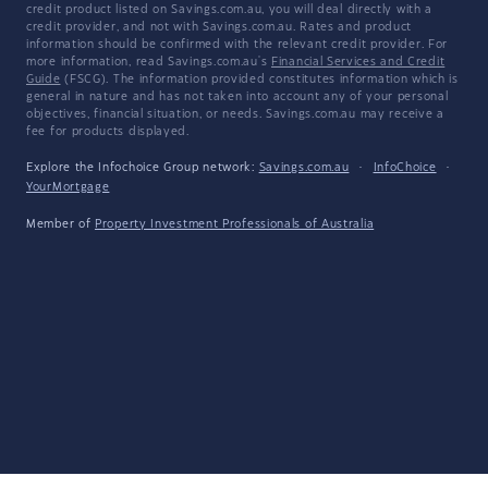
credit product listed on Savings.com.au, you will deal directly with a
credit provider, and not with Savings.com.au. Rates and product
information should be confirmed with the relevant credit provider. For
more information, read Savings.com.au's
Financial Services and Credit
Guide
(FSCG). The information provided constitutes information which is
general in nature and has not taken into account any of your personal
objectives, financial situation, or needs. Savings.com.au may receive a
fee for products displayed.
Explore the Infochoice Group network:
Savings.com.au
·
InfoChoice
·
YourMortgage
Member of
Property Investment Professionals of Australia