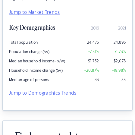
Jump to Market Trends
Key Demographics
2016
2021
Total population
24,473
24,896
Population change (5y)
+7.51
%
+1.73
%
Median household income (p/w)
$
1,732
$
2,078
Household income change (5y)
+20.87
%
+19.98
%
Median age of persons
33
35
Jump to Demographics Trends