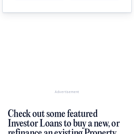
Advertisement
Check out some featured
Investor Loans to buy a new, or
refinance an existing Property