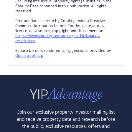
(including intellectual property rights) subsisting in the
Cotality Data contained in this publication. All rights
reserved.
Product Data licenced by Cotality under a Creative
Commons Attribution licence. For details regarding
licence, data source, copyright and disclaimers, see
https://www.cotality.com/au/legal/third-party-
restrictions
Suburb borders rendered using geocodes provided by
Openstreetmap
.
Join our exclusive property investor mailing list
and receive property data and research before
the public, exclusive resources, offers and