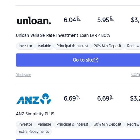
%
%
6.04
5.95
$
3,
p.a.
p.a.
Unloan
Variable Rate Investment Loan LVR < 80%
Investor
Variable
Principal & Interest
20% Min Deposit
Redraw
Go to site
Com
Disclosure
%
%
6.69
6.69
$
3,
p.a.
p.a.
ANZ
Simplicity PLUS
Investor
Variable
Principal & Interest
30% Min Deposit
Redraw
Extra Repayments