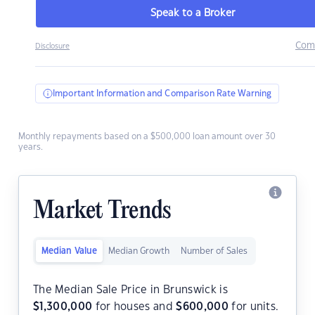
Speak to a Broker
Com
Disclosure
Important Information and Comparison Rate Warning
Monthly repayments based on a $500,000 loan amount over 30
years.
Market Trends
Median Value
Median Growth
Number of Sales
The Median Sale Price in Brunswick is
$
1,300,000
for houses and
$
600,000
for units.