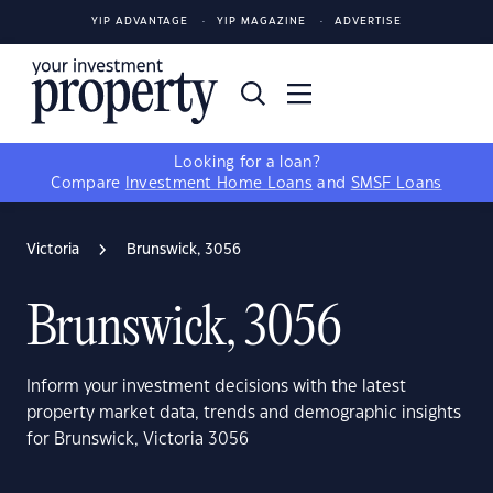
YIP ADVANTAGE
YIP MAGAZINE
ADVERTISE
Looking for a loan?
Compare
Investment Home Loans
and
SMSF Loans
Victoria
Brunswick, 3056
Brunswick, 3056
Inform your investment decisions with the latest
property market data, trends and demographic insights
for Brunswick, Victoria 3056