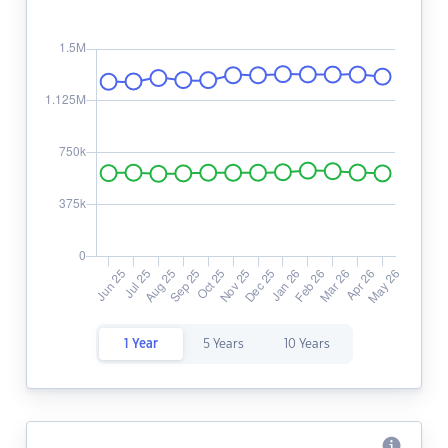
1 Year
5 Years
10 Years