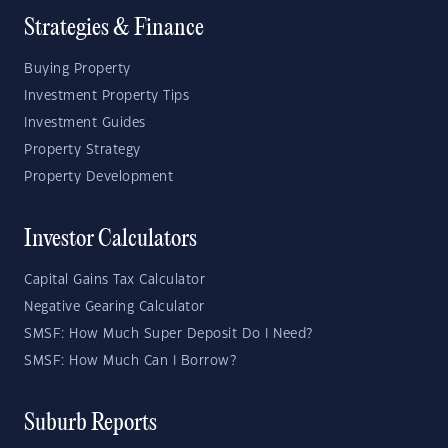
Strategies & Finance
Buying Property
Investment Property Tips
Investment Guides
Property Strategy
Property Development
Investor Calculators
Capital Gains Tax Calculator
Negative Gearing Calculator
SMSF: How Much Super Deposit Do I Need?
SMSF: How Much Can I Borrow?
Suburb Reports