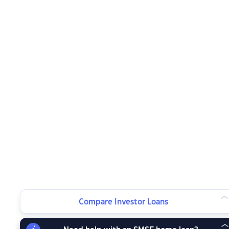
Compare Investor Loans