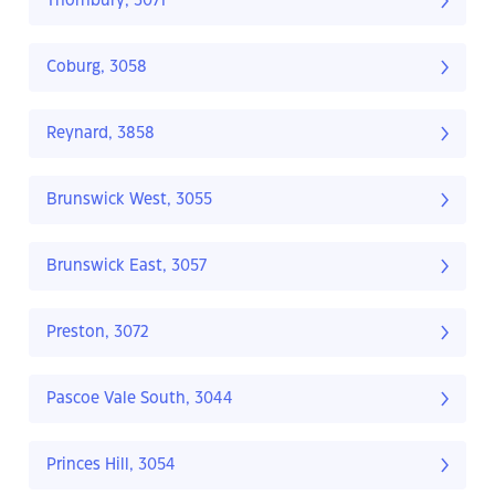
Thornbury, 3071
Coburg, 3058
Reynard, 3858
Brunswick West, 3055
Brunswick East, 3057
Preston, 3072
Pascoe Vale South, 3044
Princes Hill, 3054