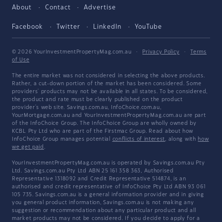
About
Contact
Advertise
Facebook
Twitter
LinkedIn
YouTube
© 2026 YourInvestmentPropertyMag.com.au
·
Privacy Policy
·
Terms
of Use
The entire market was not considered in selecting the above products.
Rather, a cut-down portion of the market has been considered. Some
providers' products may not be available in all states. To be considered,
the product and rate must be clearly published on the product
provider's web site. Savings.com.au, InfoChoice.com.au,
YourMortgage.com.au and YourInvestmentPropertyMag.com.au are part
of the InfoChoice Group. The InfoChoice Group are wholly owned by
KCBL Pty Ltd who are part of the Firstmac Group. Read about how
InfoChoice Group manages potential
conflicts of interest
, along with
how
we get paid
.
YourInvestmentPropertyMag.com.au is operated by Savings.com.au Pty
Ltd. Savings.com.au Pty Ltd ABN 25 161 358 363, Authorised
Representative 1318092 and Credit Representative 514874, is an
authorised and credit representative of InfoChoice Pty Ltd ABN 93 061
105 735. Savings.com.au is a general information provider and in giving
you general product information, Savings.com.au is not making any
suggestion or recommendation about any particular product and all
market products may not be considered. If you decide to apply for a