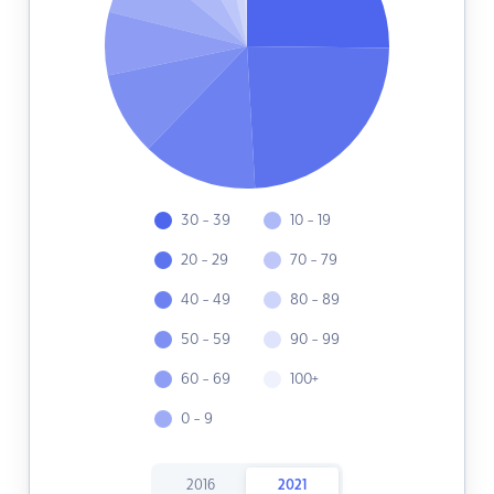
30 - 39
10 - 19
20 - 29
70 - 79
40 - 49
80 - 89
50 - 59
90 - 99
60 - 69
100+
0 - 9
2016
2021