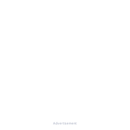
Advertisement