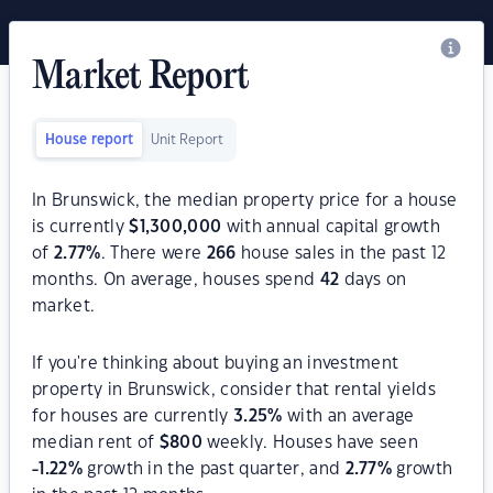
Market Report
House report
Unit Report
In Brunswick, the median property price for a house
is currently
$
1,300,000
with annual capital growth
of
2.77
%
. There were
266
house sales in the past 12
months. On average, houses spend
42
days on
market.
If you're thinking about buying an investment
property in Brunswick, consider that rental yields
for houses are currently
3.25
%
with an average
median rent of
$
800
weekly. Houses have seen
-1.22
%
growth in the past quarter, and
2.77
%
growth