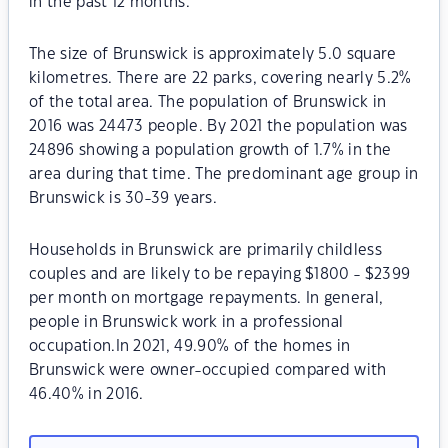
in the past 12 months.
The size of Brunswick is approximately 5.0 square
kilometres. There are 22 parks, covering nearly 5.2%
of the total area. The population of Brunswick in
2016 was 24473 people. By 2021 the population was
24896 showing a population growth of 1.7% in the
area during that time. The predominant age group in
Brunswick is 30-39 years.
Households in Brunswick are primarily childless
couples and are likely to be repaying $1800 - $2399
per month on mortgage repayments. In general,
people in Brunswick work in a professional
occupation.In 2021, 49.90% of the homes in
Brunswick were owner-occupied compared with
46.40% in 2016.