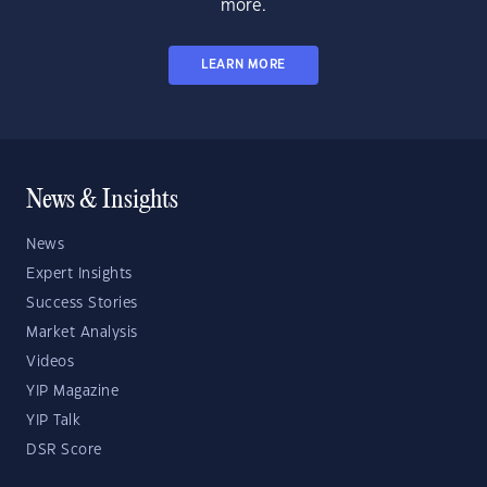
more.
LEARN MORE
News & Insights
News
Expert Insights
Success Stories
Market Analysis
Videos
YIP Magazine
YIP Talk
DSR Score