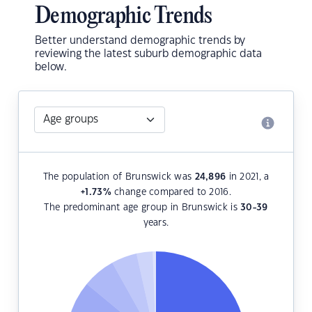
Demographic Trends
Better understand demographic trends by
reviewing the latest suburb demographic data
below.
The population of Brunswick was
24,896
in 2021, a
+1.73
%
change compared to 2016.
The predominant age group in Brunswick is
30-39
years.