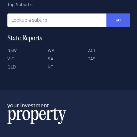
Top Suburbs
GO
State Reports
NSW
WA
ACT
VIC
SA
TAS
QLD
NT