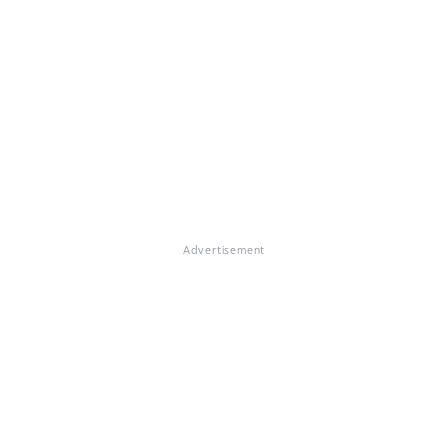
Advertisement