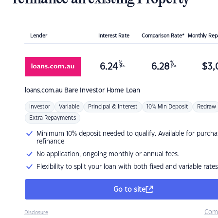
Lender
Interest Rate
Comparison Rate*
Monthly Re
%
%
6.24
6.28
$
3,
p.a.
p.a.
loans.com.au
Bare Investor Home Loan
Investor
Variable
Principal & Interest
10% Min Deposit
Redraw
Extra Repayments
Minimum 10% deposit needed to qualify. Available for purcha
refinance
No application, ongoing monthly or annual fees.
Flexibility to split your loan with both fixed and variable rates
Go to site
Com
Disclosure