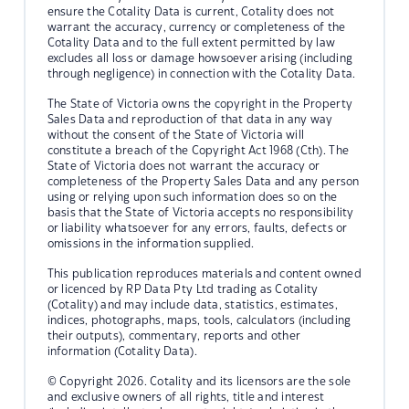
ensure the Cotality Data is current, Cotality does not
warrant the accuracy, currency or completeness of the
Cotality Data and to the full extent permitted by law
excludes all loss or damage howsoever arising (including
through negligence) in connection with the Cotality Data.
The State of Victoria owns the copyright in the Property
Sales Data and reproduction of that data in any way
without the consent of the State of Victoria will
constitute a breach of the Copyright Act 1968 (Cth). The
State of Victoria does not warrant the accuracy or
completeness of the Property Sales Data and any person
using or relying upon such information does so on the
basis that the State of Victoria accepts no responsibility
or liability whatsoever for any errors, faults, defects or
omissions in the information supplied.
This publication reproduces materials and content owned
or licenced by RP Data Pty Ltd trading as Cotality
(Cotality) and may include data, statistics, estimates,
indices, photographs, maps, tools, calculators (including
their outputs), commentary, reports and other
information (Cotality Data).
© Copyright 2026. Cotality and its licensors are the sole
and exclusive owners of all rights, title and interest