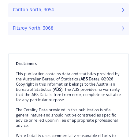
Carlton North, 3054
Fitzroy North, 3068
Disclaimers
This publication contains data and statistics provided by
the Australian Bureau of Statistics (
ABS Data
). ©2026
Copyright in this information belongs to the Australian
Bureau of Statistics (
ABS
). The ABS provides no warranty
that the ABS Data is free from error, complete or suitable
for any particular purpose.
The Cotality Data provided in this publication is of a
general nature and should not be construed as specific
advice or relied upon in lieu of appropriate professional
advice.
While Cotality uses commercially reasonable efforts to