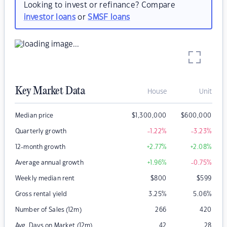
Looking to invest or refinance? Compare
investor loans
or
SMSF loans
Key Market Data
House
Unit
Median price
$
1,300,000
$
600,000
Quarterly growth
-1.22
%
-3.23
%
12-month growth
+2.77
%
+2.08
%
Average annual growth
+1.96
%
-0.75
%
Weekly median rent
$
800
$
599
Gross rental yield
3.25
%
5.06
%
Number of Sales (12m)
266
420
Avg. Days on Market (12m)
42
28