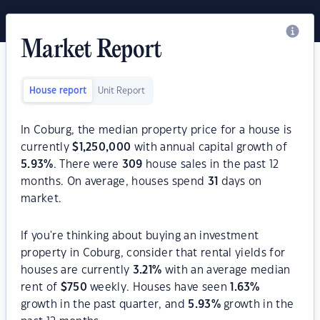
Market Report
House report
Unit Report
In Coburg, the median property price for a house is
currently
$
1,250,000
with annual capital growth of
5.93
%
. There were
309
house sales in the past 12
months. On average, houses spend
31
days on
market.
If you're thinking about buying an investment
property in Coburg, consider that rental yields for
houses are currently
3.21
%
with an average median
rent of
$
750
weekly. Houses have seen
1.63
%
growth in the past quarter, and
5.93
%
growth in the