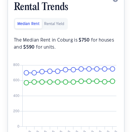
Rental Trends
Median Rent
Rental Yield
The Median Rent in Coburg is
$
750
for houses
and
$
590
for units.