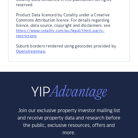
reserved.
Product Data licenced by Cotality under a Creative
Commons Attribution licence. For details regarding
licence, data source, copyright and disclaimers, see
https://www.cotality.com/au/legal/third-party-
restrictions
Suburb borders rendered using geocodes provided by
Openstreetmap
.
Join our exclusive property investor mailing list
and receive property data and research before
the public, exclusive resources, offers and
more.