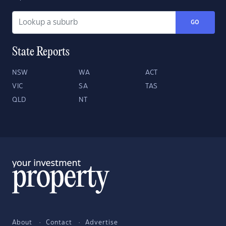
GO
State Reports
NSW
WA
ACT
VIC
SA
TAS
QLD
NT
About
Contact
Advertise