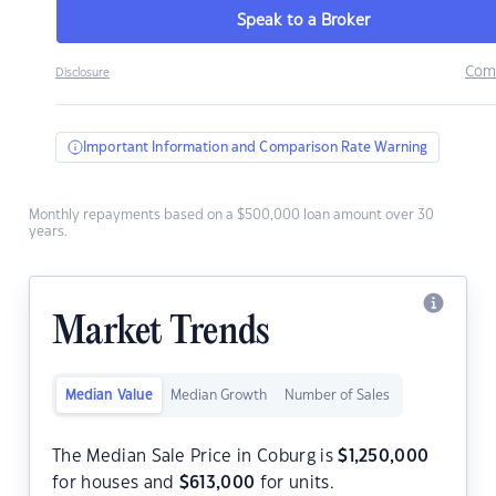
Speak to a Broker
Com
Disclosure
Important Information and Comparison Rate Warning
Monthly repayments based on a $500,000 loan amount over 30
years.
Market Trends
Median Value
Median Growth
Number of Sales
The Median Sale Price in Coburg is
$
1,250,000
for houses and
$
613,000
for units.