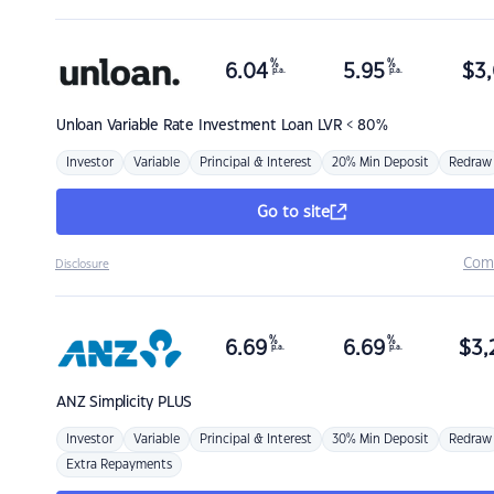
%
%
6.04
5.95
$
3,
p.a.
p.a.
Unloan
Variable Rate Investment Loan LVR < 80%
Investor
Variable
Principal & Interest
20% Min Deposit
Redraw
Go to site
Com
Disclosure
%
%
6.69
6.69
$
3,
p.a.
p.a.
ANZ
Simplicity PLUS
Investor
Variable
Principal & Interest
30% Min Deposit
Redraw
Extra Repayments