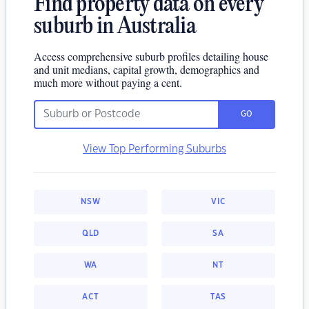
Find property data on every
suburb in Australia
Access comprehensive suburb profiles detailing house
and unit medians, capital growth, demographics and
much more without paying a cent.
GO
View Top Performing Suburbs
NSW
VIC
QLD
SA
WA
NT
ACT
TAS