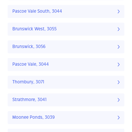
Pascoe Vale South, 3044
Brunswick West, 3055
Brunswick, 3056
Pascoe Vale, 3044
Thornbury, 3071
Strathmore, 3041
Moonee Ponds, 3039