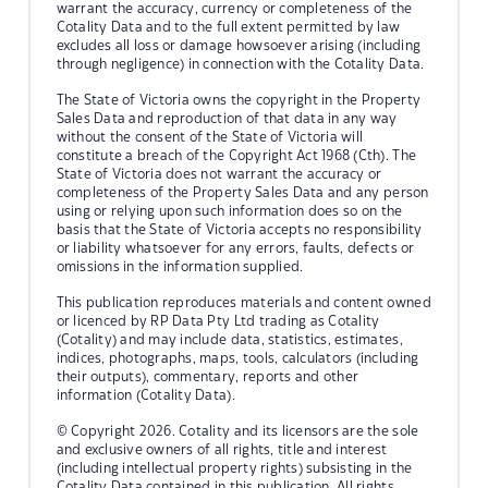
warrant the accuracy, currency or completeness of the
Cotality Data and to the full extent permitted by law
excludes all loss or damage howsoever arising (including
through negligence) in connection with the Cotality Data.
The State of Victoria owns the copyright in the Property
Sales Data and reproduction of that data in any way
without the consent of the State of Victoria will
constitute a breach of the Copyright Act 1968 (Cth). The
State of Victoria does not warrant the accuracy or
completeness of the Property Sales Data and any person
using or relying upon such information does so on the
basis that the State of Victoria accepts no responsibility
or liability whatsoever for any errors, faults, defects or
omissions in the information supplied.
This publication reproduces materials and content owned
or licenced by RP Data Pty Ltd trading as Cotality
(Cotality) and may include data, statistics, estimates,
indices, photographs, maps, tools, calculators (including
their outputs), commentary, reports and other
information (Cotality Data).
© Copyright 2026. Cotality and its licensors are the sole
and exclusive owners of all rights, title and interest
(including intellectual property rights) subsisting in the
Cotality Data contained in this publication. All rights