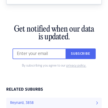
Get notified when our data
is updated.
SUBSCRIBE
By subscribing you agree to our
privacy policy.
RELATED SUBURBS
Reynard, 3858