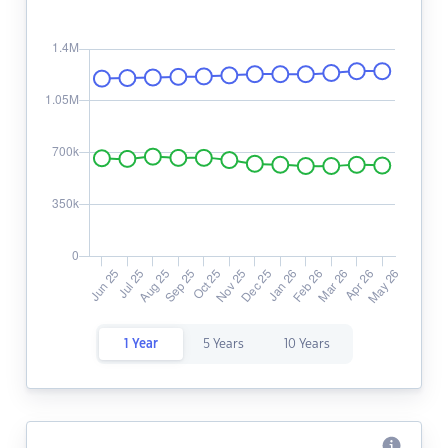
1 Year
5 Years
10 Years