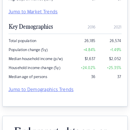
Jump to Market Trends
Key Demographics
2016
2021
Total population
26,185
26,574
Population change (5y)
+4.84
%
+1.49
%
Median household income (p/w)
$
1,637
$
2,052
Household income change (5y)
+24.02
%
+25.35
%
Median age of persons
36
37
Jump to Demographics Trends