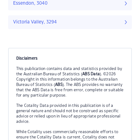
Essendon, 3040
Victoria Valley, 3294
Disclaimers
This publication contains data and statistics provided by
the Australian Bureau of Statistics (
ABS Data
). ©2026
Copyright in this information belongs to the Australian
Bureau of Statistics (
ABS
). The ABS provides no warranty
that the ABS Data is free from error, complete or suitable
for any particular purpose.
The Cotality Data provided in this publication is of a
general nature and should not be construed as specific
advice or relied upon in lieu of appropriate professional
advice.
While Cotality uses commercially reasonable efforts to
ensure the Cotality Data is current, Cotality does not