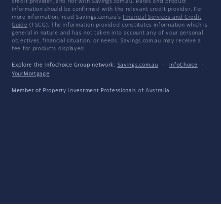
credit provider, and not with Savings.com.au. Rates and product
information should be confirmed with the relevant credit provider. For
more information, read Savings.com.au's
Financial Services and Credit
Guide
(FSCG). The information provided constitutes information which is
general in nature and has not taken into account any of your personal
objectives, financial situation, or needs. Savings.com.au may receive a
fee for products displayed.
Explore the Infochoice Group network:
Savings.com.au
·
InfoChoice
·
YourMortgage
Member of
Property Investment Professionals of Australia