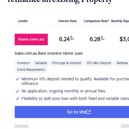
Lender
Interest Rate
Comparison Rate*
Monthly Re
%
%
6.24
6.28
$
3,
p.a.
p.a.
loans.com.au
Bare Investor Home Loan
Investor
Variable
Principal & Interest
10% Min Deposit
Redraw
Extra Repayments
Minimum 10% deposit needed to qualify. Available for purcha
refinance
No application, ongoing monthly or annual fees.
Flexibility to split your loan with both fixed and variable rates
Go to site
Com
Disclosure