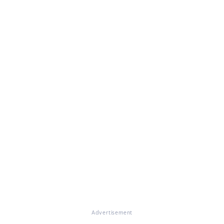
Advertisement