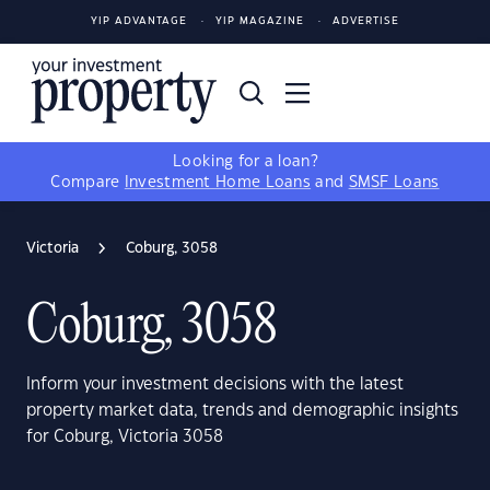
YIP ADVANTAGE
YIP MAGAZINE
ADVERTISE
Looking for a loan?
Compare
Investment Home Loans
and
SMSF Loans
Victoria
Coburg, 3058
Coburg, 3058
Inform your investment decisions with the latest
property market data, trends and demographic insights
for Coburg, Victoria 3058