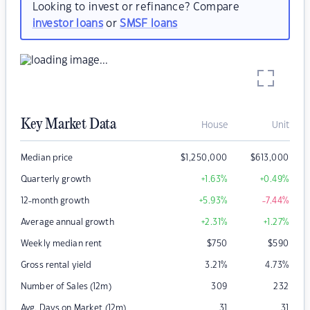
Looking to invest or refinance? Compare
investor loans
or
SMSF loans
Key Market Data
House
Unit
Median price
$
1,250,000
$
613,000
Quarterly growth
+1.63
%
+0.49
%
12-month growth
+5.93
%
-7.44
%
Average annual growth
+2.31
%
+1.27
%
Weekly median rent
$
750
$
590
Gross rental yield
3.21
%
4.73
%
Number of Sales (12m)
309
232
Avg. Days on Market (12m)
31
31