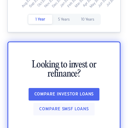
1 Year
5 Years
10 Years
Looking to invest or
refinance?
COMPARE INVESTOR LOANS
COMPARE SMSF LOANS