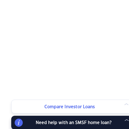
Compare Investor Loans
Need help with an SMSF home loan?