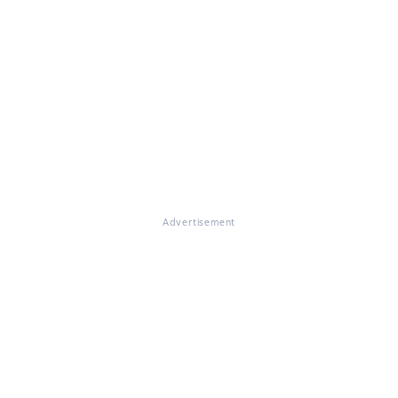
Advertisement