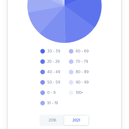
30 - 39
60 - 69
20 - 29
70 - 79
40 - 49
80 - 89
50 - 59
90 - 99
0 - 9
100+
10 - 19
2016
2021