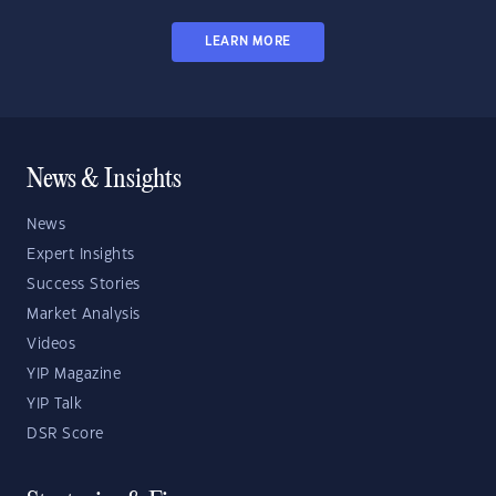
LEARN MORE
News & Insights
News
Expert Insights
Success Stories
Market Analysis
Videos
YIP Magazine
YIP Talk
DSR Score