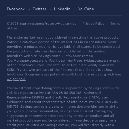
Facebook
Twitter
LinkedIn
YouTube
© 2026 YourInvestmentPropertyMag.com.au
·
Privacy Policy
·
Terms
of Use
The entire market was not considered in selecting the above products.
Rather, a cut-down portion of the market has been considered. Some
providers' products may not be available in all states. To be considered,
the product and rate must be clearly published on the product
provider's web site. Savings.com.au, InfoChoice.com.au,
YourMortgage.com.au and YourInvestmentPropertyMag.com.au are part
of the InfoChoice Group. The InfoChoice Group are wholly owned by
KCBL Pty Ltd who are part of the Firstmac Group. Read about how
InfoChoice Group manages potential
conflicts of interest
, along with
how
we get paid
.
YourInvestmentPropertyMag.com.au is operated by Savings.com.au Pty
Ltd. Savings.com.au Pty Ltd ABN 25 161 358 363, Authorised
Representative 1318092 and Credit Representative 514874, is an
authorised and credit representative of InfoChoice Pty Ltd ABN 93 061
105 735. Savings.com.au is a general information provider and in giving
you general product information, Savings.com.au is not making any
suggestion or recommendation about any particular product and all
market products may not be considered. If you decide to apply for a
credit product listed on Savings.com.au, you will deal directly with a