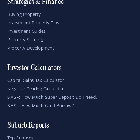
Strategies & Finance
Buying Property
Investment Property Tips
Investment Guides
Property Strategy
Property Development
Investor Calculators
Capital Gains Tax Calculator
Negative Gearing Calculator
SMSF: How Much Super Deposit Do I Need?
SMSF: How Much Can I Borrow?
Suburb Reports
Top Suburbs