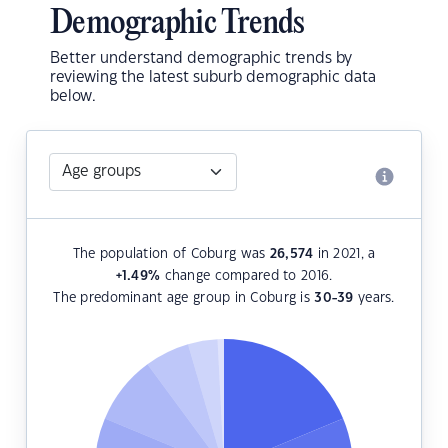
Demographic Trends
Better understand demographic trends by
reviewing the latest suburb demographic data
below.
The population of Coburg was
26,574
in 2021, a
+1.49
%
change compared to 2016.
The predominant age group in Coburg is
30-39
years.