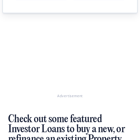
Advertisement
Check out some featured
Investor Loans to buy a new, or
refinance an existing Property