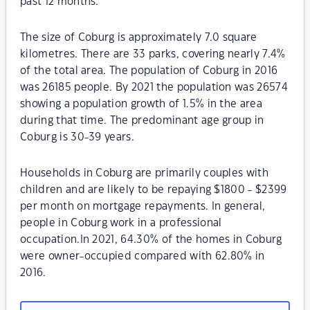
past 12 months.
The size of Coburg is approximately 7.0 square
kilometres. There are 33 parks, covering nearly 7.4%
of the total area. The population of Coburg in 2016
was 26185 people. By 2021 the population was 26574
showing a population growth of 1.5% in the area
during that time. The predominant age group in
Coburg is 30-39 years.
Households in Coburg are primarily couples with
children and are likely to be repaying $1800 - $2399
per month on mortgage repayments. In general,
people in Coburg work in a professional
occupation.In 2021, 64.30% of the homes in Coburg
were owner-occupied compared with 62.80% in
2016.