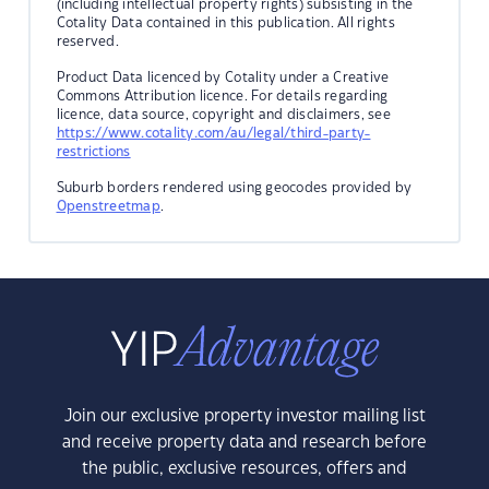
(including intellectual property rights) subsisting in the
Cotality Data contained in this publication. All rights
reserved.
Product Data licenced by Cotality under a Creative
Commons Attribution licence. For details regarding
licence, data source, copyright and disclaimers, see
https://www.cotality.com/au/legal/third-party-
restrictions
Suburb borders rendered using geocodes provided by
Openstreetmap
.
Join our exclusive property investor mailing list
and receive property data and research before
the public, exclusive resources, offers and