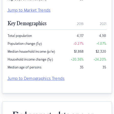
Jump to Market Trends
Key Demographics
2016
2021
Total population
4,117
4,161
Population change (5y)
-0.27
%
+1.07
%
Median household income (p/w)
$
1,868
$
2,320
Household income change (5y)
+20.36
%
+24.20
%
Median age of persons
35
35
Jump to Demographics Trends