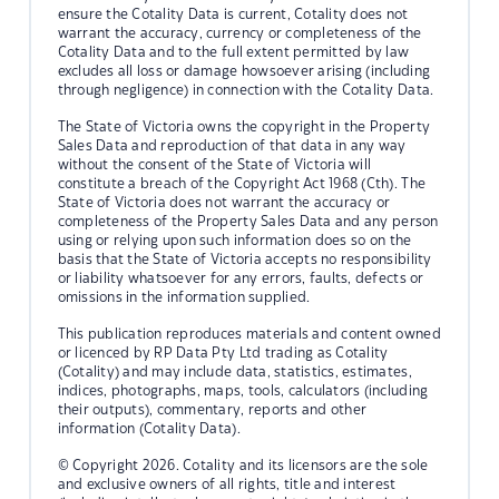
ensure the Cotality Data is current, Cotality does not
warrant the accuracy, currency or completeness of the
Cotality Data and to the full extent permitted by law
excludes all loss or damage howsoever arising (including
through negligence) in connection with the Cotality Data.
The State of Victoria owns the copyright in the Property
Sales Data and reproduction of that data in any way
without the consent of the State of Victoria will
constitute a breach of the Copyright Act 1968 (Cth). The
State of Victoria does not warrant the accuracy or
completeness of the Property Sales Data and any person
using or relying upon such information does so on the
basis that the State of Victoria accepts no responsibility
or liability whatsoever for any errors, faults, defects or
omissions in the information supplied.
This publication reproduces materials and content owned
or licenced by RP Data Pty Ltd trading as Cotality
(Cotality) and may include data, statistics, estimates,
indices, photographs, maps, tools, calculators (including
their outputs), commentary, reports and other
information (Cotality Data).
© Copyright 2026. Cotality and its licensors are the sole
and exclusive owners of all rights, title and interest