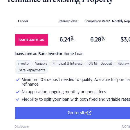
Lender
Interest Rate
Comparison Rate*
Monthly Re
%
%
6.24
6.28
$
3,
p.a.
p.a.
loans.com.au
Bare Investor Home Loan
Investor
Variable
Principal & Interest
10% Min Deposit
Redraw
Extra Repayments
Minimum 10% deposit needed to qualify. Available for purcha
refinance
No application, ongoing monthly or annual fees.
Flexibility to split your loan with both fixed and variable rates
Go to site
Com
Disclosure