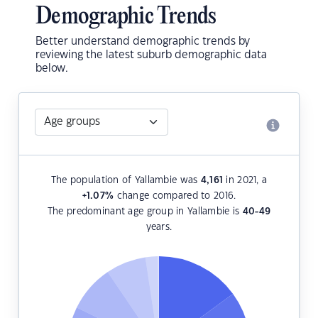
Demographic Trends
Better understand demographic trends by
reviewing the latest suburb demographic data
below.
The population of Yallambie was
4,161
in 2021, a
+1.07
%
change compared to 2016.
The predominant age group in Yallambie is
40-49
years.