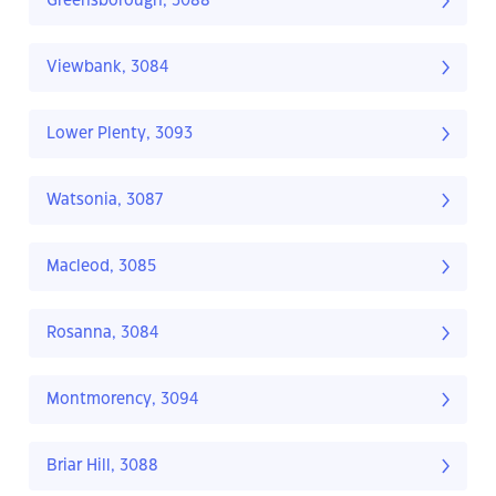
Greensborough, 3088
Viewbank, 3084
Lower Plenty, 3093
Watsonia, 3087
Macleod, 3085
Rosanna, 3084
Montmorency, 3094
Briar Hill, 3088