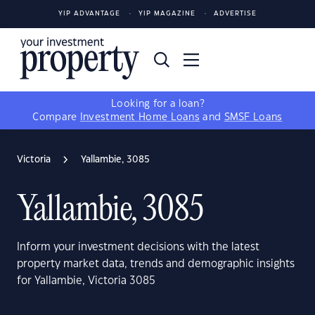
YIP ADVANTAGE
YIP MAGAZINE
ADVERTISE
Looking for a loan?
Compare
Investment Home Loans
and
SMSF Loans
Victoria
Yallambie, 3085
Yallambie, 3085
Inform your investment decisions with the latest
property market data, trends and demographic insights
for Yallambie, Victoria 3085