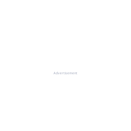
Advertisement