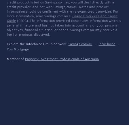
credit product listed on Savings.com.au, you will deal directly with a
credit provider, and not with Savings.com.au. Rates and product
information should be confirmed with the relevant credit provider. For
more information, read Savings.com.au's
Financial Services and Credit
Guide
(FSCG). The information provided constitutes information which is
general in nature and has not taken into account any of your personal
objectives, financial situation, or needs. Savings.com.au may receive a
fee for products displayed.
Explore the Infochoice Group network:
Savings.com.au
·
InfoChoice
·
YourMortgage
Member of
Property Investment Professionals of Australia