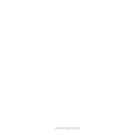
Advertisement