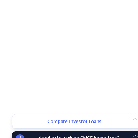
Compare Investor Loans