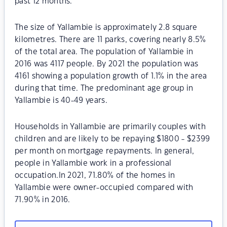
past 12 months.
The size of Yallambie is approximately 2.8 square
kilometres. There are 11 parks, covering nearly 8.5%
of the total area. The population of Yallambie in
2016 was 4117 people. By 2021 the population was
4161 showing a population growth of 1.1% in the area
during that time. The predominant age group in
Yallambie is 40-49 years.
Households in Yallambie are primarily couples with
children and are likely to be repaying $1800 - $2399
per month on mortgage repayments. In general,
people in Yallambie work in a professional
occupation.In 2021, 71.80% of the homes in
Yallambie were owner-occupied compared with
71.90% in 2016.