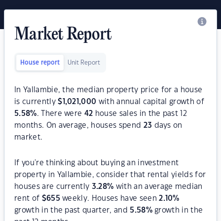
Market Report
House report
Unit Report
In Yallambie, the median property price for a house
is currently
$
1,021,000
with annual capital growth of
5.58
%
. There were
42
house sales in the past 12
months. On average, houses spend
23
days on
market.
If you're thinking about buying an investment
property in Yallambie, consider that rental yields for
houses are currently
3.28
%
with an average median
rent of
$
655
weekly. Houses have seen
2.10
%
growth in the past quarter, and
5.58
%
growth in the