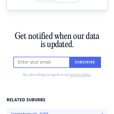
Get notified when our data
is updated.
SUBSCRIBE
By subscribing you agree to our
privacy policy.
RELATED SUBURBS