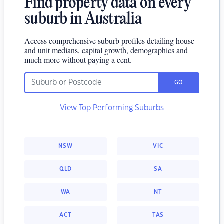
Find property data on every
suburb in Australia
Access comprehensive suburb profiles detailing house
and unit medians, capital growth, demographics and
much more without paying a cent.
GO
View Top Performing Suburbs
NSW
VIC
QLD
SA
WA
NT
ACT
TAS