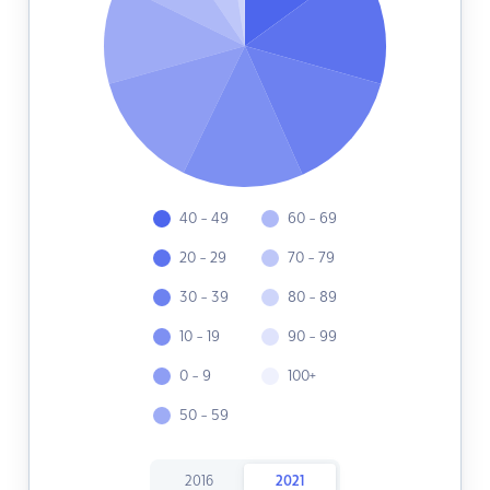
40 - 49
60 - 69
20 - 29
70 - 79
30 - 39
80 - 89
10 - 19
90 - 99
0 - 9
100+
50 - 59
2016
2021