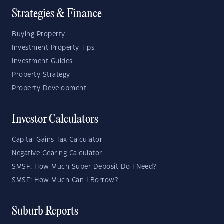
Strategies & Finance
Buying Property
Investment Property Tips
Investment Guides
Property Strategy
Property Development
Investor Calculators
Capital Gains Tax Calculator
Negative Gearing Calculator
SMSF: How Much Super Deposit Do I Need?
SMSF: How Much Can I Borrow?
Suburb Reports