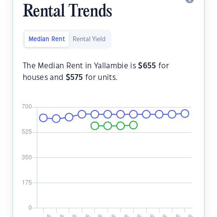
Rental Trends
Median Rent
Rental Yield
The Median Rent in Yallambie is
$
655
for
houses and
$
575
for units.