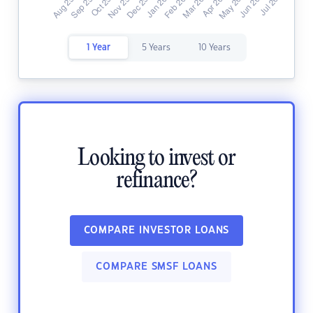
1 Year
5 Years
10 Years
Looking to invest or
refinance?
COMPARE INVESTOR LOANS
COMPARE SMSF LOANS