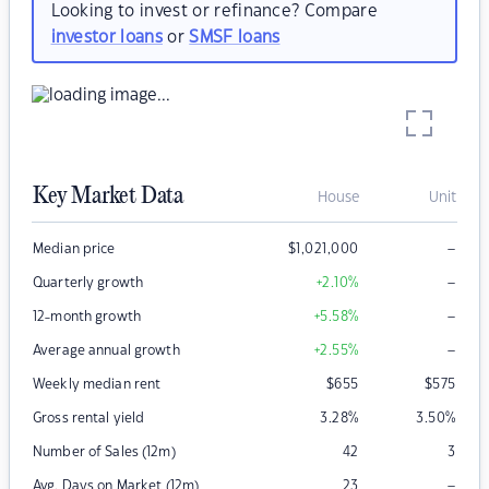
Looking to invest or refinance? Compare
investor loans
or
SMSF loans
Key Market Data
House
Unit
–
Median price
$
1,021,000
–
Quarterly growth
+2.10
%
–
12-month growth
+5.58
%
–
Average annual growth
+2.55
%
Weekly median rent
$
655
$
575
Gross rental yield
3.28
%
3.50
%
Number of Sales (12m)
42
3
–
Avg. Days on Market (12m)
23