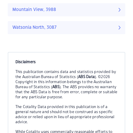
Mountain View, 3988
Watsonia North, 3087
Disclaimers
This publication contains data and statistics provided by
the Australian Bureau of Statistics (
ABS Data
). ©2026
Copyright in this information belongs to the Australian
Bureau of Statistics (
ABS
). The ABS provides no warranty
that the ABS Data is free from error, complete or suitable
for any particular purpose.
The Cotality Data provided in this publication is of a
general nature and should not be construed as specific
advice or relied upon in lieu of appropriate professional
advice.
While Cotality uses commercially reasonable efforts to