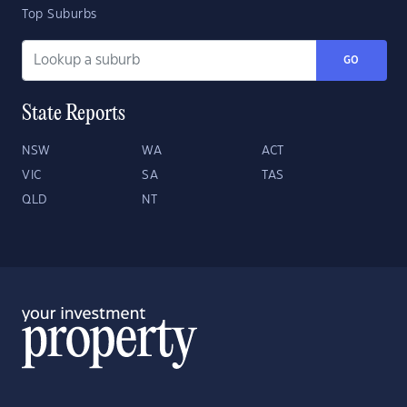
Top Suburbs
GO
State Reports
NSW
WA
ACT
VIC
SA
TAS
QLD
NT