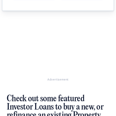
Advertisement
Check out some featured
Investor Loans to buy a new, or
refinance an existing Property