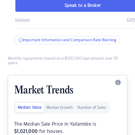
Speak to a Broker
Com
Disclosure
Important Information and Comparison Rate Warning
Monthly repayments based on a $500,000 loan amount over 30
years.
Market Trends
Median Value
Median Growth
Number of Sales
The Median Sale Price in Yallambie is
$
1,021,000
for houses.