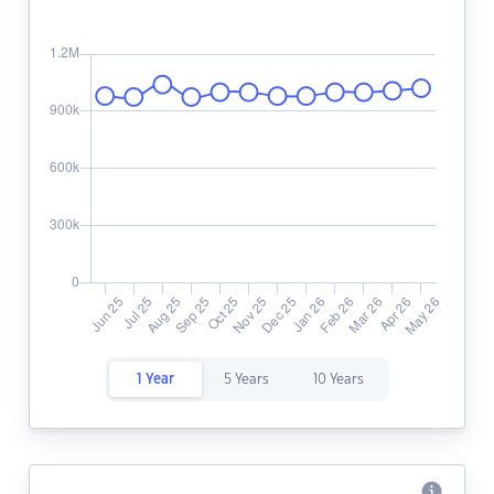
1 Year
5 Years
10 Years