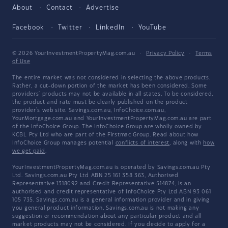
About
Contact
Advertise
Facebook
Twitter
LinkedIn
YouTube
© 2026 YourInvestmentPropertyMag.com.au
·
Privacy Policy
·
Terms
of Use
The entire market was not considered in selecting the above products.
Rather, a cut-down portion of the market has been considered. Some
providers' products may not be available in all states. To be considered,
the product and rate must be clearly published on the product
provider's web site. Savings.com.au, InfoChoice.com.au,
YourMortgage.com.au and YourInvestmentPropertyMag.com.au are part
of the InfoChoice Group. The InfoChoice Group are wholly owned by
KCBL Pty Ltd who are part of the Firstmac Group. Read about how
InfoChoice Group manages potential
conflicts of interest
, along with
how
we get paid
.
YourInvestmentPropertyMag.com.au is operated by Savings.com.au Pty
Ltd. Savings.com.au Pty Ltd ABN 25 161 358 363, Authorised
Representative 1318092 and Credit Representative 514874, is an
authorised and credit representative of InfoChoice Pty Ltd ABN 93 061
105 735. Savings.com.au is a general information provider and in giving
you general product information, Savings.com.au is not making any
suggestion or recommendation about any particular product and all
market products may not be considered. If you decide to apply for a