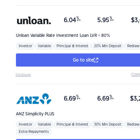
%
%
6.04
5.95
$
3,
p.a.
p.a.
Unloan
Variable Rate Investment Loan LVR < 80%
Investor
Variable
Principal & Interest
20% Min Deposit
Redraw
Go to site
Com
Disclosure
%
%
6.69
6.69
$
3,
p.a.
p.a.
ANZ
Simplicity PLUS
Investor
Variable
Principal & Interest
30% Min Deposit
Redraw
Extra Repayments