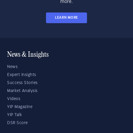
more.
LEARN MORE
News & Insights
News
Expert Insights
Success Stories
Market Analysis
Videos
YIP Magazine
YIP Talk
DSR Score