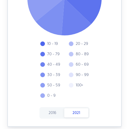
10 - 19
20 - 29
70 - 79
80 - 89
40 - 49
60 - 69
30 - 39
90 - 99
50 - 59
100+
0 - 9
2016
2021