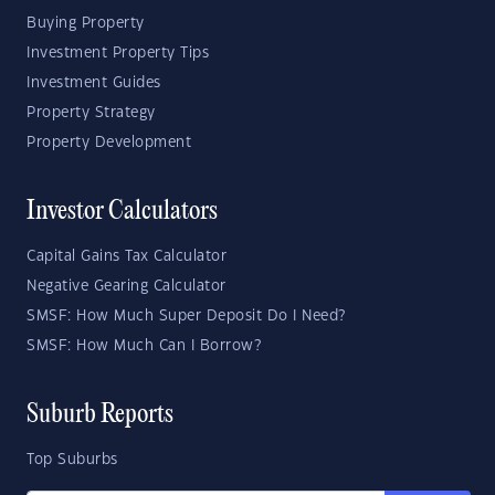
Buying Property
Investment Property Tips
Investment Guides
Property Strategy
Property Development
Investor Calculators
Capital Gains Tax Calculator
Negative Gearing Calculator
SMSF: How Much Super Deposit Do I Need?
SMSF: How Much Can I Borrow?
Suburb Reports
Top Suburbs