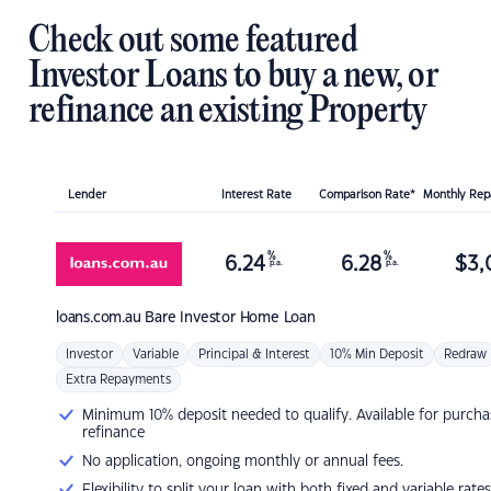
Check out some featured
Investor Loans to buy a new, or
refinance an existing Property
Lender
Interest Rate
Comparison Rate*
Monthly Re
%
%
6.24
6.28
$
3,
p.a.
p.a.
loans.com.au
Bare Investor Home Loan
Investor
Variable
Principal & Interest
10% Min Deposit
Redraw
Extra Repayments
Minimum 10% deposit needed to qualify. Available for purcha
refinance
No application, ongoing monthly or annual fees.
Flexibility to split your loan with both fixed and variable rates