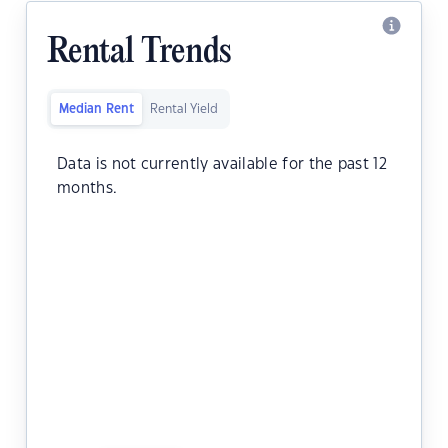
Rental Trends
Median Rent
Rental Yield
Data is not currently available for the past 12
months.