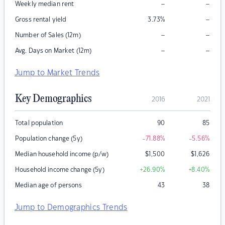
–
–
Weekly median rent
–
Gross rental yield
3.73
%
–
–
Number of Sales (12m)
–
–
Avg. Days on Market (12m)
Jump to Market Trends
Key Demographics
2016
2021
Total population
90
85
Population change (5y)
-71.88
%
-5.56
%
Median household income (p/w)
$
1,500
$
1,626
Household income change (5y)
+26.90
%
+8.40
%
Median age of persons
43
38
Jump to Demographics Trends