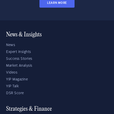
LEARN MORE
News & Insights
News
Expert Insights
Success Stories
Market Analysis
Videos
YIP Magazine
YIP Talk
DSR Score
Strategies & Finance