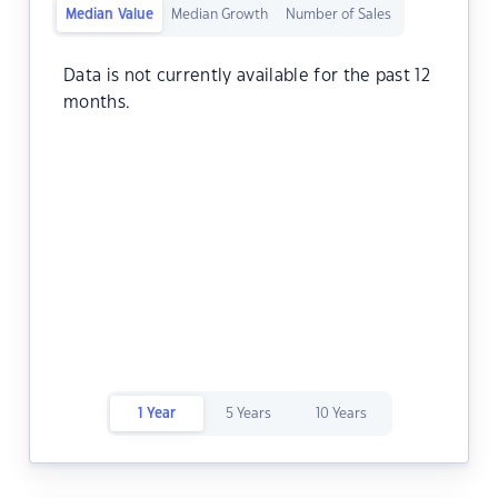
Median Value
Median Growth
Number of Sales
Data is not currently available for the past 12
months.
1 Year
5 Years
10 Years