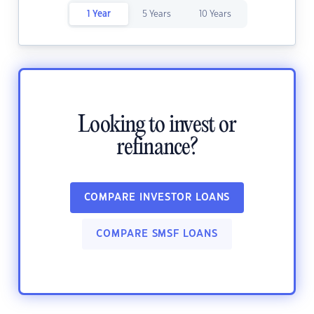
1 Year
5 Years
10 Years
Looking to invest or
refinance?
COMPARE INVESTOR LOANS
COMPARE SMSF LOANS