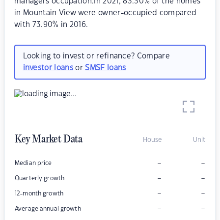
managers occupation.In 2021, 83.30% of the homes
in Mountain View were owner-occupied compared
with 73.90% in 2016.
Looking to invest or refinance? Compare
investor loans
or
SMSF loans
Key Market Data
House
Unit
–
–
Median price
–
–
Quarterly growth
–
–
12-month growth
–
–
Average annual growth