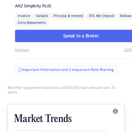
ANZ
Simplicity PLUS
Investor
Variable
Principal & Interest
30% Min Deposit
Redraw
Extra Repayments
Speak to a Broker
Com
Disclosure
Important Information and Comparison Rate Warning
Monthly repayments based on a $500,000 loan amount over 30
years.
Market Trends