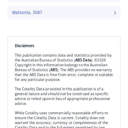
Watsonia, 3087
Disclaimers
This publication contains data and statistics provided by
the Australian Bureau of Statistics (
ABS Data
). ©2026
Copyright in this information belongs to the Australian
Bureau of Statistics (
ABS
). The ABS provides no warranty
that the ABS Data is free from error, complete or suitable
for any particular purpose.
The Cotality Data provided in this publication is of a
general nature and should not be construed as specific
advice or relied upon in lieu of appropriate professional
advice.
While Cotality uses commercially reasonable efforts to
ensure the Cotality Data is current, Cotality does not
warrant the accuracy, currency or completeness of the
Cotality Data and to the full extent permitted by law