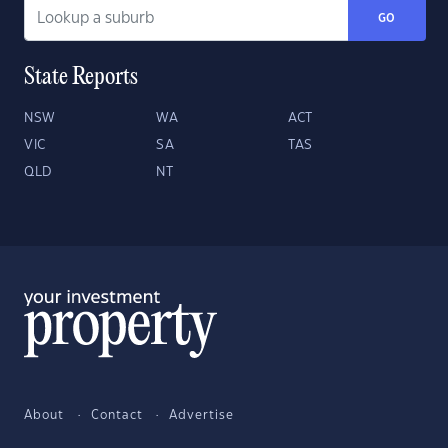
GO
State Reports
NSW
WA
ACT
VIC
SA
TAS
QLD
NT
About
Contact
Advertise