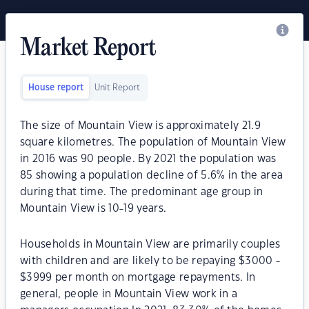
Market Report
House report
Unit Report
The size of Mountain View is approximately 21.9
square kilometres. The population of Mountain View
in 2016 was 90 people. By 2021 the population was
85 showing a population decline of 5.6% in the area
during that time. The predominant age group in
Mountain View is 10-19 years.
Households in Mountain View are primarily couples
with children and are likely to be repaying $3000 -
$3999 per month on mortgage repayments. In
general, people in Mountain View work in a