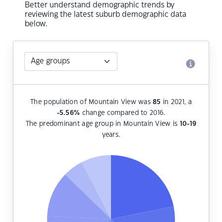
Better understand demographic trends by
reviewing the latest suburb demographic data
below.
The population of Mountain View was
85
in 2021, a
-5.56
%
change compared to 2016.
The predominant age group in Mountain View is
10-19
years.