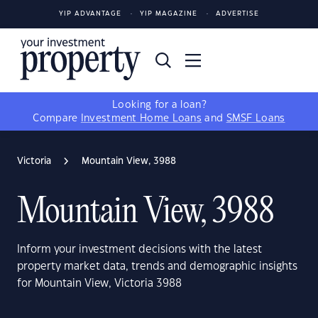
YIP ADVANTAGE
YIP MAGAZINE
ADVERTISE
Looking for a loan?
Compare
Investment Home Loans
and
SMSF Loans
Victoria
Mountain View, 3988
Mountain View, 3988
Inform your investment decisions with the latest
property market data, trends and demographic insights
for Mountain View, Victoria 3988