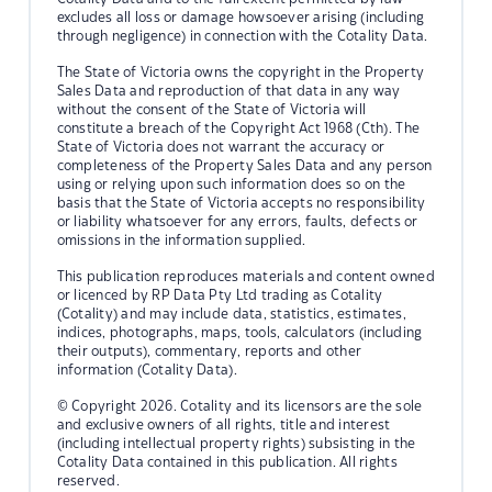
excludes all loss or damage howsoever arising (including
through negligence) in connection with the Cotality Data.
The State of Victoria owns the copyright in the Property
Sales Data and reproduction of that data in any way
without the consent of the State of Victoria will
constitute a breach of the Copyright Act 1968 (Cth). The
State of Victoria does not warrant the accuracy or
completeness of the Property Sales Data and any person
using or relying upon such information does so on the
basis that the State of Victoria accepts no responsibility
or liability whatsoever for any errors, faults, defects or
omissions in the information supplied.
This publication reproduces materials and content owned
or licenced by RP Data Pty Ltd trading as Cotality
(Cotality) and may include data, statistics, estimates,
indices, photographs, maps, tools, calculators (including
their outputs), commentary, reports and other
information (Cotality Data).
© Copyright 2026. Cotality and its licensors are the sole
and exclusive owners of all rights, title and interest
(including intellectual property rights) subsisting in the
Cotality Data contained in this publication. All rights
reserved.