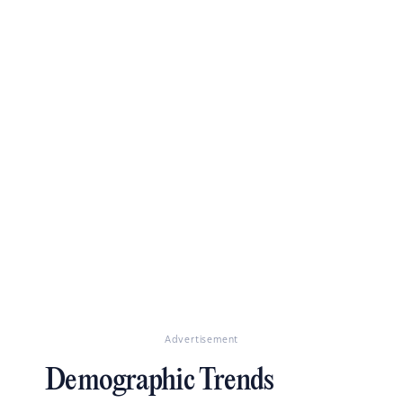
Advertisement
Demographic Trends