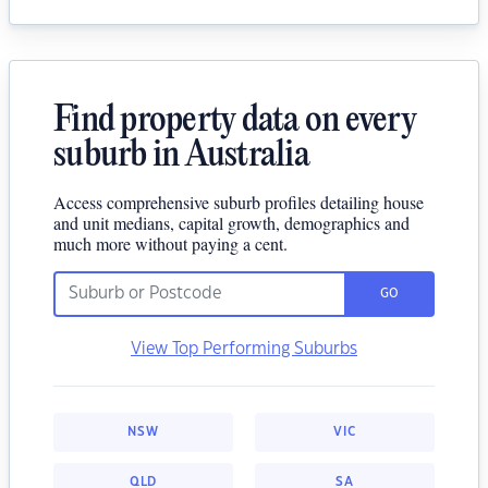
Find property data on every
suburb in Australia
Access comprehensive suburb profiles detailing house
and unit medians, capital growth, demographics and
much more without paying a cent.
GO
View Top Performing Suburbs
NSW
VIC
QLD
SA