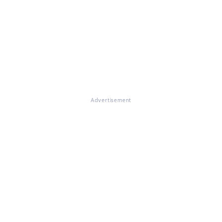
Advertisement