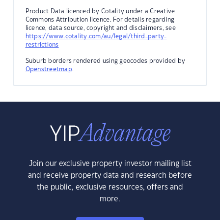
Product Data licenced by Cotality under a Creative
Commons Attribution licence. For details regarding
licence, data source, copyright and disclaimers, see
https://www.cotality.com/au/legal/third-party-
restrictions
Suburb borders rendered using geocodes provided by
Openstreetmap
.
Join our exclusive property investor mailing list
and receive property data and research before
the public, exclusive resources, offers and
more.