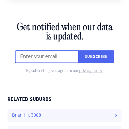
Get notified when our data
is updated.
SUBSCRIBE
By subscribing you agree to our
privacy policy.
RELATED SUBURBS
Briar Hill, 3088