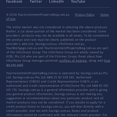
Facebook
Twitter
LinkedIn
YouTube
© 2026 YourInvestmentPropertyMag.com.au
·
Privacy Policy
·
Terms
of Use
The entire market was not considered in selecting the above products.
Rather, a cut-down portion of the market has been considered. Some
providers' products may not be available in all states. To be considered,
the product and rate must be clearly published on the product
provider's web site. Savings.com.au, InfoChoice.com.au,
YourMortgage.com.au and YourInvestmentPropertyMag.com.au are part
of the InfoChoice Group. The InfoChoice Group are wholly owned by
KCBL Pty Ltd who are part of the Firstmac Group. Read about how
InfoChoice Group manages potential
conflicts of interest
, along with
how
we get paid
.
YourInvestmentPropertyMag.com.au is operated by Savings.com.au Pty
Ltd. Savings.com.au Pty Ltd ABN 25 161 358 363, Authorised
Representative 1318092 and Credit Representative 514874, is an
authorised and credit representative of InfoChoice Pty Ltd ABN 93 061
105 735. Savings.com.au is a general information provider and in giving
you general product information, Savings.com.au is not making any
suggestion or recommendation about any particular product and all
market products may not be considered. If you decide to apply for a
credit product listed on Savings.com.au, you will deal directly with a
credit provider, and not with Savings.com.au. Rates and product
information should be confirmed with the relevant credit provider. For