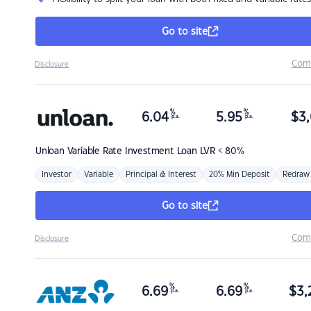
Go to site
Com
Disclosure
%
%
6.04
5.95
$
3,
p.a.
p.a.
Unloan
Variable Rate Investment Loan LVR < 80%
Investor
Variable
Principal & Interest
20% Min Deposit
Redraw
Go to site
Com
Disclosure
%
%
6.69
6.69
$
3,
p.a.
p.a.