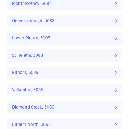
Montmorency, 3094
Greensborough, 3088
Lower Plenty, 3093
St Helena, 3088
Eltham, 3095
Yallambie, 3085
Diamond Creek, 3089
Eltham North, 3095