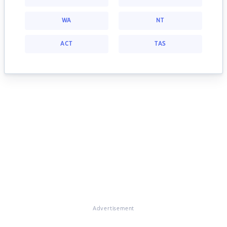
WA
NT
ACT
TAS
Advertisement