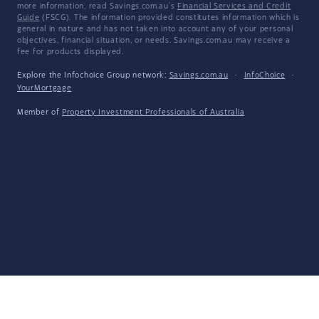
more information, read Savings.com.au's
Financial Services and Credit
Guide
(FSCG). The information provided constitutes information which is
general in nature and has not taken into account any of your personal
objectives, financial situation, or needs. Savings.com.au may receive a
fee for products displayed.
Explore the Infochoice Group network:
Savings.com.au
·
InfoChoice
·
YourMortgage
Member of
Property Investment Professionals of Australia