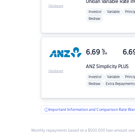
Unloan
Variable Rate I
Disclosure
Investor
Variable
Princi
Redraw
6.69
%
6.6
p.a.
ANZ
Simplicity PLUS
Disclosure
Investor
Variable
Princi
Redraw
Extra Repayments
Important Information and Comparison Rate War
Monthly repayments based on a $500,000 loan amount over