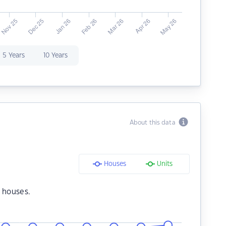
5 Years
10 Years
About this data
Houses
Units
 houses.