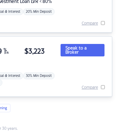
nvestment Loan LVR < 80%
pal & Interest
20% Min Deposit
Compare
Speak to a
9
%
$
3,223
Broker
p.a.
pal & Interest
30% Min Deposit
Compare
ning
 30 years.