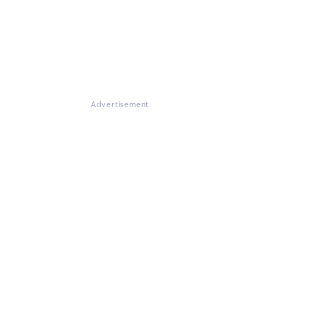
Advertisement