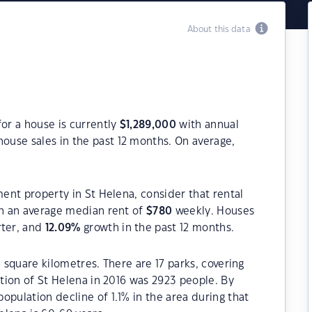
About this data
for a house is currently
$
1,289,000
with annual
ouse sales in the past 12 months. On average,
ment property in St Helena, consider that rental
h an average median rent of
$
780
weekly. Houses
rter, and
12.09
%
growth in the past 12 months.
6 square kilometres. There are 17 parks, covering
ation of St Helena in 2016 was 2923 people. By
opulation decline of 1.1% in the area during that