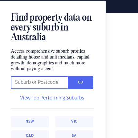
Find property data on
every suburb in
Australia
Access comprehensive suburb profiles
detailing house and unit medians, capital
growth, demographics and much more
without paying a cent.
GO
View Top Performing Suburbs
NSW
VIC
QLD
SA