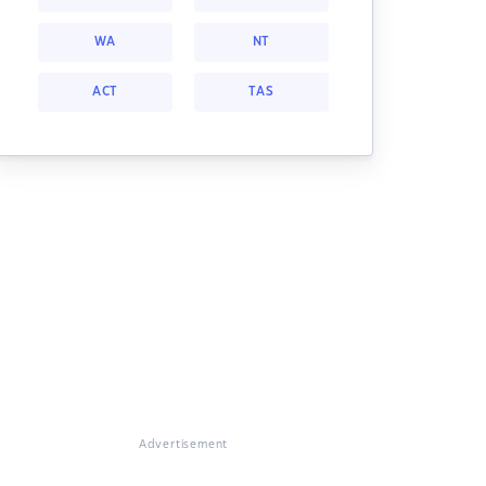
WA
NT
ACT
TAS
Advertisement