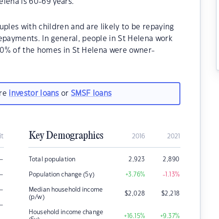
lena is 60-69 years.
uples with children and are likely to be repaying
payments. In general, people in St Helena work
.30% of the homes in St Helena were owner-
.
are
investor loans
or
SMSF loans
Key Demographics
it
2016
2021
–
Total population
2,923
2,890
–
Population change (5y)
+3.76
%
-1.13
%
–
Median household income
$
2,028
$
2,218
(p/w)
–
Household income change
+16.15
%
+9.37
%