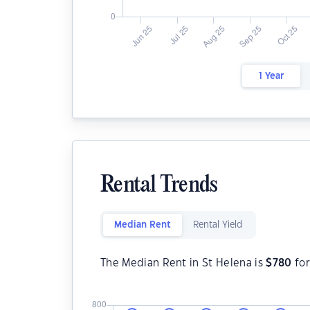
1 Year
Rental Trends
Median Rent
Rental Yield
The Median Rent in St Helena is
$
780
for