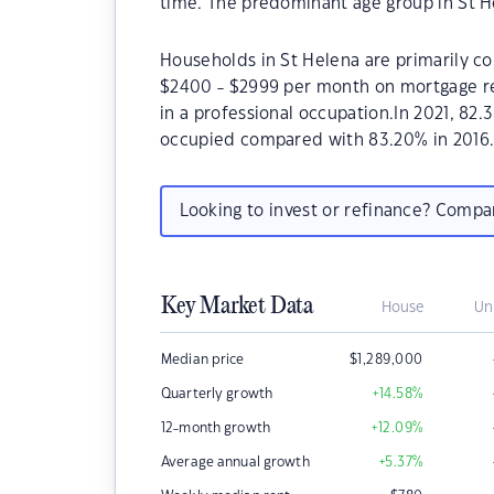
time. The predominant age group in St He
Households in St Helena are primarily co
$2400 - $2999 per month on mortgage re
in a professional occupation.In 2021, 82
occupied compared with 83.20% in 2016
Looking to invest or refinance? Comp
Key Market Data
House
Un
Median price
$
1,289,000
Quarterly growth
+14.58
%
12-month growth
+12.09
%
Average annual growth
+5.37
%