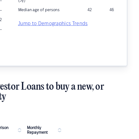
–
(5y)
–
Median age of persons
42
46
2
Jump to Demographics Trends
–
estor Loans to buy a new, or
ty
ison
Monthly
Repayment