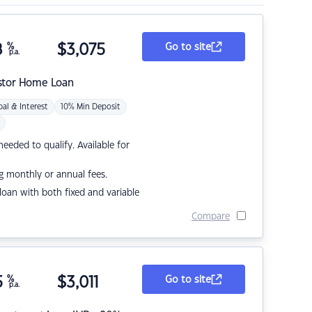
8
%
$
3,075
Go to site
p.a.
stor Home Loan
pal & Interest
10% Min Deposit
eded to qualify. Available for
g monthly or annual fees.
r loan with both fixed and variable
Compare
5
%
$
3,011
Go to site
p.a.