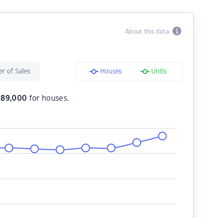
About this data
r of Sales
Houses
Units
289,000
for houses.