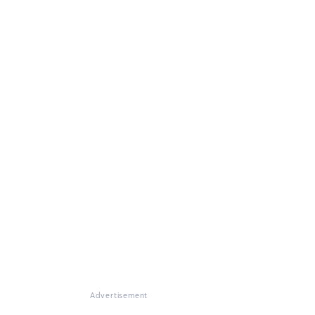
Advertisement