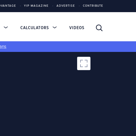
DVANTAGE
YIP MAGAZINE
ADVERTISE
CONTRIBUTE
S
CALCULATORS
VIDEOS
ans