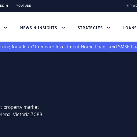
KEDIN
YOUTUBE
YIP A
S
NEWS & INSIGHTS
STRATEGIES
LOAN
king for a loan?
Compare
Investment Home Loans
and
SMSF Lo
st property market
elena, Victoria 3088