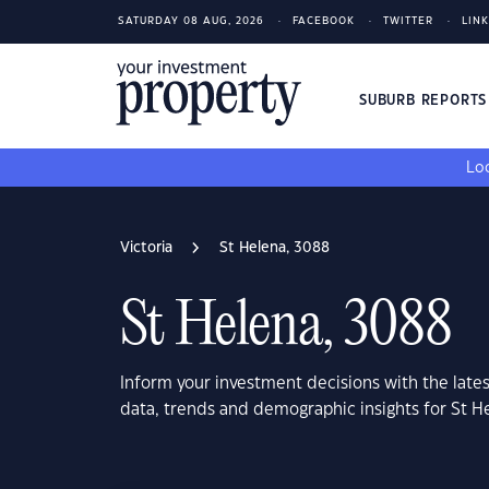
SATURDAY 08 AUG, 2026
FACEBOOK
TWITTER
LIN
SUBURB REPORT
Loo
Victoria
St Helena, 3088
St Helena, 3088
Inform your investment decisions with the late
data, trends and demographic insights for St H