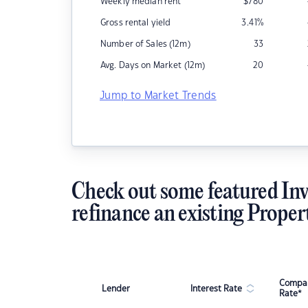
Weekly median rent
$
780
Gross rental yield
3.41
%
Number of Sales (12m)
33
Avg. Days on Market (12m)
20
Jump to Market Trends
Check out some featured Inv
refinance an existing Proper
Compar
Lender
Interest Rate
Rate*