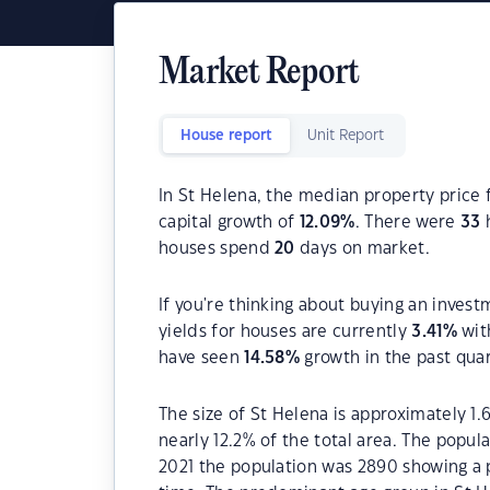
Market Report
House report
Unit Report
In St Helena, the median property price 
capital growth of
12.09
%
. There were
33
h
houses spend
20
days on market.
If you're thinking about buying an invest
yields for houses are currently
3.41
%
wit
have seen
14.58
%
growth in the past qua
The size of St Helena is approximately 1.
nearly 12.2% of the total area. The popul
2021 the population was 2890 showing a p