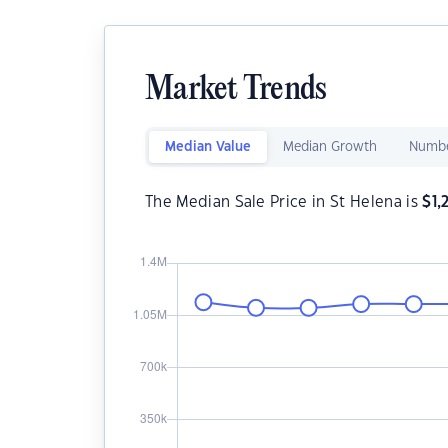
Market Trends
Median Value
Median Growth
Numbe
The Median Sale Price in St Helena is
$
1,