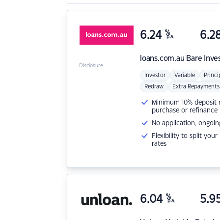
6.24
%
6.2
p.a.
loans.com.au
Bare Inve
Disclosure
Investor
Variable
Princi
Redraw
Extra Repayments
Minimum 10% deposit ne
purchase or refinance
No application, ongoin
Flexibility to split you
rates
6.04
%
5.9
p.a.