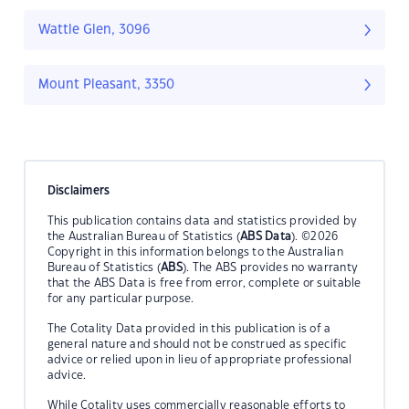
Wattle Glen, 3096
Mount Pleasant, 3350
Disclaimers
This publication contains data and statistics provided by
the Australian Bureau of Statistics (
ABS Data
). ©2026
Copyright in this information belongs to the Australian
Bureau of Statistics (
ABS
). The ABS provides no warranty
that the ABS Data is free from error, complete or suitable
for any particular purpose.
The Cotality Data provided in this publication is of a
general nature and should not be construed as specific
advice or relied upon in lieu of appropriate professional
advice.
While Cotality uses commercially reasonable efforts to