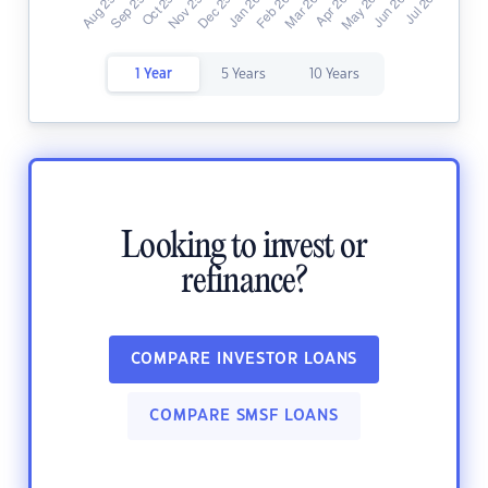
1 Year
5 Years
10 Years
Looking to invest or
refinance?
COMPARE INVESTOR LOANS
COMPARE SMSF LOANS