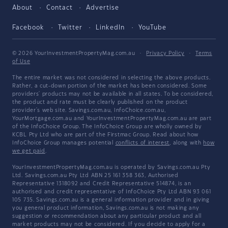
About
Contact
Advertise
Facebook
Twitter
LinkedIn
YouTube
© 2026 YourInvestmentPropertyMag.com.au
·
Privacy Policy
·
Terms
of Use
The entire market was not considered in selecting the above products.
Rather, a cut-down portion of the market has been considered. Some
providers' products may not be available in all states. To be considered,
the product and rate must be clearly published on the product
provider's web site. Savings.com.au, InfoChoice.com.au,
YourMortgage.com.au and YourInvestmentPropertyMag.com.au are part
of the InfoChoice Group. The InfoChoice Group are wholly owned by
KCBL Pty Ltd who are part of the Firstmac Group. Read about how
InfoChoice Group manages potential
conflicts of interest
, along with
how
we get paid
.
YourInvestmentPropertyMag.com.au is operated by Savings.com.au Pty
Ltd. Savings.com.au Pty Ltd ABN 25 161 358 363, Authorised
Representative 1318092 and Credit Representative 514874, is an
authorised and credit representative of InfoChoice Pty Ltd ABN 93 061
105 735. Savings.com.au is a general information provider and in giving
you general product information, Savings.com.au is not making any
suggestion or recommendation about any particular product and all
market products may not be considered. If you decide to apply for a