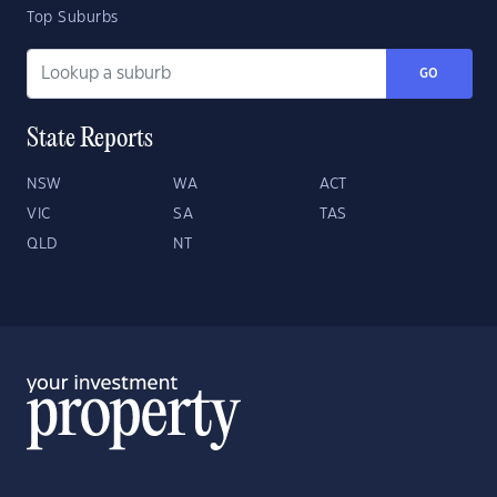
Top Suburbs
GO
State Reports
NSW
WA
ACT
VIC
SA
TAS
QLD
NT