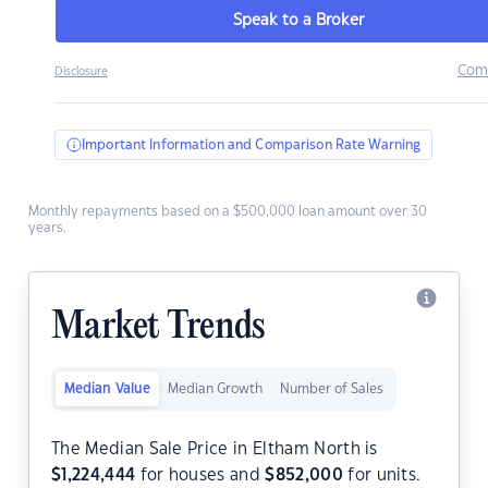
Speak to a Broker
Com
Disclosure
Important Information and Comparison Rate Warning
Monthly repayments based on a $500,000 loan amount over 30
years.
Market Trends
Median Value
Median Growth
Number of Sales
The Median Sale Price in Eltham North is
$
1,224,444
for houses and
$
852,000
for units.