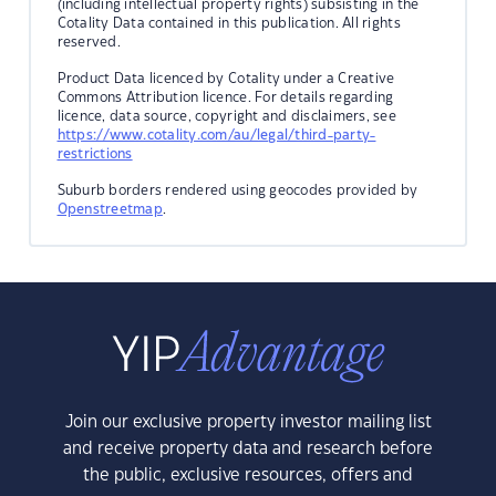
(including intellectual property rights) subsisting in the
Cotality Data contained in this publication. All rights
reserved.
Product Data licenced by Cotality under a Creative
Commons Attribution licence. For details regarding
licence, data source, copyright and disclaimers, see
https://www.cotality.com/au/legal/third-party-
restrictions
Suburb borders rendered using geocodes provided by
Openstreetmap
.
Join our exclusive property investor mailing list
and receive property data and research before
the public, exclusive resources, offers and