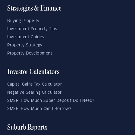
Strategies & Finance
Buying Property
Investment Property Tips
Investment Guides
Property Strategy
Property Development
Investor Calculators
Capital Gains Tax Calculator
Negative Gearing Calculator
SMSF: How Much Super Deposit Do I Need?
SMSF: How Much Can I Borrow?
Suburb Reports