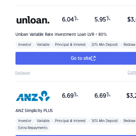
%
%
6.04
5.95
$
3,
p.a.
p.a.
Unloan
Variable Rate Investment Loan LVR < 80%
Investor
Variable
Principal & Interest
20% Min Deposit
Redraw
Go to site
Com
Disclosure
%
%
6.69
6.69
$
3,
p.a.
p.a.
ANZ
Simplicity PLUS
Investor
Variable
Principal & Interest
30% Min Deposit
Redraw
Extra Repayments