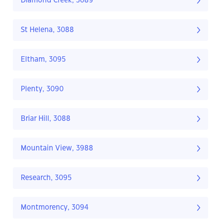
Diamond Creek, 3089
St Helena, 3088
Eltham, 3095
Plenty, 3090
Briar Hill, 3088
Mountain View, 3988
Research, 3095
Montmorency, 3094