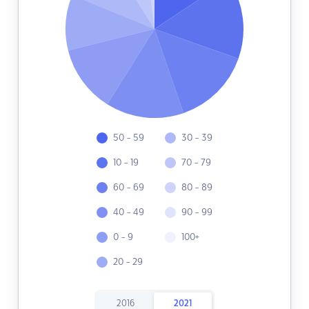
50 - 59
30 - 39
10 - 19
70 - 79
60 - 69
80 - 89
40 - 49
90 - 99
0 - 9
100+
20 - 29
2016
2021