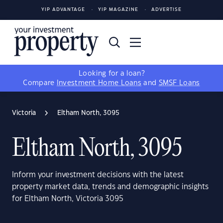
YIP ADVANTAGE
YIP MAGAZINE
ADVERTISE
Looking for a loan?
Compare
Investment Home Loans
and
SMSF Loans
Victoria
Eltham North, 3095
Eltham North, 3095
Inform your investment decisions with the latest
property market data, trends and demographic insights
for Eltham North, Victoria 3095