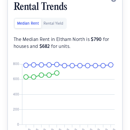
Rental Trends
Median Rent
Rental Yield
The Median Rent in Eltham North is
$
790
for
houses and
$
682
for units.