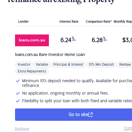
Lender
Interest Rate
Comparison Rate*
Monthly Re
%
%
6.24
6.28
$
3,
p.a.
p.a.
loans.com.au
Bare Investor Home Loan
Investor
Variable
Principal & Interest
10% Min Deposit
Redraw
Extra Repayments
Minimum 10% deposit needed to qualify. Available for purcha
refinance
No application, ongoing monthly or annual fees.
Flexibility to split your loan with both fixed and variable rates
Go to site
Com
Disclosure