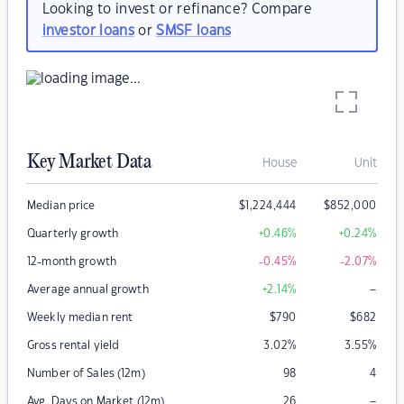
Looking to invest or refinance? Compare
investor loans
or
SMSF loans
Key Market Data
House
Unit
Median price
$
1,224,444
$
852,000
Quarterly growth
+0.46
%
+0.24
%
12-month growth
-0.45
%
-2.07
%
–
Average annual growth
+2.14
%
Weekly median rent
$
790
$
682
Gross rental yield
3.02
%
3.55
%
Number of Sales (12m)
98
4
–
Avg. Days on Market (12m)
26