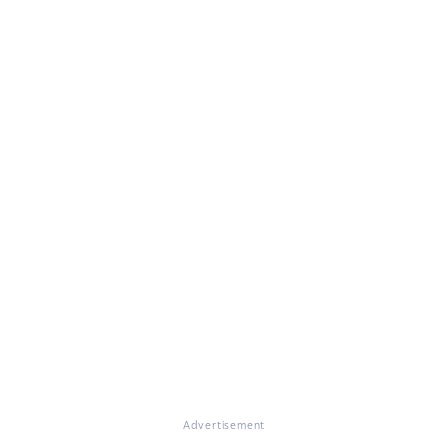
Advertisement