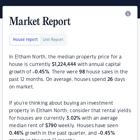
Market Report
House report
Unit Report
In Eltham North, the median property price for a
house is currently
$
1,224,444
with annual capital
growth of
-0.45
%
. There were
98
house sales in the
past 12 months. On average, houses spend
26
days
on market.
If you're thinking about buying an investment
property in Eltham North, consider that rental yields
for houses are currently
3.02
%
with an average
median rent of
$
790
weekly. Houses have seen
0.46
%
growth in the past quarter, and
-0.45
%