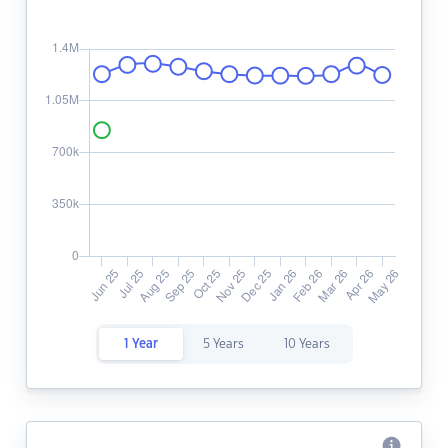
1 Year
5 Years
10 Years