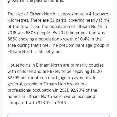
growth in the past 12 months.
The size of Eltham North is approximately 4.1 square
kilometres. There are 32 parks, covering nearly 13.4%
of the total area. The population of Eltham North in
2016 was 6805 people. By 2021 the population was
6830 showing a population growth of 0.4% in the
area during that time. The predominant age group in
Eltham North is 50-59 years.
Households in Eltham North are primarily couples
with children and are likely to be repaying $1800 -
$2399 per month on mortgage repayments. In
general, people in Eltham North work in a
professional occupation.In 2021, 92.90% of the
homes in Eltham North were owner-occupied
compared with 91.30% in 2016.