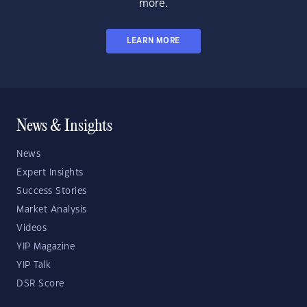
more.
LEARN MORE
News & Insights
News
Expert Insights
Success Stories
Market Analysis
Videos
YIP Magazine
YIP Talk
DSR Score