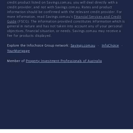
credit product listed on Savings.com.au, you will deal directly with a
credit provider, and not with Savings.com.au. Rates and product
information should be confirmed with the relevant credit provider. For
more information, read Savings.com.au's
Financial Services and Credit
Guide
(FSCG). The information provided constitutes information which is
general in nature and has not taken into account any of your personal
objectives, financial situation, or needs. Savings.com.au may receive a
fee for products displayed.
Explore the Infochoice Group network:
Savings.com.au
·
InfoChoice
·
YourMortgage
Member of
Property Investment Professionals of Australia