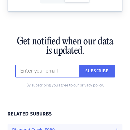
Get notified when our data
is updated.
SUBSCRIBE
By subscribing you agree to our
privacy policy.
RELATED SUBURBS