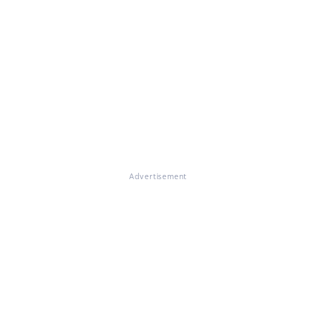
Advertisement