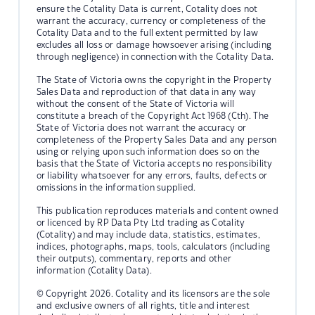
ensure the Cotality Data is current, Cotality does not
warrant the accuracy, currency or completeness of the
Cotality Data and to the full extent permitted by law
excludes all loss or damage howsoever arising (including
through negligence) in connection with the Cotality Data.
The State of Victoria owns the copyright in the Property
Sales Data and reproduction of that data in any way
without the consent of the State of Victoria will
constitute a breach of the Copyright Act 1968 (Cth). The
State of Victoria does not warrant the accuracy or
completeness of the Property Sales Data and any person
using or relying upon such information does so on the
basis that the State of Victoria accepts no responsibility
or liability whatsoever for any errors, faults, defects or
omissions in the information supplied.
This publication reproduces materials and content owned
or licenced by RP Data Pty Ltd trading as Cotality
(Cotality) and may include data, statistics, estimates,
indices, photographs, maps, tools, calculators (including
their outputs), commentary, reports and other
information (Cotality Data).
© Copyright 2026. Cotality and its licensors are the sole
and exclusive owners of all rights, title and interest