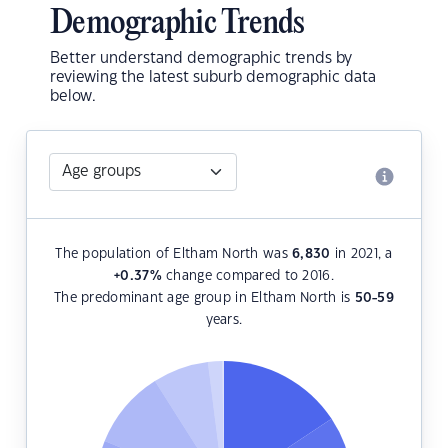
Demographic Trends
Better understand demographic trends by
reviewing the latest suburb demographic data
below.
The population of Eltham North was
6,830
in 2021, a
+0.37
%
change compared to 2016.
The predominant age group in Eltham North is
50-59
years.