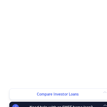
Compare Investor Loans