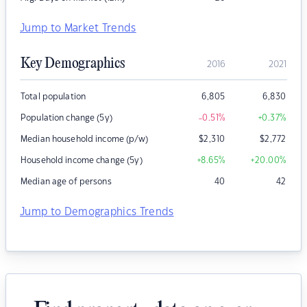
Jump to Market Trends
Key Demographics
2016
2021
Total population
6,805
6,830
Population change (5y)
-0.51
%
+0.37
%
Median household income (p/w)
$
2,310
$
2,772
Household income change (5y)
+8.65
%
+20.00
%
Median age of persons
40
42
Jump to Demographics Trends