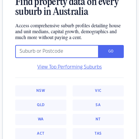
Find property data on every
suburb in Australia
Access comprehensive suburb profiles detailing house
and unit medians, capital growth, demographics and
much more without paying a cent.
GO
View Top Performing Suburbs
NSW
VIC
QLD
SA
WA
NT
ACT
TAS