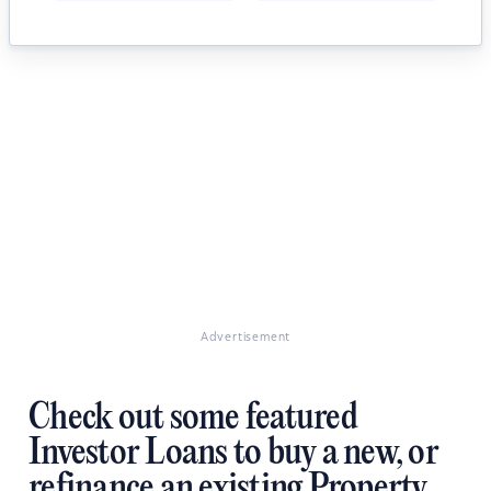
Advertisement
Check out some featured
Investor Loans to buy a new, or
refinance an existing Property