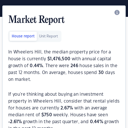
Market Report
House report
Unit Report
In Wheelers Hill, the median property price for a
house is currently
$
1,476,500
with annual capital
growth of
0.44
%
. There were
246
house sales in the
past 12 months. On average, houses spend
30
days
on market.
If you're thinking about buying an investment
property in Wheelers Hill, consider that rental yields
for houses are currently
2.67
%
with an average
median rent of
$
750
weekly. Houses have seen
-2.61
%
growth in the past quarter, and
0.44
%
growth