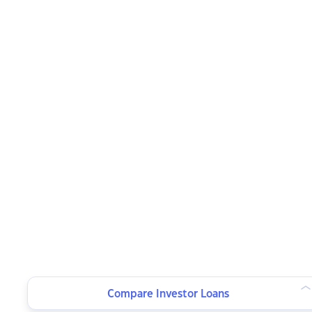
Compare Investor Loans