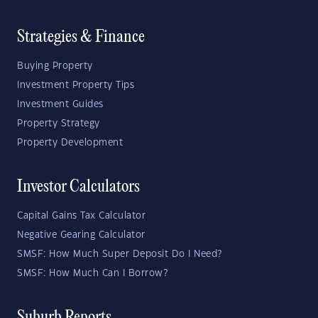
Strategies & Finance
Buying Property
Investment Property Tips
Investment Guides
Property Strategy
Property Development
Investor Calculators
Capital Gains Tax Calculator
Negative Gearing Calculator
SMSF: How Much Super Deposit Do I Need?
SMSF: How Much Can I Borrow?