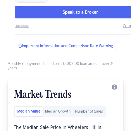
Speak to a Broker
Com
Disclosure
Important Information and Comparison Rate Warning
Monthly repayments based on a $500,000 loan amount over 30
years.
Market Trends
Median Value
Median Growth
Number of Sales
The Median Sale Price in Wheelers Hill is