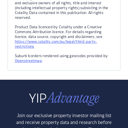
and exclusive owners of all rights, title and interest
(including intellectual property rights) subsisting in the
Cotality Data contained in this publication. All rights
reserved.
Product Data licenced by Cotality under a Creative
Commons Attribution licence. For details regarding
licence, data source, copyright and disclaimers, see
https://www.cotality.com/au/legal/third-party-
restrictions
Suburb borders rendered using geocodes provided by
Openstreetmap
.
Join our exclusive property investor mailing list
and receive property data and research before