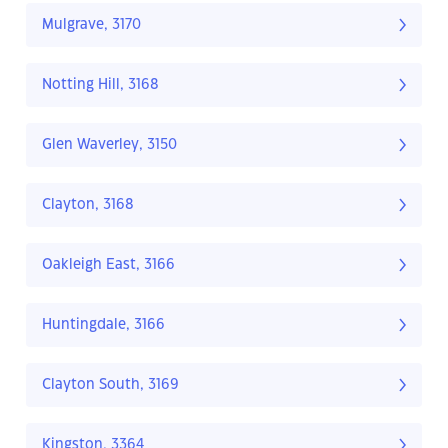
Mulgrave, 3170
Notting Hill, 3168
Glen Waverley, 3150
Clayton, 3168
Oakleigh East, 3166
Huntingdale, 3166
Clayton South, 3169
Kingston, 3364