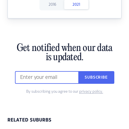
2016
2021
Get notified when our data
is updated.
SUBSCRIBE
By subscribing you agree to our
privacy policy.
RELATED SUBURBS