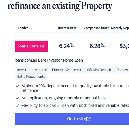
refinance an existing Property
Lender
Interest Rate
Comparison Rate*
Monthly Re
%
%
6.24
6.28
$
3,
p.a.
p.a.
loans.com.au
Bare Investor Home Loan
Investor
Variable
Principal & Interest
10% Min Deposit
Redraw
Extra Repayments
Minimum 10% deposit needed to qualify. Available for purcha
refinance
No application, ongoing monthly or annual fees.
Flexibility to split your loan with both fixed and variable rates
Go to site