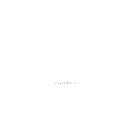
Advertisement