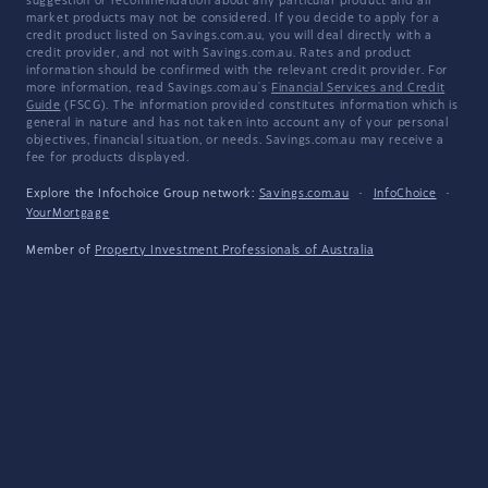
suggestion or recommendation about any particular product and all
market products may not be considered. If you decide to apply for a
credit product listed on Savings.com.au, you will deal directly with a
credit provider, and not with Savings.com.au. Rates and product
information should be confirmed with the relevant credit provider. For
more information, read Savings.com.au's
Financial Services and Credit
Guide
(FSCG). The information provided constitutes information which is
general in nature and has not taken into account any of your personal
objectives, financial situation, or needs. Savings.com.au may receive a
fee for products displayed.
Explore the Infochoice Group network:
Savings.com.au
·
InfoChoice
·
YourMortgage
Member of
Property Investment Professionals of Australia