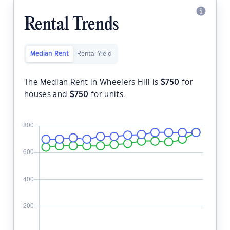
Rental Trends
Median Rent
Rental Yield
The Median Rent in Wheelers Hill is
$
750
for
houses and
$
750
for units.