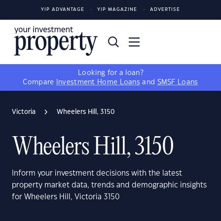
YIP ADVANTAGE
YIP MAGAZINE
ADVERTISE
Looking for a loan?
Compare
Investment Home Loans
and
SMSF Loans
Victoria
Wheelers Hill, 3150
Wheelers Hill, 3150
Inform your investment decisions with the latest
property market data, trends and demographic insights
for Wheelers Hill, Victoria 3150