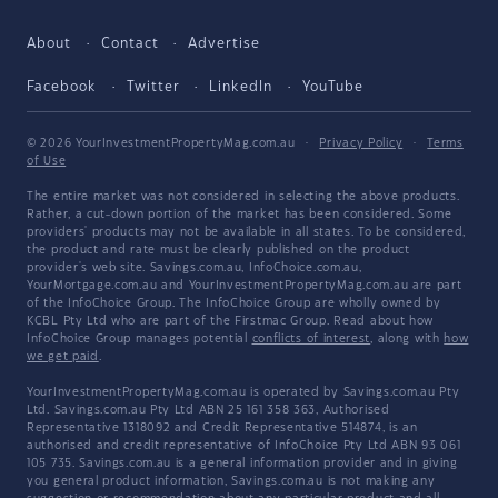
About
Contact
Advertise
Facebook
Twitter
LinkedIn
YouTube
© 2026 YourInvestmentPropertyMag.com.au
·
Privacy Policy
·
Terms
of Use
The entire market was not considered in selecting the above products.
Rather, a cut-down portion of the market has been considered. Some
providers' products may not be available in all states. To be considered,
the product and rate must be clearly published on the product
provider's web site. Savings.com.au, InfoChoice.com.au,
YourMortgage.com.au and YourInvestmentPropertyMag.com.au are part
of the InfoChoice Group. The InfoChoice Group are wholly owned by
KCBL Pty Ltd who are part of the Firstmac Group. Read about how
InfoChoice Group manages potential
conflicts of interest
, along with
how
we get paid
.
YourInvestmentPropertyMag.com.au is operated by Savings.com.au Pty
Ltd. Savings.com.au Pty Ltd ABN 25 161 358 363, Authorised
Representative 1318092 and Credit Representative 514874, is an
authorised and credit representative of InfoChoice Pty Ltd ABN 93 061
105 735. Savings.com.au is a general information provider and in giving
you general product information, Savings.com.au is not making any