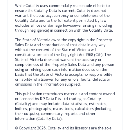
While Cotality uses commercially reasonable efforts to
ensure the Cotality Data is current, Cotality does not
warrant the accuracy, currency or completeness of the
Cotality Data and to the full extent permitted by law
excludes all loss or damage howsoever arising (including
through negligence) in connection with the Cotality Data.
The State of Victoria owns the copyright in the Property
Sales Data and reproduction of that data in any way
without the consent of the State of Victoria will
constitute a breach of the Copyright Act 1968 (Cth). The
State of Victoria does not warrant the accuracy or
completeness of the Property Sales Data and any person
using or relying upon such information does so on the
basis that the State of Victoria accepts no responsibility
or liability whatsoever for any errors, faults, defects or
omissions in the information supplied.
This publication reproduces materials and content owned
or licenced by RP Data Pty Ltd trading as Cotality
(Cotality) and may include data, statistics, estimates,
indices, photographs, maps, tools, calculators (including
their outputs), commentary, reports and other
information (Cotality Data).
© Copyright 2026. Cotality and its licensors are the sole