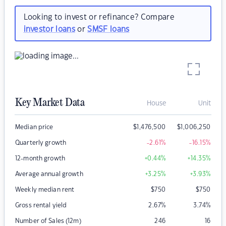
Looking to invest or refinance? Compare
investor loans
or
SMSF loans
Key Market Data
House
Unit
Median price
$
1,476,500
$
1,006,250
Quarterly growth
-2.61
%
-16.15
%
12-month growth
+0.44
%
+14.35
%
Average annual growth
+3.25
%
+3.93
%
Weekly median rent
$
750
$
750
Gross rental yield
2.67
%
3.74
%
Number of Sales (12m)
246
16