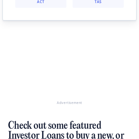
ACT
TAS
Advertisement
Check out some featured
Investor Loans to buy a new, or