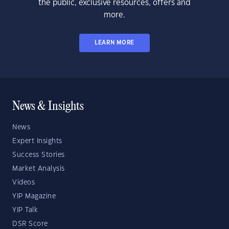
the public, exclusive resources, offers and
more.
LEARN MORE
News & Insights
News
Expert Insights
Success Stories
Market Analysis
Videos
YIP Magazine
YIP Talk
DSR Score