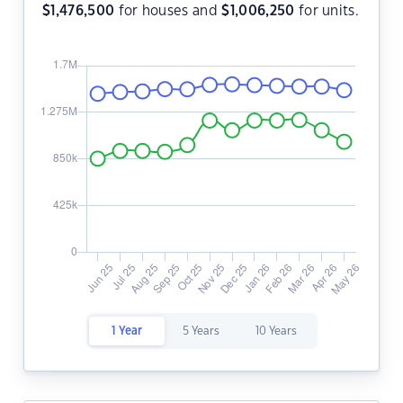
$
1,476,500
for houses and
$
1,006,250
for units.
1 Year
5 Years
10 Years