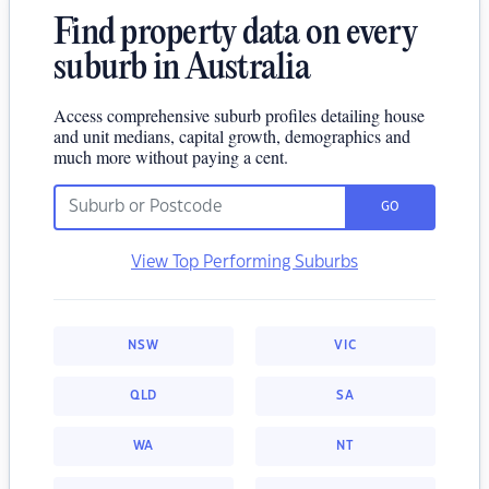
Find property data on every
suburb in Australia
Access comprehensive suburb profiles detailing house
and unit medians, capital growth, demographics and
much more without paying a cent.
GO
View Top Performing Suburbs
NSW
VIC
QLD
SA
WA
NT