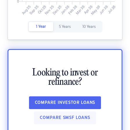
1 Year
5 Years
10 Years
Looking to invest or
refinance?
COMPARE INVESTOR LOANS
COMPARE SMSF LOANS