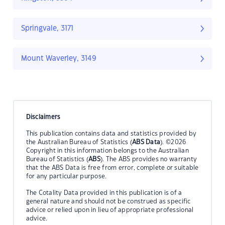
Springvale, 3171
Mount Waverley, 3149
Disclaimers
This publication contains data and statistics provided by
the Australian Bureau of Statistics (
ABS Data
). ©2026
Copyright in this information belongs to the Australian
Bureau of Statistics (
ABS
). The ABS provides no warranty
that the ABS Data is free from error, complete or suitable
for any particular purpose.
The Cotality Data provided in this publication is of a
general nature and should not be construed as specific
advice or relied upon in lieu of appropriate professional
advice.