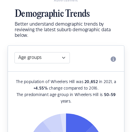
Advertisement
Demographic Trends
Better understand demographic trends by
reviewing the latest suburb demographic data
below.
The population of Wheelers Hill was
20,652
in 2021, a
+4.55
%
change compared to 2016.
The predominant age group in Wheelers Hill is
50-59
years.