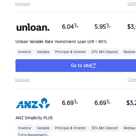
Com
Disclosure
%
%
6.04
5.95
$
3,
p.a.
p.a.
Unloan
Variable Rate Investment Loan LVR < 80%
Investor
Variable
Principal & Interest
20% Min Deposit
Redraw
Go to site
Com
Disclosure
%
%
6.69
6.69
$
3,
p.a.
p.a.
ANZ
Simplicity PLUS
Investor
Variable
Principal & Interest
30% Min Deposit
Redraw
Extra Repayments