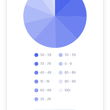
50 - 59
30 - 39
70 - 79
0 - 9
40 - 49
80 - 89
10 - 19
90 - 99
60 - 69
100+
20 - 29