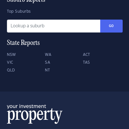
Suburb Reports
Top Suburbs
GO
State Reports
NSW
WA
ACT
VIC
SA
TAS
QLD
NT