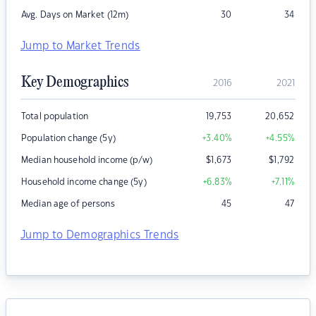
Avg. Days on Market (12m)
30
34
Jump to Market Trends
Key Demographics
2016
2021
Total population
19,753
20,652
Population change (5y)
+3.40
%
+4.55
%
Median household income (p/w)
$
1,673
$
1,792
Household income change (5y)
+6.83
%
+7.11
%
Median age of persons
45
47
Jump to Demographics Trends