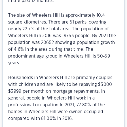
in the past 12 months.
The size of Wheelers Hill is approximately 10.4
square kilometres. There are 51 parks, covering
nearly 22.7% of the total area. The population of
Wheelers Hill in 2016 was 19753 people. By 2021 the
population was 20652 showing a population growth
of 4.6% in the area during that time. The
predominant age group in Wheelers Hill is 50-59
years.
Households in Wheelers Hill are primarily couples
with children and are likely to be repaying $3000 -
$3999 per month on mortgage repayments. In
general, people in Wheelers Hill work in a
professional occupation.In 2021, 77.80% of the
homes in Wheelers Hill were owner-occupied
compared with 81.00% in 2016.