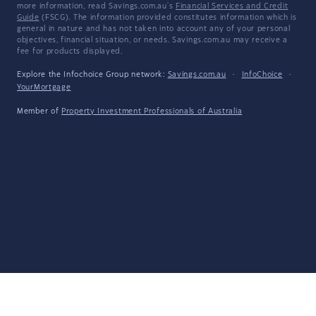
more information, read Savings.com.au's
Financial Services and Credit
Guide
(FSCG). The information provided constitutes information which is
general in nature and has not taken into account any of your personal
objectives, financial situation, or needs. Savings.com.au may receive a
fee for products displayed.
Explore the Infochoice Group network:
Savings.com.au
·
InfoChoice
·
YourMortgage
Member of
Property Investment Professionals of Australia