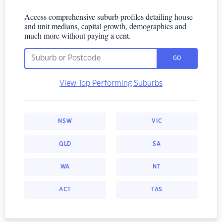
Access comprehensive suburb profiles detailing house
and unit medians, capital growth, demographics and
much more without paying a cent.
GO
View Top Performing Suburbs
NSW
VIC
QLD
SA
WA
NT
ACT
TAS