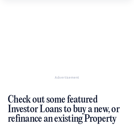
Advertisement
Check out some featured
Investor Loans to buy a new, or
refinance an existing Property