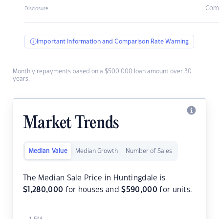
Com
Disclosure
Important Information and Comparison Rate Warning
Monthly repayments based on a $500,000 loan amount over 30
years.
Market Trends
Median Value
Median Growth
Number of Sales
The Median Sale Price in Huntingdale is
$
1,280,000
for houses and
$
590,000
for units.