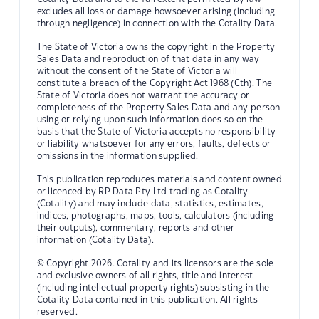
excludes all loss or damage howsoever arising (including
through negligence) in connection with the Cotality Data.
The State of Victoria owns the copyright in the Property
Sales Data and reproduction of that data in any way
without the consent of the State of Victoria will
constitute a breach of the Copyright Act 1968 (Cth). The
State of Victoria does not warrant the accuracy or
completeness of the Property Sales Data and any person
using or relying upon such information does so on the
basis that the State of Victoria accepts no responsibility
or liability whatsoever for any errors, faults, defects or
omissions in the information supplied.
This publication reproduces materials and content owned
or licenced by RP Data Pty Ltd trading as Cotality
(Cotality) and may include data, statistics, estimates,
indices, photographs, maps, tools, calculators (including
their outputs), commentary, reports and other
information (Cotality Data).
© Copyright 2026. Cotality and its licensors are the sole
and exclusive owners of all rights, title and interest
(including intellectual property rights) subsisting in the
Cotality Data contained in this publication. All rights
reserved.