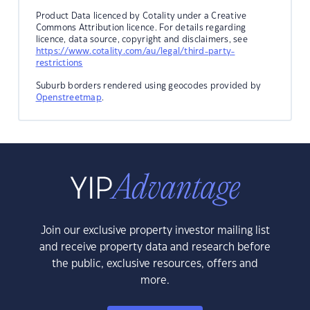
Product Data licenced by Cotality under a Creative
Commons Attribution licence. For details regarding
licence, data source, copyright and disclaimers, see
https://www.cotality.com/au/legal/third-party-
restrictions
Suburb borders rendered using geocodes provided by
Openstreetmap
.
Join our exclusive property investor mailing list
and receive property data and research before
the public, exclusive resources, offers and
more.