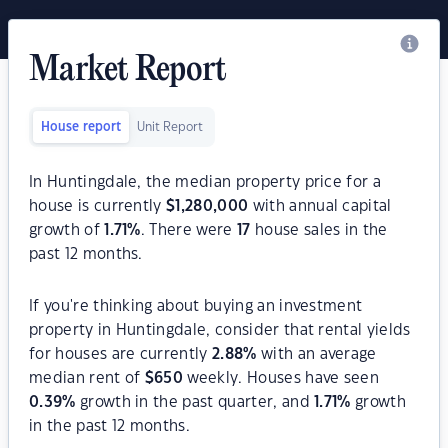
Market Report
House report
Unit Report
In Huntingdale, the median property price for a
house is currently
$
1,280,000
with annual capital
growth of
1.71
%
. There were
17
house sales in the
past 12 months.
If you're thinking about buying an investment
property in Huntingdale, consider that rental yields
for houses are currently
2.88
%
with an average
median rent of
$
650
weekly. Houses have seen
0.39
%
growth in the past quarter, and
1.71
%
growth
in the past 12 months.