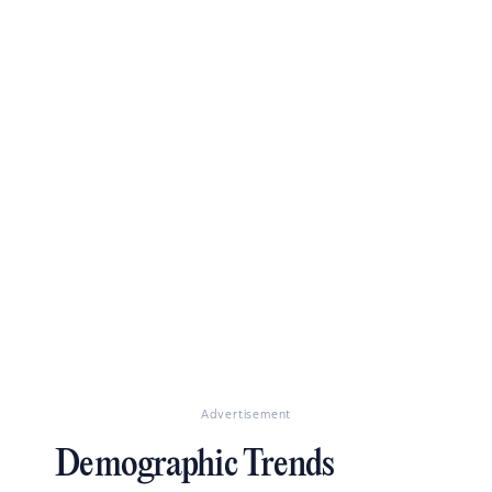
Advertisement
Demographic Trends