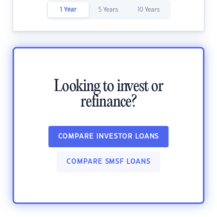
1 Year
5 Years
10 Years
Looking to invest or
refinance?
COMPARE INVESTOR LOANS
COMPARE SMSF LOANS