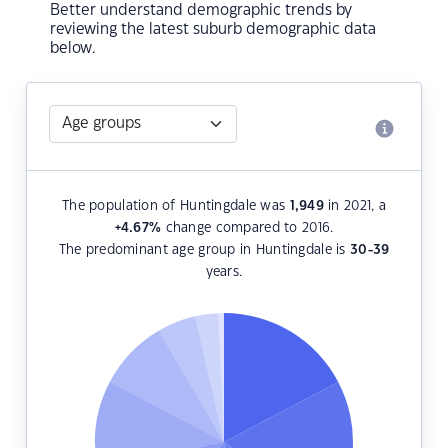
Better understand demographic trends by
reviewing the latest suburb demographic data
below.
The population of Huntingdale was
1,949
in 2021, a
+4.67
%
change compared to 2016.
The predominant age group in Huntingdale is
30-39
years.