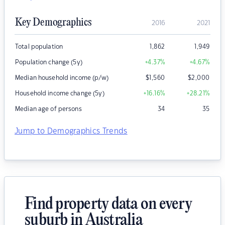
Key Demographics
2016
2021
Total population
1,862
1,949
Population change (5y)
+4.37
%
+4.67
%
Median household income (p/w)
$
1,560
$
2,000
Household income change (5y)
+16.16
%
+28.21
%
Median age of persons
34
35
Jump to Demographics Trends
Find property data on every
suburb in Australia