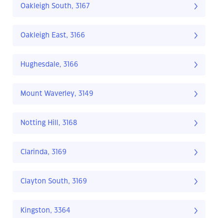
Oakleigh South, 3167
Oakleigh East, 3166
Hughesdale, 3166
Mount Waverley, 3149
Notting Hill, 3168
Clarinda, 3169
Clayton South, 3169
Kingston, 3364