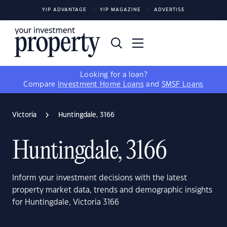
YIP ADVANTAGE
YIP MAGAZINE
ADVERTISE
Looking for a loan?
Compare
Investment Home Loans
and
SMSF Loans
Victoria
Huntingdale, 3166
Huntingdale, 3166
Inform your investment decisions with the latest
property market data, trends and demographic insights
for Huntingdale, Victoria 3166