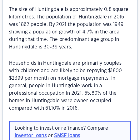
The size of Huntingdale is approximately 0.8 square
kilometres. The population of Huntingdale in 2016
was 1862 people. By 2021 the population was 1949
showing a population growth of 4.7% in the area
during that time. The predominant age group in
Huntingdale is 30-39 years.
Households in Huntingdale are primarily couples
with children and are likely to be repaying $1800 -
$2399 per month on mortgage repayments. In
general, people in Huntingdale work in a
professional occupation.In 2021, 65.80% of the
homes in Huntingdale were owner-occupied
compared with 61.10% in 2016.
Looking to invest or refinance? Compare
investor loans
or
SMSF loans