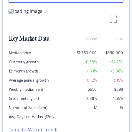
Key Market Data
House
Unit
Median price
$
1,280,000
$
590,000
Quarterly growth
+0.39
%
+24.21
%
12-month growth
+1.71
%
+3.06
%
Average annual growth
-0.12
%
-3.15
%
Weekly median rent
$
650
$
598
Gross rental yield
2.88
%
4.35
%
Number of Sales (12m)
17
15
–
–
Avg. Days on Market (12m)
Jump to Market Trends