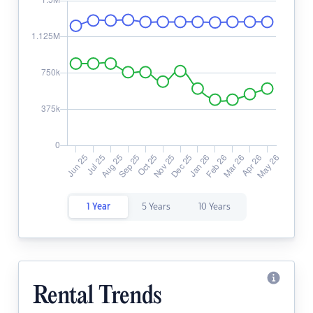
1 Year
5 Years
10 Years
Rental Trends