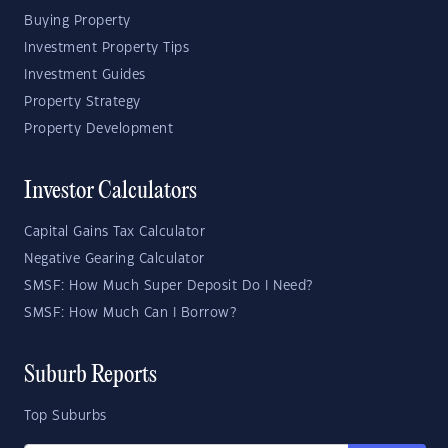
Buying Property
Investment Property Tips
Investment Guides
Property Strategy
Property Development
Investor Calculators
Capital Gains Tax Calculator
Negative Gearing Calculator
SMSF: How Much Super Deposit Do I Need?
SMSF: How Much Can I Borrow?
Suburb Reports
Top Suburbs