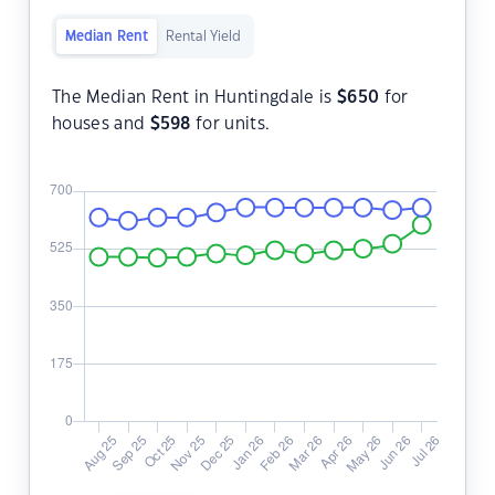
Median Rent
Rental Yield
The Median Rent in Huntingdale is
$
650
for
houses and
$
598
for units.