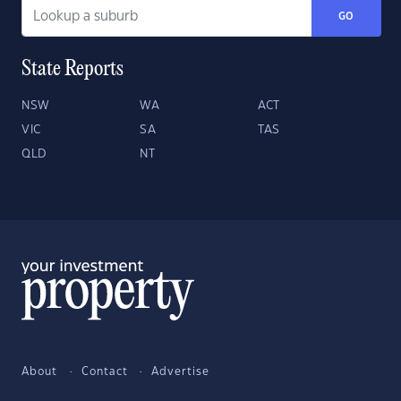
GO
State Reports
NSW
WA
ACT
VIC
SA
TAS
QLD
NT
About
Contact
Advertise