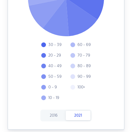
30 - 39
60 - 69
20 - 29
70 - 79
40 - 49
80 - 89
50 - 59
90 - 99
0 - 9
100+
10 - 19
2016
2021