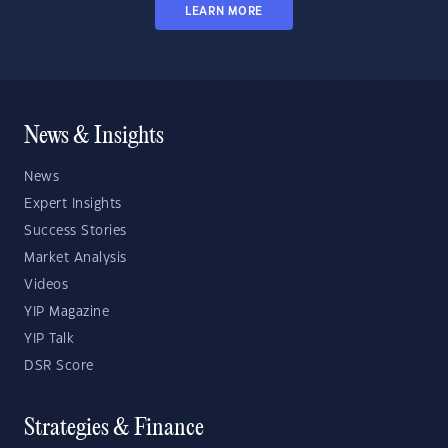
LEARN MORE
News & Insights
News
Expert Insights
Success Stories
Market Analysis
Videos
YIP Magazine
YIP Talk
DSR Score
Strategies & Finance