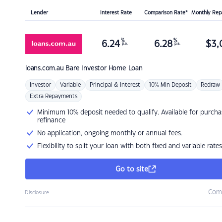
Lender
Interest Rate
Comparison Rate*
Monthly Re
%
%
6.24
6.28
$
3,
p.a.
p.a.
loans.com.au
Bare Investor Home Loan
Investor
Variable
Principal & Interest
10% Min Deposit
Redraw
Extra Repayments
Minimum 10% deposit needed to qualify. Available for purcha
refinance
No application, ongoing monthly or annual fees.
Flexibility to split your loan with both fixed and variable rates
Go to site
Com
Disclosure