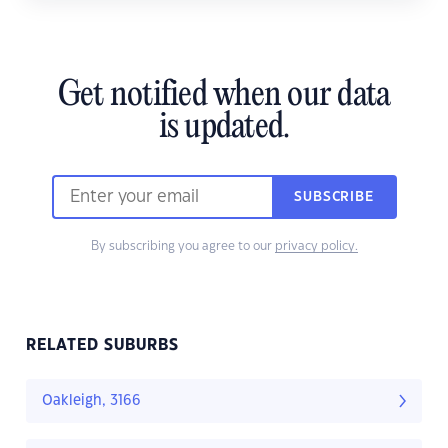
Get notified when our data
is updated.
SUBSCRIBE
By subscribing you agree to our
privacy policy.
RELATED SUBURBS
Oakleigh, 3166