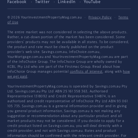
Facebook
Twitter
LinkedIn
YouTube
© 2026 YourInvestmentPropertyMag.com.au
·
Privacy Policy
·
Terms
of Use
The entire market was not considered in selecting the above products.
Rather, a cut-down portion of the market has been considered. Some
providers' products may not be available in all states. To be considered,
the product and rate must be clearly published on the product
provider's web site. Savings.com.au, InfoChoice.com.au,
YourMortgage.com.au and YourInvestmentPropertyMag.com.au are part
of the InfoChoice Group. The InfoChoice Group are wholly owned by
KCBL Pty Ltd who are part of the Firstmac Group. Read about how
InfoChoice Group manages potential
conflicts of interest
, along with
how
we get paid
.
YourInvestmentPropertyMag.com.au is operated by Savings.com.au Pty
Ltd. Savings.com.au Pty Ltd ABN 25 161 358 363, Authorised
Representative 1318092 and Credit Representative 514874, is an
authorised and credit representative of InfoChoice Pty Ltd ABN 93 061
105 735. Savings.com.au is a general information provider and in giving
you general product information, Savings.com.au is not making any
suggestion or recommendation about any particular product and all
market products may not be considered. If you decide to apply for a
credit product listed on Savings.com.au, you will deal directly with a
credit provider, and not with Savings.com.au. Rates and product
information should be confirmed with the relevant credit provider. For