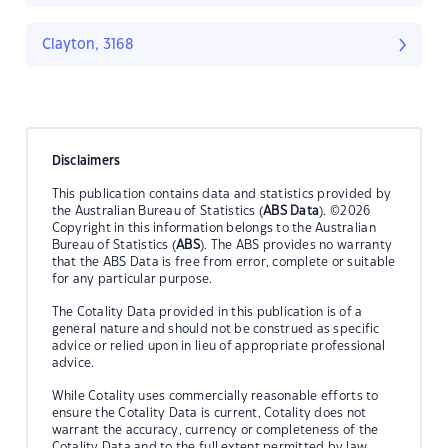
Clayton, 3168
Disclaimers
This publication contains data and statistics provided by
the Australian Bureau of Statistics (
ABS Data
). ©2026
Copyright in this information belongs to the Australian
Bureau of Statistics (
ABS
). The ABS provides no warranty
that the ABS Data is free from error, complete or suitable
for any particular purpose.
The Cotality Data provided in this publication is of a
general nature and should not be construed as specific
advice or relied upon in lieu of appropriate professional
advice.
While Cotality uses commercially reasonable efforts to
ensure the Cotality Data is current, Cotality does not
warrant the accuracy, currency or completeness of the
Cotality Data and to the full extent permitted by law