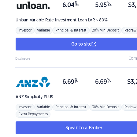
%
%
6.04
5.95
$
3,
p.a.
p.a.
Unloan
Variable Rate Investment Loan LVR < 80%
Investor
Variable
Principal & Interest
20% Min Deposit
Redraw
Go to site
Com
Disclosure
%
%
6.69
6.69
$
3,
p.a.
p.a.
ANZ
Simplicity PLUS
Investor
Variable
Principal & Interest
30% Min Deposit
Redraw
Extra Repayments
Speak to a Broker