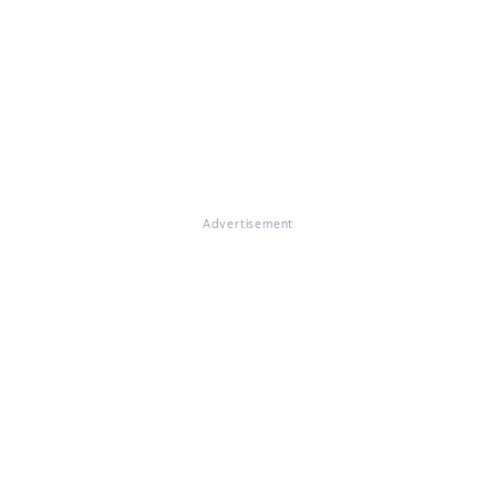
Advertisement