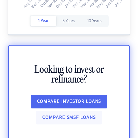
1 Year
5 Years
10 Years
Looking to invest or
refinance?
COMPARE INVESTOR LOANS
COMPARE SMSF LOANS