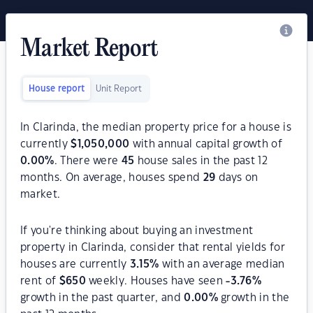
Market Report
House report
Unit Report
In Clarinda, the median property price for a house is
currently
$
1,050,000
with annual capital growth of
0.00
%
. There were
45
house sales in the past 12
months. On average, houses spend
29
days on
market.
If you're thinking about buying an investment
property in Clarinda, consider that rental yields for
houses are currently
3.15
%
with an average median
rent of
$
650
weekly. Houses have seen
-3.76
%
growth in the past quarter, and
0.00
%
growth in the