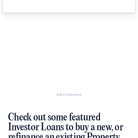
Advertisement
Check out some featured
Investor Loans to buy a new, or
refinance an existing Property