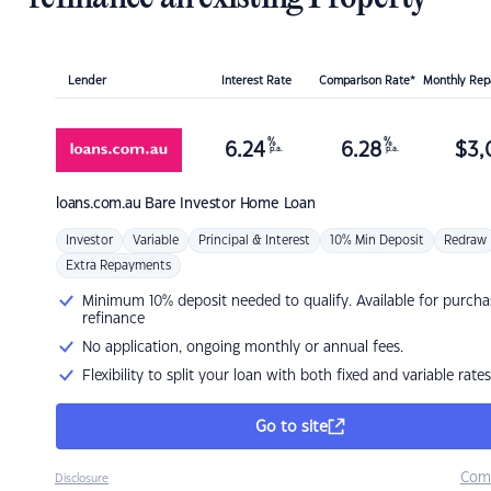
Lender
Interest Rate
Comparison Rate*
Monthly Re
%
%
6.24
6.28
$
3,
p.a.
p.a.
loans.com.au
Bare Investor Home Loan
Investor
Variable
Principal & Interest
10% Min Deposit
Redraw
Extra Repayments
Minimum 10% deposit needed to qualify. Available for purcha
refinance
No application, ongoing monthly or annual fees.
Flexibility to split your loan with both fixed and variable rates
Go to site
Com
Disclosure