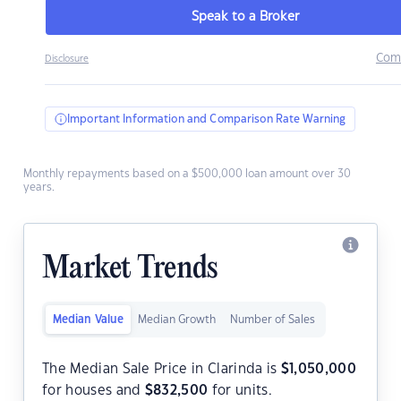
Speak to a Broker
Com
Disclosure
Important Information and Comparison Rate Warning
Monthly repayments based on a $500,000 loan amount over 30
years.
Market Trends
Median Value
Median Growth
Number of Sales
The Median Sale Price in Clarinda is
$
1,050,000
for houses and
$
832,500
for units.