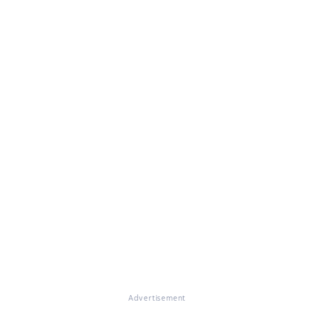
Advertisement