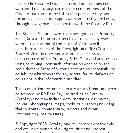
ensure the Cotality Data is current, Cotality does not
warrant the accuracy, currency or completeness of the
Cotality Data and to the full extent permitted by law
excludes all loss or damage howsoever arising (including
through negligence) in connection with the Cotality Data.
The State of Victoria owns the copyright in the Property
Sales Data and reproduction of that data in any way
without the consent of the State of Victoria will
constitute a breach of the Copyright Act 1968 (Cth). The
State of Victoria does not warrant the accuracy or
completeness of the Property Sales Data and any person
using or relying upon such information does so on the
basis that the State of Victoria accepts no responsibility
or liability whatsoever for any errors, faults, defects or
omissions in the information supplied.
This publication reproduces materials and content owned
or licenced by RP Data Pty Ltd trading as Cotality
(Cotality) and may include data, statistics, estimates,
indices, photographs, maps, tools, calculators (including
their outputs), commentary, reports and other
information (Cotality Data).
© Copyright 2026. Cotality and its licensors are the sole
and exclusive owners of all rights, title and interest