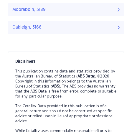
Moorabbin, 3189
Oakleigh, 3166
Disclaimers
This publication contains data and statistics provided by
the Australian Bureau of Statistics (
ABS Data
). ©2026
Copyright in this information belongs to the Australian
Bureau of Statistics (
ABS
). The ABS provides no warranty
that the ABS Data is free from error, complete or suitable
for any particular purpose.
The Cotality Data provided in this publication is of a
general nature and should not be construed as specific
advice or relied upon in lieu of appropriate professional
advice.
While Cotality uses commercially reasonable efforts to