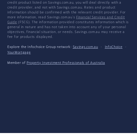
credit product listed on Savings.com.au, you will deal directly with a
credit provider, and not with Savings.com.au. Rates and product
information should be confirmed with the relevant credit provider. For
more information, read Savings.com.au's
Financial Services and Credit
Guide
(FSCG). The information provided constitutes information which is
general in nature and has not taken into account any of your personal
objectives, financial situation, or needs. Savings.com.au may receive a
fee for products displayed.
Explore the Infochoice Group network:
Savings.com.au
·
InfoChoice
·
YourMortgage
Member of
Property Investment Professionals of Australia