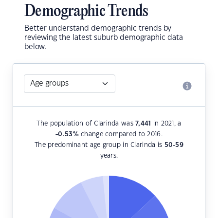
Demographic Trends
Better understand demographic trends by
reviewing the latest suburb demographic data
below.
The population of Clarinda was
7,441
in 2021, a
-0.53
%
change compared to 2016.
The predominant age group in Clarinda is
50-59
years.