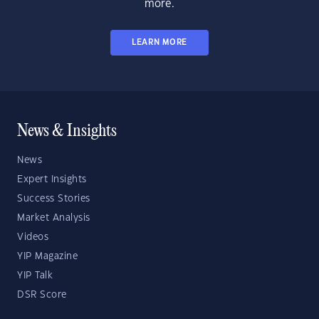
more.
LEARN MORE
News & Insights
News
Expert Insights
Success Stories
Market Analysis
Videos
YIP Magazine
YIP Talk
DSR Score