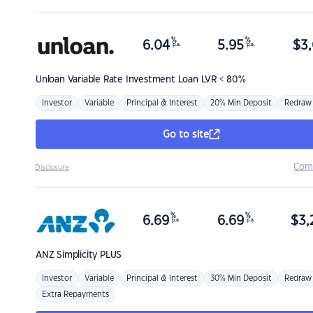
%
%
6.04
5.95
$
3,
p.a.
p.a.
Unloan
Variable Rate Investment Loan LVR < 80%
Investor
Variable
Principal & Interest
20% Min Deposit
Redraw
Go to site
Com
Disclosure
%
%
6.69
6.69
$
3,
p.a.
p.a.
ANZ
Simplicity PLUS
Investor
Variable
Principal & Interest
30% Min Deposit
Redraw
Extra Repayments