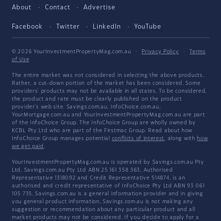
About
Contact
Advertise
Facebook
Twitter
LinkedIn
YouTube
© 2026 YourInvestmentPropertyMag.com.au
·
Privacy Policy
·
Terms
of Use
The entire market was not considered in selecting the above products.
Rather, a cut-down portion of the market has been considered. Some
providers' products may not be available in all states. To be considered,
the product and rate must be clearly published on the product
provider's web site. Savings.com.au, InfoChoice.com.au,
YourMortgage.com.au and YourInvestmentPropertyMag.com.au are part
of the InfoChoice Group. The InfoChoice Group are wholly owned by
KCBL Pty Ltd who are part of the Firstmac Group. Read about how
InfoChoice Group manages potential
conflicts of interest
, along with
how
we get paid
.
YourInvestmentPropertyMag.com.au is operated by Savings.com.au Pty
Ltd. Savings.com.au Pty Ltd ABN 25 161 358 363, Authorised
Representative 1318092 and Credit Representative 514874, is an
authorised and credit representative of InfoChoice Pty Ltd ABN 93 061
105 735. Savings.com.au is a general information provider and in giving
you general product information, Savings.com.au is not making any
suggestion or recommendation about any particular product and all
market products may not be considered. If you decide to apply for a