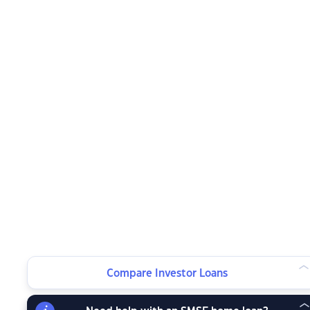
Compare Investor Loans