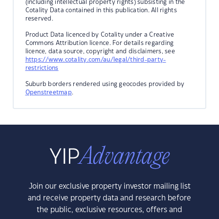
(including intellectual property rights) subsisting in the
Cotality Data contained in this publication. All rights
reserved.
Product Data licenced by Cotality under a Creative
Commons Attribution licence. For details regarding
licence, data source, copyright and disclaimers, see
https://www.cotality.com/au/legal/third-party-
restrictions
Suburb borders rendered using geocodes provided by
Openstreetmap
.
Join our exclusive property investor mailing list
and receive property data and research before
the public, exclusive resources, offers and