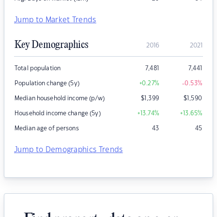
Jump to Market Trends
Key Demographics
2016
2021
Total population
7,481
7,441
Population change (5y)
+0.27
%
-0.53
%
Median household income (p/w)
$
1,399
$
1,590
Household income change (5y)
+13.74
%
+13.65
%
Median age of persons
43
45
Jump to Demographics Trends