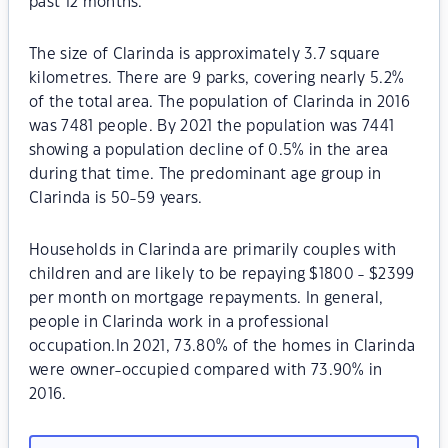
past 12 months.
The size of Clarinda is approximately 3.7 square
kilometres. There are 9 parks, covering nearly 5.2%
of the total area. The population of Clarinda in 2016
was 7481 people. By 2021 the population was 7441
showing a population decline of 0.5% in the area
during that time. The predominant age group in
Clarinda is 50-59 years.
Households in Clarinda are primarily couples with
children and are likely to be repaying $1800 - $2399
per month on mortgage repayments. In general,
people in Clarinda work in a professional
occupation.In 2021, 73.80% of the homes in Clarinda
were owner-occupied compared with 73.90% in
2016.