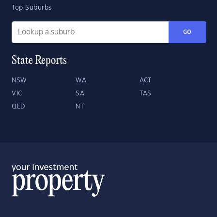
Top Suburbs
GO
State Reports
NSW
WA
ACT
VIC
SA
TAS
QLD
NT