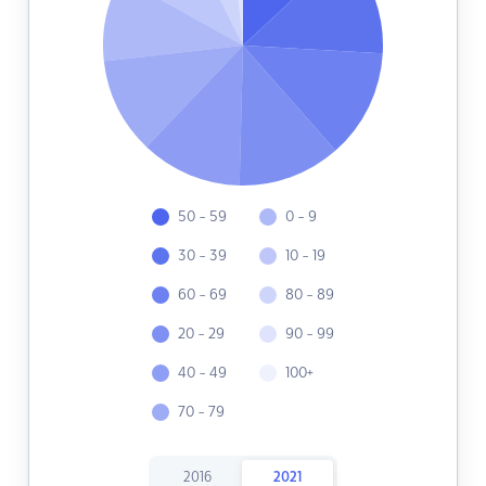
50 - 59
0 - 9
30 - 39
10 - 19
60 - 69
80 - 89
20 - 29
90 - 99
40 - 49
100+
70 - 79
2016
2021