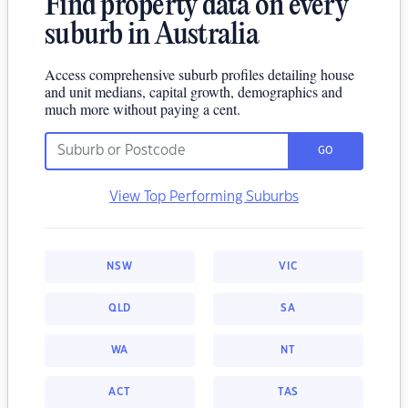
Find property data on every
suburb in Australia
Access comprehensive suburb profiles detailing house
and unit medians, capital growth, demographics and
much more without paying a cent.
GO
View Top Performing Suburbs
NSW
VIC
QLD
SA
WA
NT
ACT
TAS