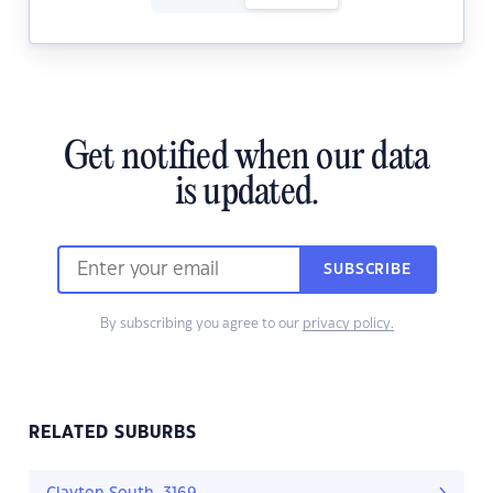
Get notified when our data
is updated.
SUBSCRIBE
By subscribing you agree to our
privacy policy.
RELATED SUBURBS