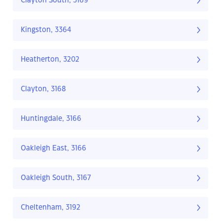
Clayton South, 3169
Kingston, 3364
Heatherton, 3202
Clayton, 3168
Huntingdale, 3166
Oakleigh East, 3166
Oakleigh South, 3167
Cheltenham, 3192