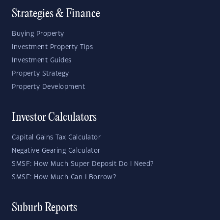
Strategies & Finance
Buying Property
Investment Property Tips
Investment Guides
Property Strategy
Property Development
Investor Calculators
Capital Gains Tax Calculator
Negative Gearing Calculator
SMSF: How Much Super Deposit Do I Need?
SMSF: How Much Can I Borrow?
Suburb Reports