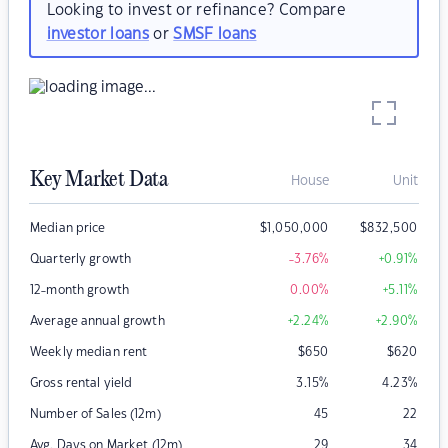
Looking to invest or refinance? Compare
investor loans
or
SMSF loans
Key Market Data
House
Unit
Median price
$
1,050,000
$
832,500
Quarterly growth
-3.76
%
+0.91
%
12-month growth
0.00
%
+5.11
%
Average annual growth
+2.24
%
+2.90
%
Weekly median rent
$
650
$
620
Gross rental yield
3.15
%
4.23
%
Number of Sales (12m)
45
22
Avg. Days on Market (12m)
29
34