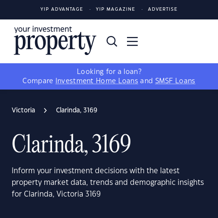
YIP ADVANTAGE
YIP MAGAZINE
ADVERTISE
Looking for a loan?
Compare
Investment Home Loans
and
SMSF Loans
Victoria
Clarinda, 3169
Clarinda, 3169
Inform your investment decisions with the latest
property market data, trends and demographic insights
for Clarinda, Victoria 3169