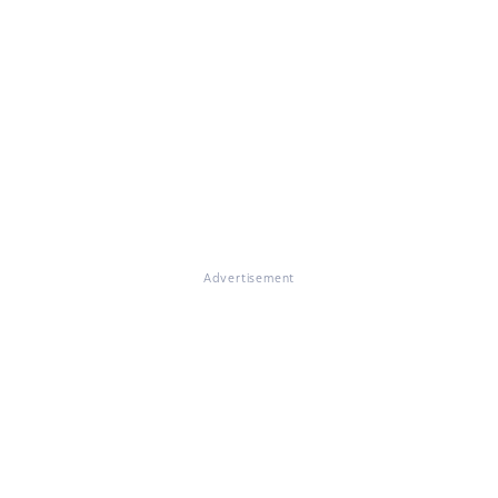
Advertisement