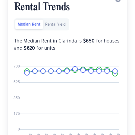
Rental Trends
Median Rent
Rental Yield
The Median Rent in Clarinda is
$
650
for houses
and
$
620
for units.