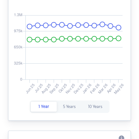
1 Year
5 Years
10 Years