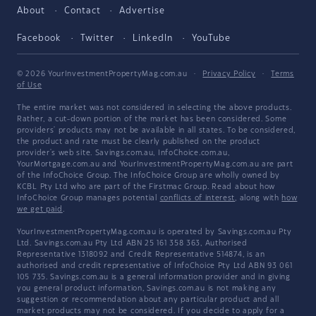
About
Contact
Advertise
Facebook
Twitter
LinkedIn
YouTube
© 2026 YourInvestmentPropertyMag.com.au
·
Privacy Policy
·
Terms
of Use
The entire market was not considered in selecting the above products.
Rather, a cut-down portion of the market has been considered. Some
providers' products may not be available in all states. To be considered,
the product and rate must be clearly published on the product
provider's web site. Savings.com.au, InfoChoice.com.au,
YourMortgage.com.au and YourInvestmentPropertyMag.com.au are part
of the InfoChoice Group. The InfoChoice Group are wholly owned by
KCBL Pty Ltd who are part of the Firstmac Group. Read about how
InfoChoice Group manages potential
conflicts of interest
, along with
how
we get paid
.
YourInvestmentPropertyMag.com.au is operated by Savings.com.au Pty
Ltd. Savings.com.au Pty Ltd ABN 25 161 358 363, Authorised
Representative 1318092 and Credit Representative 514874, is an
authorised and credit representative of InfoChoice Pty Ltd ABN 93 061
105 735. Savings.com.au is a general information provider and in giving
you general product information, Savings.com.au is not making any
suggestion or recommendation about any particular product and all
market products may not be considered. If you decide to apply for a