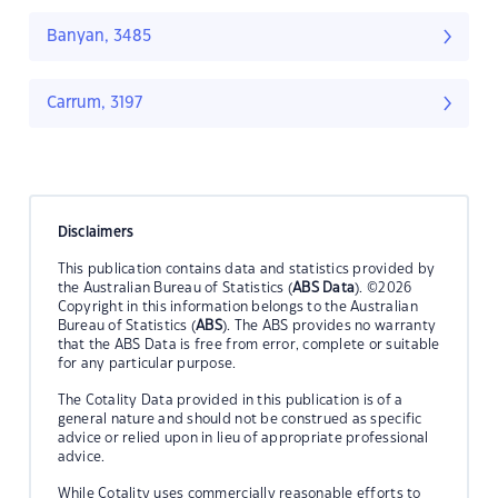
Banyan, 3485
Carrum, 3197
Disclaimers
This publication contains data and statistics provided by
the Australian Bureau of Statistics (
ABS Data
). ©2026
Copyright in this information belongs to the Australian
Bureau of Statistics (
ABS
). The ABS provides no warranty
that the ABS Data is free from error, complete or suitable
for any particular purpose.
The Cotality Data provided in this publication is of a
general nature and should not be construed as specific
advice or relied upon in lieu of appropriate professional
advice.
While Cotality uses commercially reasonable efforts to