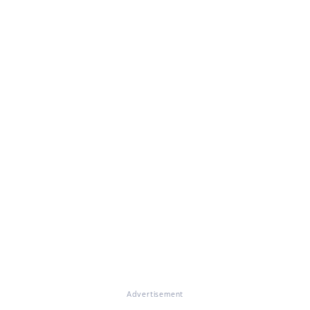
Advertisement