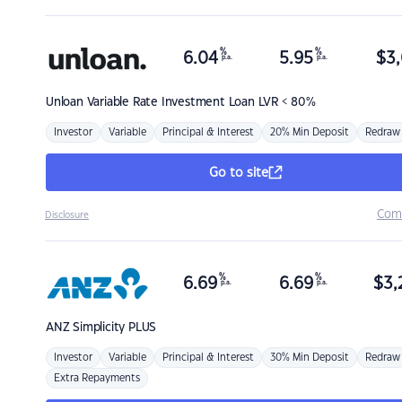
%
%
6.04
5.95
$
3,
p.a.
p.a.
Unloan
Variable Rate Investment Loan LVR < 80%
Investor
Variable
Principal & Interest
20% Min Deposit
Redraw
Go to site
Com
Disclosure
%
%
6.69
6.69
$
3,
p.a.
p.a.
ANZ
Simplicity PLUS
Investor
Variable
Principal & Interest
30% Min Deposit
Redraw
Extra Repayments