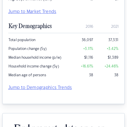
Jump to Market Trends
Key Demographics
2016
2021
Total population
36,097
37,331
Population change (5y)
+3.11
%
+3.42
%
Median household income (p/w)
$
1,116
$
1,389
Household income change (5y)
+16.61
%
+24.46
%
Median age of persons
38
38
Jump to Demographics Trends