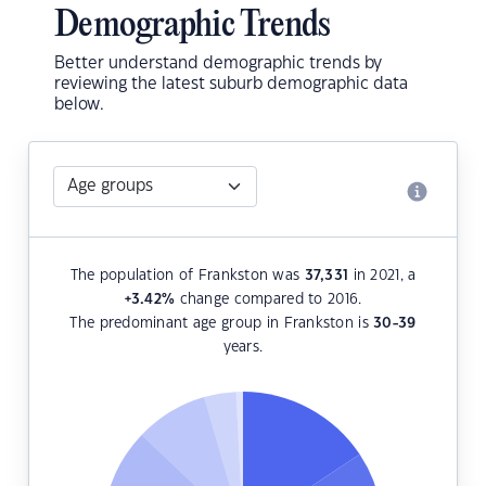
Demographic Trends
Better understand demographic trends by
reviewing the latest suburb demographic data
below.
The population of Frankston was
37,331
in 2021, a
+3.42
%
change compared to 2016.
The predominant age group in Frankston is
30-39
years.