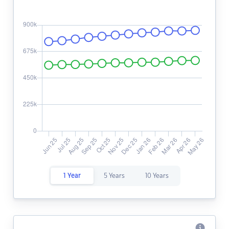
1 Year
5 Years
10 Years