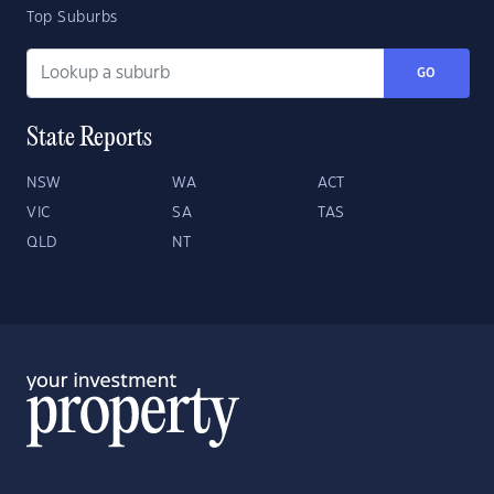
Top Suburbs
GO
State Reports
NSW
WA
ACT
VIC
SA
TAS
QLD
NT