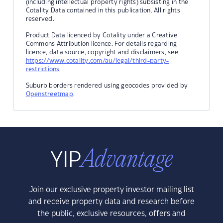
(including intellectual property rights) subsisting in the
Cotality Data contained in this publication. All rights
reserved.
Product Data licenced by Cotality under a Creative
Commons Attribution licence. For details regarding
licence, data source, copyright and disclaimers, see
https://www.cotality.com/au/legal/third-party-
restrictions
Suburb borders rendered using geocodes provided by
Openstreetmap
.
Join our exclusive property investor mailing list
and receive property data and research before
the public, exclusive resources, offers and