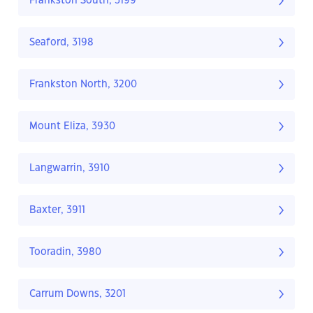
Frankston South, 3199
Seaford, 3198
Frankston North, 3200
Mount Eliza, 3930
Langwarrin, 3910
Baxter, 3911
Tooradin, 3980
Carrum Downs, 3201