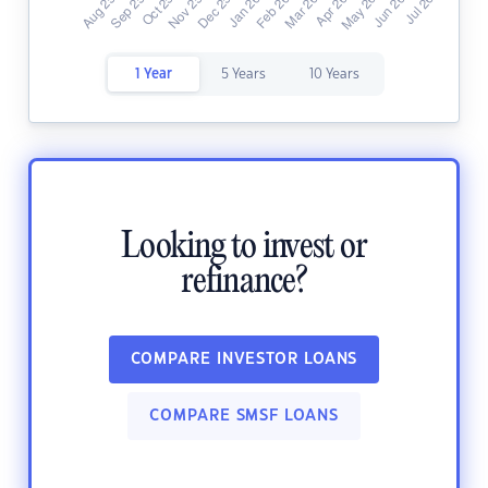
1 Year
5 Years
10 Years
Looking to invest or
refinance?
COMPARE INVESTOR LOANS
COMPARE SMSF LOANS