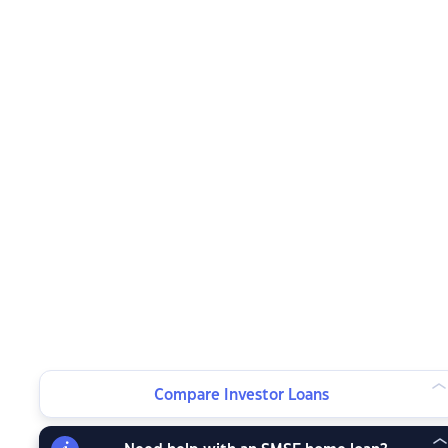
Compare Investor Loans