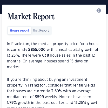
Market Report
House report
Unit Report
In Frankston, the median property price for a house
is currently
$
855,000
with annual capital growth of
13.25
%
. There were
638
house sales in the past 12
months. On average, houses spend
15
days on
market.
If you're thinking about buying an investment
property in Frankston, consider that rental yields
for houses are currently
3.69
%
with an average
median rent of
$
599
weekly. Houses have seen
1.79
%
growth in the past quarter, and
13.25
%
growth