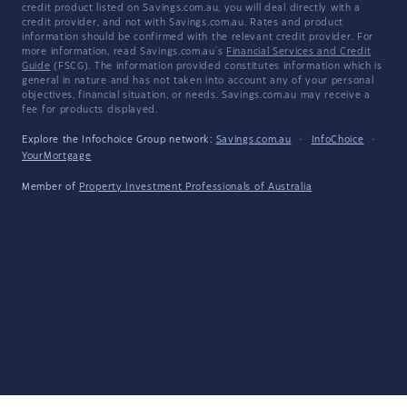
credit product listed on Savings.com.au, you will deal directly with a
credit provider, and not with Savings.com.au. Rates and product
information should be confirmed with the relevant credit provider. For
more information, read Savings.com.au's
Financial Services and Credit
Guide
(FSCG). The information provided constitutes information which is
general in nature and has not taken into account any of your personal
objectives, financial situation, or needs. Savings.com.au may receive a
fee for products displayed.
Explore the Infochoice Group network:
Savings.com.au
·
InfoChoice
·
YourMortgage
Member of
Property Investment Professionals of Australia