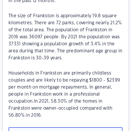
in the past 12 months.
The size of Frankston is approximately 19.8 square
kilometres. There are 72 parks, covering nearly 21.2%
of the total area. The population of Frankston in
2016 was 36097 people. By 2021 the population was
37331 showing a population growth of 3.4% in the
area during that time. The predominant age group in
Frankston is 30-39 years.
Households in Frankston are primarily childless
couples and are likely to be repaying $1800 - $2399
per month on mortgage repayments. In general,
people in Frankston work in a professional
occupation.In 2021, 58.30% of the homes in
Frankston were owner-occupied compared with
56.80% in 2016.