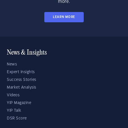
more.
LEARN MORE
News & Insights
News
Expert Insights
Success Stories
Market Analysis
Videos
YIP Magazine
YIP Talk
DSR Score