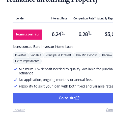
Lender
Interest Rate
Comparison Rate*
Monthly Re
%
%
6.24
6.28
$
3,
p.a.
p.a.
loans.com.au
Bare Investor Home Loan
Investor
Variable
Principal & Interest
10% Min Deposit
Redraw
Extra Repayments
Minimum 10% deposit needed to qualify. Available for purcha
refinance
No application, ongoing monthly or annual fees.
Flexibility to split your loan with both fixed and variable rates
Go to site
Com
Disclosure