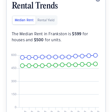
Rental Trends
Median Rent
Rental Yield
The Median Rent in Frankston is
$
599
for
houses and
$
500
for units.