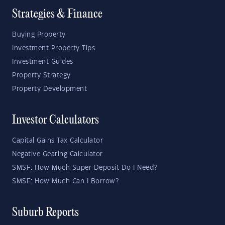
Strategies & Finance
Buying Property
Investment Property Tips
Investment Guides
Property Strategy
Property Development
Investor Calculators
Capital Gains Tax Calculator
Negative Gearing Calculator
SMSF: How Much Super Deposit Do I Need?
SMSF: How Much Can I Borrow?
Suburb Reports