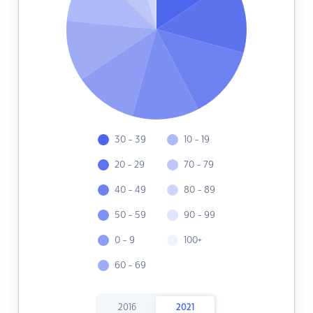
30 - 39
10 - 19
20 - 29
70 - 79
40 - 49
80 - 89
50 - 59
90 - 99
0 - 9
100+
60 - 69
2016
2021