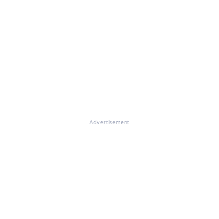
Advertisement