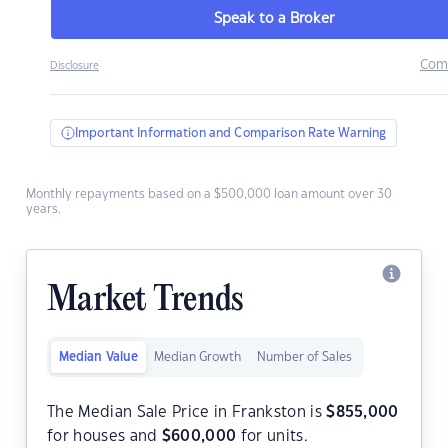
Speak to a Broker
Com
Disclosure
Important Information and Comparison Rate Warning
Monthly repayments based on a $500,000 loan amount over 30
years.
Market Trends
Median Value
Median Growth
Number of Sales
The Median Sale Price in Frankston is
$
855,000
for houses and
$
600,000
for units.