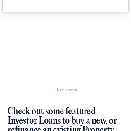
Advertisement
Check out some featured
Investor Loans to buy a new, or
refinance an existing Property