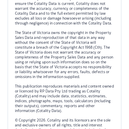
ensure the Cotality Data is current, Cotality does not
warrant the accuracy, currency or completeness of the
Cotality Data and to the full extent permitted by law
excludes all loss or damage howsoever arising (including
through negligence) in connection with the Cotality Data.
The State of Victoria owns the copyright in the Property
Sales Data and reproduction of that data in any way
without the consent of the State of Victoria will
constitute a breach of the Copyright Act 1968 (Cth). The
State of Victoria does not warrant the accuracy or
completeness of the Property Sales Data and any person
using or relying upon such information does so on the
basis that the State of Victoria accepts no responsibility
or liability whatsoever for any errors, faults, defects or
omissions in the information supplied.
This publication reproduces materials and content owned
or licenced by RP Data Pty Ltd trading as Cotality
(Cotality) and may include data, statistics, estimates,
indices, photographs, maps, tools, calculators (including
their outputs), commentary, reports and other
information (Cotality Data).
© Copyright 2026. Cotality and its licensors are the sole
and exclusive owners of all rights, title and interest