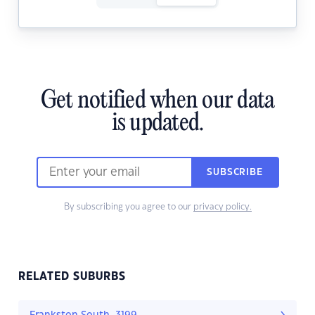
Get notified when our data
is updated.
SUBSCRIBE
By subscribing you agree to our
privacy policy.
RELATED SUBURBS