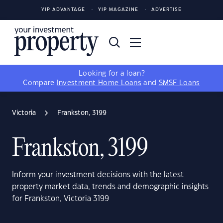
YIP ADVANTAGE
YIP MAGAZINE
ADVERTISE
Looking for a loan?
Compare
Investment Home Loans
and
SMSF Loans
Victoria
Frankston, 3199
Frankston, 3199
Inform your investment decisions with the latest
property market data, trends and demographic insights
for Frankston, Victoria 3199