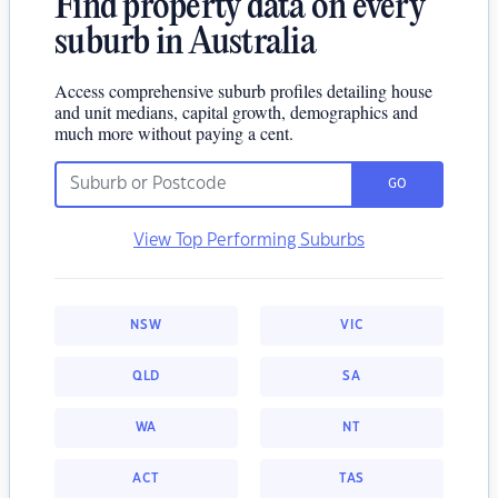
Find property data on every
suburb in Australia
Access comprehensive suburb profiles detailing house
and unit medians, capital growth, demographics and
much more without paying a cent.
GO
View Top Performing Suburbs
NSW
VIC
QLD
SA
WA
NT
ACT
TAS