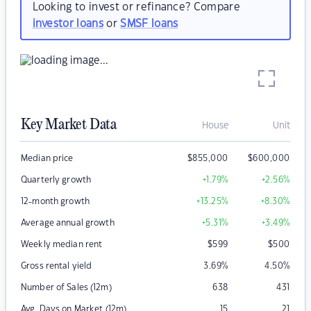
Looking to invest or refinance? Compare
investor loans
or
SMSF loans
Key Market Data
House
Unit
Median price
$
855,000
$
600,000
Quarterly growth
+1.79
%
+2.56
%
12-month growth
+13.25
%
+8.30
%
Average annual growth
+5.31
%
+3.49
%
Weekly median rent
$
599
$
500
Gross rental yield
3.69
%
4.50
%
Number of Sales (12m)
638
431
Avg. Days on Market (12m)
15
21