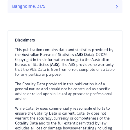
Bangholme, 3175
Disclaimers
This publication contains data and statistics provided by
the Australian Bureau of Statistics (
ABS Data
). ©2026
Copyright in this information belongs to the Australian
Bureau of Statistics (
ABS
). The ABS provides no warranty
that the ABS Data is free from error, complete or suitable
for any particular purpose.
The Cotality Data provided in this publication is of a
general nature and should not be construed as specific
advice or relied upon in lieu of appropriate professional
advice.
While Cotality uses commercially reasonable efforts to
ensure the Cotality Data is current, Cotality does not
warrant the accuracy, currency or completeness of the
Cotality Data and to the full extent permitted by law
excludes all loss or damage howsoever arising (including