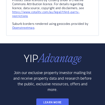
Product Data licenced by Cotality under a Creative
Commons Attribution licence. For details regarding
licence, data source, copyright and disclaimers, see
https://www.cotality.com/au/legal/third-party-
restrictions
Suburb borders rendered using geocodes provided by
Openstreetmap
.
Join our exclusive property investor mailing list
and receive property data and research before
the public, exclusive resources, offers and
more.
LEARN MORE