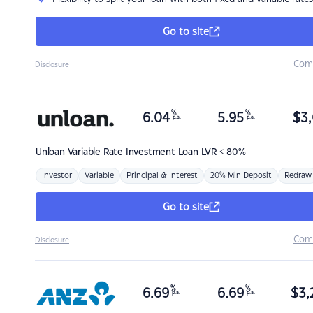
Go to site
Com
Disclosure
%
%
6.04
5.95
$
3,
p.a.
p.a.
Unloan
Variable Rate Investment Loan LVR < 80%
Investor
Variable
Principal & Interest
20% Min Deposit
Redraw
Go to site
Com
Disclosure
%
%
6.69
6.69
$
3,
p.a.
p.a.