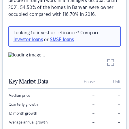
people in Banyan work in a managers occupation.In
2021, 54.50% of the homes in Banyan were owner-
occupied compared with 116.70% in 2016.
Looking to invest or refinance? Compare
investor loans
or
SMSF loans
Key Market Data
House
Unit
–
–
Median price
–
–
Quarterly growth
–
–
12-month growth
–
–
Average annual growth