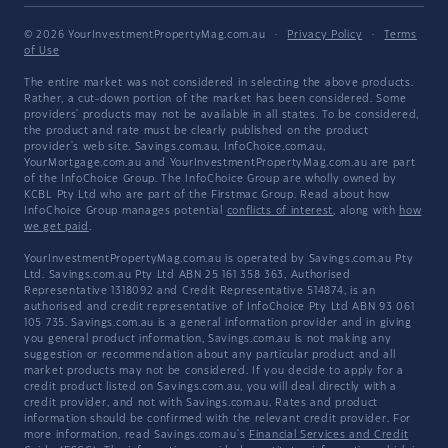
© 2026 YourInvestmentPropertyMag.com.au
·
Privacy Policy
·
Terms
of Use
The entire market was not considered in selecting the above products.
Rather, a cut-down portion of the market has been considered. Some
providers' products may not be available in all states. To be considered,
the product and rate must be clearly published on the product
provider's web site. Savings.com.au, InfoChoice.com.au,
YourMortgage.com.au and YourInvestmentPropertyMag.com.au are part
of the InfoChoice Group. The InfoChoice Group are wholly owned by
KCBL Pty Ltd who are part of the Firstmac Group. Read about how
InfoChoice Group manages potential
conflicts of interest
, along with
how
we get paid
.
YourInvestmentPropertyMag.com.au is operated by Savings.com.au Pty
Ltd. Savings.com.au Pty Ltd ABN 25 161 358 363, Authorised
Representative 1318092 and Credit Representative 514874, is an
authorised and credit representative of InfoChoice Pty Ltd ABN 93 061
105 735. Savings.com.au is a general information provider and in giving
you general product information, Savings.com.au is not making any
suggestion or recommendation about any particular product and all
market products may not be considered. If you decide to apply for a
credit product listed on Savings.com.au, you will deal directly with a
credit provider, and not with Savings.com.au. Rates and product
information should be confirmed with the relevant credit provider. For
more information, read Savings.com.au's
Financial Services and Credit