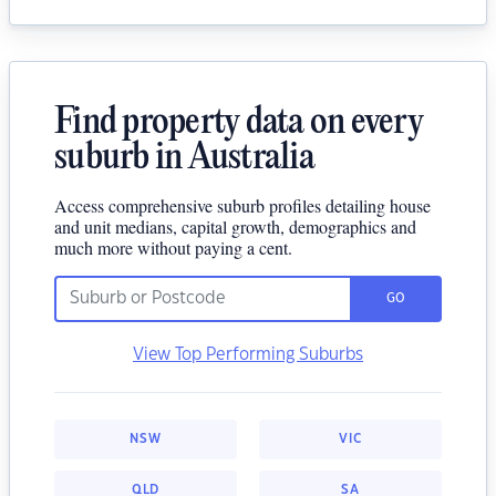
Find property data on every
suburb in Australia
Access comprehensive suburb profiles detailing house
and unit medians, capital growth, demographics and
much more without paying a cent.
GO
View Top Performing Suburbs
NSW
VIC
QLD
SA