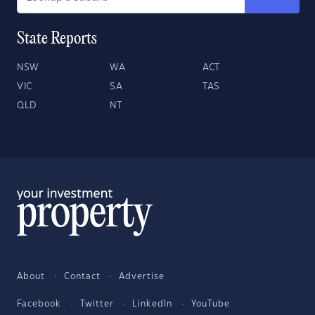
State Reports
NSW
WA
ACT
VIC
SA
TAS
QLD
NT
About
Contact
Advertise
Facebook
Twitter
LinkedIn
YouTube