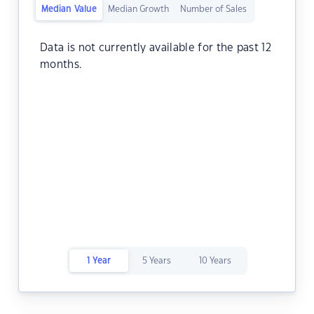
Median Value
Median Growth
Number of Sales
Data is not currently available for the past 12
months.
1 Year
5 Years
10 Years