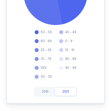
50 - 59
40 - 49
60 - 69
0 - 9
20 - 29
10 - 19
70 - 79
80 - 89
100+
90 - 99
30 - 39
2016
2021