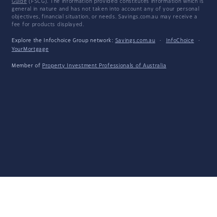
Guide
(FSCG). The information provided constitutes information which is
general in nature and has not taken into account any of your personal
objectives, financial situation, or needs. Savings.com.au may receive a
fee for products displayed.
Explore the Infochoice Group network:
Savings.com.au
·
InfoChoice
·
YourMortgage
Member of
Property Investment Professionals of Australia