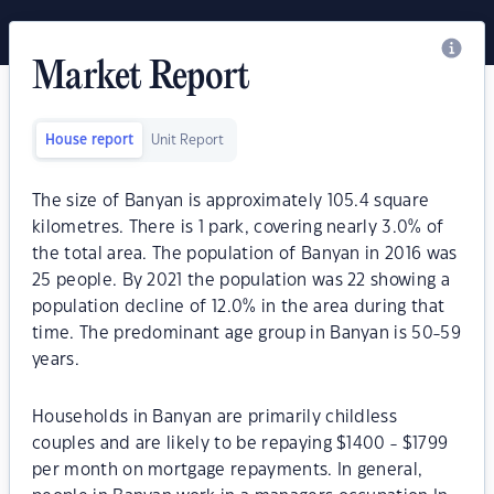
Market Report
House report
Unit Report
The size of Banyan is approximately 105.4 square
kilometres. There is 1 park, covering nearly 3.0% of
the total area. The population of Banyan in 2016 was
25 people. By 2021 the population was 22 showing a
population decline of 12.0% in the area during that
time. The predominant age group in Banyan is 50-59
years.
Households in Banyan are primarily childless
couples and are likely to be repaying $1400 - $1799
per month on mortgage repayments. In general,