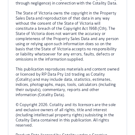
through negligence) in connection with the Cotality Data.
The State of Victoria owns the copyright in the Property
Sales Data and reproduction of that data in any way
without the consent of the State of Victoria will
constitute a breach of the Copyright Act 1968 (Cth). The
State of Victoria does not warrant the accuracy or
completeness of the Property Sales Data and any person
using or relying upon such information does so on the
basis that the State of Victoria accepts no responsibility
or liability whatsoever for any errors, faults, defects or
omissions in the information supplied.
This publication reproduces materials and content owned
or licenced by RP Data Pty Ltd trading as Cotality
(Cotality) and may include data, statistics, estimates,
indices, photographs, maps, tools, calculators (including
their outputs), commentary, reports and other
information (Cotality Data).
© Copyright 2026. Cotality and its licensors are the sole
and exclusive owners of all rights, title and interest
(including intellectual property rights) subsisting in the
Cotality Data contained in this publication. All rights
reserved.