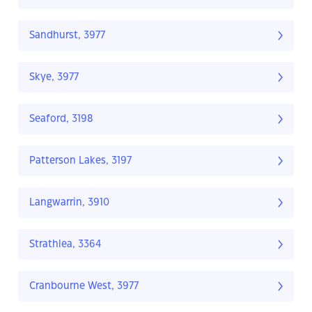
Sandhurst, 3977
Skye, 3977
Seaford, 3198
Patterson Lakes, 3197
Langwarrin, 3910
Strathlea, 3364
Cranbourne West, 3977