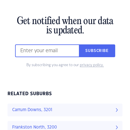
Get notified when our data
is updated.
SUBSCRIBE
By subscribing you agree to our
privacy policy.
RELATED SUBURBS
Carrum Downs, 3201
Frankston North, 3200