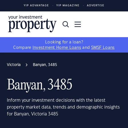
YIP ADVANTAGE
YIP MAGAZINE
ADVERTISE
Looking for a loan?
Compare
Investment Home Loans
and
SMSF Loans
Victoria
Banyan, 3485
Banyan, 3485
Inform your investment decisions with the latest
property market data, trends and demographic insights
for Banyan, Victoria 3485