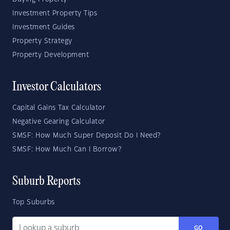
Investment Property Tips
Investment Guides
Property Strategy
Property Development
Investor Calculators
Capital Gains Tax Calculator
Negative Gearing Calculator
SMSF: How Much Super Deposit Do I Need?
SMSF: How Much Can I Borrow?
Suburb Reports
Top Suburbs
GO