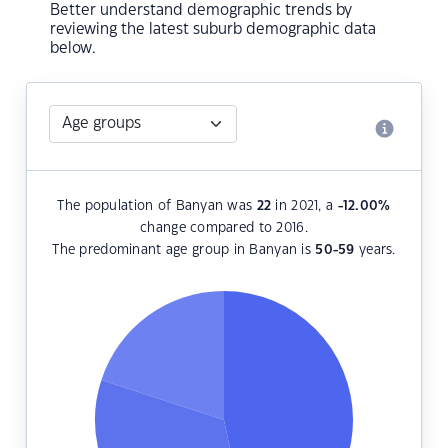
Better understand demographic trends by
reviewing the latest suburb demographic data
below.
The population of Banyan was
22
in 2021, a
-12.00
%
change compared to 2016.
The predominant age group in Banyan is
50-59
years.