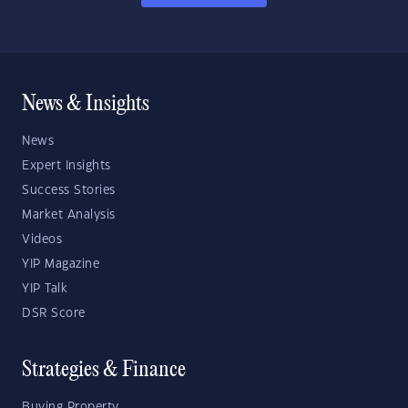
News & Insights
News
Expert Insights
Success Stories
Market Analysis
Videos
YIP Magazine
YIP Talk
DSR Score
Strategies & Finance
Buying Property