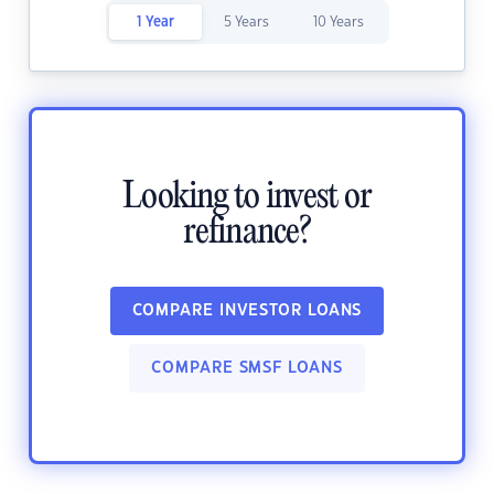
1 Year
5 Years
10 Years
Looking to invest or
refinance?
COMPARE INVESTOR LOANS
COMPARE SMSF LOANS