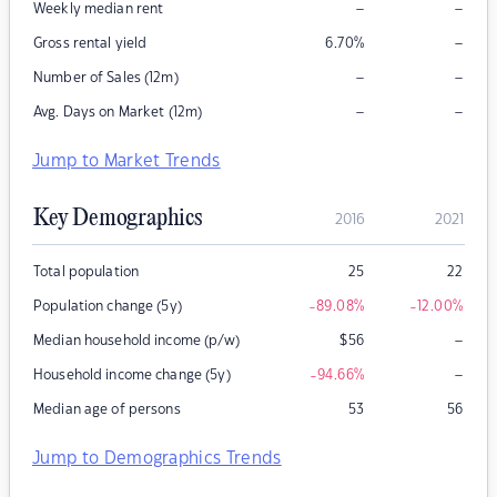
–
–
Weekly median rent
–
Gross rental yield
6.70
%
–
–
Number of Sales (12m)
–
–
Avg. Days on Market (12m)
Jump to Market Trends
Key Demographics
2016
2021
Total population
25
22
Population change (5y)
-89.08
%
-12.00
%
–
Median household income (p/w)
$
56
–
Household income change (5y)
-94.66
%
Median age of persons
53
56
Jump to Demographics Trends