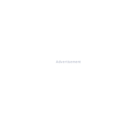
Advertisement