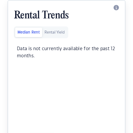
Rental Trends
Median Rent
Rental Yield
Data is not currently available for the past 12
months.