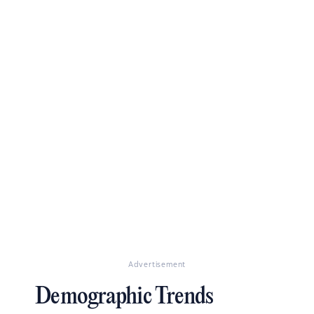
Advertisement
Demographic Trends