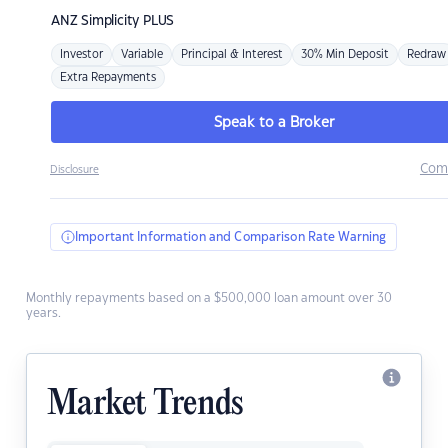
ANZ
Simplicity PLUS
Investor
Variable
Principal & Interest
30% Min Deposit
Redraw
Extra Repayments
Speak to a Broker
Com
Disclosure
Important Information and Comparison Rate Warning
Monthly repayments based on a $500,000 loan amount over 30
years.
Market Trends