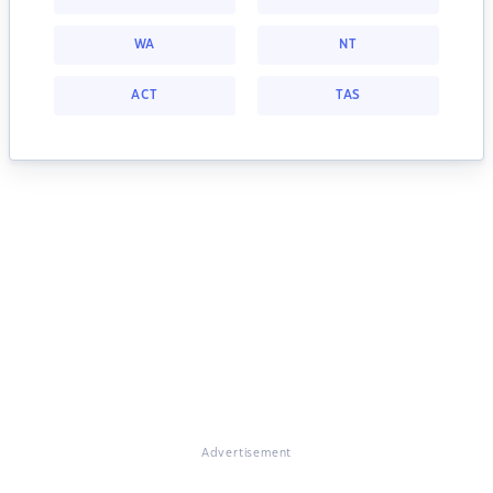
WA
NT
ACT
TAS
Advertisement