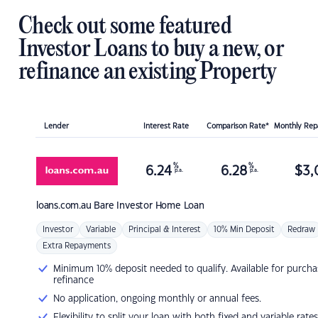
Check out some featured
Investor Loans to buy a new, or
refinance an existing Property
Lender
Interest Rate
Comparison Rate*
Monthly Re
%
%
6.24
6.28
$
3,
p.a.
p.a.
loans.com.au
Bare Investor Home Loan
Investor
Variable
Principal & Interest
10% Min Deposit
Redraw
Extra Repayments
Minimum 10% deposit needed to qualify. Available for purcha
refinance
No application, ongoing monthly or annual fees.
Flexibility to split your loan with both fixed and variable rates