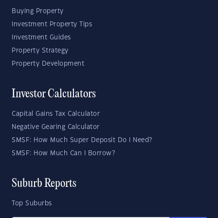
Buying Property
Investment Property Tips
Investment Guides
Property Strategy
Property Development
Investor Calculators
Capital Gains Tax Calculator
Negative Gearing Calculator
SMSF: How Much Super Deposit Do I Need?
SMSF: How Much Can I Borrow?
Suburb Reports
Top Suburbs