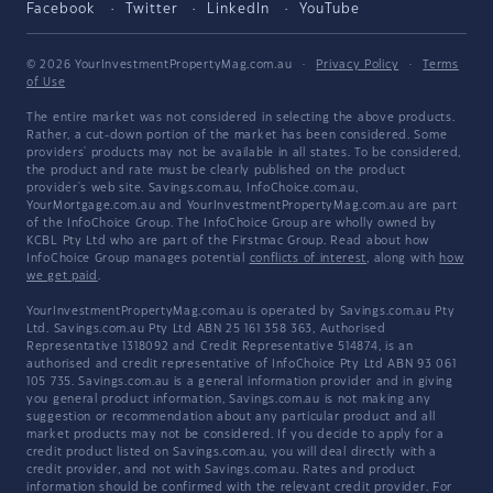
Facebook
Twitter
LinkedIn
YouTube
© 2026 YourInvestmentPropertyMag.com.au
·
Privacy Policy
·
Terms
of Use
The entire market was not considered in selecting the above products.
Rather, a cut-down portion of the market has been considered. Some
providers' products may not be available in all states. To be considered,
the product and rate must be clearly published on the product
provider's web site. Savings.com.au, InfoChoice.com.au,
YourMortgage.com.au and YourInvestmentPropertyMag.com.au are part
of the InfoChoice Group. The InfoChoice Group are wholly owned by
KCBL Pty Ltd who are part of the Firstmac Group. Read about how
InfoChoice Group manages potential
conflicts of interest
, along with
how
we get paid
.
YourInvestmentPropertyMag.com.au is operated by Savings.com.au Pty
Ltd. Savings.com.au Pty Ltd ABN 25 161 358 363, Authorised
Representative 1318092 and Credit Representative 514874, is an
authorised and credit representative of InfoChoice Pty Ltd ABN 93 061
105 735. Savings.com.au is a general information provider and in giving
you general product information, Savings.com.au is not making any
suggestion or recommendation about any particular product and all
market products may not be considered. If you decide to apply for a
credit product listed on Savings.com.au, you will deal directly with a
credit provider, and not with Savings.com.au. Rates and product
information should be confirmed with the relevant credit provider. For