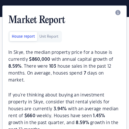
Market Report
House report
Unit Report
In Skye, the median property price for a house is
currently
$
860,000
with annual capital growth of
8.59
%
. There were
103
house sales in the past 12
months. On average, houses spend
7
days on
market.
If you're thinking about buying an investment
property in Skye, consider that rental yields for
houses are currently
3.94
%
with an average median
rent of
$
660
weekly. Houses have seen
1.45
%
growth in the past quarter, and
8.59
%
growth in the