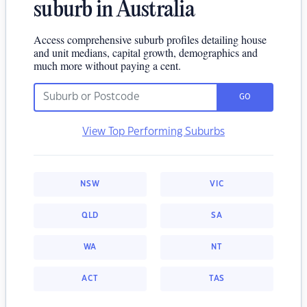
suburb in Australia
Access comprehensive suburb profiles detailing house
and unit medians, capital growth, demographics and
much more without paying a cent.
GO
View Top Performing Suburbs
NSW
VIC
QLD
SA
WA
NT
ACT
TAS