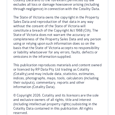
Cotality Data and to the full extent permitted by law
excludes all loss or damage howsoever arising (including
through negligence) in connection with the Cotality Data.
The State of Victoria owns the copyright in the Property
Sales Data and reproduction of that data in any way
without the consent of the State of Victoria will
constitute a breach of the Copyright Act 1968 (Cth). The
State of Victoria does not warrant the accuracy or
completeness of the Property Sales Data and any person
using or relying upon such information does so on the
basis that the State of Victoria accepts no responsibility
or liability whatsoever for any errors, faults, defects or
omissions in the information supplied.
This publication reproduces materials and content owned
or licenced by RP Data Pty Ltd trading as Cotality
(Cotality) and may include data, statistics, estimates,
indices, photographs, maps, tools, calculators (including
their outputs), commentary, reports and other
information (Cotality Data).
© Copyright 2026. Cotality and its licensors are the sole
and exclusive owners of all rights, title and interest
(including intellectual property rights) subsisting in the
Cotality Data contained in this publication. All rights
reserved.