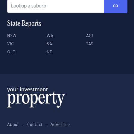
GO
State Reports
NSW
WA
ACT
VIC
SA
TAS
QLD
NT
About
Contact
Advertise