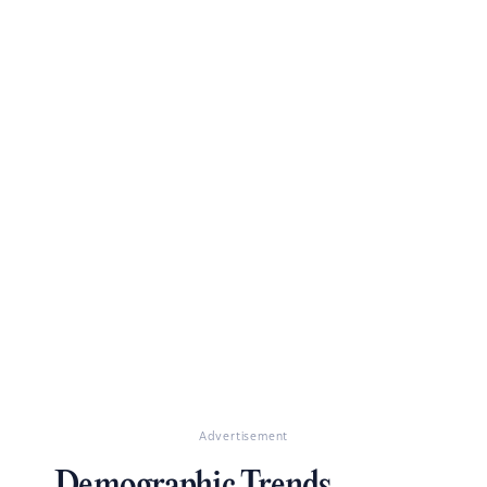
Advertisement