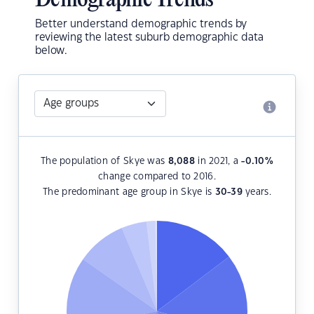
Demographic Trends
Better understand demographic trends by
reviewing the latest suburb demographic data
below.
The population of Skye was
8,088
in 2021, a
-0.10
%
change compared to 2016.
The predominant age group in Skye is
30-39
years.