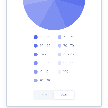
30 - 39
60 - 69
40 - 49
70 - 79
0 - 9
80 - 89
50 - 59
90 - 99
10 - 19
100+
20 - 29
2016
2021