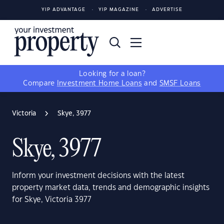
YIP ADVANTAGE
YIP MAGAZINE
ADVERTISE
Looking for a loan?
Compare
Investment Home Loans
and
SMSF Loans
Victoria
Skye, 3977
Skye, 3977
Inform your investment decisions with the latest
property market data, trends and demographic insights
for Skye, Victoria 3977