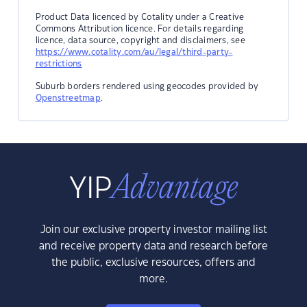
Product Data licenced by Cotality under a Creative
Commons Attribution licence. For details regarding
licence, data source, copyright and disclaimers, see
https://www.cotality.com/au/legal/third-party-
restrictions
Suburb borders rendered using geocodes provided by
Openstreetmap
.
Join our exclusive property investor mailing list
and receive property data and research before
the public, exclusive resources, offers and
more.