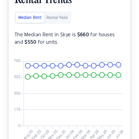
Rental Trends
Median Rent
Rental Yield
The Median Rent in Skye is
$
660
for houses
and
$
550
for units.