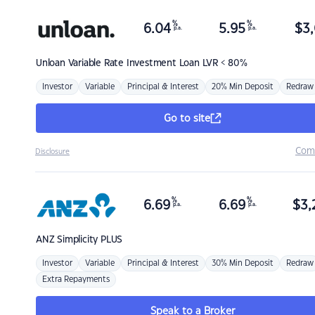
%
%
6.04
5.95
$
3,
p.a.
p.a.
Unloan
Variable Rate Investment Loan LVR < 80%
Investor
Variable
Principal & Interest
20% Min Deposit
Redraw
Go to site
Com
Disclosure
%
%
6.69
6.69
$
3,
p.a.
p.a.
ANZ
Simplicity PLUS
Investor
Variable
Principal & Interest
30% Min Deposit
Redraw
Extra Repayments
Speak to a Broker