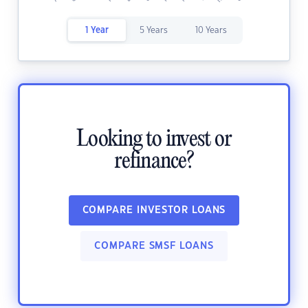
1 Year
5 Years
10 Years
Looking to invest or
refinance?
COMPARE INVESTOR LOANS
COMPARE SMSF LOANS