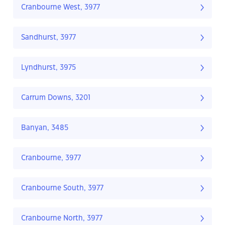
Cranbourne West, 3977
Sandhurst, 3977
Lyndhurst, 3975
Carrum Downs, 3201
Banyan, 3485
Cranbourne, 3977
Cranbourne South, 3977
Cranbourne North, 3977