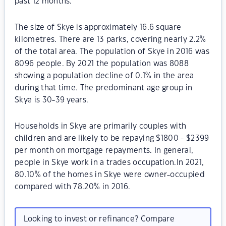
past 12 months.
The size of Skye is approximately 16.6 square
kilometres. There are 13 parks, covering nearly 2.2%
of the total area. The population of Skye in 2016 was
8096 people. By 2021 the population was 8088
showing a population decline of 0.1% in the area
during that time. The predominant age group in
Skye is 30-39 years.
Households in Skye are primarily couples with
children and are likely to be repaying $1800 - $2399
per month on mortgage repayments. In general,
people in Skye work in a trades occupation.In 2021,
80.10% of the homes in Skye were owner-occupied
compared with 78.20% in 2016.
Looking to invest or refinance? Compare