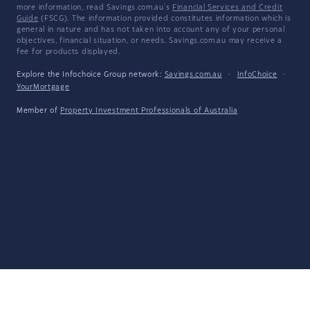
more information, read Savings.com.au's
Financial Services and Credit
Guide
(FSCG). The information provided constitutes information which is
general in nature and has not taken into account any of your personal
objectives, financial situation, or needs. Savings.com.au may receive a
fee for products displayed.
Explore the Infochoice Group network:
Savings.com.au
·
InfoChoice
·
YourMortgage
Member of
Property Investment Professionals of Australia