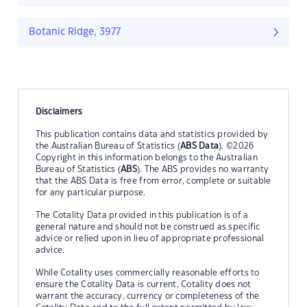
Botanic Ridge, 3977
Disclaimers
This publication contains data and statistics provided by
the Australian Bureau of Statistics (
ABS Data
). ©2026
Copyright in this information belongs to the Australian
Bureau of Statistics (
ABS
). The ABS provides no warranty
that the ABS Data is free from error, complete or suitable
for any particular purpose.
The Cotality Data provided in this publication is of a
general nature and should not be construed as specific
advice or relied upon in lieu of appropriate professional
advice.
While Cotality uses commercially reasonable efforts to
ensure the Cotality Data is current, Cotality does not
warrant the accuracy, currency or completeness of the