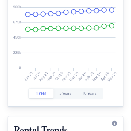
1 Year
5 Years
10 Years