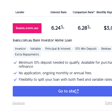
Lender
Interest Rate
Comparison Rate*
Monthly Re
%
%
6.24
6.28
$
3,
p.a.
p.a.
loans.com.au
Bare Investor Home Loan
Investor
Variable
Principal & Interest
10% Min Deposit
Redraw
Extra Repayments
Minimum 10% deposit needed to qualify. Available for purcha
refinance
No application, ongoing monthly or annual fees.
Flexibility to split your loan with both fixed and variable rates
Go to site
Com
Disclosure