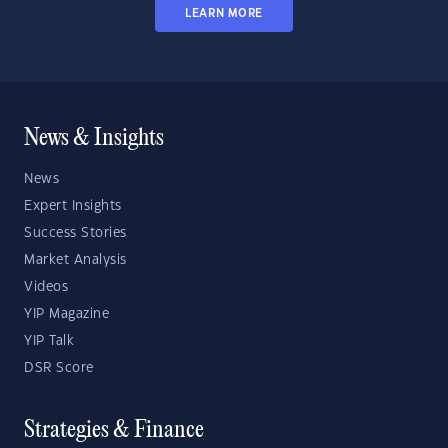
LEARN MORE
News & Insights
News
Expert Insights
Success Stories
Market Analysis
Videos
YIP Magazine
YIP Talk
DSR Score
Strategies & Finance