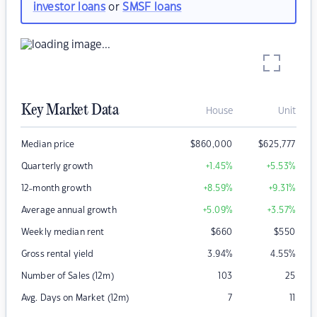
investor loans
or
SMSF loans
Key Market Data
House
Unit
Median price
$
860,000
$
625,777
Quarterly growth
+1.45
%
+5.53
%
12-month growth
+8.59
%
+9.31
%
Average annual growth
+5.09
%
+3.57
%
Weekly median rent
$
660
$
550
Gross rental yield
3.94
%
4.55
%
Number of Sales (12m)
103
25
Avg. Days on Market (12m)
7
11