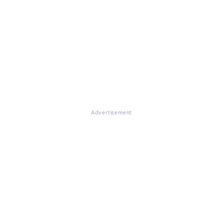
Advertisement