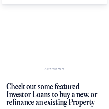
Advertisement
Check out some featured
Investor Loans to buy a new, or
refinance an existing Property