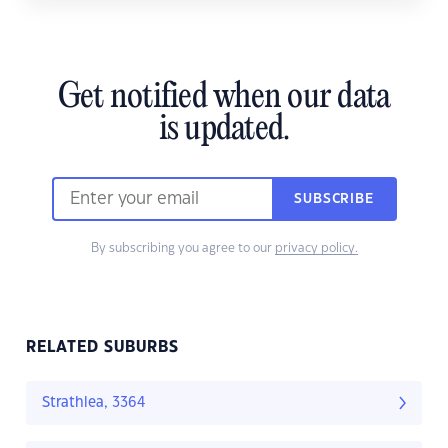
Get notified when our data
is updated.
SUBSCRIBE
By subscribing you agree to our
privacy policy.
RELATED SUBURBS
Strathlea, 3364