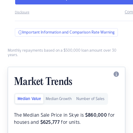
Com
Disclosure
Important Information and Comparison Rate Warning
Monthly repayments based on a $500,000 loan amount over 30
years.
Market Trends
Median Value
Median Growth
Number of Sales
The Median Sale Price in Skye is
$
860,000
for
houses and
$
625,777
for units.