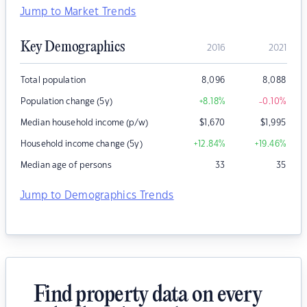
Jump to Market Trends
Key Demographics
2016
2021
Total population
8,096
8,088
Population change (5y)
+8.18
%
-0.10
%
Median household income (p/w)
$
1,670
$
1,995
Household income change (5y)
+12.84
%
+19.46
%
Median age of persons
33
35
Jump to Demographics Trends
Find property data on every