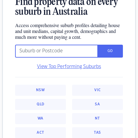
Find property data on every
suburb in Australia
Access comprehensive suburb profiles detailing house
and unit medians, capital growth, demographics and
much more without paying a cent.
GO
View Top Performing Suburbs
NSW
VIC
QLD
SA
WA
NT
ACT
TAS