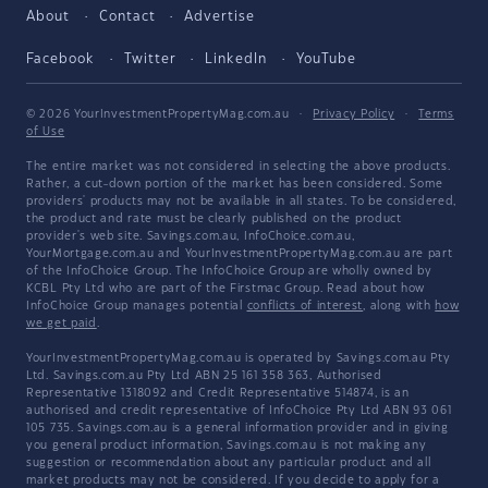
About
Contact
Advertise
Facebook
Twitter
LinkedIn
YouTube
© 2026 YourInvestmentPropertyMag.com.au
·
Privacy Policy
·
Terms
of Use
The entire market was not considered in selecting the above products.
Rather, a cut-down portion of the market has been considered. Some
providers' products may not be available in all states. To be considered,
the product and rate must be clearly published on the product
provider's web site. Savings.com.au, InfoChoice.com.au,
YourMortgage.com.au and YourInvestmentPropertyMag.com.au are part
of the InfoChoice Group. The InfoChoice Group are wholly owned by
KCBL Pty Ltd who are part of the Firstmac Group. Read about how
InfoChoice Group manages potential
conflicts of interest
, along with
how
we get paid
.
YourInvestmentPropertyMag.com.au is operated by Savings.com.au Pty
Ltd. Savings.com.au Pty Ltd ABN 25 161 358 363, Authorised
Representative 1318092 and Credit Representative 514874, is an
authorised and credit representative of InfoChoice Pty Ltd ABN 93 061
105 735. Savings.com.au is a general information provider and in giving
you general product information, Savings.com.au is not making any
suggestion or recommendation about any particular product and all
market products may not be considered. If you decide to apply for a