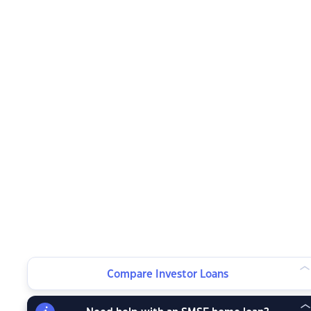
Compare Investor Loans