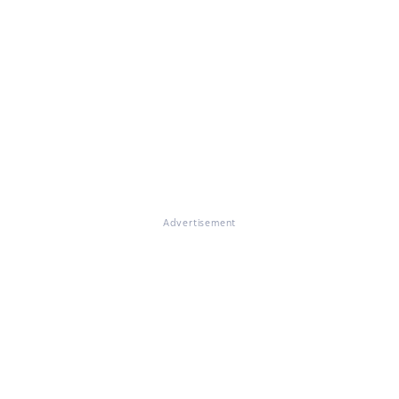
Advertisement