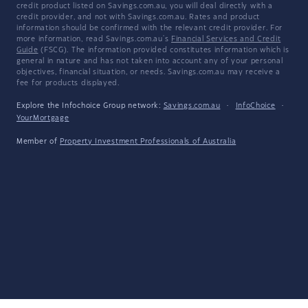
credit product listed on Savings.com.au, you will deal directly with a
credit provider, and not with Savings.com.au. Rates and product
information should be confirmed with the relevant credit provider. For
more information, read Savings.com.au's
Financial Services and Credit
Guide
(FSCG). The information provided constitutes information which is
general in nature and has not taken into account any of your personal
objectives, financial situation, or needs. Savings.com.au may receive a
fee for products displayed.
Explore the Infochoice Group network:
Savings.com.au
·
InfoChoice
·
YourMortgage
Member of
Property Investment Professionals of Australia