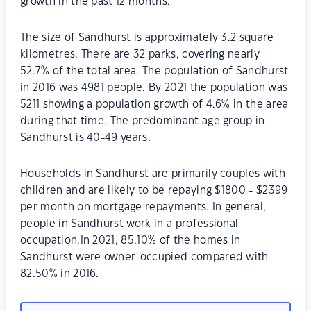
growth in the past 12 months.
The size of Sandhurst is approximately 3.2 square
kilometres. There are 32 parks, covering nearly
52.7% of the total area. The population of Sandhurst
in 2016 was 4981 people. By 2021 the population was
5211 showing a population growth of 4.6% in the area
during that time. The predominant age group in
Sandhurst is 40-49 years.
Households in Sandhurst are primarily couples with
children and are likely to be repaying $1800 - $2399
per month on mortgage repayments. In general,
people in Sandhurst work in a professional
occupation.In 2021, 85.10% of the homes in
Sandhurst were owner-occupied compared with
82.50% in 2016.