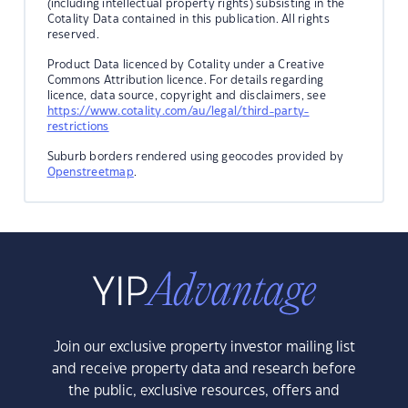
(including intellectual property rights) subsisting in the
Cotality Data contained in this publication. All rights
reserved.
Product Data licenced by Cotality under a Creative
Commons Attribution licence. For details regarding
licence, data source, copyright and disclaimers, see
https://www.cotality.com/au/legal/third-party-
restrictions
Suburb borders rendered using geocodes provided by
Openstreetmap
.
Join our exclusive property investor mailing list
and receive property data and research before
the public, exclusive resources, offers and