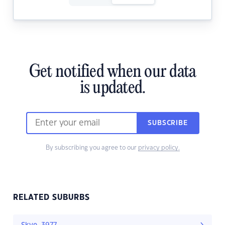
Get notified when our data
is updated.
SUBSCRIBE
By subscribing you agree to our
privacy policy.
RELATED SUBURBS