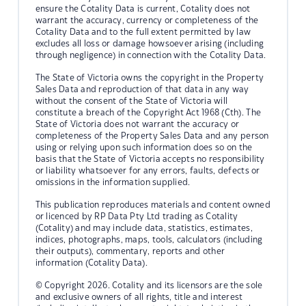
ensure the Cotality Data is current, Cotality does not
warrant the accuracy, currency or completeness of the
Cotality Data and to the full extent permitted by law
excludes all loss or damage howsoever arising (including
through negligence) in connection with the Cotality Data.
The State of Victoria owns the copyright in the Property
Sales Data and reproduction of that data in any way
without the consent of the State of Victoria will
constitute a breach of the Copyright Act 1968 (Cth). The
State of Victoria does not warrant the accuracy or
completeness of the Property Sales Data and any person
using or relying upon such information does so on the
basis that the State of Victoria accepts no responsibility
or liability whatsoever for any errors, faults, defects or
omissions in the information supplied.
This publication reproduces materials and content owned
or licenced by RP Data Pty Ltd trading as Cotality
(Cotality) and may include data, statistics, estimates,
indices, photographs, maps, tools, calculators (including
their outputs), commentary, reports and other
information (Cotality Data).
© Copyright 2026. Cotality and its licensors are the sole
and exclusive owners of all rights, title and interest