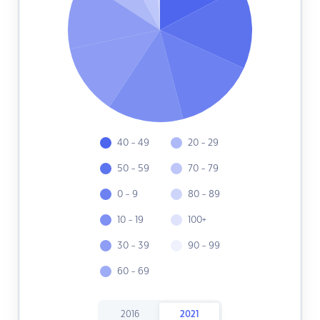
40 - 49
20 - 29
50 - 59
70 - 79
0 - 9
80 - 89
10 - 19
100+
30 - 39
90 - 99
60 - 69
2016
2021