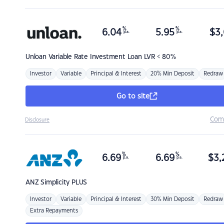
%
%
6.04
5.95
$
3,
p.a.
p.a.
Unloan
Variable Rate Investment Loan LVR < 80%
Investor
Variable
Principal & Interest
20% Min Deposit
Redraw
Go to site
Com
Disclosure
%
%
6.69
6.69
$
3,
p.a.
p.a.
ANZ
Simplicity PLUS
Investor
Variable
Principal & Interest
30% Min Deposit
Redraw
Extra Repayments