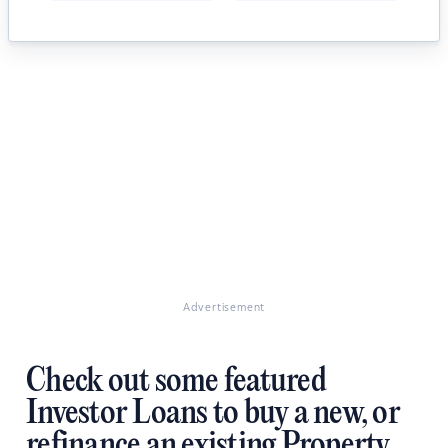
Advertisement
Check out some featured
Investor Loans to buy a new, or
refinance an existing Property