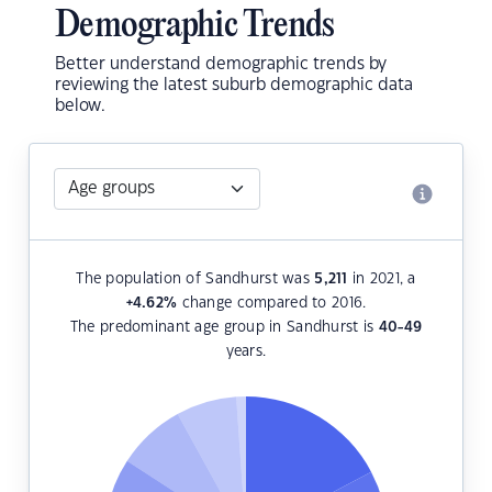
Demographic Trends
Better understand demographic trends by
reviewing the latest suburb demographic data
below.
The population of Sandhurst was
5,211
in 2021, a
+4.62
%
change compared to 2016.
The predominant age group in Sandhurst is
40-49
years.