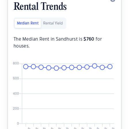
Rental Trends
Median Rent
Rental Yield
The Median Rent in Sandhurst is
$
760
for
houses.