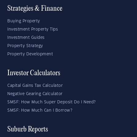
Strategies & Finance
Buying Property
Investment Property Tips
Investment Guides
Property Strategy
Property Development
Investor Calculators
Capital Gains Tax Calculator
Negative Gearing Calculator
SMSF: How Much Super Deposit Do I Need?
SMSF: How Much Can I Borrow?
Suburb Reports