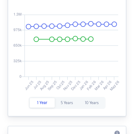
1 Year
5 Years
10 Years