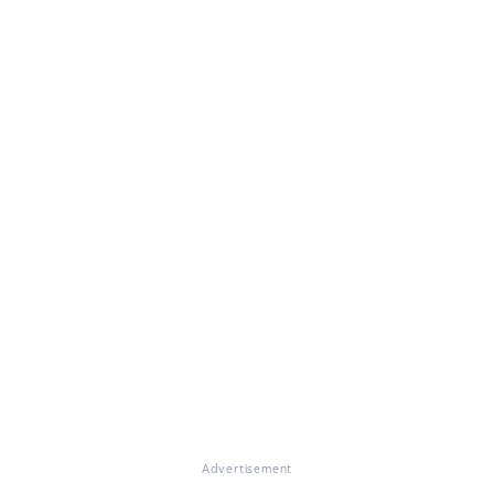
Advertisement