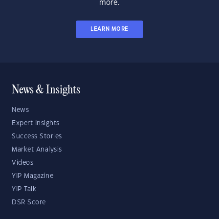
more.
LEARN MORE
News & Insights
News
Expert Insights
Success Stories
Market Analysis
Videos
YIP Magazine
YIP Talk
DSR Score