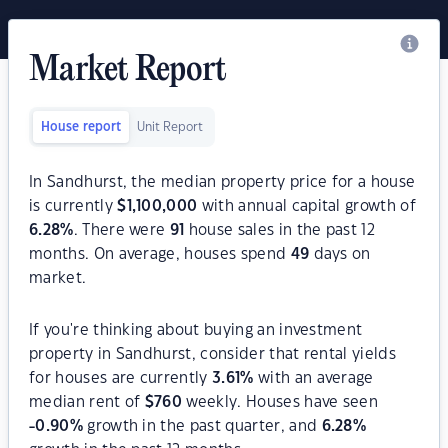
Market Report
House report
Unit Report
In Sandhurst, the median property price for a house
is currently
$
1,100,000
with annual capital growth of
6.28
%
. There were
91
house sales in the past 12
months. On average, houses spend
49
days on
market.
If you're thinking about buying an investment
property in Sandhurst, consider that rental yields
for houses are currently
3.61
%
with an average
median rent of
$
760
weekly. Houses have seen
-0.90
%
growth in the past quarter, and
6.28
%