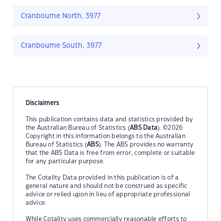
Cranbourne North, 3977
Cranbourne South, 3977
Disclaimers
This publication contains data and statistics provided by
the Australian Bureau of Statistics (
ABS Data
). ©2026
Copyright in this information belongs to the Australian
Bureau of Statistics (
ABS
). The ABS provides no warranty
that the ABS Data is free from error, complete or suitable
for any particular purpose.
The Cotality Data provided in this publication is of a
general nature and should not be construed as specific
advice or relied upon in lieu of appropriate professional
advice.
While Cotality uses commercially reasonable efforts to