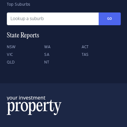
Top Suburbs
GO
State Reports
NSW
WA
ACT
VIC
SA
TAS
QLD
NT