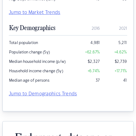
Jump to Market Trends
Key Demographics
2016
2021
Total population
4,981
5,211
Population change (5y)
+62.67
%
+4.62
%
Median household income (p/w)
$
2,327
$
2,739
Household income change (5y)
+6.74
%
+17.71
%
Median age of persons
37
41
Jump to Demographics Trends