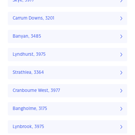
Skye, 3977
Carrum Downs, 3201
Banyan, 3485
Lyndhurst, 3975
Strathlea, 3364
Cranbourne West, 3977
Bangholme, 3175
Lynbrook, 3975