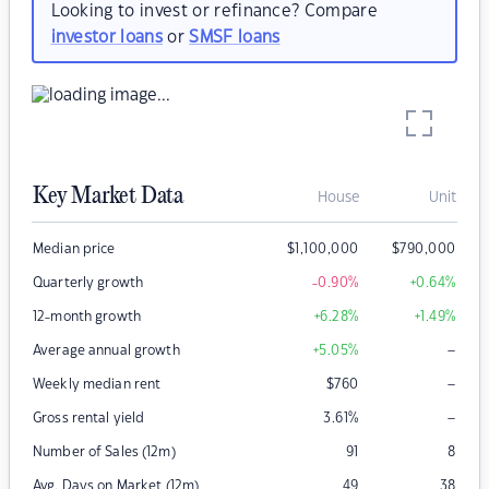
Looking to invest or refinance? Compare
investor loans
or
SMSF loans
Key Market Data
House
Unit
Median price
$
1,100,000
$
790,000
Quarterly growth
-0.90
%
+0.64
%
12-month growth
+6.28
%
+1.49
%
–
Average annual growth
+5.05
%
–
Weekly median rent
$
760
–
Gross rental yield
3.61
%
Number of Sales (12m)
91
8
Avg. Days on Market (12m)
49
38