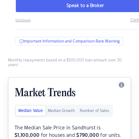
Speak to a Broker
Com
Disclosure
Important Information and Comparison Rate Warning
Monthly repayments based on a $500,000 loan amount over 30
years.
Market Trends
Median Value
Median Growth
Number of Sales
The Median Sale Price in Sandhurst is
$
1,100,000
for houses and
$
790,000
for units.