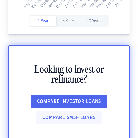
1 Year
5 Years
10 Years
Looking to invest or
refinance?
COMPARE INVESTOR LOANS
COMPARE SMSF LOANS