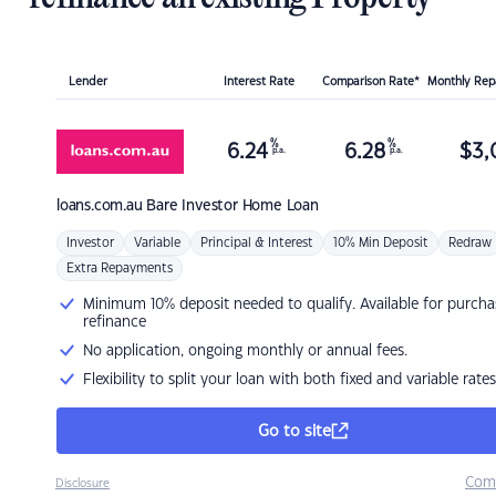
Lender
Interest Rate
Comparison Rate*
Monthly Re
%
%
6.24
6.28
$
3,
p.a.
p.a.
loans.com.au
Bare Investor Home Loan
Investor
Variable
Principal & Interest
10% Min Deposit
Redraw
Extra Repayments
Minimum 10% deposit needed to qualify. Available for purcha
refinance
No application, ongoing monthly or annual fees.
Flexibility to split your loan with both fixed and variable rates
Go to site
Com
Disclosure