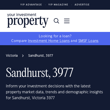
YIP ADVANTAGE
YIP MAGAZINE
ADVERTISE
Looking for a loan?
Compare
Investment Home Loans
and
SMSF Loans
Victoria
Sandhurst, 3977
Sandhurst, 3977
Inform your investment decisions with the latest
property market data, trends and demographic insights
for Sandhurst, Victoria 3977