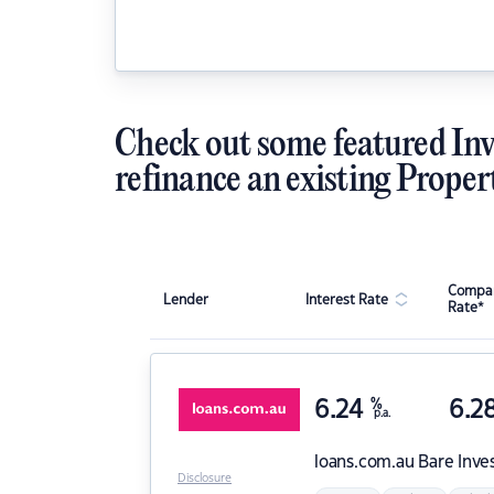
Check out some featured Inv
refinance an existing Proper
Compar
Lender
Interest Rate
Rate*
6.24
%
6.2
p.a.
loans.com.au
Bare Inve
Disclosure