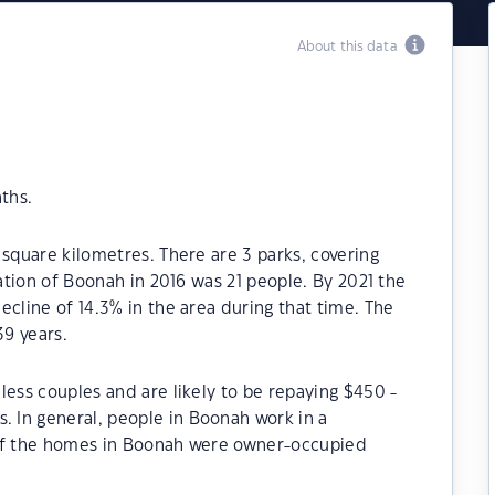
About this data
ths.
 square kilometres. There are 3 parks, covering
lation of Boonah in 2016 was 21 people. By 2021 the
ecline of 14.3% in the area during that time. The
9 years.
less couples and are likely to be repaying $450 -
 In general, people in Boonah work in a
 of the homes in Boonah were owner-occupied