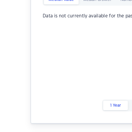
Data is not currently available for the pa
1 Year