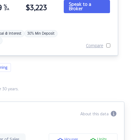
Speak to a
9
%
$
3,223
Broker
p.a.
pal & Interest
30% Min Deposit
Compare
ning
 30 years.
About this data
r of Sales
Houses
Units