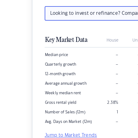
Looking to invest or refinance? Comp
Key Market Data
House
Un
–
Median price
–
Quarterly growth
–
12-month growth
–
Average annual growth
–
Weekly median rent
Gross rental yield
2.38
%
Number of Sales (12m)
1
–
Avg. Days on Market (12m)
Jump to Market Trends