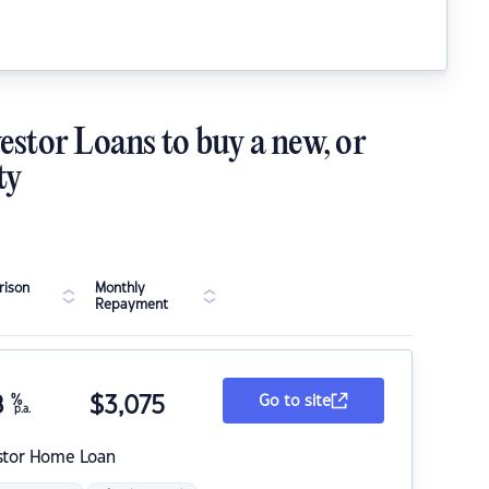
estor Loans to buy a new, or
ty
ison
Monthly
Repayment
8
%
$
3,075
Go to site
p.a.
stor Home Loan