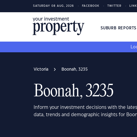
SATURDAY 08 AUG, 2026
FACEBOOK
TWITTER
LIN
SUBURB REPORT
Loo
Victoria
Boonah, 3235
Boonah, 3235
Inform your investment decisions with the late
data, trends and demographic insights for Boon