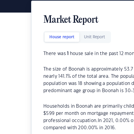
Market Report
House report
Unit Report
There was
1
house sale in the past 12 mon
The size of Boonah is approximately 53.7
nearly 141.1% of the total area. The popu
population was 18 showing a population d
predominant age group in Boonah is 30-3
Households in Boonah are primarily child
$599 per month on mortgage repayments.
professional occupation.In 2021, 0.00%
compared with 200.00% in 2016.