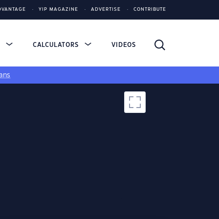
DVANTAGE
YIP MAGAZINE
ADVERTISE
CONTRIBUTE
S
CALCULATORS
VIDEOS
ans