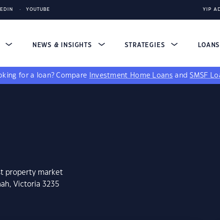
KEDIN
YOUTUBE
YIP A
S
NEWS & INSIGHTS
STRATEGIES
LOAN
king for a loan?
Compare
Investment Home Loans
and
SMSF Lo
st property market
ah, Victoria 3235