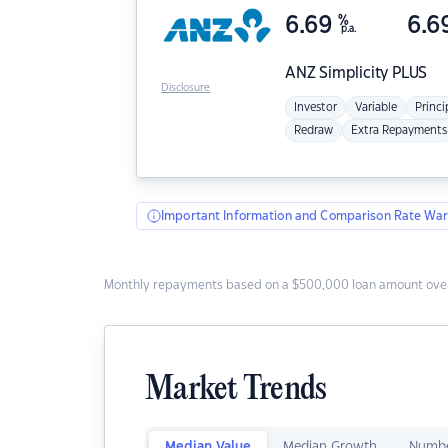
6.69
%
6.6
p.a.
ANZ
Simplicity PLUS
Disclosure
Investor
Variable
Princi
Redraw
Extra Repayments
Important Information and Comparison Rate War
Monthly repayments based on a $500,000 loan amount over
Market Trends
Median Value
Median Growth
Numbe