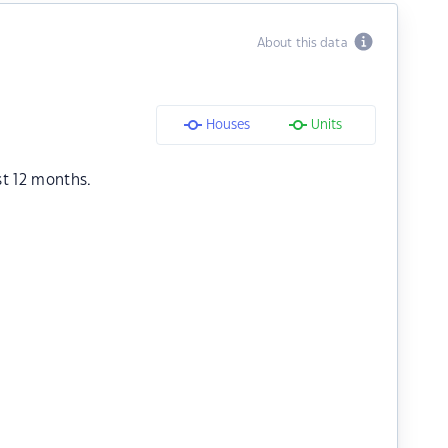
About this data
Houses
Units
st 12 months.