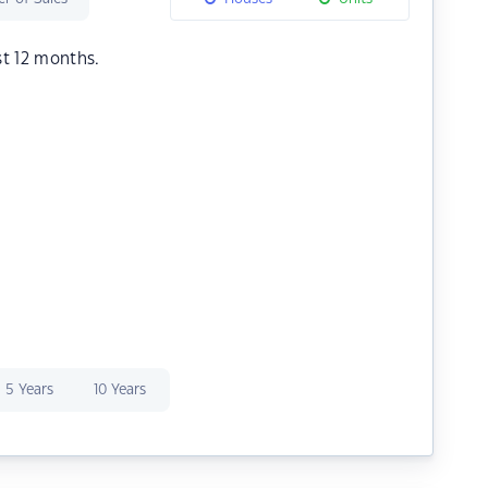
st 12 months.
5 Years
10 Years