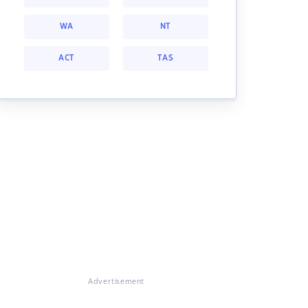
WA
NT
ACT
TAS
Advertisement