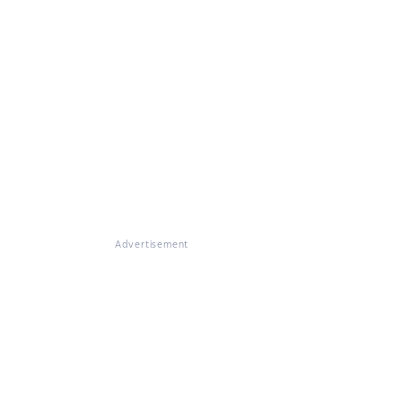
Advertisement