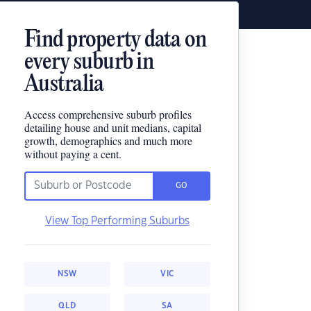
Find property data on
every suburb in
Australia
Access comprehensive suburb profiles
detailing house and unit medians, capital
growth, demographics and much more
without paying a cent.
GO
View Top Performing Suburbs
NSW
VIC
QLD
SA