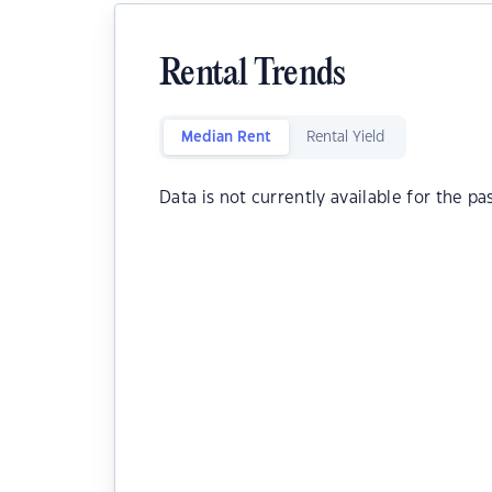
Rental Trends
Median Rent
Rental Yield
Data is not currently available for the pa