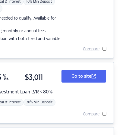
pal & Interest
10% Min Deposit
eded to qualify. Available for
g monthly or annual fees.
r loan with both fixed and variable
Compare
5
%
$
3,011
Go to site
p.a.
nvestment Loan LVR < 80%
pal & Interest
20% Min Deposit
Compare