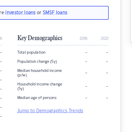
are
investor loans
or
SMSF loans
Key Demographics
it
2016
2021
–
–
–
Total population
–
–
–
Population change (5y)
–
Median household income
–
–
(p/w)
–
Household income change
–
–
–
(5y)
–
–
–
Median age of persons
–
Jump to Demographics Trends
–