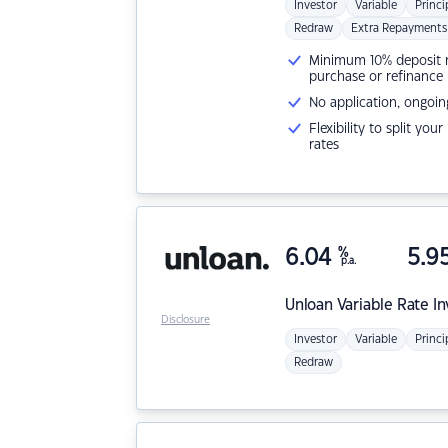
Investor
Variable
Princi
Redraw
Extra Repayments
Minimum 10% deposit ne
purchase or refinance
No application, ongoin
Flexibility to split you
rates
6.04
%
5.9
p.a.
Unloan
Variable Rate I
Disclosure
Investor
Variable
Princi
Redraw