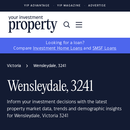
YIP ADVANTAGE
YIP MAGAZINE
ADVERTISE
Looking for a loan?
Compare
Investment Home Loans
and
SMSF Loans
Victoria
Wensleydale, 3241
Wensleydale, 3241
Inform your investment decisions with the latest
property market data, trends and demographic insights
for Wensleydale, Victoria 3241