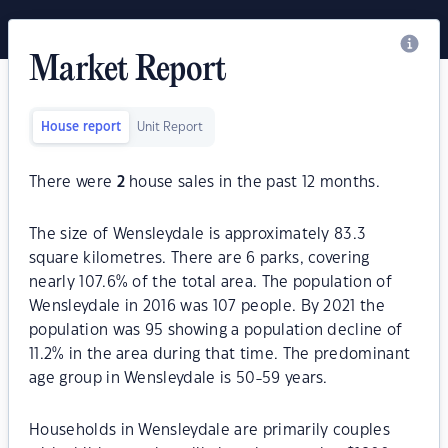
Market Report
House report
Unit Report
There were
2
house sales in the past 12 months.
The size of Wensleydale is approximately 83.3
square kilometres. There are 6 parks, covering
nearly 107.6% of the total area. The population of
Wensleydale in 2016 was 107 people. By 2021 the
population was 95 showing a population decline of
11.2% in the area during that time. The predominant
age group in Wensleydale is 50-59 years.
Households in Wensleydale are primarily couples