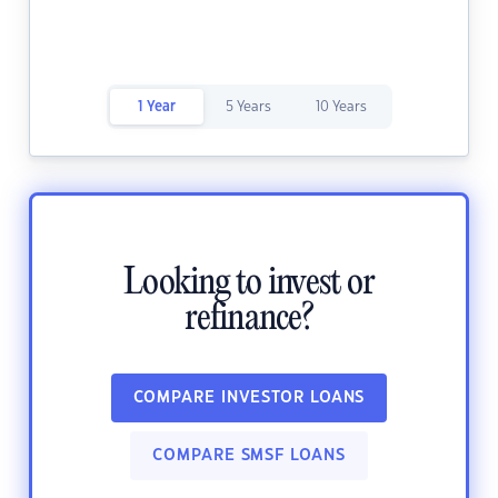
1 Year
5 Years
10 Years
Looking to invest or
refinance?
COMPARE INVESTOR LOANS
COMPARE SMSF LOANS