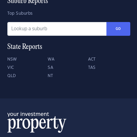
Suburb Reports
Top Suburbs
GO
State Reports
NSW
WA
ACT
VIC
SA
TAS
QLD
NT