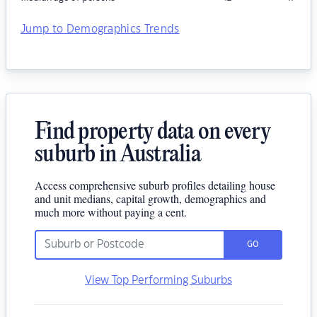
Jump to Demographics Trends
Find property data on every
suburb in Australia
Access comprehensive suburb profiles detailing house
and unit medians, capital growth, demographics and
much more without paying a cent.
GO
View Top Performing Suburbs