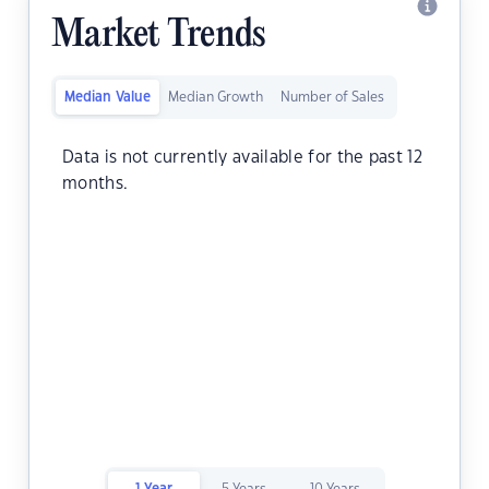
Market Trends
Median Value
Median Growth
Number of Sales
Data is not currently available for the past 12
months.