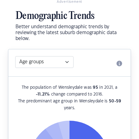
Advertisement
Demographic Trends
Better understand demographic trends by
reviewing the latest suburb demographic data
below.
The population of Wensleydale was
95
in 2021, a
-11.21
%
change compared to 2016.
The predominant age group in Wensleydale is
50-59
years.