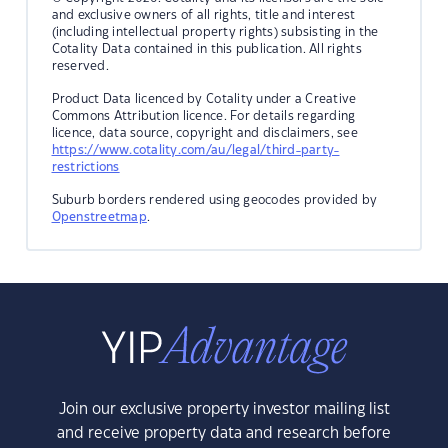
and exclusive owners of all rights, title and interest
(including intellectual property rights) subsisting in the
Cotality Data contained in this publication. All rights
reserved.
Product Data licenced by Cotality under a Creative
Commons Attribution licence. For details regarding
licence, data source, copyright and disclaimers, see
https://www.cotality.com/au/legal/third-party-
restrictions
Suburb borders rendered using geocodes provided by
Openstreetmap
.
Join our exclusive property investor mailing list
and receive property data and research before