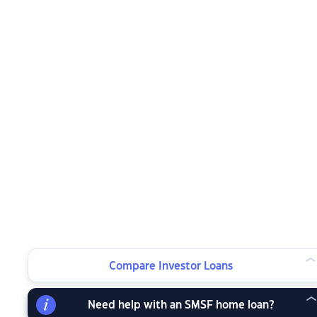
Compare Investor Loans
Need help with an SMSF home loan?