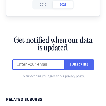
2016
2021
Get notified when our data
is updated.
SUBSCRIBE
By subscribing you agree to our
privacy policy.
RELATED SUBURBS