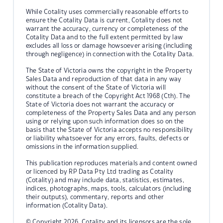
While Cotality uses commercially reasonable efforts to
ensure the Cotality Data is current, Cotality does not
warrant the accuracy, currency or completeness of the
Cotality Data and to the full extent permitted by law
excludes all loss or damage howsoever arising (including
through negligence) in connection with the Cotality Data.
The State of Victoria owns the copyright in the Property
Sales Data and reproduction of that data in any way
without the consent of the State of Victoria will
constitute a breach of the Copyright Act 1968 (Cth). The
State of Victoria does not warrant the accuracy or
completeness of the Property Sales Data and any person
using or relying upon such information does so on the
basis that the State of Victoria accepts no responsibility
or liability whatsoever for any errors, faults, defects or
omissions in the information supplied.
This publication reproduces materials and content owned
or licenced by RP Data Pty Ltd trading as Cotality
(Cotality) and may include data, statistics, estimates,
indices, photographs, maps, tools, calculators (including
their outputs), commentary, reports and other
information (Cotality Data).
© Copyright 2026. Cotality and its licensors are the sole