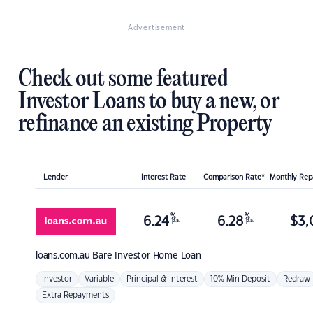
Advertisement
Check out some featured
Investor Loans to buy a new, or
refinance an existing Property
Lender
Interest Rate
Comparison Rate*
Monthly Re
%
%
6.24
6.28
$
3,
p.a.
p.a.
loans.com.au
Bare Investor Home Loan
Investor
Variable
Principal & Interest
10% Min Deposit
Redraw
Extra Repayments