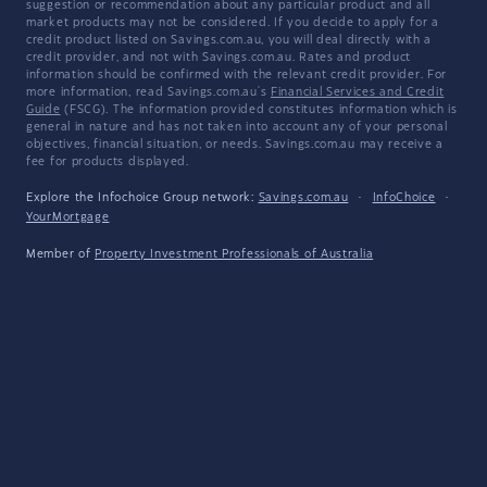
suggestion or recommendation about any particular product and all
market products may not be considered. If you decide to apply for a
credit product listed on Savings.com.au, you will deal directly with a
credit provider, and not with Savings.com.au. Rates and product
information should be confirmed with the relevant credit provider. For
more information, read Savings.com.au's
Financial Services and Credit
Guide
(FSCG). The information provided constitutes information which is
general in nature and has not taken into account any of your personal
objectives, financial situation, or needs. Savings.com.au may receive a
fee for products displayed.
Explore the Infochoice Group network:
Savings.com.au
·
InfoChoice
·
YourMortgage
Member of
Property Investment Professionals of Australia