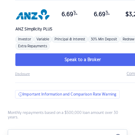
%
%
6.69
6.69
$
3,
p.a.
p.a.
ANZ
Simplicity PLUS
Investor
Variable
Principal & Interest
30% Min Deposit
Redraw
Extra Repayments
Speak to a Broker
Com
Disclosure
Important Information and Comparison Rate Warning
Monthly repayments based on a $500,000 loan amount over 30
years.