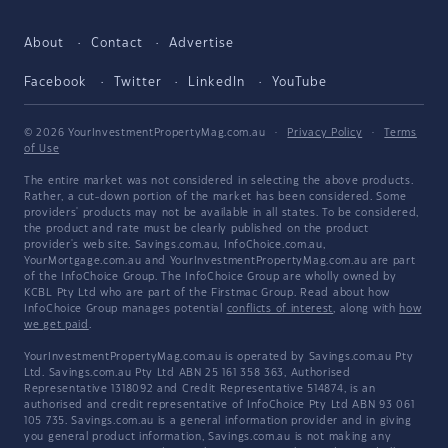
About
Contact
Advertise
Facebook
Twitter
LinkedIn
YouTube
© 2026 YourInvestmentPropertyMag.com.au
·
Privacy Policy
·
Terms
of Use
The entire market was not considered in selecting the above products.
Rather, a cut-down portion of the market has been considered. Some
providers' products may not be available in all states. To be considered,
the product and rate must be clearly published on the product
provider's web site. Savings.com.au, InfoChoice.com.au,
YourMortgage.com.au and YourInvestmentPropertyMag.com.au are part
of the InfoChoice Group. The InfoChoice Group are wholly owned by
KCBL Pty Ltd who are part of the Firstmac Group. Read about how
InfoChoice Group manages potential
conflicts of interest
, along with
how
we get paid
.
YourInvestmentPropertyMag.com.au is operated by Savings.com.au Pty
Ltd. Savings.com.au Pty Ltd ABN 25 161 358 363, Authorised
Representative 1318092 and Credit Representative 514874, is an
authorised and credit representative of InfoChoice Pty Ltd ABN 93 061
105 735. Savings.com.au is a general information provider and in giving
you general product information, Savings.com.au is not making any