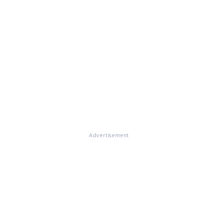
Advertisement