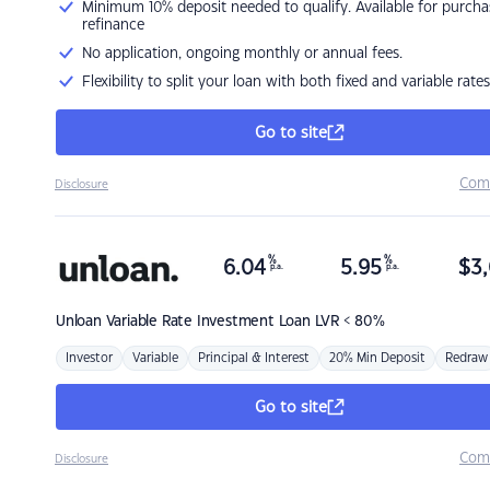
Minimum 10% deposit needed to qualify. Available for purcha
refinance
No application, ongoing monthly or annual fees.
Flexibility to split your loan with both fixed and variable rates
Go to site
Com
Disclosure
%
%
6.04
5.95
$
3,
p.a.
p.a.
Unloan
Variable Rate Investment Loan LVR < 80%
Investor
Variable
Principal & Interest
20% Min Deposit
Redraw
Go to site
Com
Disclosure