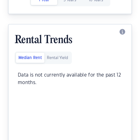
1 Year
5 Years
10 Years
Rental Trends
Median Rent
Rental Yield
Data is not currently available for the past 12
months.