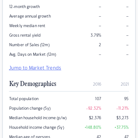
–
–
12-month growth
–
–
Average annual growth
–
–
Weekly median rent
–
Gross rental yield
3.79
%
–
Number of Sales (12m)
2
–
–
Avg. Days on Market (12m)
Jump to Market Trends
Key Demographics
2016
2021
Total population
107
95
Population change (5y)
-92.32
%
-11.21
%
Median household income (p/w)
$
2,376
$
3,273
Household income change (5y)
+148.80
%
+37.75
%
Median age of persons
42
47