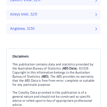
Eastern View, 3231
Aireys Inlet, 3231
Anglesea, 3230
Disclaimers
This publication contains data and statistics provided by
the Australian Bureau of Statistics (
ABS Data
). ©2026
Copyright in this information belongs to the Australian
Bureau of Statistics (
ABS
). The ABS provides no warranty
that the ABS Data is free from error, complete or suitable
for any particular purpose.
The Cotality Data provided in this publication is of a
general nature and should not be construed as specific
advice or relied upon in lieu of appropriate professional
advice.