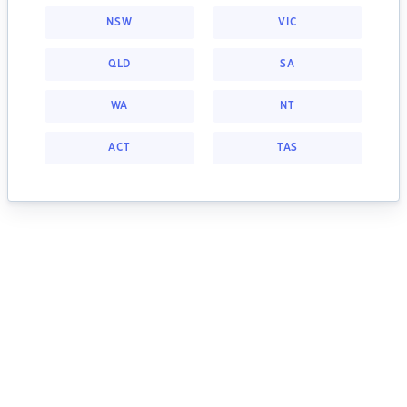
NSW
VIC
QLD
SA
WA
NT
ACT
TAS