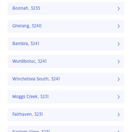
Boonah, 3235
Gherang, 3240
Bambra, 3241
Wurdiboluc, 3241
Winchelsea South, 3241
Moggs Creek, 3231
Fairhaven, 3231