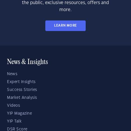
the public, exclusive resources, offers and
more.
LEARN MORE
News & Insights
News
Expert Insights
Success Stories
Market Analysis
Videos
YIP Magazine
YIP Talk
DSR Score