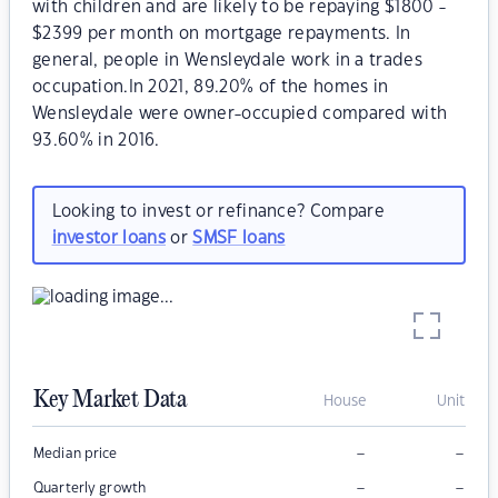
with children and are likely to be repaying $1800 -
$2399 per month on mortgage repayments. In
general, people in Wensleydale work in a trades
occupation.In 2021, 89.20% of the homes in
Wensleydale were owner-occupied compared with
93.60% in 2016.
Looking to invest or refinance? Compare
investor loans
or
SMSF loans
Key Market Data
House
Unit
–
–
Median price
–
–
Quarterly growth