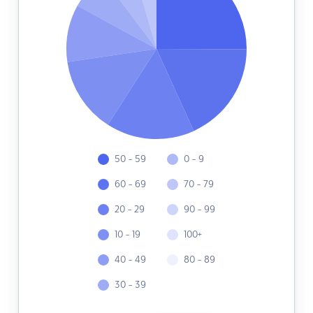
50 - 59
0 - 9
60 - 69
70 - 79
20 - 29
90 - 99
10 - 19
100+
40 - 49
80 - 89
30 - 39