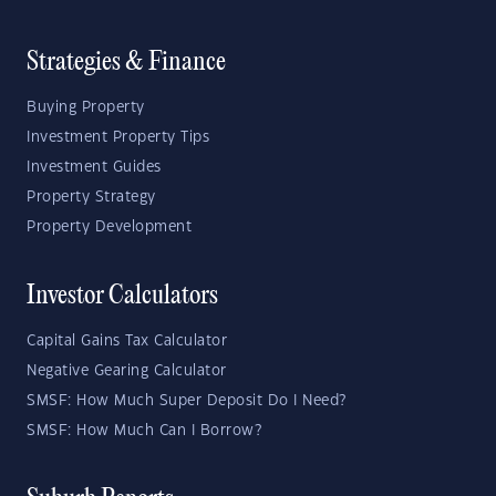
Strategies & Finance
Buying Property
Investment Property Tips
Investment Guides
Property Strategy
Property Development
Investor Calculators
Capital Gains Tax Calculator
Negative Gearing Calculator
SMSF: How Much Super Deposit Do I Need?
SMSF: How Much Can I Borrow?