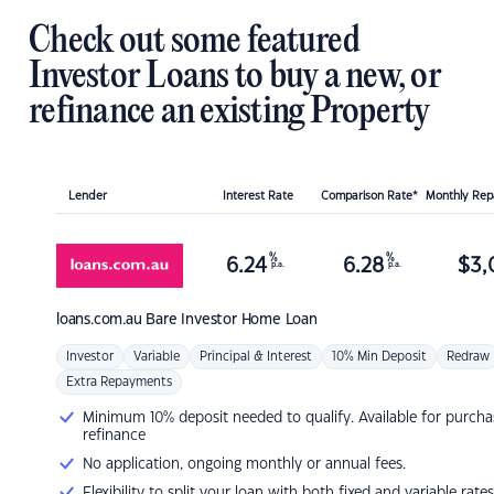
Check out some featured
Investor Loans to buy a new, or
refinance an existing Property
Lender
Interest Rate
Comparison Rate*
Monthly Re
%
%
6.24
6.28
$
3,
p.a.
p.a.
loans.com.au
Bare Investor Home Loan
Investor
Variable
Principal & Interest
10% Min Deposit
Redraw
Extra Repayments
Minimum 10% deposit needed to qualify. Available for purcha
refinance
No application, ongoing monthly or annual fees.
Flexibility to split your loan with both fixed and variable rates