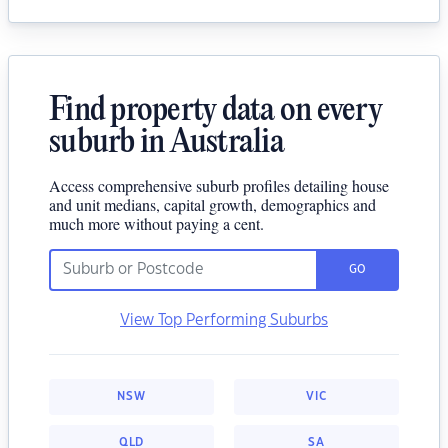
Find property data on every
suburb in Australia
Access comprehensive suburb profiles detailing house
and unit medians, capital growth, demographics and
much more without paying a cent.
GO
View Top Performing Suburbs
NSW
VIC
QLD
SA