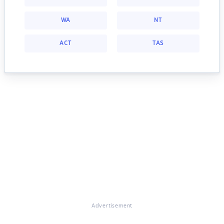
WA
NT
ACT
TAS
Advertisement