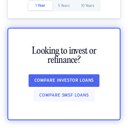
1 Year
5 Years
10 Years
Looking to invest or
refinance?
COMPARE INVESTOR LOANS
COMPARE SMSF LOANS