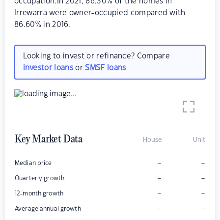
occupation.In 2021, 86.30% of the homes in
Irrewarra were owner-occupied compared with
86.60% in 2016.
Looking to invest or refinance? Compare
investor loans
or
SMSF loans
Key Market Data
House
Unit
–
–
Median price
–
–
Quarterly growth
–
–
12-month growth
–
–
Average annual growth