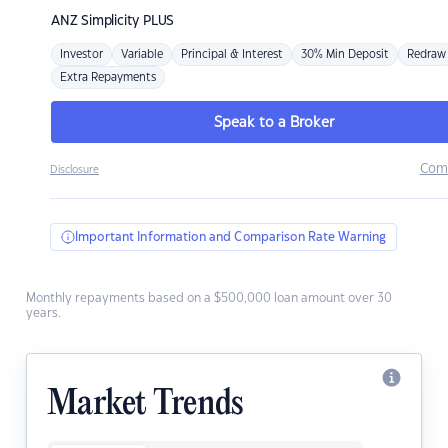
ANZ
Simplicity PLUS
Investor
Variable
Principal & Interest
30% Min Deposit
Redraw
Extra Repayments
Speak to a Broker
Com
Disclosure
Important Information and Comparison Rate Warning
Monthly repayments based on a $500,000 loan amount over 30
years.
Market Trends