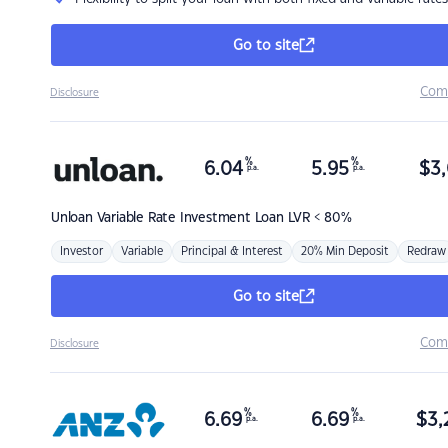
Go to site
Com
Disclosure
%
%
6.04
5.95
$
3,
p.a.
p.a.
Unloan
Variable Rate Investment Loan LVR < 80%
Investor
Variable
Principal & Interest
20% Min Deposit
Redraw
Go to site
Com
Disclosure
%
%
6.69
6.69
$
3,
p.a.
p.a.