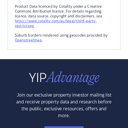
Product Data licenced by Cotality under a Creative
Commons Attribution licence. For details regarding
licence, data source, copyright and disclaimers, see
https://www.cotality.com/au/legal/third-party-
restrictions
Suburb borders rendered using geocodes provided by
Openstreetmap
.
Join our exclusive property investor mailing list
and receive property data and research before
the public, exclusive resources, offers and
more.