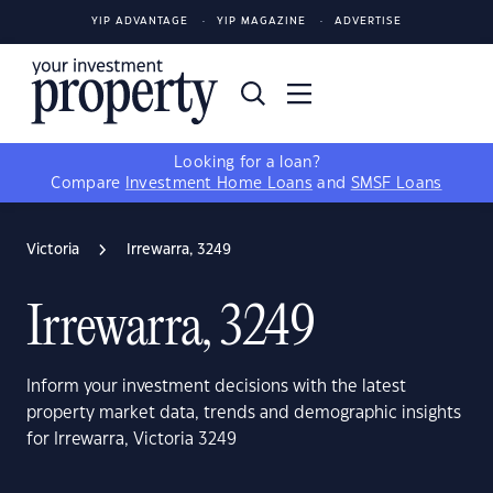
YIP ADVANTAGE
YIP MAGAZINE
ADVERTISE
Looking for a loan?
Compare
Investment Home Loans
and
SMSF Loans
Victoria
Irrewarra, 3249
Irrewarra, 3249
Inform your investment decisions with the latest
property market data, trends and demographic insights
for Irrewarra, Victoria 3249