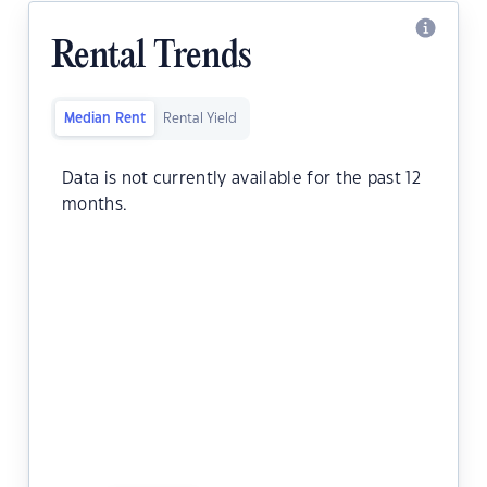
Rental Trends
Median Rent
Rental Yield
Data is not currently available for the past 12
months.