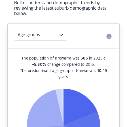
Better understand demographic trends by
reviewing the latest suburb demographic data
below.
The population of Irrewarra was
365
in 2021, a
+5.80
%
change compared to 2016.
The predominant age group in Irrewarra is
10-19
years.