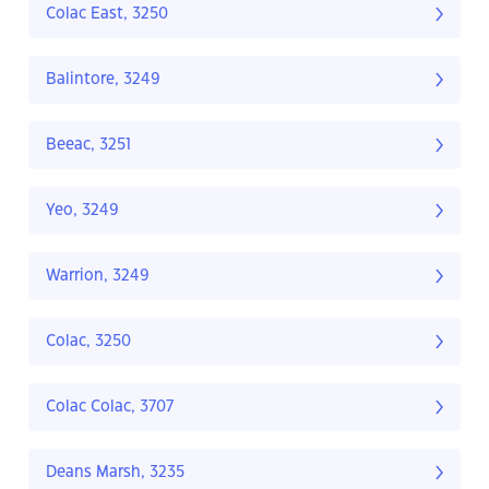
Colac East, 3250
Balintore, 3249
Beeac, 3251
Yeo, 3249
Warrion, 3249
Colac, 3250
Colac Colac, 3707
Deans Marsh, 3235