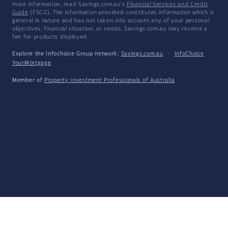
more information, read Savings.com.au's
Financial Services and Credit
Guide
(FSCG). The information provided constitutes information which is
general in nature and has not taken into account any of your personal
objectives, financial situation, or needs. Savings.com.au may receive a
fee for products displayed.
Explore the Infochoice Group network:
Savings.com.au
·
InfoChoice
·
YourMortgage
Member of
Property Investment Professionals of Australia