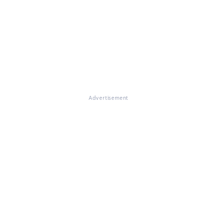
Advertisement