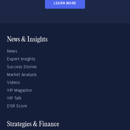
LEARN MORE
News & Insights
News
Expert Insights
Success Stories
Market Analysis
Videos
YIP Magazine
YIP Talk
DSR Score
Strategies & Finance