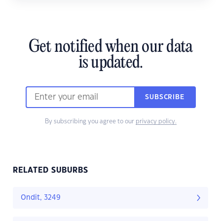
Get notified when our data
is updated.
SUBSCRIBE
By subscribing you agree to our
privacy policy.
RELATED SUBURBS
Ondit, 3249