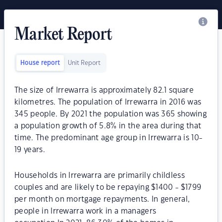
Market Report
House report
Unit Report
The size of Irrewarra is approximately 82.1 square
kilometres. The population of Irrewarra in 2016 was
345 people. By 2021 the population was 365 showing
a population growth of 5.8% in the area during that
time. The predominant age group in Irrewarra is 10-
19 years.
Households in Irrewarra are primarily childless
couples and are likely to be repaying $1400 - $1799
per month on mortgage repayments. In general,
people in Irrewarra work in a managers