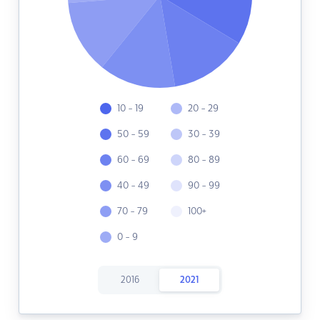
10 - 19
20 - 29
50 - 59
30 - 39
60 - 69
80 - 89
40 - 49
90 - 99
70 - 79
100+
0 - 9
2016
2021