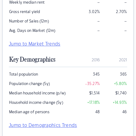
–
–
Weekly median rent
Gross rental yield
3.02
%
2.70
%
–
–
Number of Sales (12m)
–
–
Avg. Days on Market (12m)
Jump to Market Trends
Key Demographics
2016
2021
Total population
345
365
Population change (5y)
-35.27
%
+5.80
%
Median household income (p/w)
$
1,514
$
1,740
Household income change (5y)
+17.18
%
+14.93
%
Median age of persons
48
46
Jump to Demographics Trends