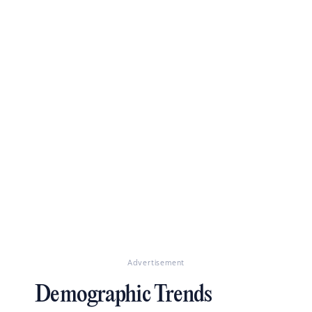
Advertisement
Demographic Trends