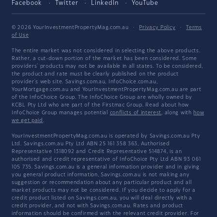
Facebook
Twitter
LinkedIn
YouTube
© 2026 YourInvestmentPropertyMag.com.au
·
Privacy Policy
·
Terms
of Use
The entire market was not considered in selecting the above products.
Rather, a cut-down portion of the market has been considered. Some
providers' products may not be available in all states. To be considered,
the product and rate must be clearly published on the product
provider's web site. Savings.com.au, InfoChoice.com.au,
YourMortgage.com.au and YourInvestmentPropertyMag.com.au are part
of the InfoChoice Group. The InfoChoice Group are wholly owned by
KCBL Pty Ltd who are part of the Firstmac Group. Read about how
InfoChoice Group manages potential
conflicts of interest
, along with
how
we get paid
.
YourInvestmentPropertyMag.com.au is operated by Savings.com.au Pty
Ltd. Savings.com.au Pty Ltd ABN 25 161 358 363, Authorised
Representative 1318092 and Credit Representative 514874, is an
authorised and credit representative of InfoChoice Pty Ltd ABN 93 061
105 735. Savings.com.au is a general information provider and in giving
you general product information, Savings.com.au is not making any
suggestion or recommendation about any particular product and all
market products may not be considered. If you decide to apply for a
credit product listed on Savings.com.au, you will deal directly with a
credit provider, and not with Savings.com.au. Rates and product
information should be confirmed with the relevant credit provider. For