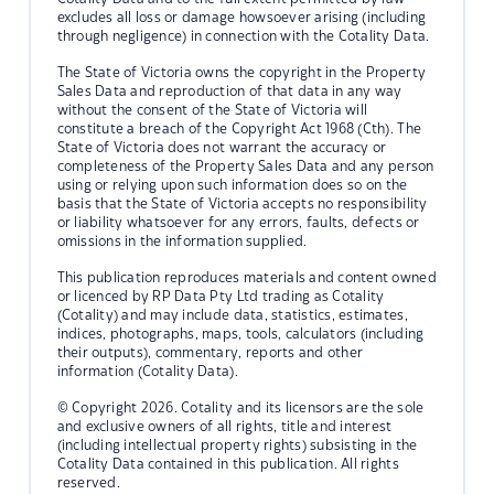
excludes all loss or damage howsoever arising (including
through negligence) in connection with the Cotality Data.
The State of Victoria owns the copyright in the Property
Sales Data and reproduction of that data in any way
without the consent of the State of Victoria will
constitute a breach of the Copyright Act 1968 (Cth). The
State of Victoria does not warrant the accuracy or
completeness of the Property Sales Data and any person
using or relying upon such information does so on the
basis that the State of Victoria accepts no responsibility
or liability whatsoever for any errors, faults, defects or
omissions in the information supplied.
This publication reproduces materials and content owned
or licenced by RP Data Pty Ltd trading as Cotality
(Cotality) and may include data, statistics, estimates,
indices, photographs, maps, tools, calculators (including
their outputs), commentary, reports and other
information (Cotality Data).
© Copyright 2026. Cotality and its licensors are the sole
and exclusive owners of all rights, title and interest
(including intellectual property rights) subsisting in the
Cotality Data contained in this publication. All rights
reserved.