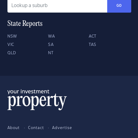
GO
State Reports
NSW
WA
ACT
VIC
SA
TAS
QLD
NT
About
Contact
Advertise