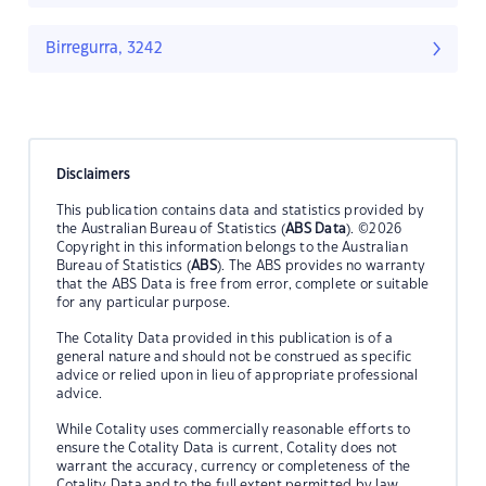
Birregurra, 3242
Disclaimers
This publication contains data and statistics provided by
the Australian Bureau of Statistics (
ABS Data
). ©2026
Copyright in this information belongs to the Australian
Bureau of Statistics (
ABS
). The ABS provides no warranty
that the ABS Data is free from error, complete or suitable
for any particular purpose.
The Cotality Data provided in this publication is of a
general nature and should not be construed as specific
advice or relied upon in lieu of appropriate professional
advice.
While Cotality uses commercially reasonable efforts to
ensure the Cotality Data is current, Cotality does not
warrant the accuracy, currency or completeness of the
Cotality Data and to the full extent permitted by law