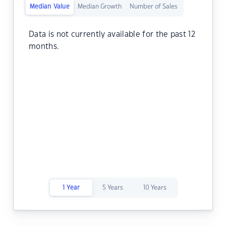
Median Value
Median Growth
Number of Sales
Data is not currently available for the past 12
months.
1 Year
5 Years
10 Years