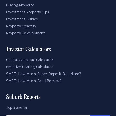
Buying Property
Investment Property Tips
Investment Guides
Property Strategy
Property Development
Investor Calculators
Capital Gains Tax Calculator
Negative Gearing Calculator
SMSF: How Much Super Deposit Do I Need?
SMSF: How Much Can I Borrow?
Suburb Reports
Top Suburbs