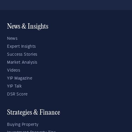
News & Insights
News
Expert Insights
Success Stories
Market Analysis
Videos
YIP Magazine
YIP Talk
DSR Score
Strategies & Finance
Buying Property