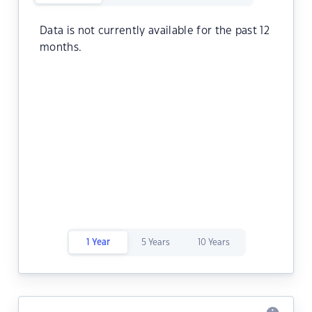
Data is not currently available for the past 12
months.
1 Year
5 Years
10 Years