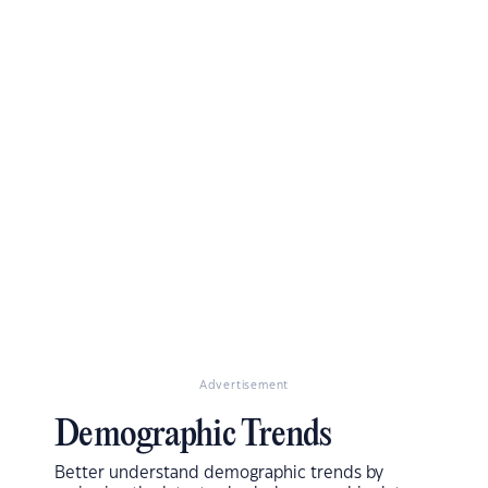
Advertisement
Demographic Trends
Better understand demographic trends by