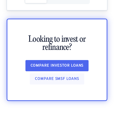
Looking to invest or
refinance?
COMPARE INVESTOR LOANS
COMPARE SMSF LOANS