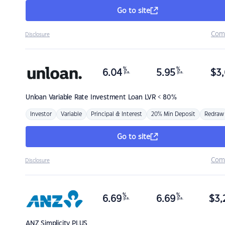
Go to site
Com
Disclosure
%
%
6.04
5.95
$
3,
p.a.
p.a.
Unloan
Variable Rate Investment Loan LVR < 80%
Investor
Variable
Principal & Interest
20% Min Deposit
Redraw
Go to site
Com
Disclosure
%
%
6.69
6.69
$
3,
p.a.
p.a.
ANZ
Simplicity PLUS