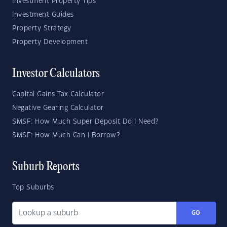
Investment Property Tips
Investment Guides
Property Strategy
Property Development
Investor Calculators
Capital Gains Tax Calculator
Negative Gearing Calculator
SMSF: How Much Super Deposit Do I Need?
SMSF: How Much Can I Borrow?
Suburb Reports
Top Suburbs
GO