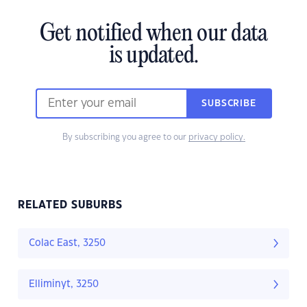
Get notified when our data
is updated.
SUBSCRIBE
By subscribing you agree to our
privacy policy.
RELATED SUBURBS
Colac East, 3250
Elliminyt, 3250