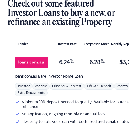
Check out some featured
Investor Loans to buy a new, or
refinance an existing Property
Lender
Interest Rate
Comparison Rate*
Monthly Re
%
%
6.24
6.28
$
3,
p.a.
p.a.
loans.com.au
Bare Investor Home Loan
Investor
Variable
Principal & Interest
10% Min Deposit
Redraw
Extra Repayments
Minimum 10% deposit needed to qualify. Available for purcha
refinance
No application, ongoing monthly or annual fees.
Flexibility to split your loan with both fixed and variable rates