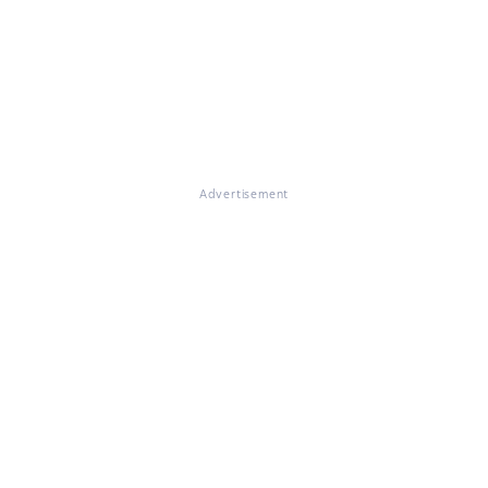
Advertisement