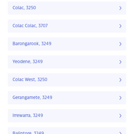
Colac, 3250
Colac Colac, 3707
Barongarook, 3249
Yeodene, 3249
Colac West, 3250
Gerangamete, 3249
Irrewarra, 3249
Balintore, 3249