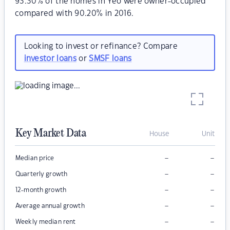
93.30% of the homes in Yeo were owner-occupied
compared with 90.20% in 2016.
Looking to invest or refinance? Compare
investor loans
or
SMSF loans
Key Market Data
House
Unit
–
–
Median price
–
–
Quarterly growth
–
–
12-month growth
–
–
Average annual growth
–
–
Weekly median rent