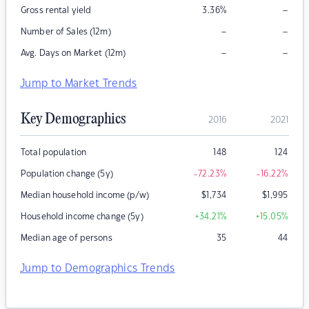
–
Gross rental yield
3.36
%
–
–
Number of Sales (12m)
–
–
Avg. Days on Market (12m)
Jump to Market Trends
Key Demographics
2016
2021
Total population
148
124
Population change (5y)
-72.23
%
-16.22
%
Median household income (p/w)
$
1,734
$
1,995
Household income change (5y)
+34.21
%
+15.05
%
Median age of persons
35
44
Jump to Demographics Trends