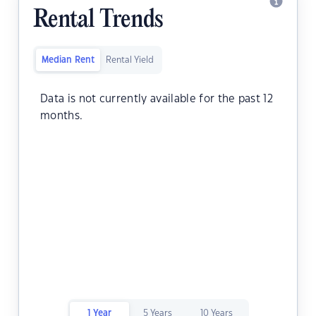
Rental Trends
Median Rent
Rental Yield
Data is not currently available for the past 12
months.
1 Year
5 Years
10 Years