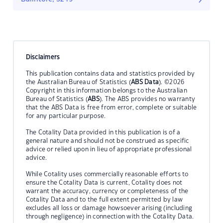
Disclaimers
This publication contains data and statistics provided by
the Australian Bureau of Statistics (
ABS Data
). ©2026
Copyright in this information belongs to the Australian
Bureau of Statistics (
ABS
). The ABS provides no warranty
that the ABS Data is free from error, complete or suitable
for any particular purpose.
The Cotality Data provided in this publication is of a
general nature and should not be construed as specific
advice or relied upon in lieu of appropriate professional
advice.
While Cotality uses commercially reasonable efforts to
ensure the Cotality Data is current, Cotality does not
warrant the accuracy, currency or completeness of the
Cotality Data and to the full extent permitted by law
excludes all loss or damage howsoever arising (including
through negligence) in connection with the Cotality Data.