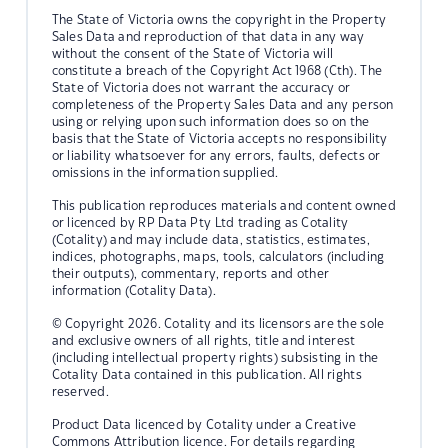
The State of Victoria owns the copyright in the Property
Sales Data and reproduction of that data in any way
without the consent of the State of Victoria will
constitute a breach of the Copyright Act 1968 (Cth). The
State of Victoria does not warrant the accuracy or
completeness of the Property Sales Data and any person
using or relying upon such information does so on the
basis that the State of Victoria accepts no responsibility
or liability whatsoever for any errors, faults, defects or
omissions in the information supplied.
This publication reproduces materials and content owned
or licenced by RP Data Pty Ltd trading as Cotality
(Cotality) and may include data, statistics, estimates,
indices, photographs, maps, tools, calculators (including
their outputs), commentary, reports and other
information (Cotality Data).
© Copyright 2026. Cotality and its licensors are the sole
and exclusive owners of all rights, title and interest
(including intellectual property rights) subsisting in the
Cotality Data contained in this publication. All rights
reserved.
Product Data licenced by Cotality under a Creative
Commons Attribution licence. For details regarding