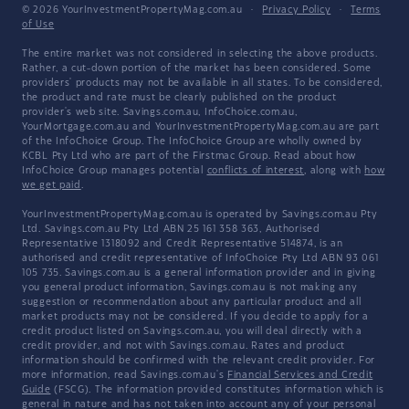
© 2026 YourInvestmentPropertyMag.com.au
·
Privacy Policy
·
Terms
of Use
The entire market was not considered in selecting the above products.
Rather, a cut-down portion of the market has been considered. Some
providers' products may not be available in all states. To be considered,
the product and rate must be clearly published on the product
provider's web site. Savings.com.au, InfoChoice.com.au,
YourMortgage.com.au and YourInvestmentPropertyMag.com.au are part
of the InfoChoice Group. The InfoChoice Group are wholly owned by
KCBL Pty Ltd who are part of the Firstmac Group. Read about how
InfoChoice Group manages potential
conflicts of interest
, along with
how
we get paid
.
YourInvestmentPropertyMag.com.au is operated by Savings.com.au Pty
Ltd. Savings.com.au Pty Ltd ABN 25 161 358 363, Authorised
Representative 1318092 and Credit Representative 514874, is an
authorised and credit representative of InfoChoice Pty Ltd ABN 93 061
105 735. Savings.com.au is a general information provider and in giving
you general product information, Savings.com.au is not making any
suggestion or recommendation about any particular product and all
market products may not be considered. If you decide to apply for a
credit product listed on Savings.com.au, you will deal directly with a
credit provider, and not with Savings.com.au. Rates and product
information should be confirmed with the relevant credit provider. For
more information, read Savings.com.au's
Financial Services and Credit
Guide
(FSCG). The information provided constitutes information which is
general in nature and has not taken into account any of your personal