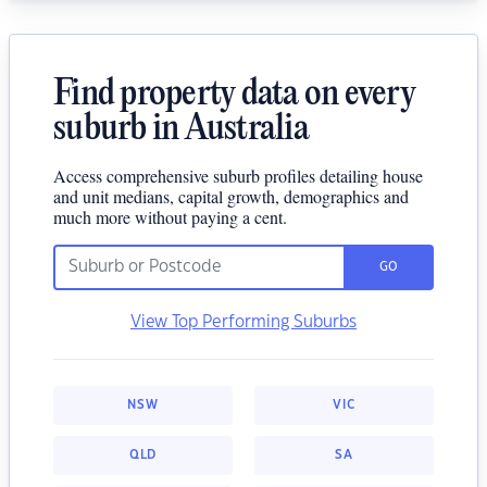
Find property data on every
suburb in Australia
Access comprehensive suburb profiles detailing house
and unit medians, capital growth, demographics and
much more without paying a cent.
GO
View Top Performing Suburbs
NSW
VIC
QLD
SA