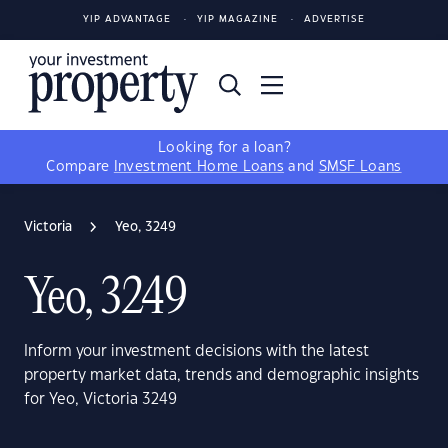
YIP ADVANTAGE
YIP MAGAZINE
ADVERTISE
Looking for a loan?
Compare
Investment Home Loans
and
SMSF Loans
Victoria
Yeo, 3249
Yeo, 3249
Inform your investment decisions with the latest
property market data, trends and demographic insights
for Yeo, Victoria 3249