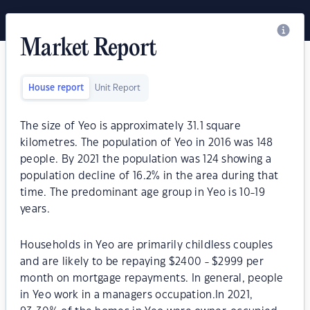
Market Report
House report
Unit Report
The size of Yeo is approximately 31.1 square
kilometres. The population of Yeo in 2016 was 148
people. By 2021 the population was 124 showing a
population decline of 16.2% in the area during that
time. The predominant age group in Yeo is 10-19
years.
Households in Yeo are primarily childless couples
and are likely to be repaying $2400 - $2999 per
month on mortgage repayments. In general, people
in Yeo work in a managers occupation.In 2021,