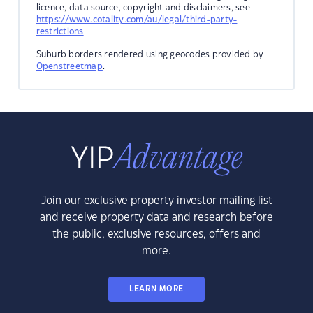
licence, data source, copyright and disclaimers, see
https://www.cotality.com/au/legal/third-party-
restrictions
Suburb borders rendered using geocodes provided by
Openstreetmap
.
Join our exclusive property investor mailing list
and receive property data and research before
the public, exclusive resources, offers and
more.
LEARN MORE