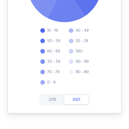
10 - 19
40 - 49
50 - 59
20 - 29
60 - 69
100+
30 - 39
90 - 99
70 - 79
80 - 89
0 - 9
2016
2021