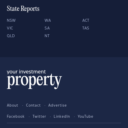
State Reports
NSW
WA
ACT
VIC
SA
TAS
QLD
NT
About
Contact
Advertise
Facebook
Twitter
LinkedIn
YouTube