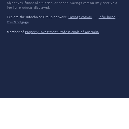
objectives, financial situation, or needs. Savings.com.au may receive a
fee for products displayed.
Explore the Infochoice Group network:
Savings.com.au
·
InfoChoice
·
YourMortgage
Member of
Property Investment Professionals of Australia