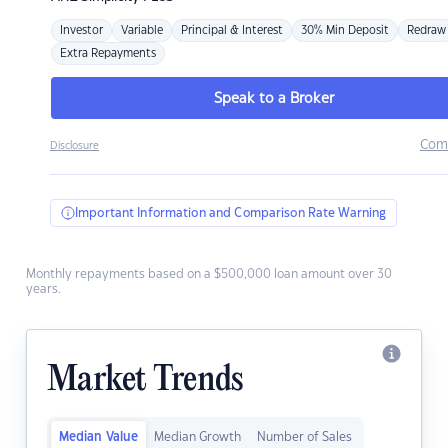
Investor
Variable
Principal & Interest
30% Min Deposit
Redraw
Extra Repayments
Speak to a Broker
Com
Disclosure
Important Information and Comparison Rate Warning
Monthly repayments based on a $500,000 loan amount over 30
years.
Market Trends
Median Value
Median Growth
Number of Sales