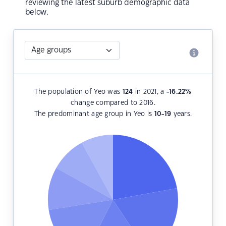
reviewing the latest suburb demographic data
below.
The population of Yeo was
124
in 2021, a
-16.22
%
change compared to 2016.
The predominant age group in Yeo is
10-19
years.