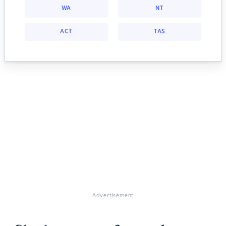
WA
NT
ACT
TAS
Advertisement