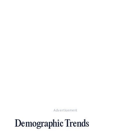
Advertisement
Demographic Trends