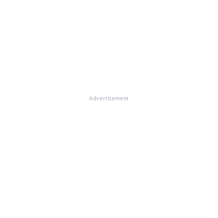
Advertisement