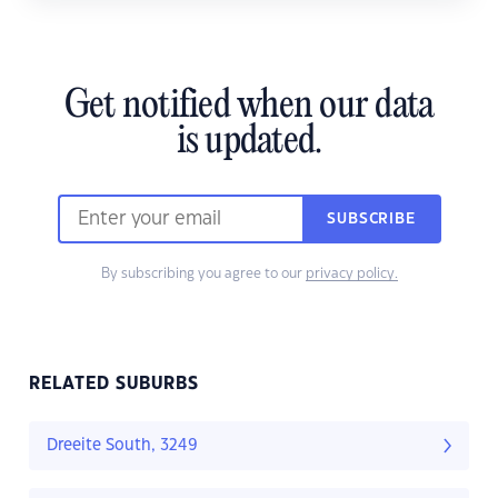
Get notified when our data
is updated.
SUBSCRIBE
By subscribing you agree to our
privacy policy.
RELATED SUBURBS
Dreeite South, 3249