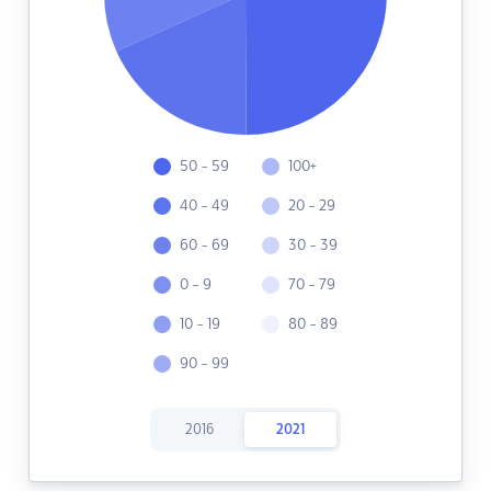
50 - 59
100+
40 - 49
20 - 29
60 - 69
30 - 39
0 - 9
70 - 79
10 - 19
80 - 89
90 - 99
2016
2021