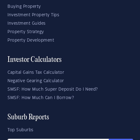
Buying Property
Investment Property Tips
Investment Guides
Property Strategy
Property Development
Investor Calculators
Capital Gains Tax Calculator
Negative Gearing Calculator
SMSF: How Much Super Deposit Do I Need?
SMSF: How Much Can I Borrow?
Suburb Reports
Top Suburbs