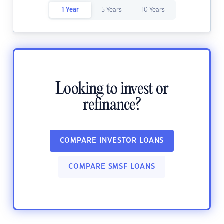
1 Year
5 Years
10 Years
Looking to invest or
refinance?
COMPARE INVESTOR LOANS
COMPARE SMSF LOANS