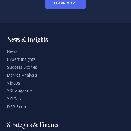
LEARN MORE
News & Insights
News
Expert Insights
Success Stories
Market Analysis
Videos
YIP Magazine
YIP Talk
DSR Score
Strategies & Finance