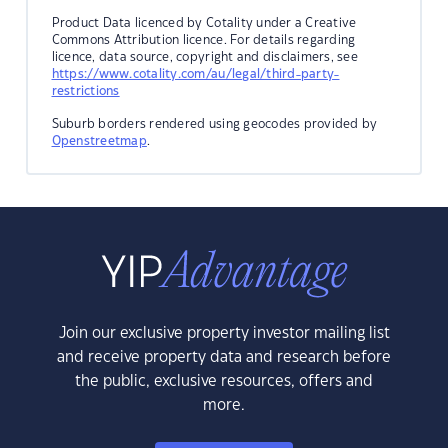
Product Data licenced by Cotality under a Creative
Commons Attribution licence. For details regarding
licence, data source, copyright and disclaimers, see
https://www.cotality.com/au/legal/third-party-
restrictions
Suburb borders rendered using geocodes provided by
Openstreetmap
.
Join our exclusive property investor mailing list
and receive property data and research before
the public, exclusive resources, offers and
more.