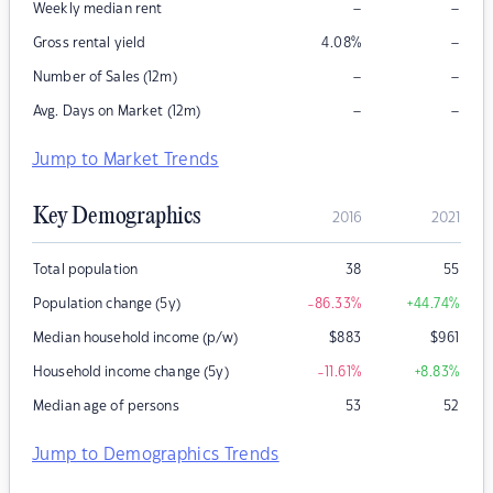
–
–
Weekly median rent
–
Gross rental yield
4.08
%
–
–
Number of Sales (12m)
–
–
Avg. Days on Market (12m)
Jump to Market Trends
Key Demographics
2016
2021
Total population
38
55
Population change (5y)
-86.33
%
+44.74
%
Median household income (p/w)
$
883
$
961
Household income change (5y)
-11.61
%
+8.83
%
Median age of persons
53
52
Jump to Demographics Trends