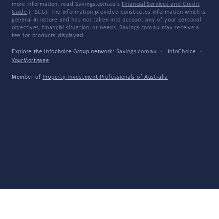
more information, read Savings.com.au's
Financial Services and Credit
Guide
(FSCG). The information provided constitutes information which is
general in nature and has not taken into account any of your personal
objectives, financial situation, or needs. Savings.com.au may receive a
fee for products displayed.
Explore the Infochoice Group network:
Savings.com.au
·
InfoChoice
·
YourMortgage
Member of
Property Investment Professionals of Australia