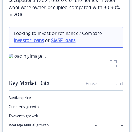
occupation.In 2021, 66.60% of the homes in Wool
Wool were owner-occupied compared with 90.90%
in 2016.
Looking to invest or refinance? Compare
investor loans
or
SMSF loans
Key Market Data
House
Unit
–
–
Median price
–
–
Quarterly growth
–
–
12-month growth
–
–
Average annual growth