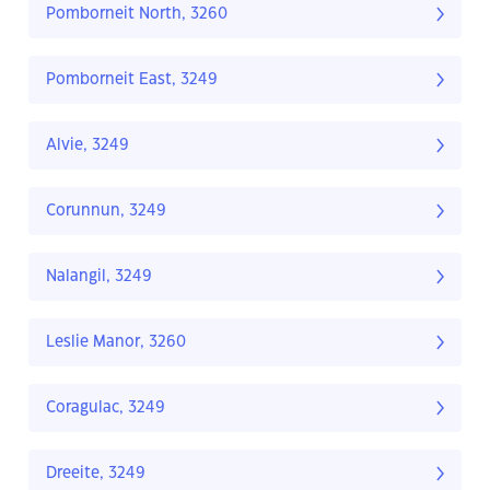
Pomborneit North, 3260
Pomborneit East, 3249
Alvie, 3249
Corunnun, 3249
Nalangil, 3249
Leslie Manor, 3260
Coragulac, 3249
Dreeite, 3249