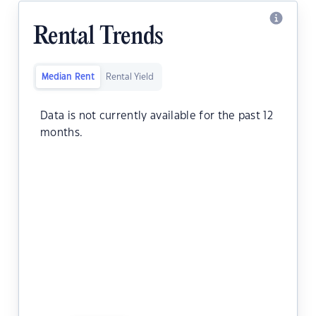
Rental Trends
Median Rent
Rental Yield
Data is not currently available for the past 12
months.