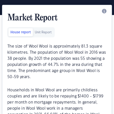
Market Report
House report
Unit Report
The size of Wool Wool is approximately 81.3 square
kilometres. The population of Wool Wool in 2016 was
38 people. By 2021 the population was 55 showing a
population growth of 44.7% in the area during that
time. The predominant age group in Wool Wool is
50-59 years.
Households in Wool Wool are primarily childless
couples and are likely to be repaying $1400 - $1799
per month on mortgage repayments. In general,
people in Wool Wool work in a managers