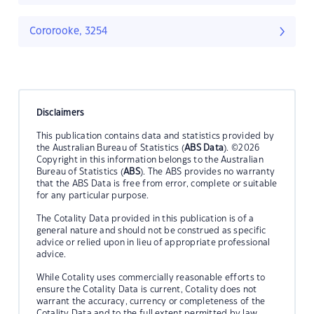
Cororooke, 3254
Disclaimers
This publication contains data and statistics provided by
the Australian Bureau of Statistics (
ABS Data
). ©2026
Copyright in this information belongs to the Australian
Bureau of Statistics (
ABS
). The ABS provides no warranty
that the ABS Data is free from error, complete or suitable
for any particular purpose.
The Cotality Data provided in this publication is of a
general nature and should not be construed as specific
advice or relied upon in lieu of appropriate professional
advice.
While Cotality uses commercially reasonable efforts to
ensure the Cotality Data is current, Cotality does not
warrant the accuracy, currency or completeness of the
Cotality Data and to the full extent permitted by law