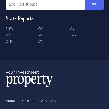
GO
State Reports
NSW
WA
ACT
VIC
SA
TAS
QLD
NT
About
Contact
Advertise