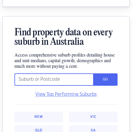
Find property data on every
suburb in Australia
Access comprehensive suburb profiles detailing house
and unit medians, capital growth, demographics and
much more without paying a cent.
GO
View Top Performing Suburbs
NSW
VIC
QLD
SA