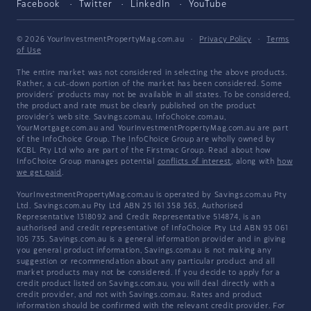
Facebook
Twitter
LinkedIn
YouTube
© 2026 YourInvestmentPropertyMag.com.au
·
Privacy Policy
·
Terms
of Use
The entire market was not considered in selecting the above products.
Rather, a cut-down portion of the market has been considered. Some
providers' products may not be available in all states. To be considered,
the product and rate must be clearly published on the product
provider's web site. Savings.com.au, InfoChoice.com.au,
YourMortgage.com.au and YourInvestmentPropertyMag.com.au are part
of the InfoChoice Group. The InfoChoice Group are wholly owned by
KCBL Pty Ltd who are part of the Firstmac Group. Read about how
InfoChoice Group manages potential
conflicts of interest
, along with
how
we get paid
.
YourInvestmentPropertyMag.com.au is operated by Savings.com.au Pty
Ltd. Savings.com.au Pty Ltd ABN 25 161 358 363, Authorised
Representative 1318092 and Credit Representative 514874, is an
authorised and credit representative of InfoChoice Pty Ltd ABN 93 061
105 735. Savings.com.au is a general information provider and in giving
you general product information, Savings.com.au is not making any
suggestion or recommendation about any particular product and all
market products may not be considered. If you decide to apply for a
credit product listed on Savings.com.au, you will deal directly with a
credit provider, and not with Savings.com.au. Rates and product
information should be confirmed with the relevant credit provider. For