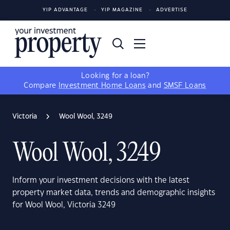
YIP ADVANTAGE
YIP MAGAZINE
ADVERTISE
Looking for a loan?
Compare
Investment Home Loans
and
SMSF Loans
Victoria
Wool Wool, 3249
Wool Wool, 3249
Inform your investment decisions with the latest
property market data, trends and demographic insights
for Wool Wool, Victoria 3249