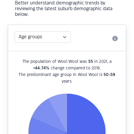
Better understand demographic trends by
reviewing the latest suburb demographic data
below.
The population of Wool Wool was
55
in 2021, a
+44.74
%
change compared to 2016.
The predominant age group in Wool Wool is
50-59
years.