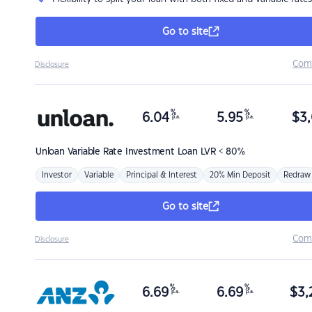
Go to site
Com
Disclosure
%
%
6.04
5.95
$
3,
p.a.
p.a.
Unloan
Variable Rate Investment Loan LVR < 80%
Investor
Variable
Principal & Interest
20% Min Deposit
Redraw
Go to site
Com
Disclosure
%
%
6.69
6.69
$
3,
p.a.
p.a.