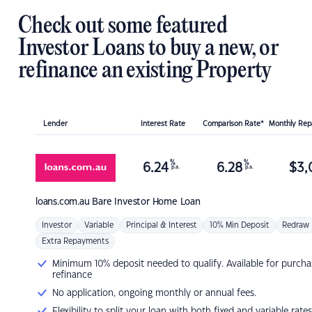
Check out some featured
Investor Loans to buy a new, or
refinance an existing Property
Lender
Interest Rate
Comparison Rate*
Monthly Re
%
%
6.24
6.28
$
3,
p.a.
p.a.
loans.com.au
Bare Investor Home Loan
Investor
Variable
Principal & Interest
10% Min Deposit
Redraw
Extra Repayments
Minimum 10% deposit needed to qualify. Available for purcha
refinance
No application, ongoing monthly or annual fees.
Flexibility to split your loan with both fixed and variable rates