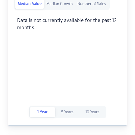
Median Value
Median Growth
Number of Sales
Data is not currently available for the past 12
months.
1 Year
5 Years
10 Years