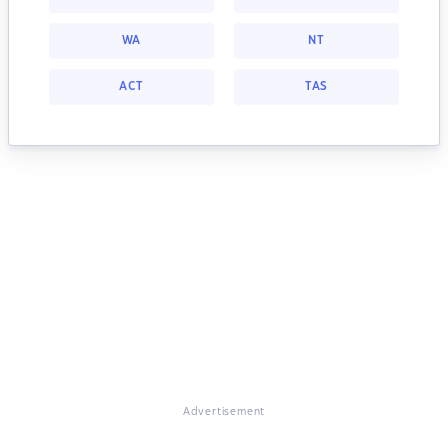
WA
NT
ACT
TAS
Advertisement