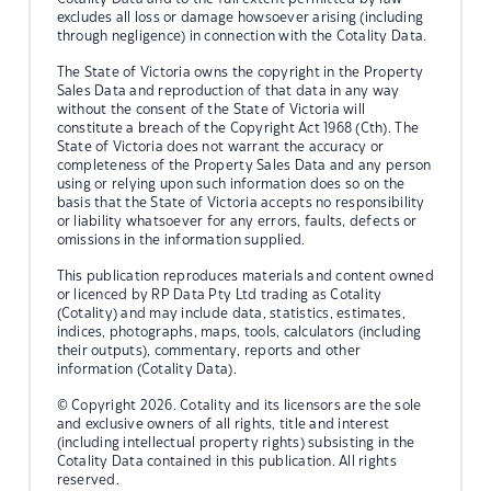
excludes all loss or damage howsoever arising (including
through negligence) in connection with the Cotality Data.
The State of Victoria owns the copyright in the Property
Sales Data and reproduction of that data in any way
without the consent of the State of Victoria will
constitute a breach of the Copyright Act 1968 (Cth). The
State of Victoria does not warrant the accuracy or
completeness of the Property Sales Data and any person
using or relying upon such information does so on the
basis that the State of Victoria accepts no responsibility
or liability whatsoever for any errors, faults, defects or
omissions in the information supplied.
This publication reproduces materials and content owned
or licenced by RP Data Pty Ltd trading as Cotality
(Cotality) and may include data, statistics, estimates,
indices, photographs, maps, tools, calculators (including
their outputs), commentary, reports and other
information (Cotality Data).
© Copyright 2026. Cotality and its licensors are the sole
and exclusive owners of all rights, title and interest
(including intellectual property rights) subsisting in the
Cotality Data contained in this publication. All rights
reserved.