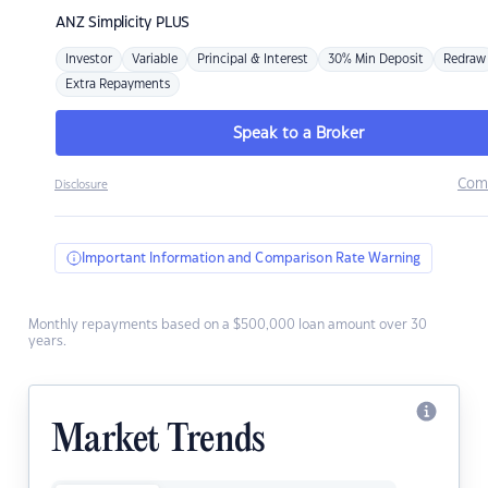
ANZ
Simplicity PLUS
Investor
Variable
Principal & Interest
30% Min Deposit
Redraw
Extra Repayments
Speak to a Broker
Com
Disclosure
Important Information and Comparison Rate Warning
Monthly repayments based on a $500,000 loan amount over 30
years.
Market Trends