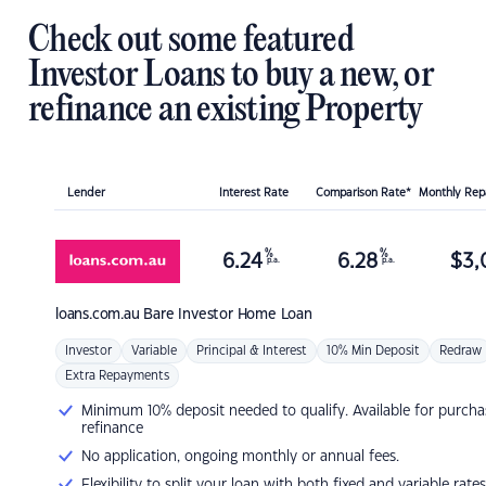
Check out some featured
Investor Loans to buy a new, or
refinance an existing Property
Lender
Interest Rate
Comparison Rate*
Monthly Re
%
%
6.24
6.28
$
3,
p.a.
p.a.
loans.com.au
Bare Investor Home Loan
Investor
Variable
Principal & Interest
10% Min Deposit
Redraw
Extra Repayments
Minimum 10% deposit needed to qualify. Available for purcha
refinance
No application, ongoing monthly or annual fees.
Flexibility to split your loan with both fixed and variable rates