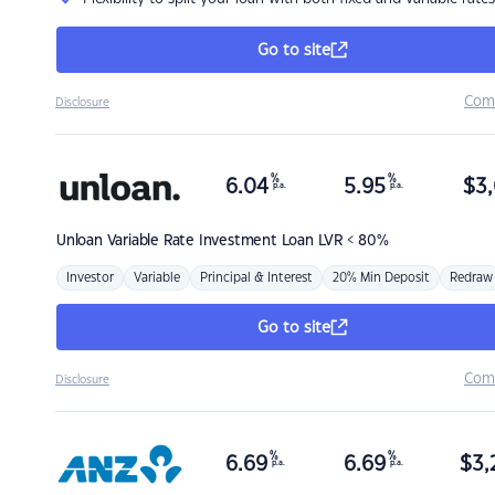
Go to site
Com
Disclosure
%
%
6.04
5.95
$
3,
p.a.
p.a.
Unloan
Variable Rate Investment Loan LVR < 80%
Investor
Variable
Principal & Interest
20% Min Deposit
Redraw
Go to site
Com
Disclosure
%
%
6.69
6.69
$
3,
p.a.
p.a.