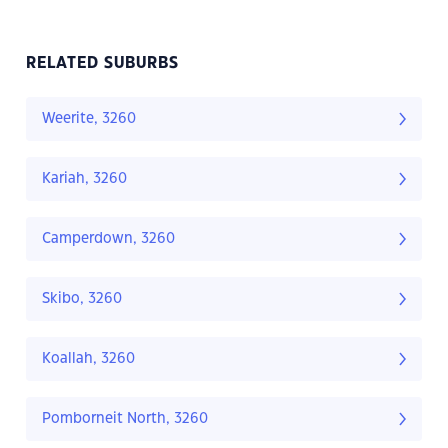
RELATED SUBURBS
Weerite, 3260
Kariah, 3260
Camperdown, 3260
Skibo, 3260
Koallah, 3260
Pomborneit North, 3260