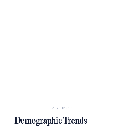
Advertisement
Demographic Trends