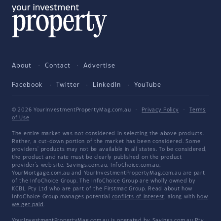
About
Contact
Advertise
Facebook
Twitter
LinkedIn
YouTube
© 2026 YourInvestmentPropertyMag.com.au
·
Privacy Policy
·
Terms
of Use
The entire market was not considered in selecting the above products.
Rather, a cut-down portion of the market has been considered. Some
providers' products may not be available in all states. To be considered,
the product and rate must be clearly published on the product
provider's web site. Savings.com.au, InfoChoice.com.au,
YourMortgage.com.au and YourInvestmentPropertyMag.com.au are part
of the InfoChoice Group. The InfoChoice Group are wholly owned by
KCBL Pty Ltd who are part of the Firstmac Group. Read about how
InfoChoice Group manages potential
conflicts of interest
, along with
how
we get paid
.
YourInvestmentPropertyMag.com.au is operated by Savings.com.au Pty