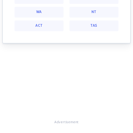
WA
NT
ACT
TAS
Advertisement