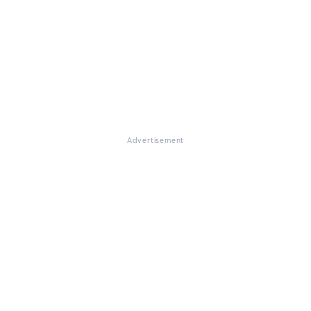
Advertisement