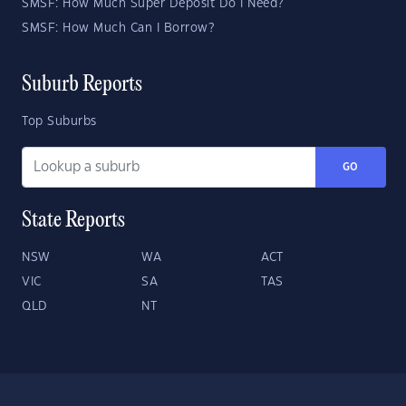
SMSF: How Much Super Deposit Do I Need?
SMSF: How Much Can I Borrow?
Suburb Reports
Top Suburbs
GO
State Reports
NSW
WA
ACT
VIC
SA
TAS
QLD
NT