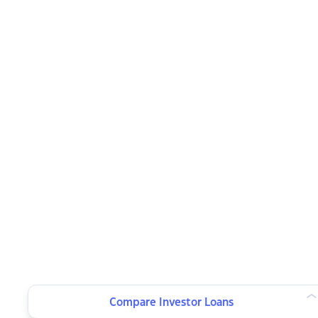
Compare Investor Loans