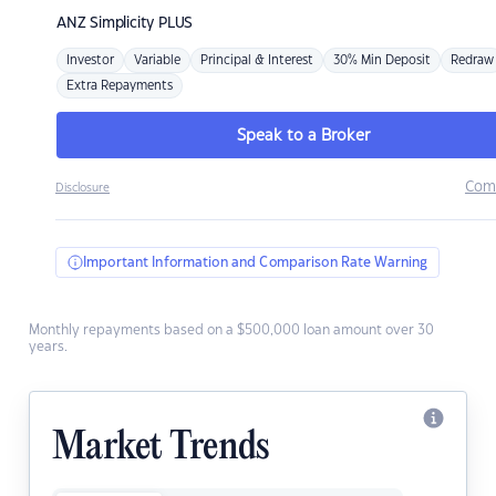
ANZ
Simplicity PLUS
Investor
Variable
Principal & Interest
30% Min Deposit
Redraw
Extra Repayments
Speak to a Broker
Com
Disclosure
Important Information and Comparison Rate Warning
Monthly repayments based on a $500,000 loan amount over 30
years.
Market Trends