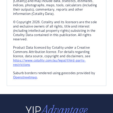
(Cotality) and may include data, statistics, estimates,
indices, photographs, maps, tools, calculators (including
their outputs), commentary, reports and other
information (Cotality Data).
© Copyright 2026. Cotality and its licensors are the sole
and exclusive owners of all rights, title and interest
(including intellectual property rights) subsisting in the
Cotality Data contained in this publication. All rights
reserved.
Product Data licenced by Cotality under a Creative
Commons Attribution licence. For details regarding
licence, data source, copyright and disclaimers, see
https://www.cotality.com/au/legal/third-party-
restrictions
Suburb borders rendered using geocodes provided by
Openstreetmap
.