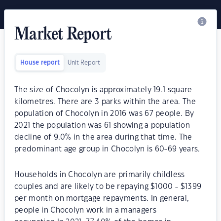
Market Report
House report
Unit Report
The size of Chocolyn is approximately 19.1 square
kilometres. There are 3 parks within the area. The
population of Chocolyn in 2016 was 67 people. By
2021 the population was 61 showing a population
decline of 9.0% in the area during that time. The
predominant age group in Chocolyn is 60-69 years.
Households in Chocolyn are primarily childless
couples and are likely to be repaying $1000 - $1399
per month on mortgage repayments. In general,
people in Chocolyn work in a managers