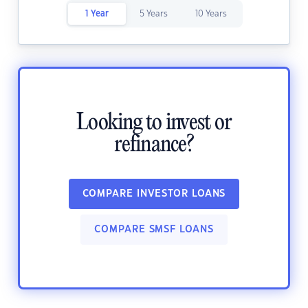
1 Year
5 Years
10 Years
Looking to invest or
refinance?
COMPARE INVESTOR LOANS
COMPARE SMSF LOANS