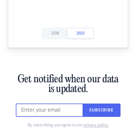
2016
2021
Get notified when our data
is updated.
SUBSCRIBE
By subscribing you agree to our
privacy policy.