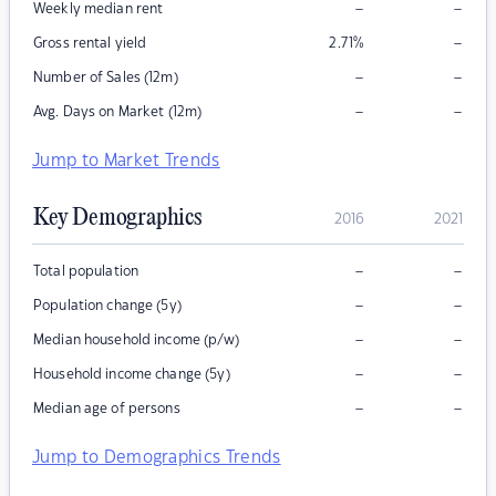
–
–
Weekly median rent
–
Gross rental yield
2.71
%
–
–
Number of Sales (12m)
–
–
Avg. Days on Market (12m)
Jump to Market Trends
Key Demographics
2016
2021
–
–
Total population
–
–
Population change (5y)
–
–
Median household income (p/w)
–
–
Household income change (5y)
–
–
Median age of persons
Jump to Demographics Trends