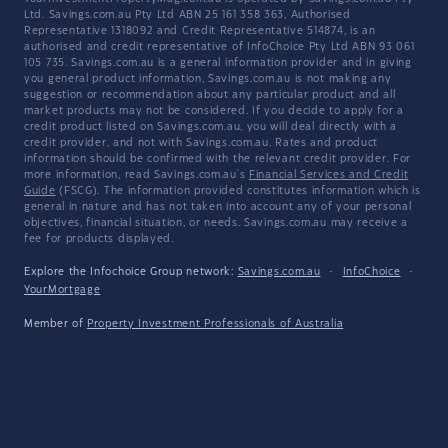
Ltd. Savings.com.au Pty Ltd ABN 25 161 358 363, Authorised
Representative 1318092 and Credit Representative 514874, is an
authorised and credit representative of InfoChoice Pty Ltd ABN 93 061
105 735. Savings.com.au is a general information provider and in giving
you general product information, Savings.com.au is not making any
suggestion or recommendation about any particular product and all
market products may not be considered. If you decide to apply for a
credit product listed on Savings.com.au, you will deal directly with a
credit provider, and not with Savings.com.au. Rates and product
information should be confirmed with the relevant credit provider. For
more information, read Savings.com.au's
Financial Services and Credit
Guide
(FSCG). The information provided constitutes information which is
general in nature and has not taken into account any of your personal
objectives, financial situation, or needs. Savings.com.au may receive a
fee for products displayed.
Explore the Infochoice Group network:
Savings.com.au
·
InfoChoice
·
YourMortgage
Member of
Property Investment Professionals of Australia