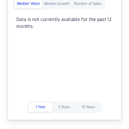
Median Value
Median Growth
Number of Sales
Data is not currently available for the past 12
months.
1 Year
5 Years
10 Years