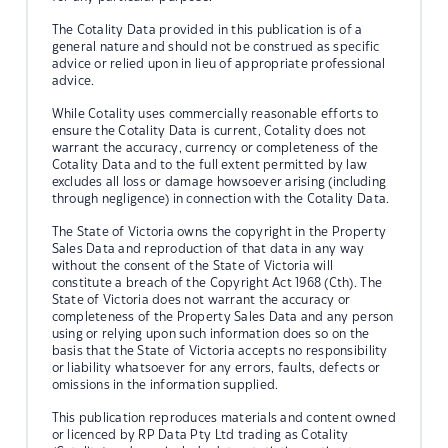
The Cotality Data provided in this publication is of a
general nature and should not be construed as specific
advice or relied upon in lieu of appropriate professional
advice.
While Cotality uses commercially reasonable efforts to
ensure the Cotality Data is current, Cotality does not
warrant the accuracy, currency or completeness of the
Cotality Data and to the full extent permitted by law
excludes all loss or damage howsoever arising (including
through negligence) in connection with the Cotality Data.
The State of Victoria owns the copyright in the Property
Sales Data and reproduction of that data in any way
without the consent of the State of Victoria will
constitute a breach of the Copyright Act 1968 (Cth). The
State of Victoria does not warrant the accuracy or
completeness of the Property Sales Data and any person
using or relying upon such information does so on the
basis that the State of Victoria accepts no responsibility
or liability whatsoever for any errors, faults, defects or
omissions in the information supplied.
This publication reproduces materials and content owned
or licenced by RP Data Pty Ltd trading as Cotality