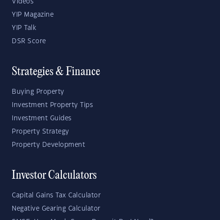
Videos
YIP Magazine
YIP Talk
DSR Score
Strategies & Finance
Buying Property
Investment Property Tips
Investment Guides
Property Strategy
Property Development
Investor Calculators
Capital Gains Tax Calculator
Negative Gearing Calculator