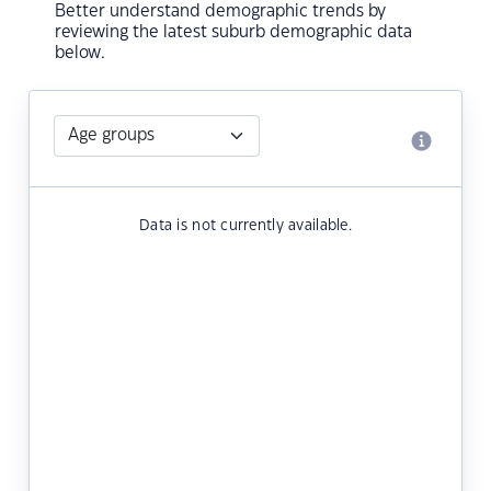
Better understand demographic trends by
reviewing the latest suburb demographic data
below.
Data is not currently available.