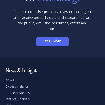
Join our exclusive property investor mailing list
and receive property data and research before
the public, exclusive resources, offers and
more.
LEARN MORE
News & Insights
News
Expert Insights
Success Stories
Market Analysis