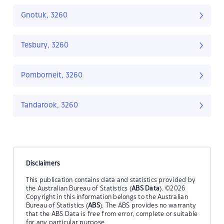
Gnotuk, 3260
Tesbury, 3260
Pomborneit, 3260
Tandarook, 3260
Disclaimers
This publication contains data and statistics provided by
the Australian Bureau of Statistics (
ABS Data
). ©2026
Copyright in this information belongs to the Australian
Bureau of Statistics (
ABS
). The ABS provides no warranty
that the ABS Data is free from error, complete or suitable
for any particular purpose.