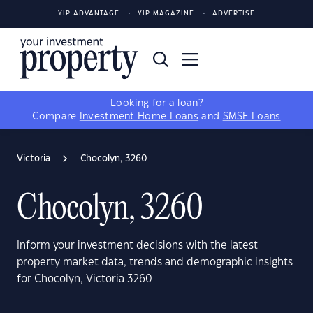
YIP ADVANTAGE
YIP MAGAZINE
ADVERTISE
Looking for a loan?
Compare
Investment Home Loans
and
SMSF Loans
Victoria
Chocolyn, 3260
Chocolyn, 3260
Inform your investment decisions with the latest
property market data, trends and demographic insights
for Chocolyn, Victoria 3260