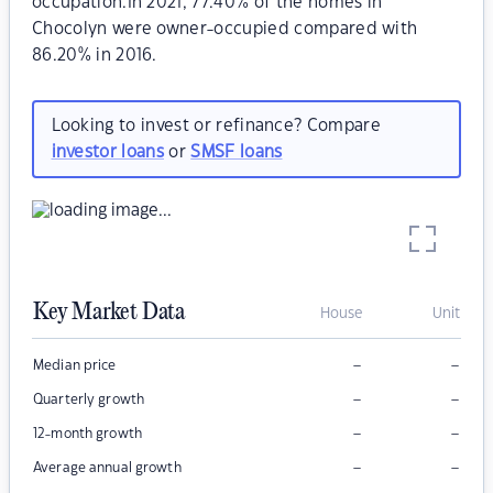
occupation.In 2021, 77.40% of the homes in
Chocolyn were owner-occupied compared with
86.20% in 2016.
Looking to invest or refinance? Compare
investor loans
or
SMSF loans
Key Market Data
House
Unit
–
–
Median price
–
–
Quarterly growth
–
–
12-month growth
–
–
Average annual growth