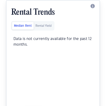
Rental Trends
Median Rent
Rental Yield
Data is not currently available for the past 12
months.