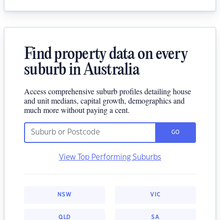
Find property data on every
suburb in Australia
Access comprehensive suburb profiles detailing house
and unit medians, capital growth, demographics and
much more without paying a cent.
GO
View Top Performing Suburbs
NSW
VIC
QLD
SA