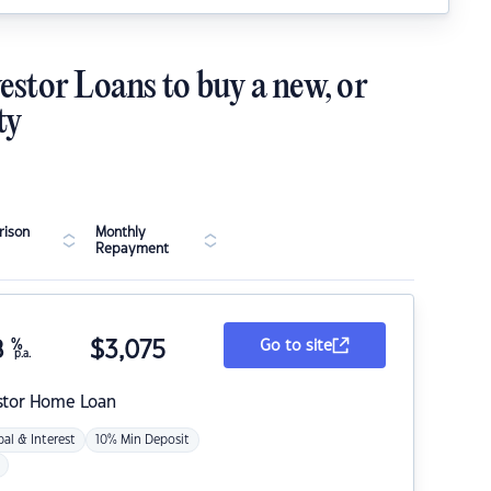
estor Loans to buy a new, or
ty
ison
Monthly
Repayment
8
%
$
3,075
Go to site
p.a.
stor Home Loan
pal & Interest
10% Min Deposit