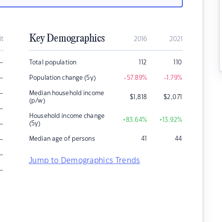
Key Demographics
it
2016
2021
–
Total population
112
110
–
Population change (5y)
-57.89
%
-1.79
%
–
Median household income
$
1,818
$
2,071
(p/w)
–
Household income change
+83.64
%
+13.92
%
–
(5y)
–
Median age of persons
41
44
–
Jump to Demographics Trends
–