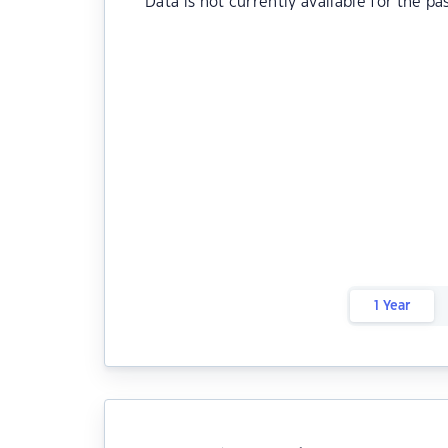
Data is not currently available for the pa
1 Year