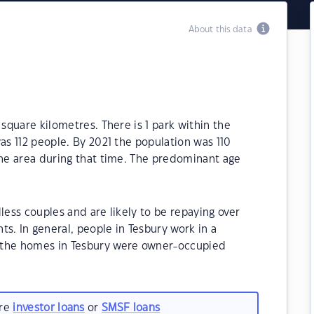
About this data
 square kilometres. There is 1 park within the
as 112 people. By 2021 the population was 110
the area during that time. The predominant age
less couples and are likely to be repaying over
 In general, people in Tesbury work in a
 the homes in Tesbury were owner-occupied
are
investor loans
or
SMSF loans