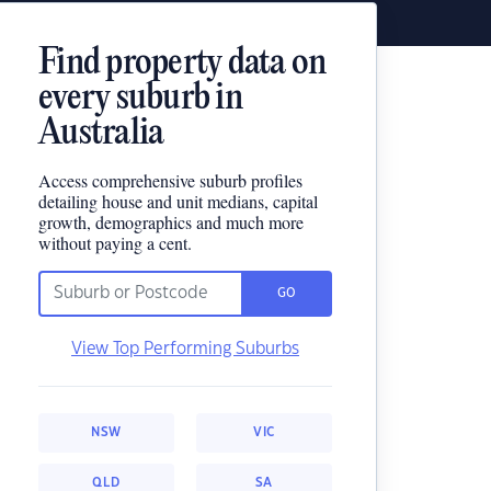
Find property data on
every suburb in
Australia
Access comprehensive suburb profiles
detailing house and unit medians, capital
growth, demographics and much more
without paying a cent.
GO
View Top Performing Suburbs
NSW
VIC
QLD
SA