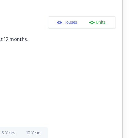
Houses
Units
st 12 months.
5 Years
10 Years