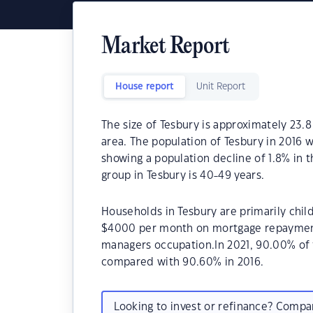
Market Report
House report
Unit Report
The size of Tesbury is approximately 23.8
area. The population of Tesbury in 2016 w
showing a population decline of 1.8% in 
group in Tesbury is 40-49 years.
Households in Tesbury are primarily child
$4000 per month on mortgage repayments.
managers occupation.In 2021, 90.00% of
compared with 90.60% in 2016.
Looking to invest or refinance? Comp