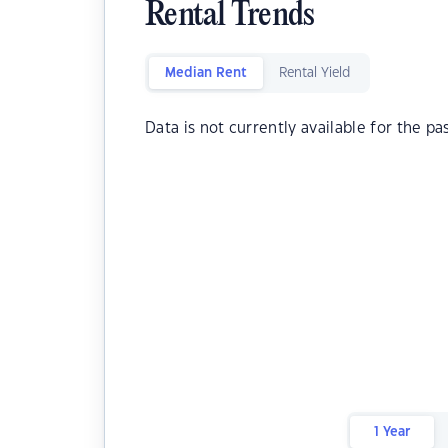
Rental Trends
Median Rent
Rental Yield
Data is not currently available for the pa
1 Year