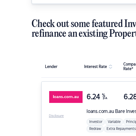
Check out some featured Inv
refinance an existing Proper
Compar
Lender
Interest Rate
Rate*
6.24
%
6.2
p.a.
loans.com.au
Bare Inve
Disclosure
Investor
Variable
Princi
Redraw
Extra Repayments