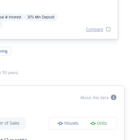
pal & Interest
30% Min Deposit
Compare
ning
 30 years.
About this data
r of Sales
Houses
Units