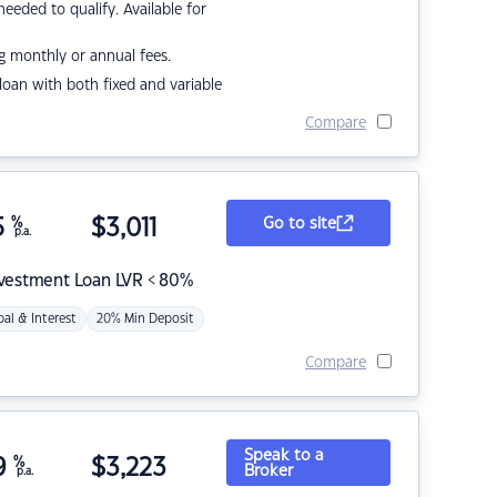
eded to qualify. Available for
g monthly or annual fees.
r loan with both fixed and variable
Compare
5
%
$
3,011
Go to site
p.a.
nvestment Loan LVR < 80%
pal & Interest
20% Min Deposit
Compare
Speak to a
9
%
$
3,223
Broker
p.a.