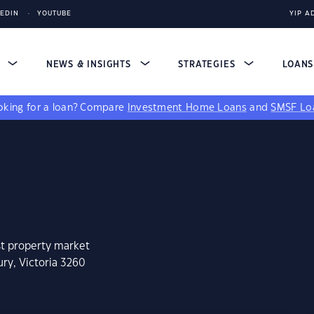
KEDIN
YOUTUBE
YIP A
S
NEWS & INSIGHTS
STRATEGIES
LOAN
king for a loan?
Compare
Investment Home Loans
and
SMSF Lo
st property market
ry, Victoria 3260