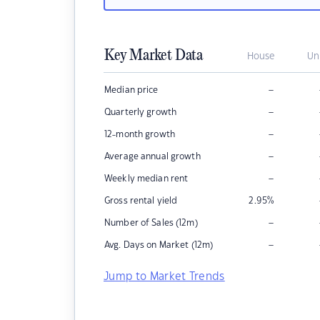
Key Market Data
House
Un
–
Median price
–
Quarterly growth
–
12-month growth
–
Average annual growth
–
Weekly median rent
Gross rental yield
2.95
%
–
Number of Sales (12m)
–
Avg. Days on Market (12m)
Jump to Market Trends