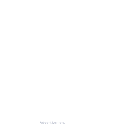
Advertisement