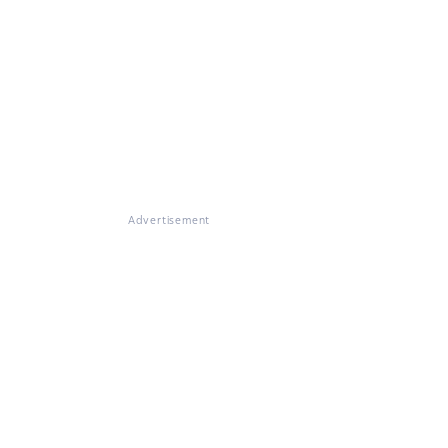
Advertisement