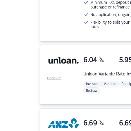
Minimum 10% deposit ne
purchase or refinance
No application, ongoin
Flexibility to split you
rates
6.04
%
5.9
p.a.
Unloan
Variable Rate I
Disclosure
Investor
Variable
Princi
Redraw
6.69
%
6.6
p.a.