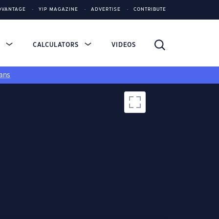
DVANTAGE
YIP MAGAZINE
ADVERTISE
CONTRIBUTE
S
CALCULATORS
VIDEOS
ans