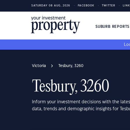
SATURDAY 08 AUG, 2026
FACEBOOK
TWITTER
LIN
SUBURB REPORT
Loo
Victoria
Tesbury, 3260
Tesbury, 3260
Inform your investment decisions with the late
data, trends and demographic insights for Tesbu