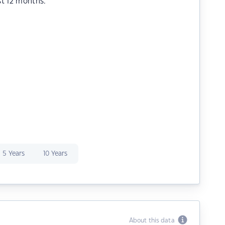
st 12 months.
5 Years
10 Years
About this data