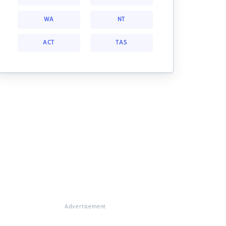
WA
NT
ACT
TAS
Advertisement