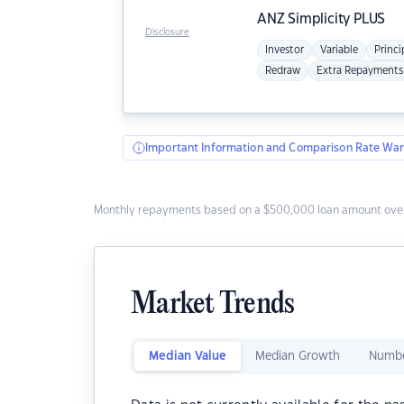
ANZ
Simplicity PLUS
Disclosure
Investor
Variable
Princi
Redraw
Extra Repayments
Important Information and Comparison Rate War
Monthly repayments based on a $500,000 loan amount over
Market Trends
Median Value
Median Growth
Numbe