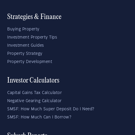
Strategies & Finance
Buying Property
Investment Property Tips
Investment Guides
Property Strategy
Property Development
Investor Calculators
Capital Gains Tax Calculator
Negative Gearing Calculator
SMSF: How Much Super Deposit Do I Need?
SMSF: How Much Can I Borrow?