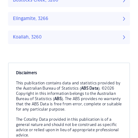
Bostocks Creek, 3260
Elingamite, 3266
Koallah, 3260
Disclaimers
This publication contains data and statistics provided by
the Australian Bureau of Statistics (
ABS Data
). ©2026
Copyright in this information belongs to the Australian
Bureau of Statistics (
ABS
). The ABS provides no warranty
that the ABS Data is free from error, complete or suitable
for any particular purpose.
The Cotality Data provided in this publication is of a
general nature and should not be construed as specific
advice or relied upon in lieu of appropriate professional
advice.