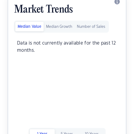
Market Trends
Median Value
Median Growth
Number of Sales
Data is not currently available for the past 12
months.