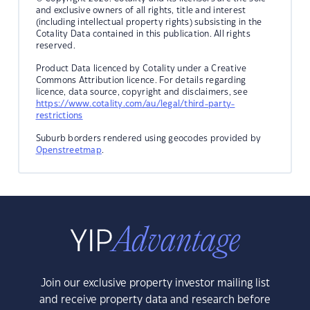
and exclusive owners of all rights, title and interest
(including intellectual property rights) subsisting in the
Cotality Data contained in this publication. All rights
reserved.
Product Data licenced by Cotality under a Creative
Commons Attribution licence. For details regarding
licence, data source, copyright and disclaimers, see
https://www.cotality.com/au/legal/third-party-
restrictions
Suburb borders rendered using geocodes provided by
Openstreetmap
.
Join our exclusive property investor mailing list
and receive property data and research before