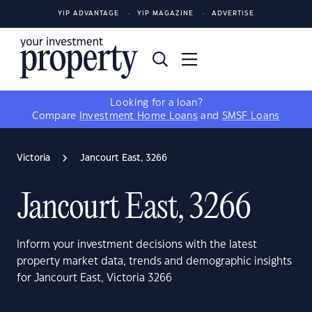
YIP ADVANTAGE
YIP MAGAZINE
ADVERTISE
Looking for a loan?
Compare
Investment Home Loans
and
SMSF Loans
Victoria
Jancourt East, 3266
Jancourt East, 3266
Inform your investment decisions with the latest
property market data, trends and demographic insights
for Jancourt East, Victoria 3266