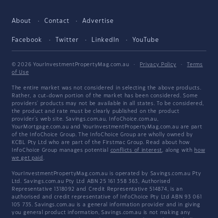
About
Contact
Advertise
Facebook
Twitter
LinkedIn
YouTube
© 2026 YourInvestmentPropertyMag.com.au
·
Privacy Policy
·
Terms
of Use
The entire market was not considered in selecting the above products.
Rather, a cut-down portion of the market has been considered. Some
providers' products may not be available in all states. To be considered,
the product and rate must be clearly published on the product
provider's web site. Savings.com.au, InfoChoice.com.au,
YourMortgage.com.au and YourInvestmentPropertyMag.com.au are part
of the InfoChoice Group. The InfoChoice Group are wholly owned by
KCBL Pty Ltd who are part of the Firstmac Group. Read about how
InfoChoice Group manages potential
conflicts of interest
, along with
how
we get paid
.
YourInvestmentPropertyMag.com.au is operated by Savings.com.au Pty
Ltd. Savings.com.au Pty Ltd ABN 25 161 358 363, Authorised
Representative 1318092 and Credit Representative 514874, is an
authorised and credit representative of InfoChoice Pty Ltd ABN 93 061
105 735. Savings.com.au is a general information provider and in giving
you general product information, Savings.com.au is not making any