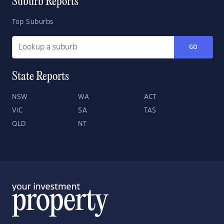
Suburb Reports
Top Suburbs
GO
State Reports
NSW
WA
ACT
VIC
SA
TAS
QLD
NT