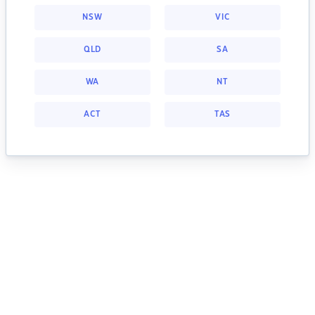
NSW
VIC
QLD
SA
WA
NT
ACT
TAS