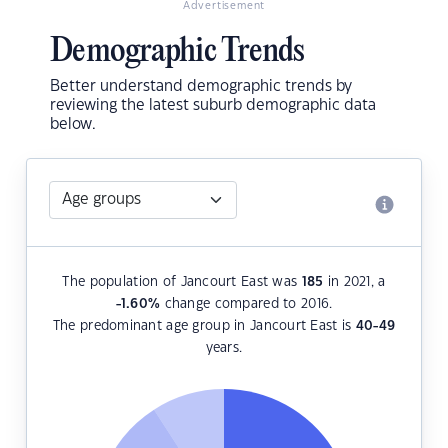
Advertisement
Demographic Trends
Better understand demographic trends by
reviewing the latest suburb demographic data
below.
The population of Jancourt East was
185
in 2021, a
-1.60
%
change compared to 2016.
The predominant age group in Jancourt East is
40-49
years.