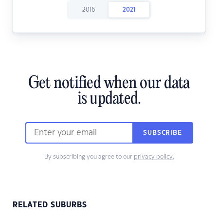
2016
2021
Get notified when our data
is updated.
SUBSCRIBE
By subscribing you agree to our
privacy policy.
RELATED SUBURBS