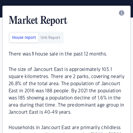
Market Report
House report
Unit Report
There was
1
house sale in the past 12 months.
The size of Jancourt East is approximately 103.1
square kilometres. There are 2 parks, covering nearly
26.8% of the total area. The population of Jancourt
East in 2016 was 188 people. By 2021 the population
was 185 showing a population decline of 1.6% in the
area during that time. The predominant age group in
Jancourt East is 40-49 years.
Households in Jancourt East are primarily childless