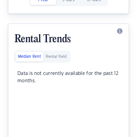
1 Year
5 Years
10 Years
Rental Trends
Median Rent
Rental Yield
Data is not currently available for the past 12
months.