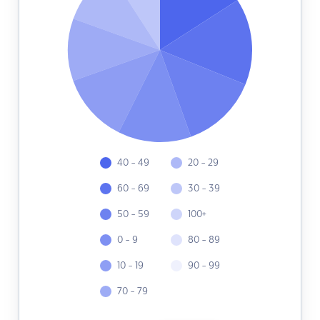
40 - 49
20 - 29
60 - 69
30 - 39
50 - 59
100+
0 - 9
80 - 89
10 - 19
90 - 99
70 - 79