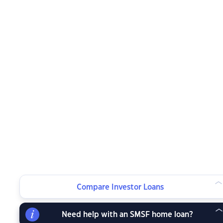
Compare Investor Loans
Need help with an SMSF home loan?