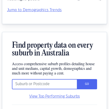
Jump to Demographics Trends
Find property data on every
suburb in Australia
Access comprehensive suburb profiles detailing house
and unit medians, capital growth, demographics and
much more without paying a cent.
GO
View Top Performing Suburbs