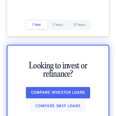
1 Year
5 Years
10 Years
Looking to invest or
refinance?
COMPARE INVESTOR LOANS
COMPARE SMSF LOANS