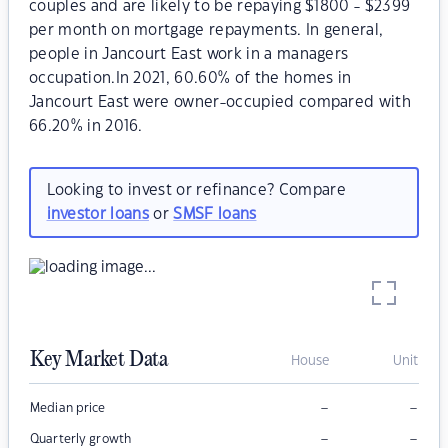
couples and are likely to be repaying $1800 - $2399
per month on mortgage repayments. In general,
people in Jancourt East work in a managers
occupation.In 2021, 60.60% of the homes in
Jancourt East were owner-occupied compared with
66.20% in 2016.
Looking to invest or refinance? Compare
investor loans
or
SMSF loans
Key Market Data
House
Unit
–
–
Median price
–
–
Quarterly growth