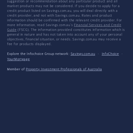
suggestion or recommendation about any particular product and all
market products may not be considered. If you decide to apply for a
credit product listed on Savings.com.au, you will deal directly with a
credit provider, and not with Savings.com.au. Rates and product
information should be confirmed with the relevant credit provider. For
more information, read Savings.com.au's
Financial Services and Credit
Guide
(FSCG). The information provided constitutes information which is
general in nature and has not taken into account any of your personal
objectives, financial situation, or needs. Savings.com.au may receive a
fee for products displayed.
Explore the Infochoice Group network:
Savings.com.au
·
InfoChoice
·
YourMortgage
Member of
Property Investment Professionals of Australia