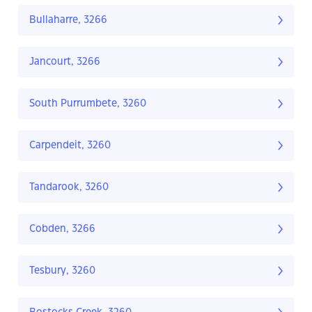
Bullaharre, 3266
Jancourt, 3266
South Purrumbete, 3260
Carpendeit, 3260
Tandarook, 3260
Cobden, 3266
Tesbury, 3260