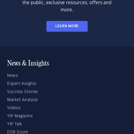
the public, exclusive resources, offers and
more.
LEARN MORE
News & Insights
News
Expert Insights
Success Stories
Market Analysis
Videos
YIP Magazine
YIP Talk
DSR Score