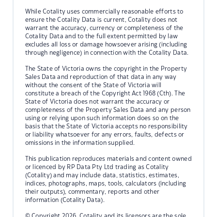
While Cotality uses commercially reasonable efforts to
ensure the Cotality Data is current, Cotality does not
warrant the accuracy, currency or completeness of the
Cotality Data and to the full extent permitted by law
excludes all loss or damage howsoever arising (including
through negligence) in connection with the Cotality Data.
The State of Victoria owns the copyright in the Property
Sales Data and reproduction of that data in any way
without the consent of the State of Victoria will
constitute a breach of the Copyright Act 1968 (Cth). The
State of Victoria does not warrant the accuracy or
completeness of the Property Sales Data and any person
using or relying upon such information does so on the
basis that the State of Victoria accepts no responsibility
or liability whatsoever for any errors, faults, defects or
omissions in the information supplied.
This publication reproduces materials and content owned
or licenced by RP Data Pty Ltd trading as Cotality
(Cotality) and may include data, statistics, estimates,
indices, photographs, maps, tools, calculators (including
their outputs), commentary, reports and other
information (Cotality Data).
© Copyright 2026. Cotality and its licensors are the sole