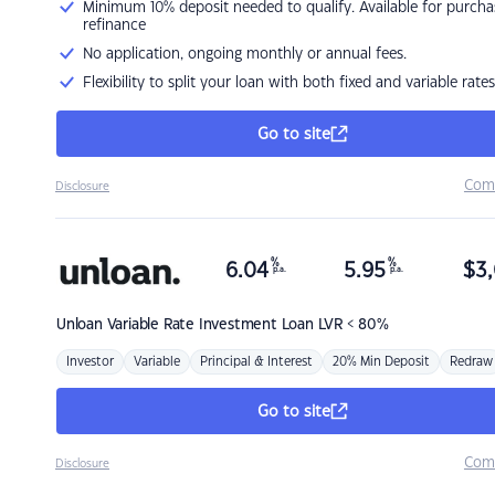
Minimum 10% deposit needed to qualify. Available for purcha
refinance
No application, ongoing monthly or annual fees.
Flexibility to split your loan with both fixed and variable rates
Go to site
Com
Disclosure
%
%
6.04
5.95
$
3,
p.a.
p.a.
Unloan
Variable Rate Investment Loan LVR < 80%
Investor
Variable
Principal & Interest
20% Min Deposit
Redraw
Go to site
Com
Disclosure