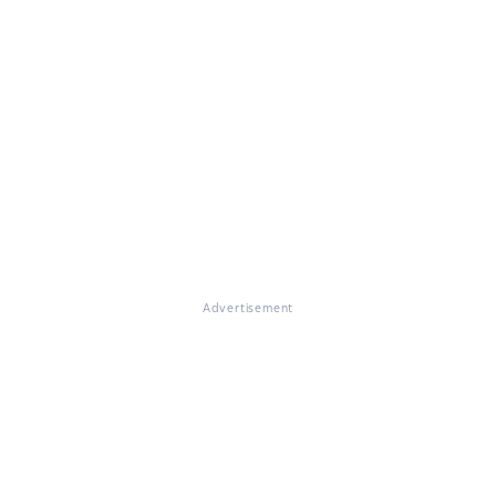
Advertisement