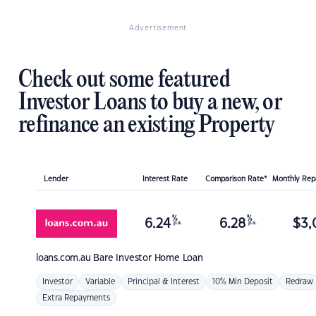
Advertisement
Check out some featured
Investor Loans to buy a new, or
refinance an existing Property
Lender
Interest Rate
Comparison Rate*
Monthly Re
%
%
6.24
6.28
$
3,
p.a.
p.a.
loans.com.au
Bare Investor Home Loan
Investor
Variable
Principal & Interest
10% Min Deposit
Redraw
Extra Repayments