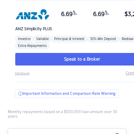
%
%
6.69
6.69
$
3,
p.a.
p.a.
ANZ
Simplicity PLUS
Investor
Variable
Principal & Interest
30% Min Deposit
Redraw
Extra Repayments
Speak to a Broker
Com
Disclosure
Important Information and Comparison Rate Warning
Monthly repayments based on a $500,000 loan amount over 30
years.