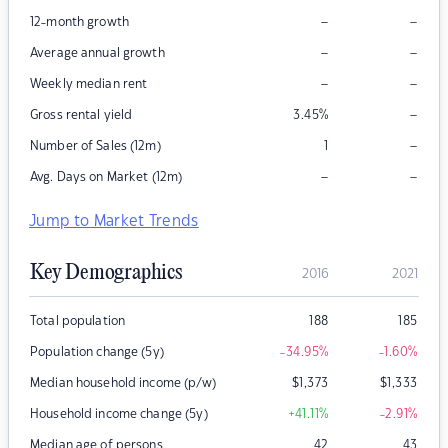
–
–
12-month growth
–
–
Average annual growth
–
–
Weekly median rent
–
Gross rental yield
3.45
%
–
Number of Sales (12m)
1
–
–
Avg. Days on Market (12m)
Jump to Market Trends
Key Demographics
2016
2021
Total population
188
185
Population change (5y)
-34.95
%
-1.60
%
Median household income (p/w)
$
1,373
$
1,333
Household income change (5y)
+41.11
%
-2.91
%
Median age of persons
42
43