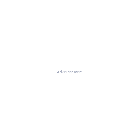
Advertisement