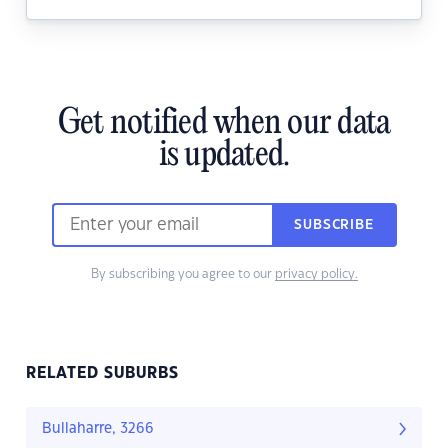
Get notified when our data
is updated.
SUBSCRIBE
By subscribing you agree to our
privacy policy.
RELATED SUBURBS
Bullaharre, 3266