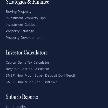
Strategies & Finance
Buying Property
Investment Property Tips
Investment Guides
Property Strategy
Property Development
Investor Calculators
Capital Gains Tax Calculator
Negative Gearing Calculator
SMSF: How Much Super Deposit Do I Need?
SMSF: How Much Can I Borrow?
Suburb Reports
Top Suburbs