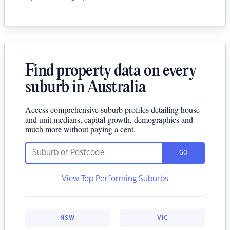
Find property data on every
suburb in Australia
Access comprehensive suburb profiles detailing house
and unit medians, capital growth, demographics and
much more without paying a cent.
GO
View Top Performing Suburbs
NSW
VIC