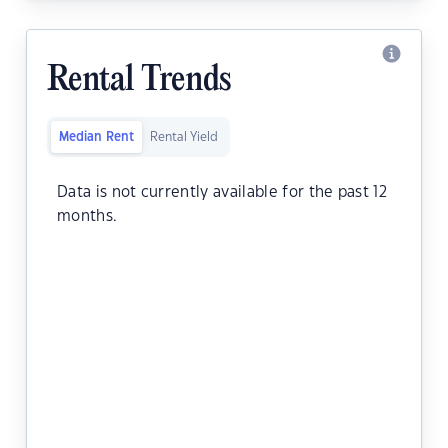
Rental Trends
Median Rent
Rental Yield
Data is not currently available for the past 12
months.