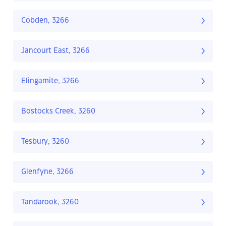
Cobden, 3266
Jancourt East, 3266
Elingamite, 3266
Bostocks Creek, 3260
Tesbury, 3260
Glenfyne, 3266
Tandarook, 3260