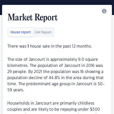
Market Report
House report
Unit Report
There was
1
house sale in the past 12 months.
The size of Jancourt is approximately 9.0 square
kilometres. The population of Jancourt in 2016 was
29 people. By 2021 the population was 16 showing a
population decline of 44.8% in the area during that
time. The predominant age group in Jancourt is 50-
59 years.
Households in Jancourt are primarily childless
couples and are likely to be repaying under $300