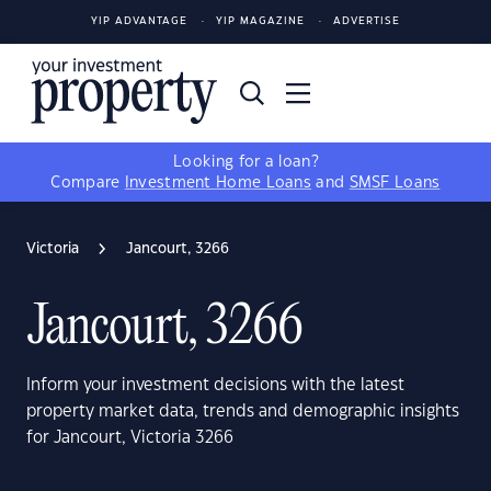
YIP ADVANTAGE
YIP MAGAZINE
ADVERTISE
Looking for a loan?
Compare
Investment Home Loans
and
SMSF Loans
Victoria
Jancourt, 3266
Jancourt, 3266
Inform your investment decisions with the latest
property market data, trends and demographic insights
for Jancourt, Victoria 3266