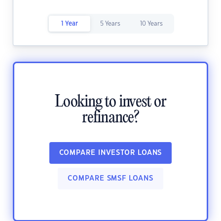
1 Year
5 Years
10 Years
Looking to invest or
refinance?
COMPARE INVESTOR LOANS
COMPARE SMSF LOANS