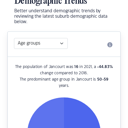
Demographic Trends
Better understand demographic trends by
reviewing the latest suburb demographic data
below.
The population of Jancourt was
16
in 2021, a
-44.83
%
change compared to 2016.
The predominant age group in Jancourt is
50-59
years.