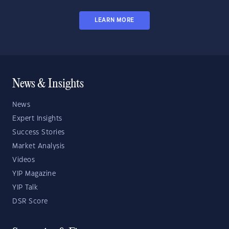
LEARN MORE
News & Insights
News
Expert Insights
Success Stories
Market Analysis
Videos
YIP Magazine
YIP Talk
DSR Score