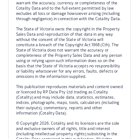
warrant the accuracy, currency or completeness of the
Cotality Data and to the full extent permitted by law
excludes all loss or damage howsoever arising (including
through negligence) in connection with the Cotality Data.
The State of Victoria owns the copyright in the Property
Sales Data and reproduction of that data in any way
without the consent of the State of Victoria will
constitute a breach of the Copyright Act 1968 (Cth). The
State of Victoria does not warrant the accuracy or
completeness of the Property Sales Data and any person
using or relying upon such information does so on the
basis that the State of Victoria accepts no responsibility
or liability whatsoever for any errors, faults, defects or
omissions in the information supplied.
This publication reproduces materials and content owned
or licenced by RP Data Pty Ltd trading as Cotality
(Cotality) and may include data, statistics, estimates,
indices, photographs, maps, tools, calculators (including
their outputs), commentary, reports and other
information (Cotality Data).
© Copyright 2026. Cotality and its licensors are the sole
and exclusive owners of all rights, title and interest
(including intellectual property rights) subsisting in the