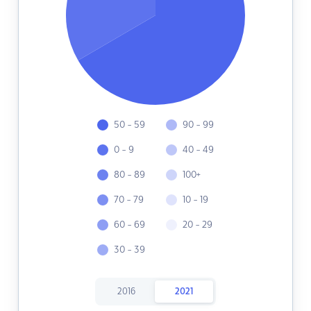
50 - 59
90 - 99
0 - 9
40 - 49
80 - 89
100+
70 - 79
10 - 19
60 - 69
20 - 29
30 - 39
2016
2021