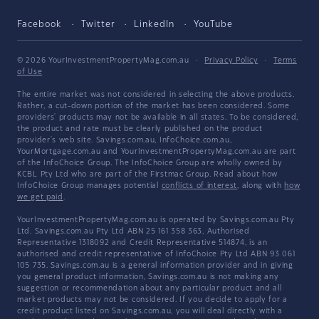
Facebook
Twitter
LinkedIn
YouTube
© 2026 YourInvestmentPropertyMag.com.au
·
Privacy Policy
·
Terms
of Use
The entire market was not considered in selecting the above products.
Rather, a cut-down portion of the market has been considered. Some
providers' products may not be available in all states. To be considered,
the product and rate must be clearly published on the product
provider's web site. Savings.com.au, InfoChoice.com.au,
YourMortgage.com.au and YourInvestmentPropertyMag.com.au are part
of the InfoChoice Group. The InfoChoice Group are wholly owned by
KCBL Pty Ltd who are part of the Firstmac Group. Read about how
InfoChoice Group manages potential
conflicts of interest
, along with
how
we get paid
.
YourInvestmentPropertyMag.com.au is operated by Savings.com.au Pty
Ltd. Savings.com.au Pty Ltd ABN 25 161 358 363, Authorised
Representative 1318092 and Credit Representative 514874, is an
authorised and credit representative of InfoChoice Pty Ltd ABN 93 061
105 735. Savings.com.au is a general information provider and in giving
you general product information, Savings.com.au is not making any
suggestion or recommendation about any particular product and all
market products may not be considered. If you decide to apply for a
credit product listed on Savings.com.au, you will deal directly with a