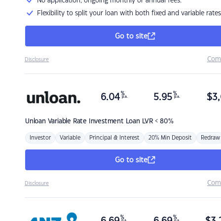
No application, ongoing monthly or annual fees.
Flexibility to split your loan with both fixed and variable rates
Go to site
Com
Disclosure
%
%
6.04
5.95
$
3,
p.a.
p.a.
Unloan
Variable Rate Investment Loan LVR < 80%
Investor
Variable
Principal & Interest
20% Min Deposit
Redraw
Go to site
Com
Disclosure
%
%
p.a.
p.a.