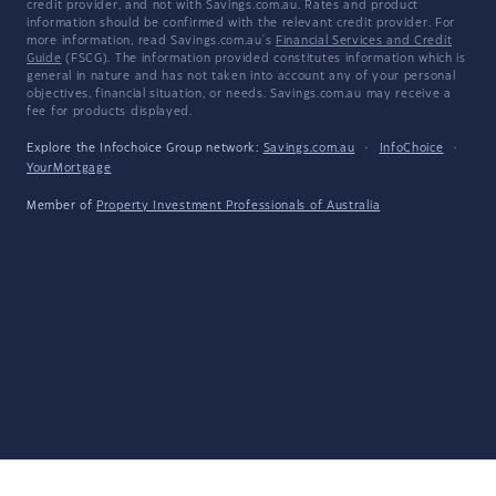
credit provider, and not with Savings.com.au. Rates and product
information should be confirmed with the relevant credit provider. For
more information, read Savings.com.au's
Financial Services and Credit
Guide
(FSCG). The information provided constitutes information which is
general in nature and has not taken into account any of your personal
objectives, financial situation, or needs. Savings.com.au may receive a
fee for products displayed.
Explore the Infochoice Group network:
Savings.com.au
·
InfoChoice
·
YourMortgage
Member of
Property Investment Professionals of Australia