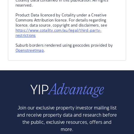
Cotality Data contained in this publication. All rights
reserved.
Product Data licenced by Cotality under a Creative
Commons Attribution licence. For details regarding
licence, data source, copyright and disclaimers, see
https://www.cotality.com/au/legal/third-party-
restrictions
Suburb borders rendered using geocodes provided by
Openstreetmap
.
Join our exclusive property investor mailing list
and receive property data and research before
the public, exclusive resources, offers and
more.