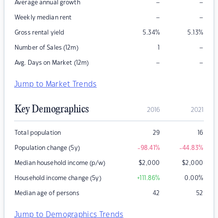
–
–
Average annual growth
–
–
Weekly median rent
Gross rental yield
5.34
%
5.13
%
–
Number of Sales (12m)
1
–
–
Avg. Days on Market (12m)
Jump to Market Trends
Key Demographics
2016
2021
Total population
29
16
Population change (5y)
-98.41
%
-44.83
%
Median household income (p/w)
$
2,000
$
2,000
Household income change (5y)
+111.86
%
0.00
%
Median age of persons
42
52
Jump to Demographics Trends