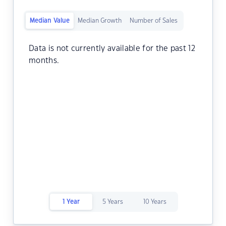
Median Value
Median Growth
Number of Sales
Data is not currently available for the past 12
months.
1 Year
5 Years
10 Years