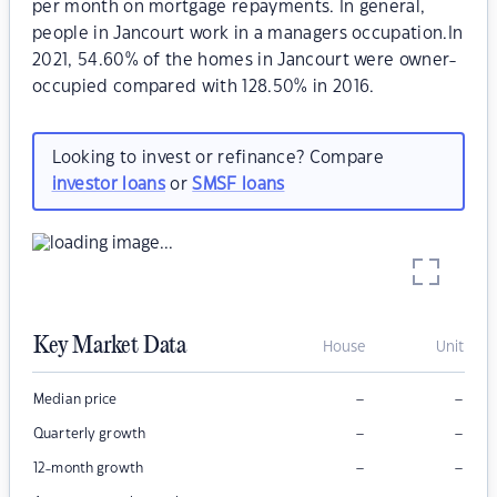
per month on mortgage repayments. In general,
people in Jancourt work in a managers occupation.In
2021, 54.60% of the homes in Jancourt were owner-
occupied compared with 128.50% in 2016.
Looking to invest or refinance? Compare
investor loans
or
SMSF loans
Key Market Data
House
Unit
–
–
Median price
–
–
Quarterly growth
–
–
12-month growth