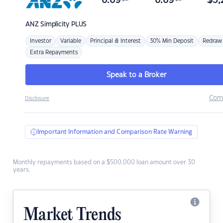
6.69
6.69
$
3,
ANZ
Simplicity PLUS
Investor
Variable
Principal & Interest
30% Min Deposit
Redraw
Extra Repayments
Speak to a Broker
Com
Disclosure
Important Information and Comparison Rate Warning
Monthly repayments based on a $500,000 loan amount over 30
years.
Market Trends