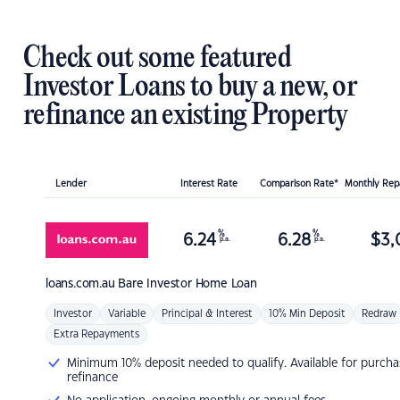
Check out some featured
Investor Loans to buy a new, or
refinance an existing Property
Lender
Interest Rate
Comparison Rate*
Monthly Re
%
%
6.24
6.28
$
3,
p.a.
p.a.
loans.com.au
Bare Investor Home Loan
Investor
Variable
Principal & Interest
10% Min Deposit
Redraw
Extra Repayments
Minimum 10% deposit needed to qualify. Available for purcha
refinance