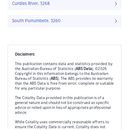
Curdies River, 3268
South Purrumbete, 3260
Disclaimers
This publication contains data and statistics provided by
the Australian Bureau of Statistics (
ABS Data
). ©2026
Copyright in this information belongs to the Australian
Bureau of Statistics (
ABS
). The ABS provides no warranty
that the ABS Data is free from error, complete or suitable
for any particular purpose.
The Cotality Data provided in this publication is of a
general nature and should not be construed as specific
advice or relied upon in lieu of appropriate professional
advice.
While Cotality uses commercially reasonable efforts to
ensure the Cotality Data is current, Cotality does not