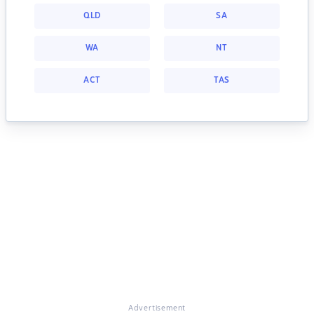
QLD
SA
WA
NT
ACT
TAS
Advertisement