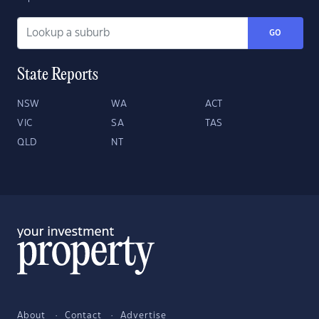
GO
State Reports
NSW
WA
ACT
VIC
SA
TAS
QLD
NT
About
Contact
Advertise