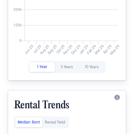
1 Year
5 Years
10 Years
Rental Trends
Median Rent
Rental Yield