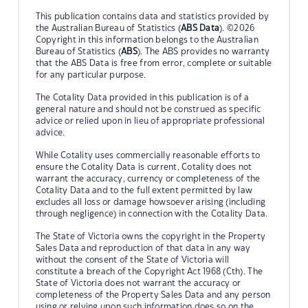
This publication contains data and statistics provided by
the Australian Bureau of Statistics (
ABS Data
). ©2026
Copyright in this information belongs to the Australian
Bureau of Statistics (
ABS
). The ABS provides no warranty
that the ABS Data is free from error, complete or suitable
for any particular purpose.
The Cotality Data provided in this publication is of a
general nature and should not be construed as specific
advice or relied upon in lieu of appropriate professional
advice.
While Cotality uses commercially reasonable efforts to
ensure the Cotality Data is current, Cotality does not
warrant the accuracy, currency or completeness of the
Cotality Data and to the full extent permitted by law
excludes all loss or damage howsoever arising (including
through negligence) in connection with the Cotality Data.
The State of Victoria owns the copyright in the Property
Sales Data and reproduction of that data in any way
without the consent of the State of Victoria will
constitute a breach of the Copyright Act 1968 (Cth). The
State of Victoria does not warrant the accuracy or
completeness of the Property Sales Data and any person
using or relying upon such information does so on the