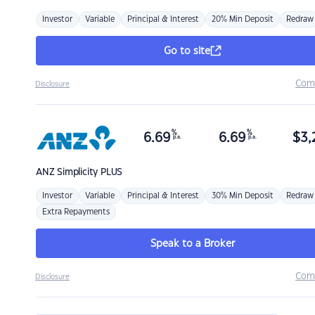
Investor
Variable
Principal & Interest
20% Min Deposit
Redraw
Go to site
Com
Disclosure
%
%
6.69
6.69
$
3,
p.a.
p.a.
ANZ
Simplicity PLUS
Investor
Variable
Principal & Interest
30% Min Deposit
Redraw
Extra Repayments
Speak to a Broker
Com
Disclosure