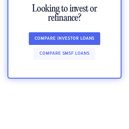
Looking to invest or
refinance?
COMPARE INVESTOR LOANS
COMPARE SMSF LOANS