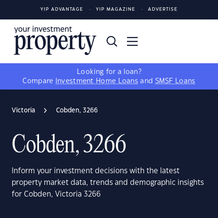
YIP ADVANTAGE
YIP MAGAZINE
ADVERTISE
Looking for a loan?
Compare
Investment Home Loans
and
SMSF Loans
Victoria
Cobden, 3266
Cobden, 3266
Inform your investment decisions with the latest
property market data, trends and demographic insights
for Cobden, Victoria 3266