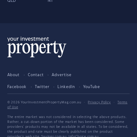
QLD
NT
About
Contact
Advertise
Facebook
Twitter
LinkedIn
YouTube
© 2026 YourInvestmentPropertyMag.com.au
·
Privacy Policy
·
Terms
of Use
The entire market was not considered in selecting the above products.
Rather, a cut-down portion of the market has been considered. Some
providers' products may not be available in all states. To be considered,
the product and rate must be clearly published on the product
provider's web site. Savings.com.au, InfoChoice.com.au,