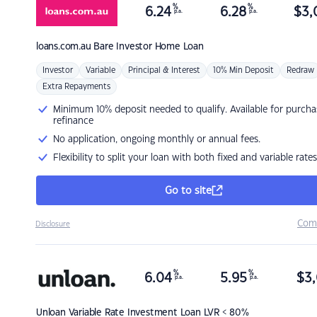
%
%
6.24
6.28
$
3,
p.a.
p.a.
loans.com.au
Bare Investor Home Loan
Investor
Variable
Principal & Interest
10% Min Deposit
Redraw
Extra Repayments
Minimum 10% deposit needed to qualify. Available for purcha
refinance
No application, ongoing monthly or annual fees.
Flexibility to split your loan with both fixed and variable rates
Go to site
Com
Disclosure
%
%
6.04
5.95
$
3,
p.a.
p.a.
Unloan
Variable Rate Investment Loan LVR < 80%