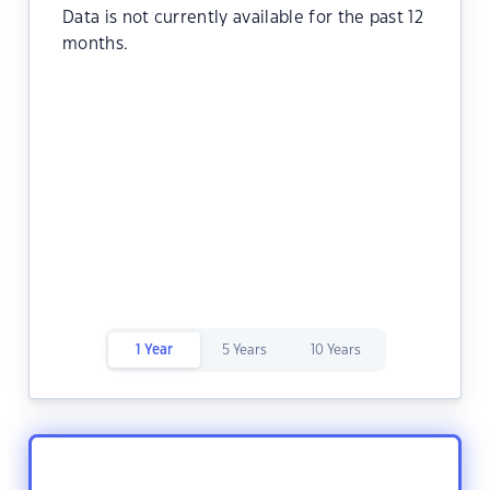
Data is not currently available for the past 12
months.
1 Year
5 Years
10 Years