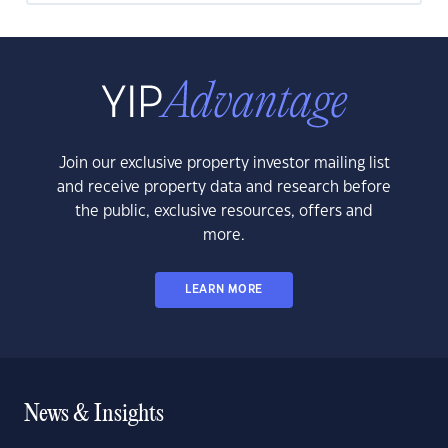
Join our exclusive property investor mailing list
and receive property data and research before
the public, exclusive resources, offers and
more.
LEARN MORE
News & Insights