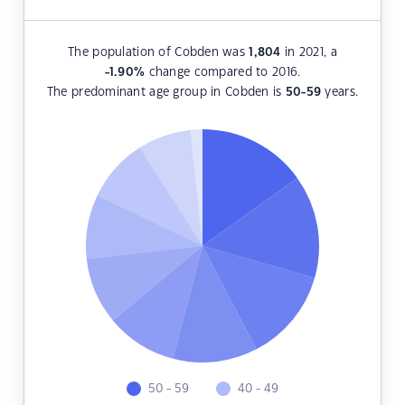
The population of Cobden was
1,804
in 2021, a
-1.90
%
change compared to 2016.
The predominant age group in Cobden is
50-59
years.
50 - 59
40 - 49