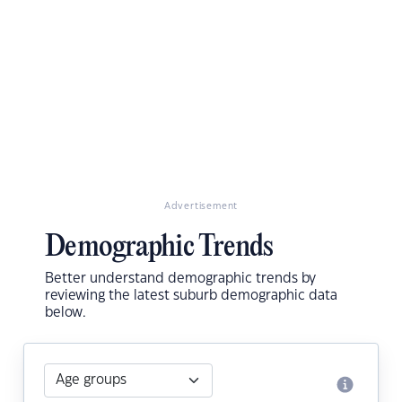
Advertisement
Demographic Trends
Better understand demographic trends by
reviewing the latest suburb demographic data
below.