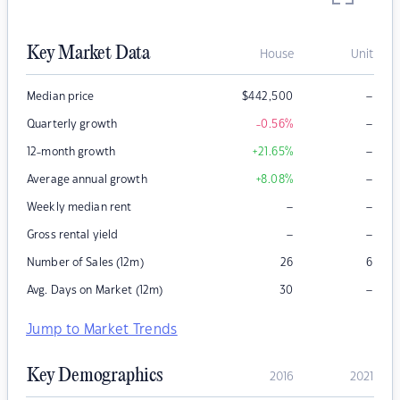
Key Market Data
House
Unit
–
Median price
$
442,500
–
Quarterly growth
-0.56
%
–
12-month growth
+21.65
%
–
Average annual growth
+8.08
%
–
–
Weekly median rent
–
–
Gross rental yield
Number of Sales (12m)
26
6
–
Avg. Days on Market (12m)
30
Jump to Market Trends
Key Demographics
2016
2021