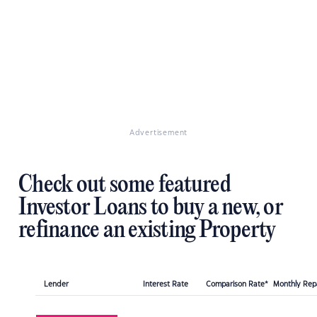
Advertisement
Check out some featured
Investor Loans to buy a new, or
refinance an existing Property
Lender
Interest Rate
Comparison Rate*
Monthly Re