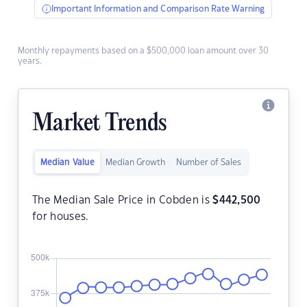
Important Information and Comparison Rate Warning
Monthly repayments based on a $500,000 loan amount over 30
years.
Market Trends
Median Value
Median Growth
Number of Sales
The Median Sale Price in Cobden is
$
442,500
for houses.