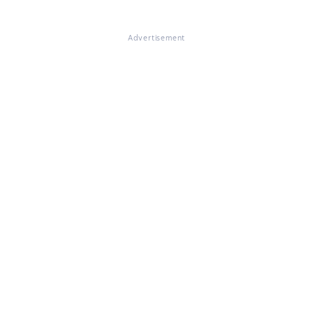
Advertisement