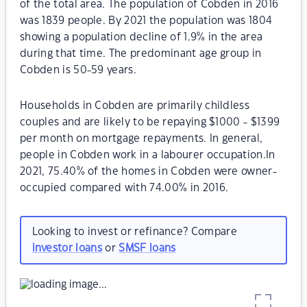
of the total area. The population of Cobden in 2016
was 1839 people. By 2021 the population was 1804
showing a population decline of 1.9% in the area
during that time. The predominant age group in
Cobden is 50-59 years.
Households in Cobden are primarily childless
couples and are likely to be repaying $1000 - $1399
per month on mortgage repayments. In general,
people in Cobden work in a labourer occupation.In
2021, 75.40% of the homes in Cobden were owner-
occupied compared with 74.00% in 2016.
Looking to invest or refinance? Compare
investor loans
or
SMSF loans