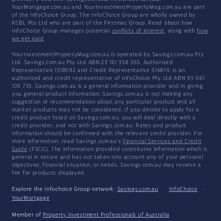
YourMortgage.com.au and YourInvestmentPropertyMag.com.au are part
of the InfoChoice Group. The InfoChoice Group are wholly owned by
KCBL Pty Ltd who are part of the Firstmac Group. Read about how
InfoChoice Group manages potential
conflicts of interest
, along with
how
we get paid
.
YourInvestmentPropertyMag.com.au is operated by Savings.com.au Pty
Ltd. Savings.com.au Pty Ltd ABN 25 161 358 363, Authorised
Representative 1318092 and Credit Representative 514874, is an
authorised and credit representative of InfoChoice Pty Ltd ABN 93 061
105 735. Savings.com.au is a general information provider and in giving
you general product information, Savings.com.au is not making any
suggestion or recommendation about any particular product and all
market products may not be considered. If you decide to apply for a
credit product listed on Savings.com.au, you will deal directly with a
credit provider, and not with Savings.com.au. Rates and product
information should be confirmed with the relevant credit provider. For
more information, read Savings.com.au's
Financial Services and Credit
Guide
(FSCG). The information provided constitutes information which is
general in nature and has not taken into account any of your personal
objectives, financial situation, or needs. Savings.com.au may receive a
fee for products displayed.
Explore the Infochoice Group network:
Savings.com.au
·
InfoChoice
·
YourMortgage
Member of
Property Investment Professionals of Australia