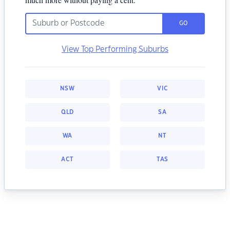
GO
View Top Performing Suburbs
NSW
VIC
QLD
SA
WA
NT
ACT
TAS