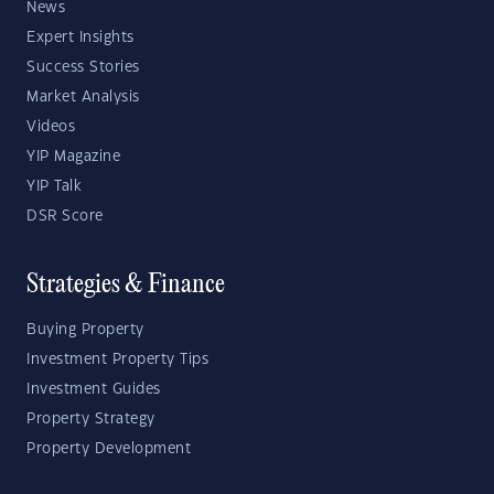
News
Expert Insights
Success Stories
Market Analysis
Videos
YIP Magazine
YIP Talk
DSR Score
Strategies & Finance
Buying Property
Investment Property Tips
Investment Guides
Property Strategy
Property Development