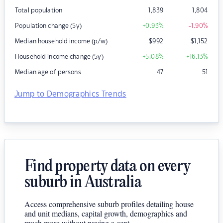
Total population
1,839
1,804
Population change (5y)
+0.93
%
-1.90
%
Median household income (p/w)
$
992
$
1,152
Household income change (5y)
+5.08
%
+16.13
%
Median age of persons
47
51
Jump to Demographics Trends
Find property data on every
suburb in Australia
Access comprehensive suburb profiles detailing house
and unit medians, capital growth, demographics and
much more without paying a cent.