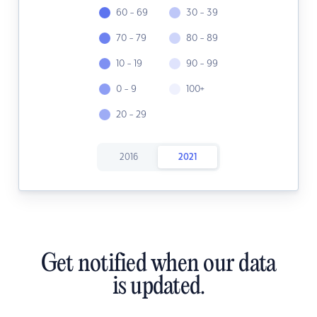
60 - 69
30 - 39
70 - 79
80 - 89
10 - 19
90 - 99
0 - 9
100+
20 - 29
2016
2021
Get notified when our data
is updated.