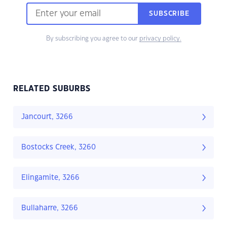
SUBSCRIBE
By subscribing you agree to our
privacy policy.
RELATED SUBURBS
Jancourt, 3266
Bostocks Creek, 3260
Elingamite, 3266
Bullaharre, 3266