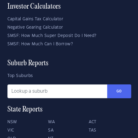
Investor Calculators
Capital Gains Tax Calculator
Negative Gearing Calculator
SMSF: How Much Super Deposit Do I Need?
SMSF: How Much Can I Borrow?
Suburb Reports
Top Suburbs
GO
State Reports
NSW
WA
ACT
VIC
SA
TAS