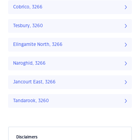
Cobrico, 3266
Tesbury, 3260
Elingamite North, 3266
Naroghid, 3266
Jancourt East, 3266
Tandarook, 3260
Disclaimers