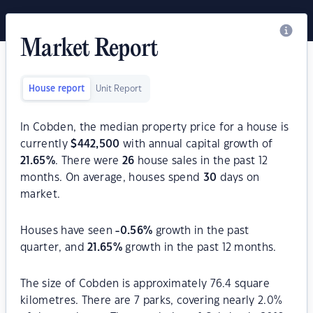
Market Report
House report
Unit Report
In Cobden, the median property price for a house is
currently
$
442,500
with annual capital growth of
21.65
%
. There were
26
house sales in the past 12
months. On average, houses spend
30
days on
market.
Houses have seen
-0.56
%
growth in the past
quarter, and
21.65
%
growth in the past 12 months.
The size of Cobden is approximately 76.4 square
kilometres. There are 7 parks, covering nearly 2.0%