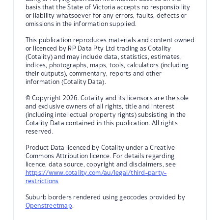
basis that the State of Victoria accepts no responsibility
or liability whatsoever for any errors, faults, defects or
omissions in the information supplied.
This publication reproduces materials and content owned
or licenced by RP Data Pty Ltd trading as Cotality
(Cotality) and may include data, statistics, estimates,
indices, photographs, maps, tools, calculators (including
their outputs), commentary, reports and other
information (Cotality Data).
© Copyright 2026. Cotality and its licensors are the sole
and exclusive owners of all rights, title and interest
(including intellectual property rights) subsisting in the
Cotality Data contained in this publication. All rights
reserved.
Product Data licenced by Cotality under a Creative
Commons Attribution licence. For details regarding
licence, data source, copyright and disclaimers, see
https://www.cotality.com/au/legal/third-party-
restrictions
Suburb borders rendered using geocodes provided by
Openstreetmap
.