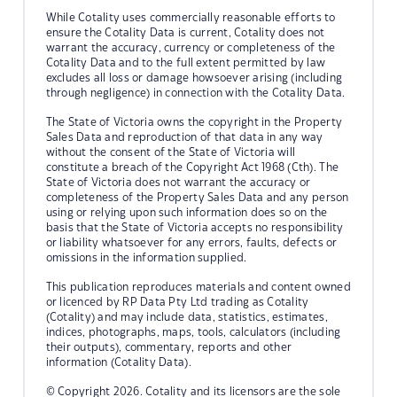
While Cotality uses commercially reasonable efforts to
ensure the Cotality Data is current, Cotality does not
warrant the accuracy, currency or completeness of the
Cotality Data and to the full extent permitted by law
excludes all loss or damage howsoever arising (including
through negligence) in connection with the Cotality Data.
The State of Victoria owns the copyright in the Property
Sales Data and reproduction of that data in any way
without the consent of the State of Victoria will
constitute a breach of the Copyright Act 1968 (Cth). The
State of Victoria does not warrant the accuracy or
completeness of the Property Sales Data and any person
using or relying upon such information does so on the
basis that the State of Victoria accepts no responsibility
or liability whatsoever for any errors, faults, defects or
omissions in the information supplied.
This publication reproduces materials and content owned
or licenced by RP Data Pty Ltd trading as Cotality
(Cotality) and may include data, statistics, estimates,
indices, photographs, maps, tools, calculators (including
their outputs), commentary, reports and other
information (Cotality Data).
© Copyright 2026. Cotality and its licensors are the sole