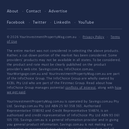
About
Contact
Advertise
Facebook
Twitter
LinkedIn
YouTube
© 2026 YourInvestmentPropertyMag.com.au
·
Privacy Policy
·
Terms
of Use
The entire market was not considered in selecting the above products.
Rather, a cut-down portion of the market has been considered. Some
providers' products may not be available in all states. To be considered,
the product and rate must be clearly published on the product
provider's web site. Savings.com.au, InfoChoice.com.au,
YourMortgage.com.au and YourInvestmentPropertyMag.com.au are part
of the InfoChoice Group. The InfoChoice Group are wholly owned by
KCBL Pty Ltd who are part of the Firstmac Group. Read about how
InfoChoice Group manages potential
conflicts of interest
, along with
how
we get paid
.
YourInvestmentPropertyMag.com.au is operated by Savings.com.au Pty
Ltd. Savings.com.au Pty Ltd ABN 25 161 358 363, Authorised
Representative 1318092 and Credit Representative 514874, is an
authorised and credit representative of InfoChoice Pty Ltd ABN 93 061
105 735. Savings.com.au is a general information provider and in giving
you general product information, Savings.com.au is not making any