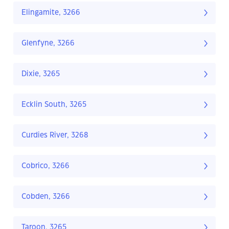
Elingamite, 3266
Glenfyne, 3266
Dixie, 3265
Ecklin South, 3265
Curdies River, 3268
Cobrico, 3266
Cobden, 3266
Taroon, 3265