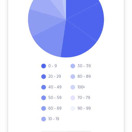
0 - 9
30 - 39
20 - 29
80 - 89
40 - 49
100+
50 - 59
70 - 79
60 - 69
90 - 99
10 - 19