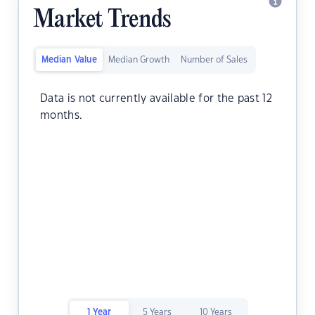
Market Trends
Median Value
Median Growth
Number of Sales
Data is not currently available for the past 12
months.
1 Year
5 Years
10 Years