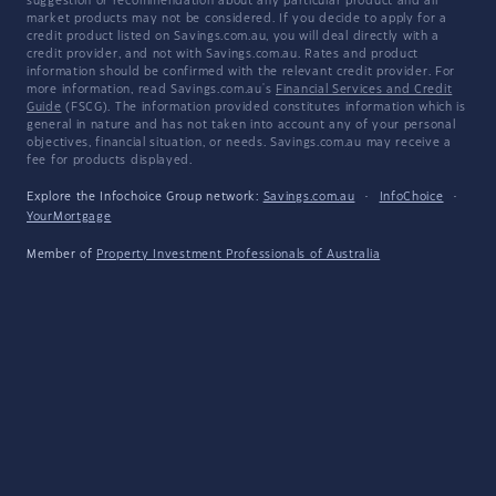
suggestion or recommendation about any particular product and all
market products may not be considered. If you decide to apply for a
credit product listed on Savings.com.au, you will deal directly with a
credit provider, and not with Savings.com.au. Rates and product
information should be confirmed with the relevant credit provider. For
more information, read Savings.com.au's
Financial Services and Credit
Guide
(FSCG). The information provided constitutes information which is
general in nature and has not taken into account any of your personal
objectives, financial situation, or needs. Savings.com.au may receive a
fee for products displayed.
Explore the Infochoice Group network:
Savings.com.au
·
InfoChoice
·
YourMortgage
Member of
Property Investment Professionals of Australia