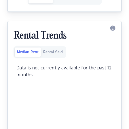
Rental Trends
Median Rent
Rental Yield
Data is not currently available for the past 12
months.