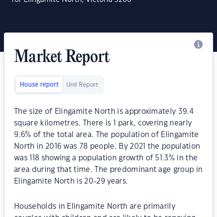
Market Report
House report
Unit Report
The size of Elingamite North is approximately 39.4
square kilometres. There is 1 park, covering nearly
9.6% of the total area. The population of Elingamite
North in 2016 was 78 people. By 2021 the population
was 118 showing a population growth of 51.3% in the
area during that time. The predominant age group in
Elingamite North is 20-29 years.
Households in Elingamite North are primarily