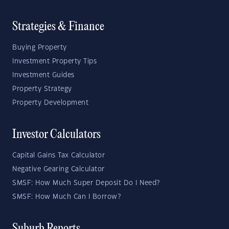
Strategies & Finance
Buying Property
Investment Property Tips
Investment Guides
Property Strategy
Property Development
Investor Calculators
Capital Gains Tax Calculator
Negative Gearing Calculator
SMSF: How Much Super Deposit Do I Need?
SMSF: How Much Can I Borrow?