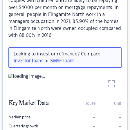
couples with children and are likely to be repaying
over $4000 per month on mortgage repayments. In
general, people in Elingamite North work in a
managers occupation.In 2021, 83.90% of the homes
in Elingamite North were owner-occupied compared
with 88.00% in 2016.
Looking to invest or refinance? Compare
investor loans
or
SMSF loans
Key Market Data
House
Unit
–
–
Median price
–
–
Quarterly growth