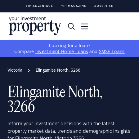
YIP ADVANTAGE
YIP MAGAZINE
ADVERTISE
Looking for a loan?
Compare
Investment Home Loans
and
SMSF Loans
Victoria
Elingamite North, 3266
Elingamite North,
3266
Inform your investment decisions with the latest
property market data, trends and demographic insights
for Elingamite North, Victoria 3266