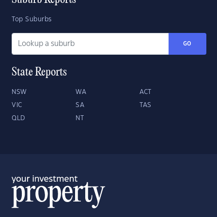
Suburb Reports
Top Suburbs
GO
State Reports
NSW
WA
ACT
VIC
SA
TAS
QLD
NT