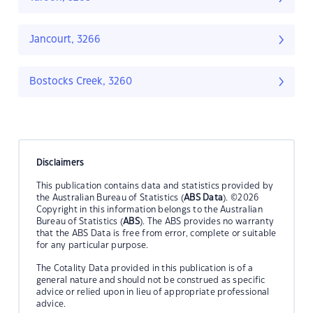
Jancourt, 3266
Bostocks Creek, 3260
Disclaimers
This publication contains data and statistics provided by
the Australian Bureau of Statistics (
ABS Data
). ©2026
Copyright in this information belongs to the Australian
Bureau of Statistics (
ABS
). The ABS provides no warranty
that the ABS Data is free from error, complete or suitable
for any particular purpose.
The Cotality Data provided in this publication is of a
general nature and should not be construed as specific
advice or relied upon in lieu of appropriate professional
advice.