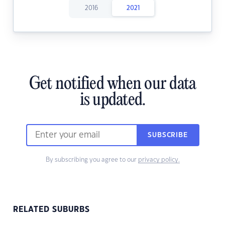
2016
2021
Get notified when our data
is updated.
SUBSCRIBE
By subscribing you agree to our
privacy policy.
RELATED SUBURBS