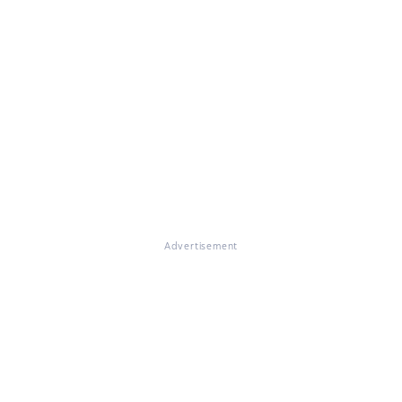
Advertisement