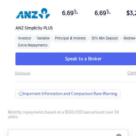
%
%
6.69
6.69
$
3,
p.a.
p.a.
ANZ
Simplicity PLUS
Investor
Variable
Principal & Interest
30% Min Deposit
Redraw
Extra Repayments
Speak to a Broker
Com
Disclosure
Important Information and Comparison Rate Warning
Monthly repayments based on a $500,000 loan amount over 30
years.