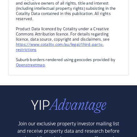
and exclusive owners of all rights, title and interest
(including intellectual property rights) subsisting in the
Cotality Data contained in this publication. All rights
reserved.
Product Data licenced by Cotality under a Creative
Commons Attribution licence. For details regarding
licence, data source, copyright and disclaimers, see
https://www.cotality.com/au/legal/third-party-
restrictions
Suburb borders rendered using geocodes provided by
Openstreetmap
.
Join our exclusive property investor mailing list
and receive property data and research before