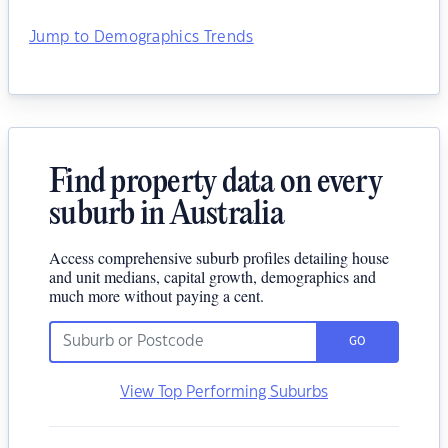
Jump to Demographics Trends
Find property data on every
suburb in Australia
Access comprehensive suburb profiles detailing house
and unit medians, capital growth, demographics and
much more without paying a cent.
GO
View Top Performing Suburbs