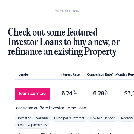
Advertisement
Check out some featured
Investor Loans to buy a new, or
refinance an existing Property
Lender
Interest Rate
Comparison Rate*
Monthly Re
%
%
6.24
6.28
$
3,
p.a.
p.a.
loans.com.au
Bare Investor Home Loan
Investor
Variable
Principal & Interest
10% Min Deposit
Redraw
Extra Repayments