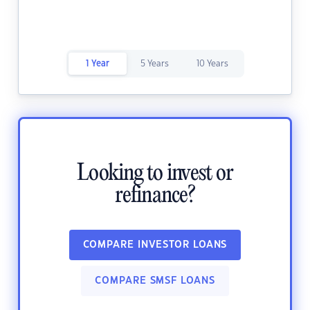
1 Year
5 Years
10 Years
Looking to invest or
refinance?
COMPARE INVESTOR LOANS
COMPARE SMSF LOANS