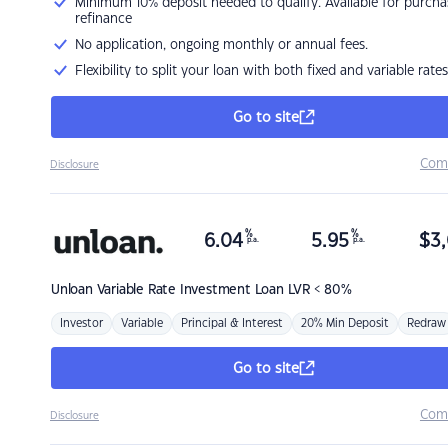
Minimum 10% deposit needed to qualify. Available for purcha
refinance
No application, ongoing monthly or annual fees.
Flexibility to split your loan with both fixed and variable rates
Go to site
Com
Disclosure
%
%
6.04
5.95
$
3,
p.a.
p.a.
Unloan
Variable Rate Investment Loan LVR < 80%
Investor
Variable
Principal & Interest
20% Min Deposit
Redraw
Go to site
Com
Disclosure