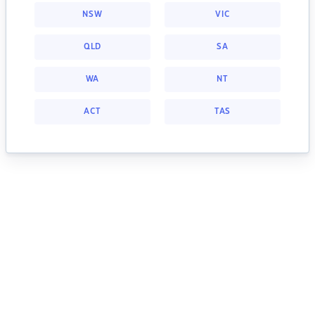
NSW
VIC
QLD
SA
WA
NT
ACT
TAS