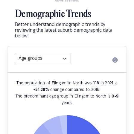
Advertisement
Demographic Trends
Better understand demographic trends by
reviewing the latest suburb demographic data
below.
The population of Elingamite North was
118
in 2021, a
+51.28
%
change compared to 2016.
The predominant age group in Elingamite North is
0-9
years.