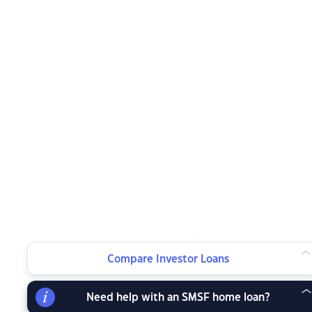
Compare Investor Loans
Need help with an SMSF home loan?