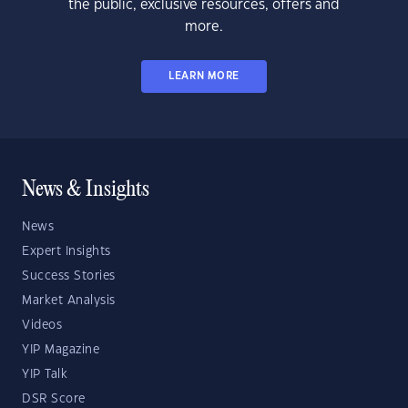
the public, exclusive resources, offers and
more.
LEARN MORE
News & Insights
News
Expert Insights
Success Stories
Market Analysis
Videos
YIP Magazine
YIP Talk
DSR Score