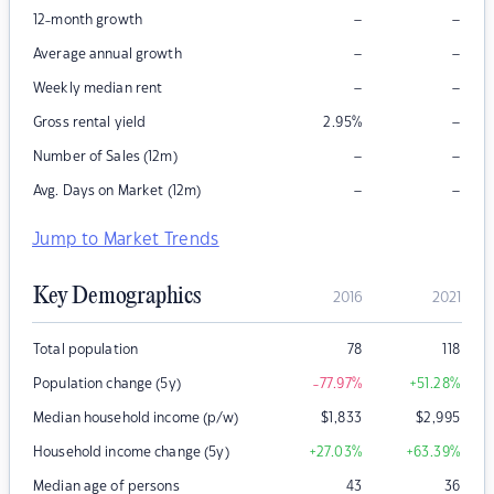
–
–
12-month growth
–
–
Average annual growth
–
–
Weekly median rent
–
Gross rental yield
2.95
%
–
–
Number of Sales (12m)
–
–
Avg. Days on Market (12m)
Jump to Market Trends
Key Demographics
2016
2021
Total population
78
118
Population change (5y)
-77.97
%
+51.28
%
Median household income (p/w)
$
1,833
$
2,995
Household income change (5y)
+27.03
%
+63.39
%
Median age of persons
43
36