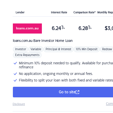
Lender
Interest Rate
Comparison Rate*
Monthly Re
%
%
6.24
6.28
$
3,
p.a.
p.a.
loans.com.au
Bare Investor Home Loan
Investor
Variable
Principal & Interest
10% Min Deposit
Redraw
Extra Repayments
Minimum 10% deposit needed to qualify. Available for purcha
refinance
No application, ongoing monthly or annual fees.
Flexibility to split your loan with both fixed and variable rates
Go to site
Com
Disclosure