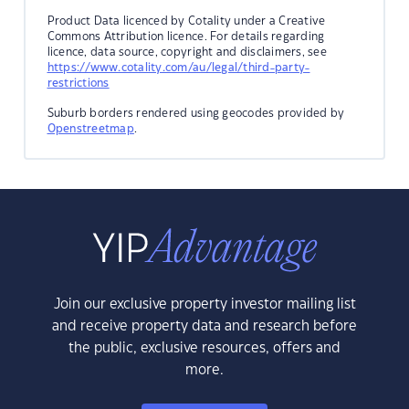
Product Data licenced by Cotality under a Creative
Commons Attribution licence. For details regarding
licence, data source, copyright and disclaimers, see
https://www.cotality.com/au/legal/third-party-
restrictions
Suburb borders rendered using geocodes provided by
Openstreetmap
.
Join our exclusive property investor mailing list
and receive property data and research before
the public, exclusive resources, offers and
more.