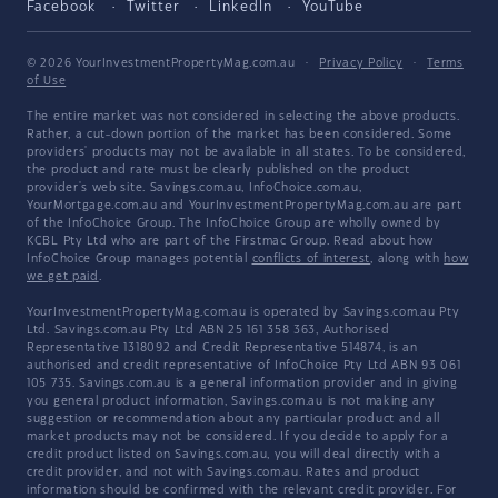
Facebook
Twitter
LinkedIn
YouTube
© 2026 YourInvestmentPropertyMag.com.au
·
Privacy Policy
·
Terms
of Use
The entire market was not considered in selecting the above products.
Rather, a cut-down portion of the market has been considered. Some
providers' products may not be available in all states. To be considered,
the product and rate must be clearly published on the product
provider's web site. Savings.com.au, InfoChoice.com.au,
YourMortgage.com.au and YourInvestmentPropertyMag.com.au are part
of the InfoChoice Group. The InfoChoice Group are wholly owned by
KCBL Pty Ltd who are part of the Firstmac Group. Read about how
InfoChoice Group manages potential
conflicts of interest
, along with
how
we get paid
.
YourInvestmentPropertyMag.com.au is operated by Savings.com.au Pty
Ltd. Savings.com.au Pty Ltd ABN 25 161 358 363, Authorised
Representative 1318092 and Credit Representative 514874, is an
authorised and credit representative of InfoChoice Pty Ltd ABN 93 061
105 735. Savings.com.au is a general information provider and in giving
you general product information, Savings.com.au is not making any
suggestion or recommendation about any particular product and all
market products may not be considered. If you decide to apply for a
credit product listed on Savings.com.au, you will deal directly with a
credit provider, and not with Savings.com.au. Rates and product
information should be confirmed with the relevant credit provider. For