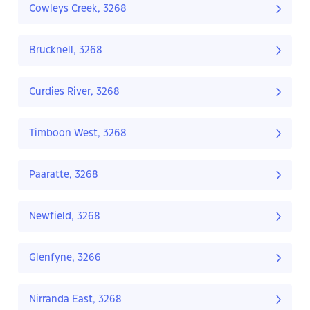
Cowleys Creek, 3268
Brucknell, 3268
Curdies River, 3268
Timboon West, 3268
Paaratte, 3268
Newfield, 3268
Glenfyne, 3266
Nirranda East, 3268