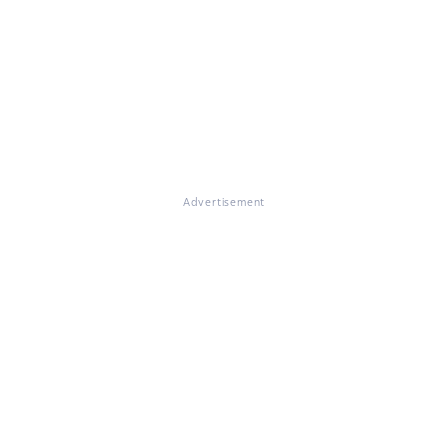
Advertisement