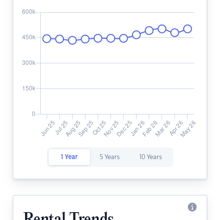
1 Year
5 Years
10 Years