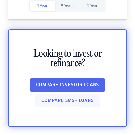
1 Year
5 Years
10 Years
Looking to invest or
refinance?
COMPARE INVESTOR LOANS
COMPARE SMSF LOANS