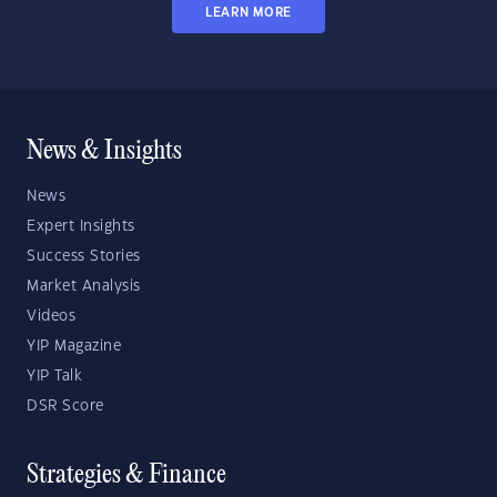
LEARN MORE
News & Insights
News
Expert Insights
Success Stories
Market Analysis
Videos
YIP Magazine
YIP Talk
DSR Score
Strategies & Finance