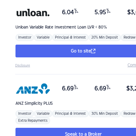
%
%
6.04
5.95
$
3,
p.a.
p.a.
Unloan
Variable Rate Investment Loan LVR < 80%
Investor
Variable
Principal & Interest
20% Min Deposit
Redraw
Go to site
Com
Disclosure
%
%
6.69
6.69
$
3,
p.a.
p.a.
ANZ
Simplicity PLUS
Investor
Variable
Principal & Interest
30% Min Deposit
Redraw
Extra Repayments
Speak to a Broker