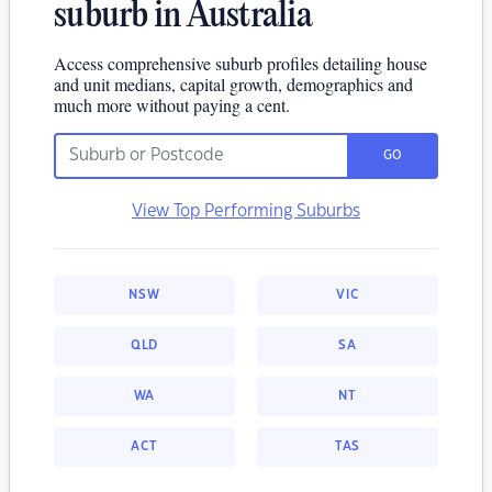
suburb in Australia
Access comprehensive suburb profiles detailing house
and unit medians, capital growth, demographics and
much more without paying a cent.
GO
View Top Performing Suburbs
NSW
VIC
QLD
SA
WA
NT
ACT
TAS