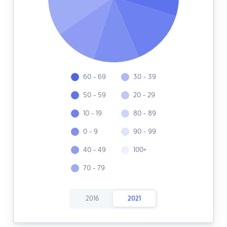
60 - 69
30 - 39
50 - 59
20 - 29
10 - 19
80 - 89
0 - 9
90 - 99
40 - 49
100+
70 - 79
2016
2021