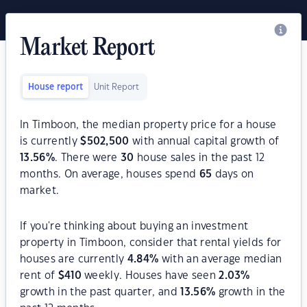
Market Report
House report
Unit Report
In Timboon, the median property price for a house
is currently
$
502,500
with annual capital growth of
13.56
%
. There were
30
house sales in the past 12
months. On average, houses spend
65
days on
market.
If you're thinking about buying an investment
property in Timboon, consider that rental yields for
houses are currently
4.84
%
with an average median
rent of
$
410
weekly. Houses have seen
2.03
%
growth in the past quarter, and
13.56
%
growth in the