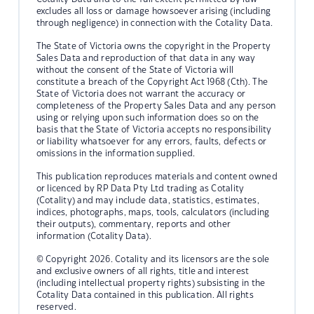
excludes all loss or damage howsoever arising (including
through negligence) in connection with the Cotality Data.
The State of Victoria owns the copyright in the Property
Sales Data and reproduction of that data in any way
without the consent of the State of Victoria will
constitute a breach of the Copyright Act 1968 (Cth). The
State of Victoria does not warrant the accuracy or
completeness of the Property Sales Data and any person
using or relying upon such information does so on the
basis that the State of Victoria accepts no responsibility
or liability whatsoever for any errors, faults, defects or
omissions in the information supplied.
This publication reproduces materials and content owned
or licenced by RP Data Pty Ltd trading as Cotality
(Cotality) and may include data, statistics, estimates,
indices, photographs, maps, tools, calculators (including
their outputs), commentary, reports and other
information (Cotality Data).
© Copyright 2026. Cotality and its licensors are the sole
and exclusive owners of all rights, title and interest
(including intellectual property rights) subsisting in the
Cotality Data contained in this publication. All rights
reserved.