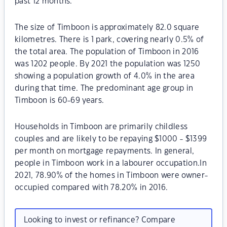
past 12 months.
The size of Timboon is approximately 82.0 square
kilometres. There is 1 park, covering nearly 0.5% of
the total area. The population of Timboon in 2016
was 1202 people. By 2021 the population was 1250
showing a population growth of 4.0% in the area
during that time. The predominant age group in
Timboon is 60-69 years.
Households in Timboon are primarily childless
couples and are likely to be repaying $1000 - $1399
per month on mortgage repayments. In general,
people in Timboon work in a labourer occupation.In
2021, 78.90% of the homes in Timboon were owner-
occupied compared with 78.20% in 2016.
Looking to invest or refinance? Compare