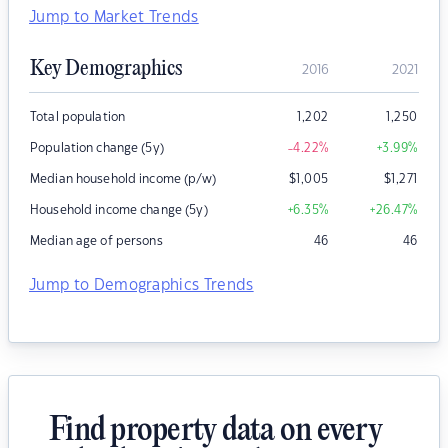
Jump to Market Trends
Key Demographics
2016
2021
Total population
1,202
1,250
Population change (5y)
-4.22
%
+3.99
%
Median household income (p/w)
$
1,005
$
1,271
Household income change (5y)
+6.35
%
+26.47
%
Median age of persons
46
46
Jump to Demographics Trends
Find property data on every