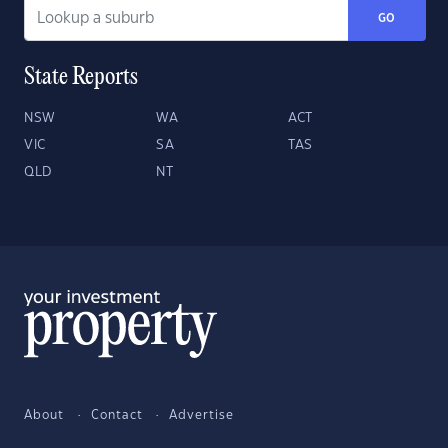
GO
State Reports
NSW
WA
ACT
VIC
SA
TAS
QLD
NT
About
Contact
Advertise