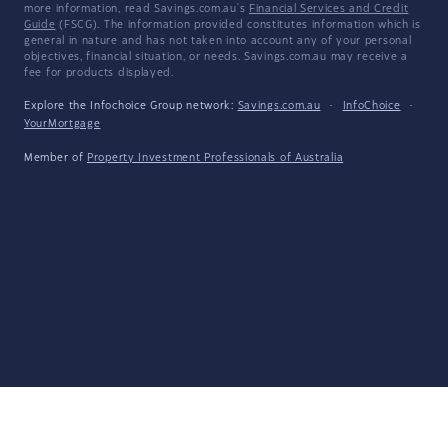
more information, read Savings.com.au's
Financial Services and Credit
Guide
(FSCG). The information provided constitutes information which is
general in nature and has not taken into account any of your personal
objectives, financial situation, or needs. Savings.com.au may receive a
fee for products displayed.
Explore the Infochoice Group network:
Savings.com.au
·
InfoChoice
·
YourMortgage
Member of
Property Investment Professionals of Australia