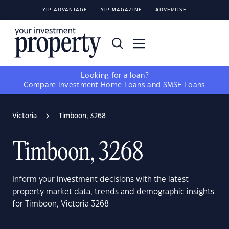
YIP ADVANTAGE
YIP MAGAZINE
ADVERTISE
Looking for a loan?
Compare
Investment Home Loans
and
SMSF Loans
Victoria
Timboon, 3268
Timboon, 3268
Inform your investment decisions with the latest
property market data, trends and demographic insights
for Timboon, Victoria 3268