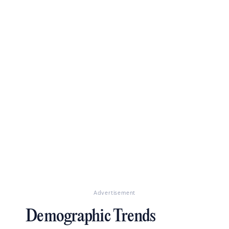
Advertisement
Demographic Trends