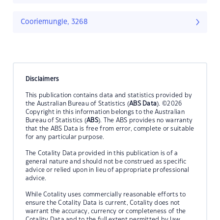
Cooriemungle, 3268
Disclaimers
This publication contains data and statistics provided by
the Australian Bureau of Statistics (
ABS Data
). ©2026
Copyright in this information belongs to the Australian
Bureau of Statistics (
ABS
). The ABS provides no warranty
that the ABS Data is free from error, complete or suitable
for any particular purpose.
The Cotality Data provided in this publication is of a
general nature and should not be construed as specific
advice or relied upon in lieu of appropriate professional
advice.
While Cotality uses commercially reasonable efforts to
ensure the Cotality Data is current, Cotality does not
warrant the accuracy, currency or completeness of the
Cotality Data and to the full extent permitted by law