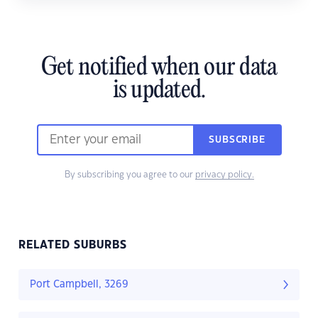
Get notified when our data
is updated.
SUBSCRIBE
By subscribing you agree to our
privacy policy.
RELATED SUBURBS
Port Campbell, 3269