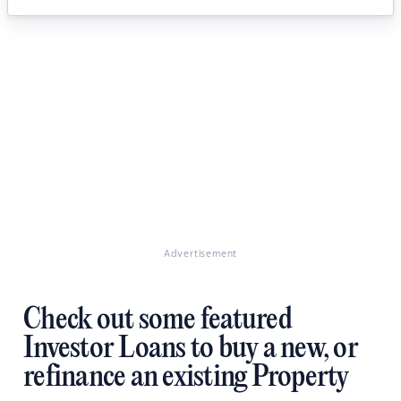
Advertisement
Check out some featured
Investor Loans to buy a new, or
refinance an existing Property