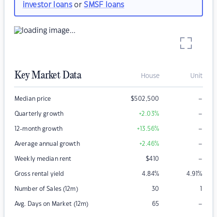
investor loans
or
SMSF loans
Key Market Data
House
Unit
–
Median price
$
502,500
–
Quarterly growth
+2.03
%
–
12-month growth
+13.56
%
–
Average annual growth
+2.46
%
–
Weekly median rent
$
410
Gross rental yield
4.84
%
4.91
%
Number of Sales (12m)
30
1
–
Avg. Days on Market (12m)
65