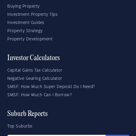
Buying Property
Investment Property Tips
Investment Guides
Property Strategy
Property Development
Investor Calculators
Capital Gains Tax Calculator
Negative Gearing Calculator
SMSF: How Much Super Deposit Do I Need?
SMSF: How Much Can I Borrow?
Suburb Reports
Top Suburbs