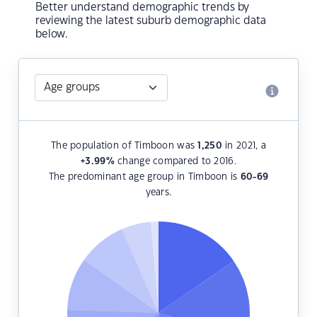
Better understand demographic trends by
reviewing the latest suburb demographic data
below.
The population of Timboon was
1,250
in 2021, a
+3.99
%
change compared to 2016.
The predominant age group in Timboon is
60-69
years.