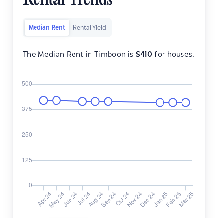
Rental Trends
Median Rent
Rental Yield
The Median Rent in Timboon is
$
410
for houses.