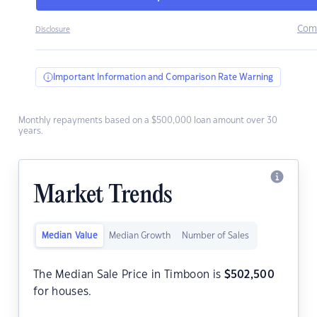
Com
Disclosure
Important Information and Comparison Rate Warning
Monthly repayments based on a $500,000 loan amount over 30
years.
Market Trends
Median Value
Median Growth
Number of Sales
The Median Sale Price in Timboon is
$
502,500
for houses.