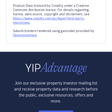
Product Data licenced by Cotality under a Creative
Commons Attribution licence. For details regarding
licence, data source, copyright and disclaimers, see
https://www.cotality.com/au/legal/third-party-
restrictions
Suburb borders rendered using geocodes provided by
Openstreetmap
.
Join our exclusive property investor mailing list
and receive property data and research before
the public, exclusive resources, offers and
more.