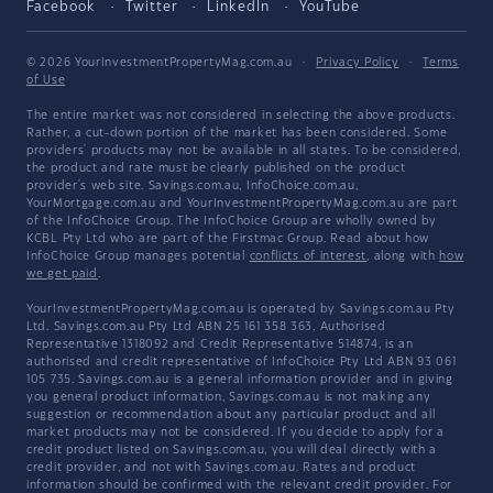
Facebook
Twitter
LinkedIn
YouTube
© 2026 YourInvestmentPropertyMag.com.au
·
Privacy Policy
·
Terms
of Use
The entire market was not considered in selecting the above products.
Rather, a cut-down portion of the market has been considered. Some
providers' products may not be available in all states. To be considered,
the product and rate must be clearly published on the product
provider's web site. Savings.com.au, InfoChoice.com.au,
YourMortgage.com.au and YourInvestmentPropertyMag.com.au are part
of the InfoChoice Group. The InfoChoice Group are wholly owned by
KCBL Pty Ltd who are part of the Firstmac Group. Read about how
InfoChoice Group manages potential
conflicts of interest
, along with
how
we get paid
.
YourInvestmentPropertyMag.com.au is operated by Savings.com.au Pty
Ltd. Savings.com.au Pty Ltd ABN 25 161 358 363, Authorised
Representative 1318092 and Credit Representative 514874, is an
authorised and credit representative of InfoChoice Pty Ltd ABN 93 061
105 735. Savings.com.au is a general information provider and in giving
you general product information, Savings.com.au is not making any
suggestion or recommendation about any particular product and all
market products may not be considered. If you decide to apply for a
credit product listed on Savings.com.au, you will deal directly with a
credit provider, and not with Savings.com.au. Rates and product
information should be confirmed with the relevant credit provider. For