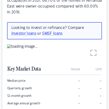
occupation.In 2021, 66.70% of the homes in Nirranda
East were owner-occupied compared with 60.00%
in 2016.
Looking to invest or refinance? Compare
investor loans
or
SMSF loans
Key Market Data
House
Unit
–
–
Median price
–
–
Quarterly growth
–
–
12-month growth
–
–
Average annual growth