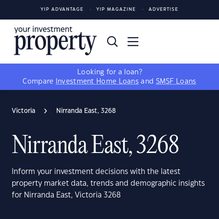
YIP ADVANTAGE
YIP MAGAZINE
ADVERTISE
Looking for a loan?
Compare
Investment Home Loans
and
SMSF Loans
Victoria
Nirranda East, 3268
Nirranda East, 3268
Inform your investment decisions with the latest
property market data, trends and demographic insights
for Nirranda East, Victoria 3268