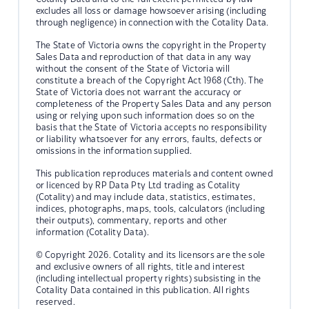
excludes all loss or damage howsoever arising (including
through negligence) in connection with the Cotality Data.
The State of Victoria owns the copyright in the Property
Sales Data and reproduction of that data in any way
without the consent of the State of Victoria will
constitute a breach of the Copyright Act 1968 (Cth). The
State of Victoria does not warrant the accuracy or
completeness of the Property Sales Data and any person
using or relying upon such information does so on the
basis that the State of Victoria accepts no responsibility
or liability whatsoever for any errors, faults, defects or
omissions in the information supplied.
This publication reproduces materials and content owned
or licenced by RP Data Pty Ltd trading as Cotality
(Cotality) and may include data, statistics, estimates,
indices, photographs, maps, tools, calculators (including
their outputs), commentary, reports and other
information (Cotality Data).
© Copyright 2026. Cotality and its licensors are the sole
and exclusive owners of all rights, title and interest
(including intellectual property rights) subsisting in the
Cotality Data contained in this publication. All rights
reserved.