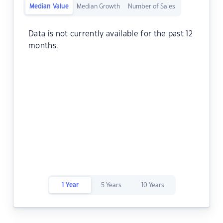
Median Value
Median Growth
Number of Sales
Data is not currently available for the past 12
months.
1 Year
5 Years
10 Years