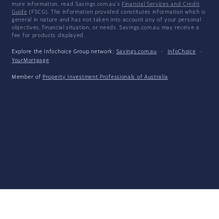
more information, read Savings.com.au's
Financial Services and Credit
Guide
(FSCG). The information provided constitutes information which is
general in nature and has not taken into account any of your personal
objectives, financial situation, or needs. Savings.com.au may receive a
fee for products displayed.
Explore the Infochoice Group network:
Savings.com.au
·
InfoChoice
·
YourMortgage
Member of
Property Investment Professionals of Australia