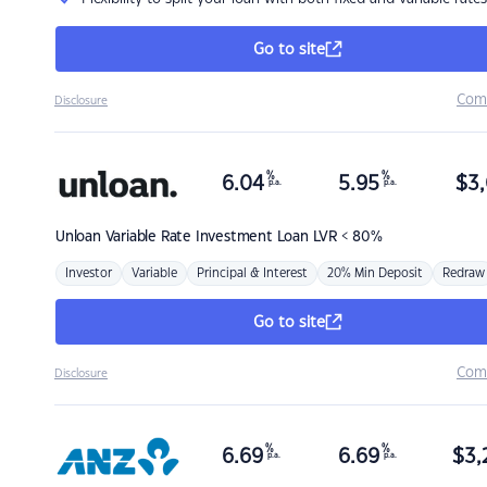
Go to site
Com
Disclosure
%
%
6.04
5.95
$
3,
p.a.
p.a.
Unloan
Variable Rate Investment Loan LVR < 80%
Investor
Variable
Principal & Interest
20% Min Deposit
Redraw
Go to site
Com
Disclosure
%
%
6.69
6.69
$
3,
p.a.
p.a.