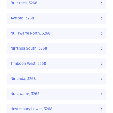
Brucknell, 3268
Ayrford, 3268
Nullawarre North, 3268
Nirranda South, 3268
Timboon West, 3268
Nirranda, 3268
Nullawarre, 3268
Heytesbury Lower, 3268