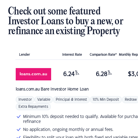
Check out some featured
Investor Loans to buy a new, or
refinance an existing Property
Lender
Interest Rate
Comparison Rate*
Monthly Re
%
%
6.24
6.28
$
3,
p.a.
p.a.
loans.com.au
Bare Investor Home Loan
Investor
Variable
Principal & Interest
10% Min Deposit
Redraw
Extra Repayments
Minimum 10% deposit needed to qualify. Available for purcha
refinance
No application, ongoing monthly or annual fees.
Flexibility to split your loan with both fixed and variable rates