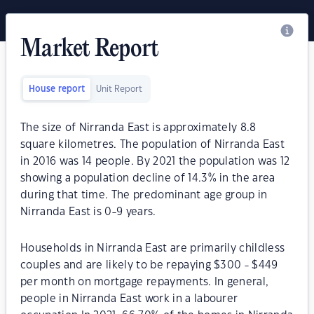
Market Report
House report
Unit Report
The size of Nirranda East is approximately 8.8
square kilometres. The population of Nirranda East
in 2016 was 14 people. By 2021 the population was 12
showing a population decline of 14.3% in the area
during that time. The predominant age group in
Nirranda East is 0-9 years.
Households in Nirranda East are primarily childless
couples and are likely to be repaying $300 - $449
per month on mortgage repayments. In general,
people in Nirranda East work in a labourer