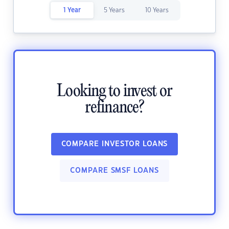
1 Year
5 Years
10 Years
Looking to invest or
refinance?
COMPARE INVESTOR LOANS
COMPARE SMSF LOANS