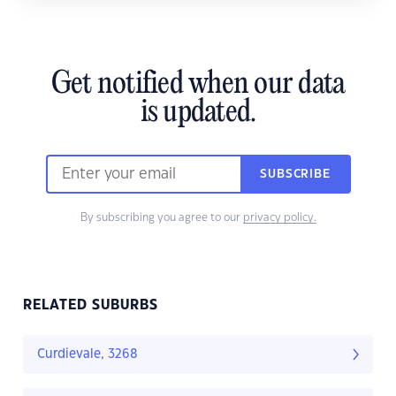
Get notified when our data
is updated.
SUBSCRIBE
By subscribing you agree to our
privacy policy.
RELATED SUBURBS
Curdievale, 3268