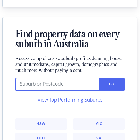
Find property data on every
suburb in Australia
Access comprehensive suburb profiles detailing house
and unit medians, capital growth, demographics and
much more without paying a cent.
GO
View Top Performing Suburbs
NSW
VIC
QLD
SA