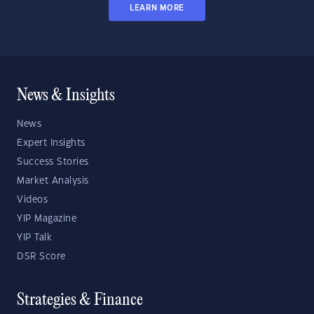
LEARN MORE
News & Insights
News
Expert Insights
Success Stories
Market Analysis
Videos
YIP Magazine
YIP Talk
DSR Score
Strategies & Finance