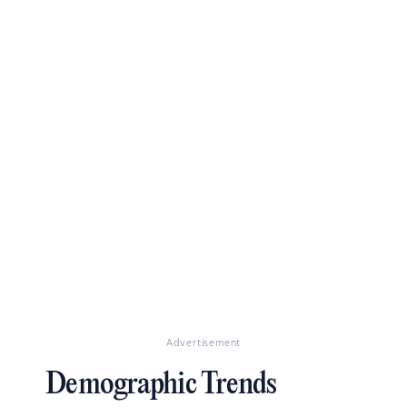
Advertisement
Demographic Trends