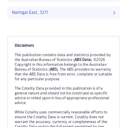
Naringal East, 3277
Disclaimers
This publication contains data and statistics provided by
the Australian Bureau of Statistics (
ABS Data
). ©2026
Copyright in this information belongs to the Australian
Bureau of Statistics (
ABS
). The ABS provides no warranty
that the ABS Data is free from error, complete or suitable
for any particular purpose.
The Cotality Data provided in this publication is of a
general nature and should not be construed as specific
advice or relied upon in lieu of appropriate professional
advice.
While Cotality uses commercially reasonable efforts to
ensure the Cotality Data is current, Cotality does not
warrant the accuracy, currency or completeness of the
Cotality Data and to the full extent permitted by law