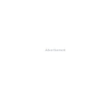
Advertisement