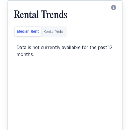
Rental Trends
Median Rent
Rental Yield
Data is not currently available for the past 12
months.