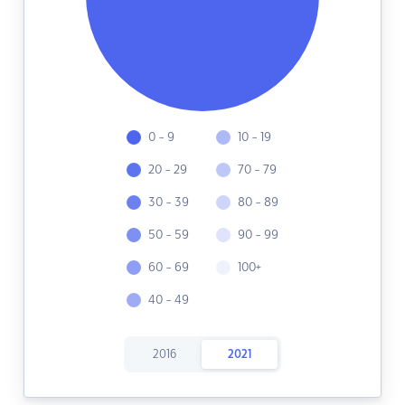
0 - 9
10 - 19
20 - 29
70 - 79
30 - 39
80 - 89
50 - 59
90 - 99
60 - 69
100+
40 - 49
2016
2021