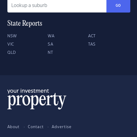
GO
State Reports
NSW
WA
ACT
VIC
SA
TAS
QLD
NT
About
Contact
Advertise