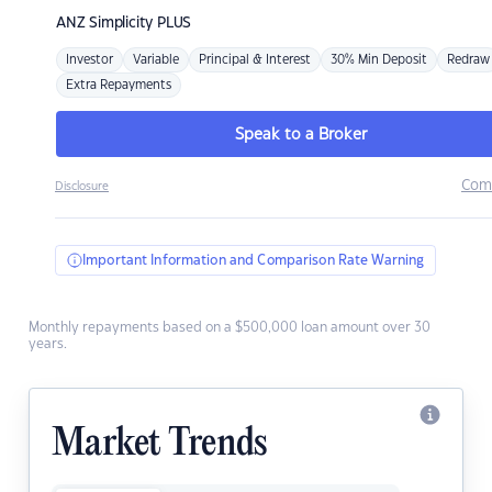
ANZ
Simplicity PLUS
Investor
Variable
Principal & Interest
30% Min Deposit
Redraw
Extra Repayments
Speak to a Broker
Com
Disclosure
Important Information and Comparison Rate Warning
Monthly repayments based on a $500,000 loan amount over 30
years.
Market Trends