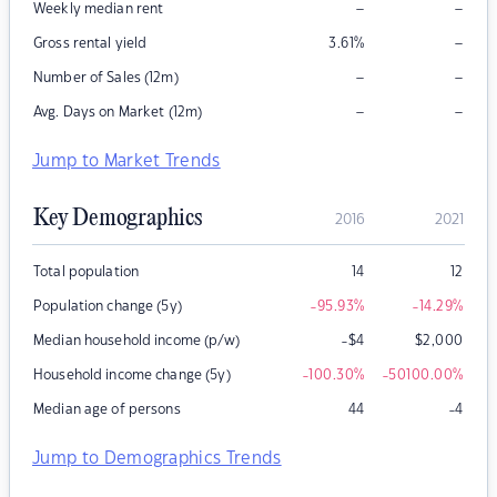
–
–
Weekly median rent
–
Gross rental yield
3.61
%
–
–
Number of Sales (12m)
–
–
Avg. Days on Market (12m)
Jump to Market Trends
Key Demographics
2016
2021
Total population
14
12
Population change (5y)
-95.93
%
-14.29
%
Median household income (p/w)
-$4
$
2,000
Household income change (5y)
-100.30
%
-50100.00
%
Median age of persons
44
-4
Jump to Demographics Trends