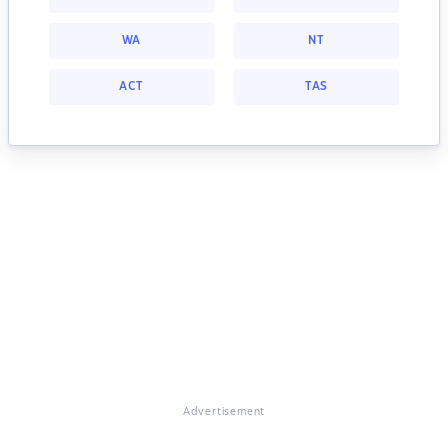
WA
NT
ACT
TAS
Advertisement