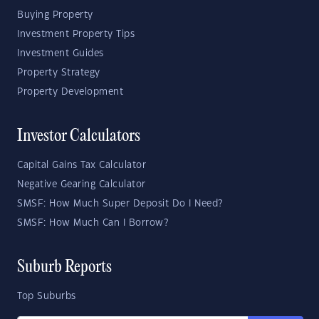
Buying Property
Investment Property Tips
Investment Guides
Property Strategy
Property Development
Investor Calculators
Capital Gains Tax Calculator
Negative Gearing Calculator
SMSF: How Much Super Deposit Do I Need?
SMSF: How Much Can I Borrow?
Suburb Reports
Top Suburbs