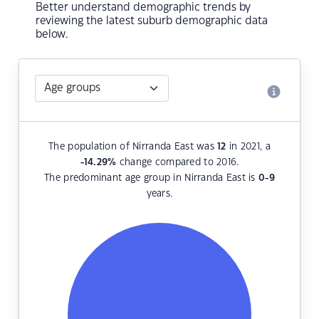
Better understand demographic trends by
reviewing the latest suburb demographic data
below.
The population of Nirranda East was
12
in 2021, a
-14.29
%
change compared to 2016.
The predominant age group in Nirranda East is
0-9
years.