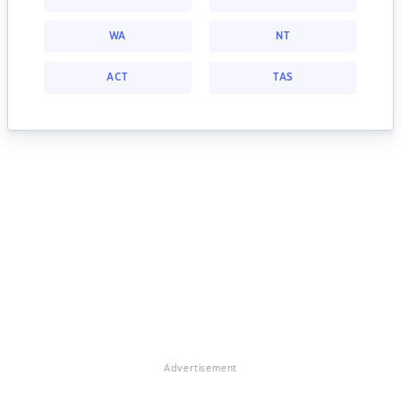
WA
NT
ACT
TAS
Advertisement