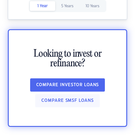
1 Year
5 Years
10 Years
Looking to invest or
refinance?
COMPARE INVESTOR LOANS
COMPARE SMSF LOANS