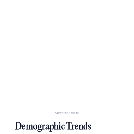
Advertisement
Demographic Trends