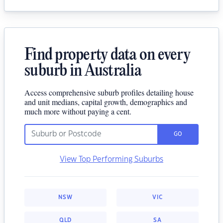
Find property data on every
suburb in Australia
Access comprehensive suburb profiles detailing house
and unit medians, capital growth, demographics and
much more without paying a cent.
GO
View Top Performing Suburbs
NSW
VIC
QLD
SA