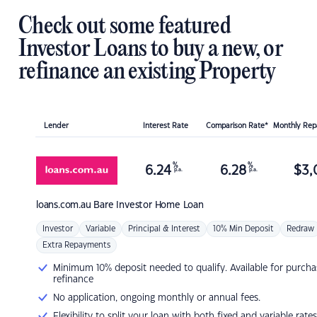
Check out some featured
Investor Loans to buy a new, or
refinance an existing Property
Lender
Interest Rate
Comparison Rate*
Monthly Re
%
%
6.24
6.28
$
3,
p.a.
p.a.
loans.com.au
Bare Investor Home Loan
Investor
Variable
Principal & Interest
10% Min Deposit
Redraw
Extra Repayments
Minimum 10% deposit needed to qualify. Available for purcha
refinance
No application, ongoing monthly or annual fees.
Flexibility to split your loan with both fixed and variable rates