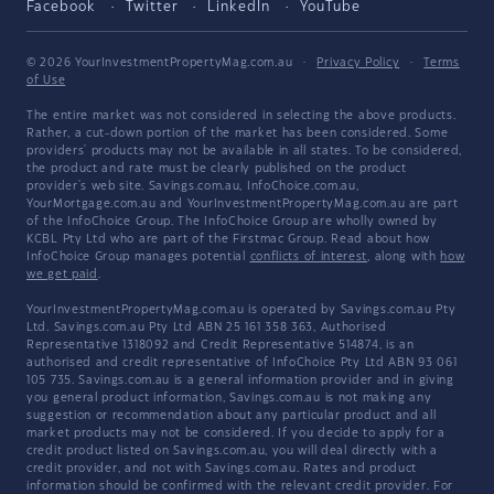
Facebook
Twitter
LinkedIn
YouTube
© 2026 YourInvestmentPropertyMag.com.au
·
Privacy Policy
·
Terms
of Use
The entire market was not considered in selecting the above products.
Rather, a cut-down portion of the market has been considered. Some
providers' products may not be available in all states. To be considered,
the product and rate must be clearly published on the product
provider's web site. Savings.com.au, InfoChoice.com.au,
YourMortgage.com.au and YourInvestmentPropertyMag.com.au are part
of the InfoChoice Group. The InfoChoice Group are wholly owned by
KCBL Pty Ltd who are part of the Firstmac Group. Read about how
InfoChoice Group manages potential
conflicts of interest
, along with
how
we get paid
.
YourInvestmentPropertyMag.com.au is operated by Savings.com.au Pty
Ltd. Savings.com.au Pty Ltd ABN 25 161 358 363, Authorised
Representative 1318092 and Credit Representative 514874, is an
authorised and credit representative of InfoChoice Pty Ltd ABN 93 061
105 735. Savings.com.au is a general information provider and in giving
you general product information, Savings.com.au is not making any
suggestion or recommendation about any particular product and all
market products may not be considered. If you decide to apply for a
credit product listed on Savings.com.au, you will deal directly with a
credit provider, and not with Savings.com.au. Rates and product
information should be confirmed with the relevant credit provider. For