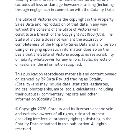
excludes all loss or damage howsoever arising (including
through negligence) in connection with the Cotality Data.
The State of Victoria owns the copyright in the Property
Sales Data and reproduction of that data in any way
without the consent of the State of Victoria will
constitute a breach of the Copyright Act 1968 (Cth). The
State of Victoria does not warrant the accuracy or
completeness of the Property Sales Data and any person
using or relying upon such information does so on the
basis that the State of Victoria accepts no responsibility
or liability whatsoever for any errors, faults, defects or
omissions in the information supplied.
This publication reproduces materials and content owned
or licenced by RP Data Pty Ltd trading as Cotality
(Cotality) and may include data, statistics, estimates,
indices, photographs, maps, tools, calculators (including
their outputs), commentary, reports and other
information (Cotality Data).
© Copyright 2026. Cotality and its licensors are the sole
and exclusive owners of all rights, title and interest
(including intellectual property rights) subsisting in the
Cotality Data contained in this publication. All rights
reserved.