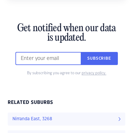
Get notified when our data
is updated.
SUBSCRIBE
By subscribing you agree to our
privacy policy.
RELATED SUBURBS
Nirranda East, 3268