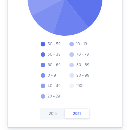
50 - 59
10 - 19
30 - 39
70 - 79
60 - 69
80 - 89
0 - 9
90 - 99
40 - 49
100+
20 - 29
2016
2021