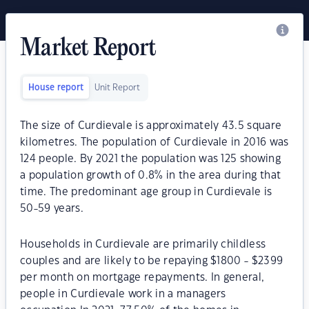
Market Report
House report
Unit Report
The size of Curdievale is approximately 43.5 square
kilometres. The population of Curdievale in 2016 was
124 people. By 2021 the population was 125 showing
a population growth of 0.8% in the area during that
time. The predominant age group in Curdievale is
50-59 years.
Households in Curdievale are primarily childless
couples and are likely to be repaying $1800 - $2399
per month on mortgage repayments. In general,
people in Curdievale work in a managers