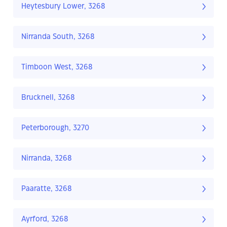
Heytesbury Lower, 3268
Nirranda South, 3268
Timboon West, 3268
Brucknell, 3268
Peterborough, 3270
Nirranda, 3268
Paaratte, 3268
Ayrford, 3268