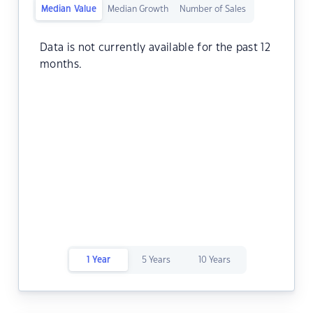
Median Value
Median Growth
Number of Sales
Data is not currently available for the past 12
months.
1 Year
5 Years
10 Years