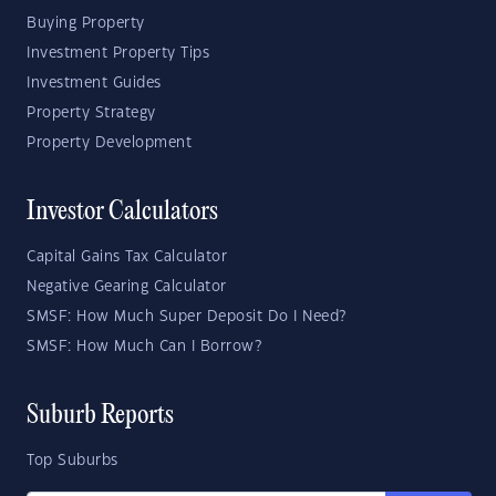
Buying Property
Investment Property Tips
Investment Guides
Property Strategy
Property Development
Investor Calculators
Capital Gains Tax Calculator
Negative Gearing Calculator
SMSF: How Much Super Deposit Do I Need?
SMSF: How Much Can I Borrow?
Suburb Reports
Top Suburbs