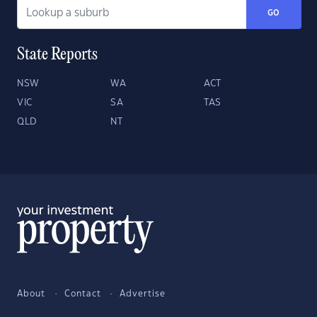
GO
State Reports
NSW
WA
ACT
VIC
SA
TAS
QLD
NT
About
Contact
Advertise