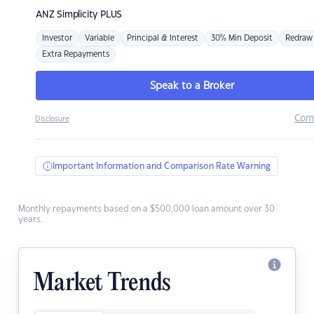
ANZ
Simplicity PLUS
Investor
Variable
Principal & Interest
30% Min Deposit
Redraw
Extra Repayments
Speak to a Broker
Com
Disclosure
Important Information and Comparison Rate Warning
Monthly repayments based on a $500,000 loan amount over 30
years.
Market Trends