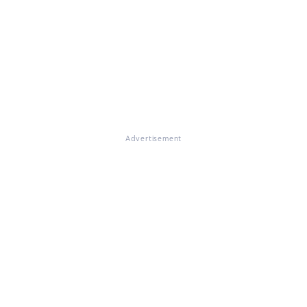
Advertisement