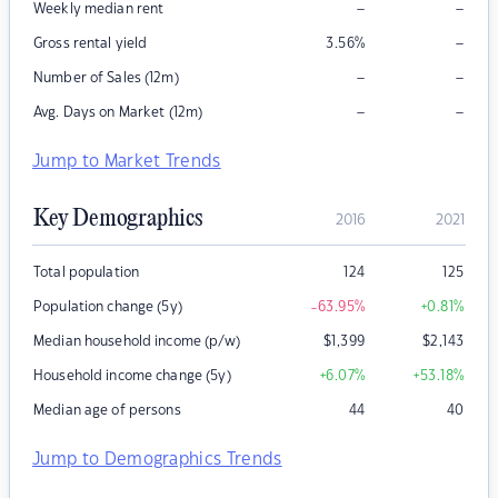
–
–
Weekly median rent
–
Gross rental yield
3.56
%
–
–
Number of Sales (12m)
–
–
Avg. Days on Market (12m)
Jump to Market Trends
Key Demographics
2016
2021
Total population
124
125
Population change (5y)
-63.95
%
+0.81
%
Median household income (p/w)
$
1,399
$
2,143
Household income change (5y)
+6.07
%
+53.18
%
Median age of persons
44
40
Jump to Demographics Trends