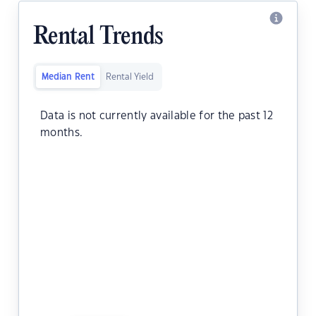
Rental Trends
Median Rent
Rental Yield
Data is not currently available for the past 12
months.