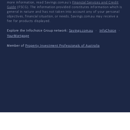
more information, read Savings.com.au's
Financial Services and Credit
Guide
(FSCG). The information provided constitutes information which is
general in nature and has not taken into account any of your personal
objectives, financial situation, or needs. Savings.com.au may receive a
fee for products displayed.
Explore the Infochoice Group network:
Savings.com.au
·
InfoChoice
·
YourMortgage
Member of
Property Investment Professionals of Australia