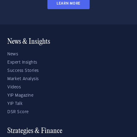
LEARN MORE
News & Insights
News
Expert Insights
Success Stories
Market Analysis
Videos
YIP Magazine
YIP Talk
DSR Score
Strategies & Finance