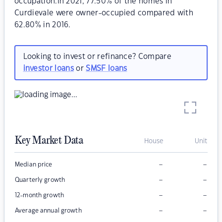
occupation.In 2021, 77.50% of the homes in
Curdievale were owner-occupied compared with
62.80% in 2016.
Looking to invest or refinance? Compare
investor loans
or
SMSF loans
Key Market Data
House
Unit
–
–
Median price
–
–
Quarterly growth
–
–
12-month growth
–
–
Average annual growth