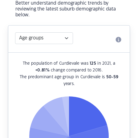
Better understand demographic trends by
reviewing the latest suburb demographic data
below.
The population of Curdievale was
125
in 2021, a
+0.81
%
change compared to 2016.
The predominant age group in Curdievale is
50-59
years.