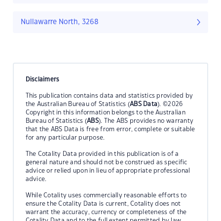
Nullawarre North, 3268
Disclaimers
This publication contains data and statistics provided by
the Australian Bureau of Statistics (
ABS Data
). ©2026
Copyright in this information belongs to the Australian
Bureau of Statistics (
ABS
). The ABS provides no warranty
that the ABS Data is free from error, complete or suitable
for any particular purpose.
The Cotality Data provided in this publication is of a
general nature and should not be construed as specific
advice or relied upon in lieu of appropriate professional
advice.
While Cotality uses commercially reasonable efforts to
ensure the Cotality Data is current, Cotality does not
warrant the accuracy, currency or completeness of the
Cotality Data and to the full extent permitted by law