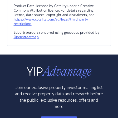
Product Data licenced by Cotality under a Creative
Commons Attribution licence. For details regarding
licence, data source, copyright and disclaimers, see
https://www.cotality.com/au/legal/third-party-
restrictions
Suburb borders rendered using geocodes provided by
Openstreetmap
.
Join our exclusive property investor mailing list
and receive property data and research before
the public, exclusive resources, offers and
more.