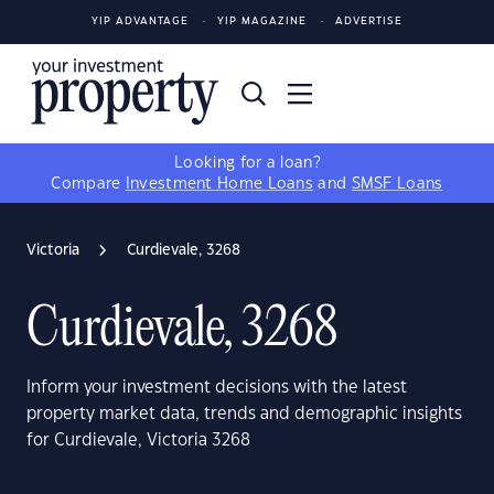
YIP ADVANTAGE
YIP MAGAZINE
ADVERTISE
Looking for a loan?
Compare
Investment Home Loans
and
SMSF Loans
Victoria
Curdievale, 3268
Curdievale, 3268
Inform your investment decisions with the latest
property market data, trends and demographic insights
for Curdievale, Victoria 3268