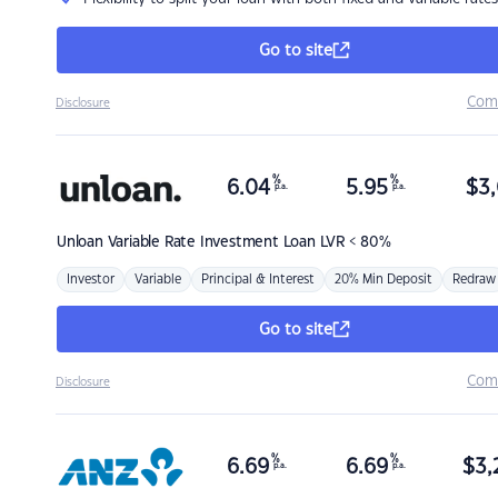
Go to site
Com
Disclosure
%
%
6.04
5.95
$
3,
p.a.
p.a.
Unloan
Variable Rate Investment Loan LVR < 80%
Investor
Variable
Principal & Interest
20% Min Deposit
Redraw
Go to site
Com
Disclosure
%
%
6.69
6.69
$
3,
p.a.
p.a.