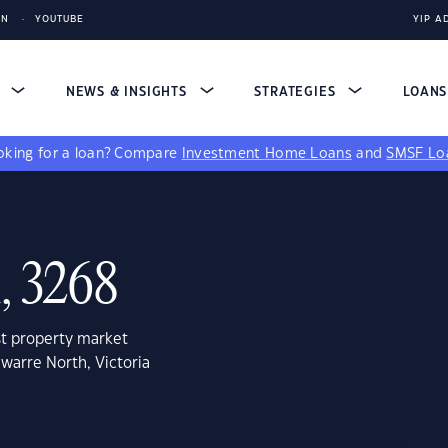
IN
YOUTUBE
YIP A
S
NEWS & INSIGHTS
STRATEGIES
LOAN
king for a loan?
Compare
Investment Home Loans
and
SMSF Lo
, 3268
st property market
warre North, Victoria