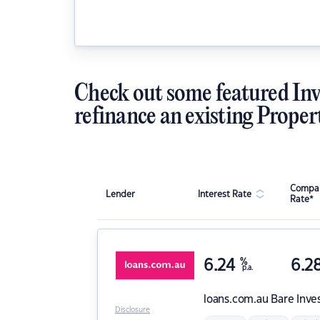
Check out some featured Inv
refinance an existing Proper
Compar
Lender
Interest Rate
Rate*
6.24
%
6.2
p.a.
loans.com.au
Bare Inve
Disclosure