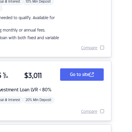
pal & Interest
10% Min Deposit
eded to qualify. Available for
g monthly or annual fees.
r loan with both fixed and variable
Compare
5
%
$
3,011
Go to site
p.a.
nvestment Loan LVR < 80%
pal & Interest
20% Min Deposit
Compare