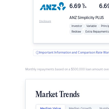
6.69
%
6.6
p.a.
ANZ
Simplicity PLUS
Disclosure
Investor
Variable
Princi
Redraw
Extra Repayments
Important Information and Comparison Rate War
Monthly repayments based on a $500,000 loan amount over
Market Trends
Median Value
Median Growth
Numbe