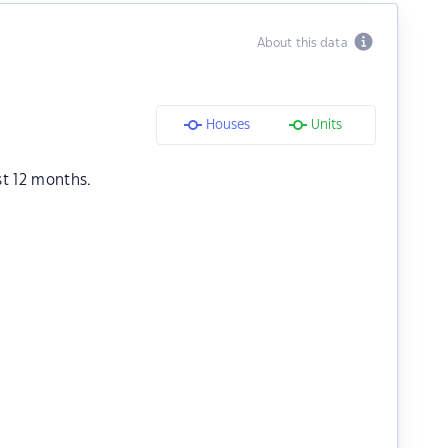
About this data
Houses
Units
st 12 months.