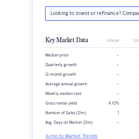
Looking to invest or refinance? Comp
Key Market Data
House
Un
–
Median price
–
Quarterly growth
–
12-month growth
–
Average annual growth
–
Weekly median rent
Gross rental yield
4.10
%
Number of Sales (12m)
1
–
Avg. Days on Market (12m)
Jump to Market Trends