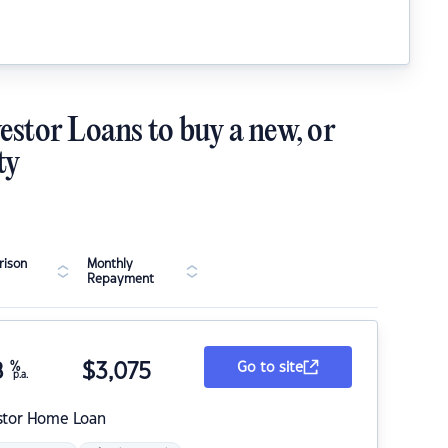
estor Loans to buy a new, or
ty
ison
Monthly
Repayment
8
%
$
3,075
Go to site
p.a.
stor Home Loan