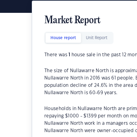
Market Report
House report
Unit Report
There was
1
house sale in the past 12 mon
The size of Nullawarre North is approxim
Nullawarre North in 2016 was 61 people. 
population decline of 24.6% in the area 
Nullawarre North is 60-69 years.
Households in Nullawarre North are prima
repaying $1000 - $1399 per month on mor
Nullawarre North work in a managers occ
Nullawarre North were owner-occupied c