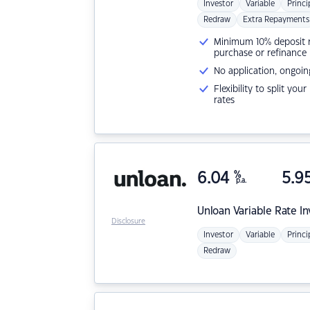
Investor
Variable
Princi
Redraw
Extra Repayments
Minimum 10% deposit ne
purchase or refinance
No application, ongoin
Flexibility to split you
rates
6.04
%
5.9
p.a.
Unloan
Variable Rate I
Disclosure
Investor
Variable
Princi
Redraw