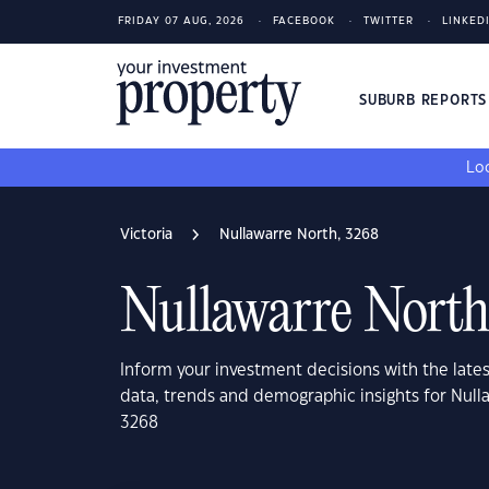
FRIDAY 07 AUG, 2026
FACEBOOK
TWITTER
LINKED
SUBURB REPORT
Loo
Victoria
Nullawarre North, 3268
Nullawarre North
Inform your investment decisions with the late
data, trends and demographic insights for Nulla
3268