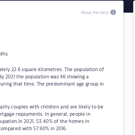
About this data
ths.
ately 22.6 square kilometres. The population of
By 2021 the population was 46 showing a
during that time. The predominant age group in
rily couples with children and are likely to be
tgage repayments. In general, people in
upation.In 2021, 53.40% of the homes in
ompared with 57.90% in 2016.