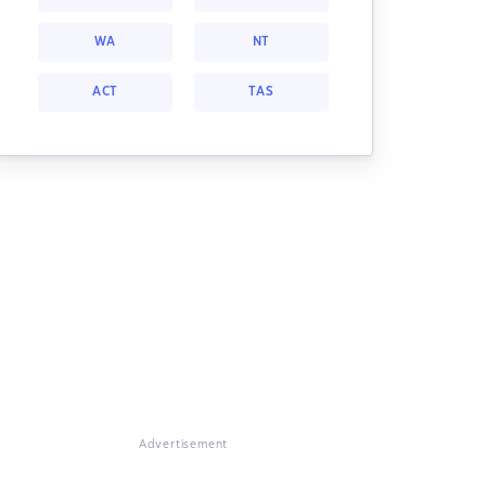
WA
NT
ACT
TAS
Advertisement