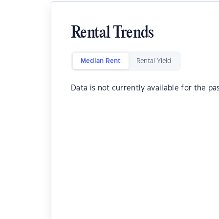
Rental Trends
Median Rent
Rental Yield
Data is not currently available for the pa