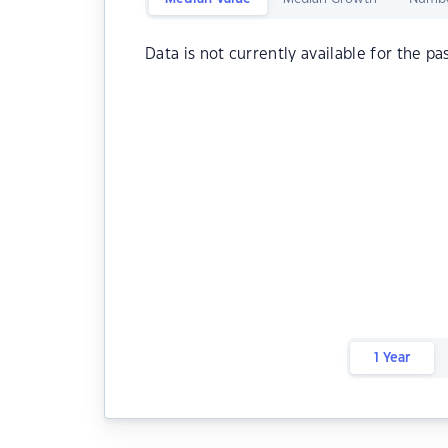
Data is not currently available for the pa
1 Year