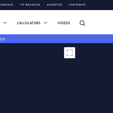
DVANTAGE
YIP MAGAZINE
ADVERTISE
CONTRIBUTE
S
CALCULATORS
VIDEOS
ans