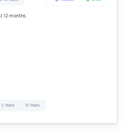
st 12 months.
5 Years
10 Years