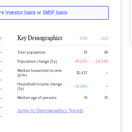
are
investor loans
or
SMSF loans
Key Demographics
it
2016
2021
–
Total population
61
46
–
Population change (5y)
-79.25
%
-24.59
%
–
Median household income
–
$
1,437
(p/w)
–
Household income change
–
+14.96
%
–
(5y)
–
Median age of persons
19
35
–
Jump to Demographics Trends
–