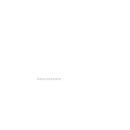
Advertisement