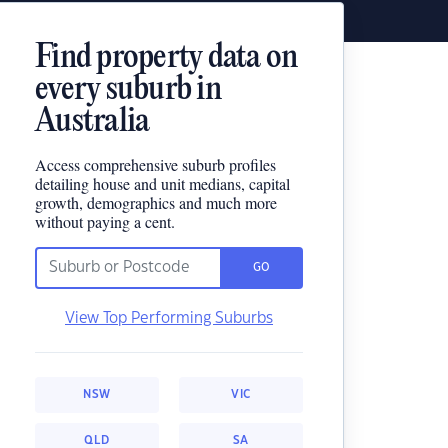
Find property data on
every suburb in
Australia
Access comprehensive suburb profiles
detailing house and unit medians, capital
growth, demographics and much more
without paying a cent.
GO
View Top Performing Suburbs
NSW
VIC
QLD
SA