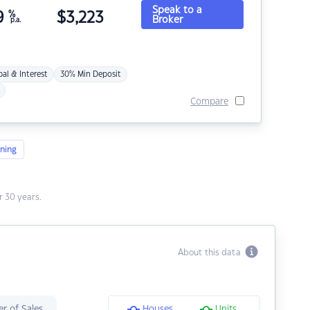
Speak to a
9
%
$
3,223
Broker
p.a.
pal & Interest
30% Min Deposit
Compare
ning
 30 years.
About this data
r of Sales
Houses
Units