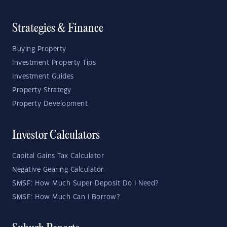
Strategies & Finance
Buying Property
Investment Property Tips
Investment Guides
Property Strategy
Property Development
Investor Calculators
Capital Gains Tax Calculator
Negative Gearing Calculator
SMSF: How Much Super Deposit Do I Need?
SMSF: How Much Can I Borrow?