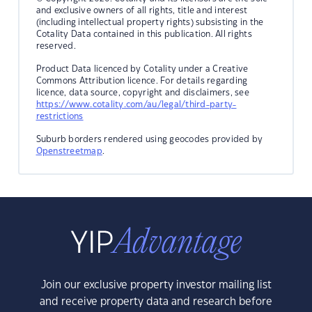
and exclusive owners of all rights, title and interest
(including intellectual property rights) subsisting in the
Cotality Data contained in this publication. All rights
reserved.
Product Data licenced by Cotality under a Creative
Commons Attribution licence. For details regarding
licence, data source, copyright and disclaimers, see
https://www.cotality.com/au/legal/third-party-
restrictions
Suburb borders rendered using geocodes provided by
Openstreetmap
.
Join our exclusive property investor mailing list
and receive property data and research before