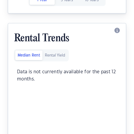
1 Year
5 Years
10 Years
Rental Trends
Median Rent
Rental Yield
Data is not currently available for the past 12
months.