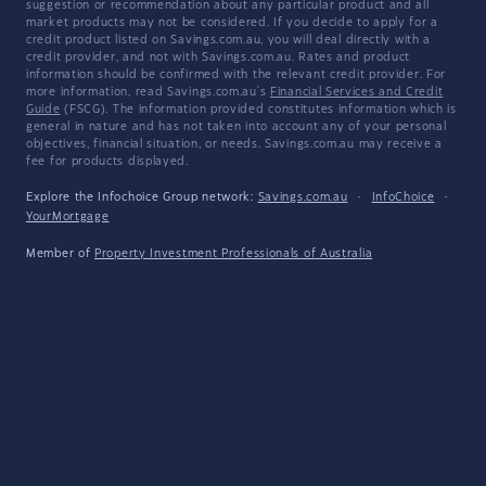
suggestion or recommendation about any particular product and all
market products may not be considered. If you decide to apply for a
credit product listed on Savings.com.au, you will deal directly with a
credit provider, and not with Savings.com.au. Rates and product
information should be confirmed with the relevant credit provider. For
more information, read Savings.com.au's
Financial Services and Credit
Guide
(FSCG). The information provided constitutes information which is
general in nature and has not taken into account any of your personal
objectives, financial situation, or needs. Savings.com.au may receive a
fee for products displayed.
Explore the Infochoice Group network:
Savings.com.au
·
InfoChoice
·
YourMortgage
Member of
Property Investment Professionals of Australia