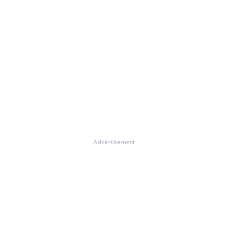
Advertisement