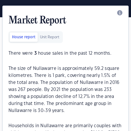
Market Report
House report
Unit Report
There were
3
house sales in the past 12 months.
The size of Nullawarre is approximately 59.2 square
kilometres. There is 1 park, covering nearly 1.5% of
the total area. The population of Nullawarre in 2016
was 267 people. By 2021 the population was 233
showing a population decline of 12.7% in the area
during that time. The predominant age group in
Nullawarre is 30-39 years.
Households in Nullawarre are primarily couples with