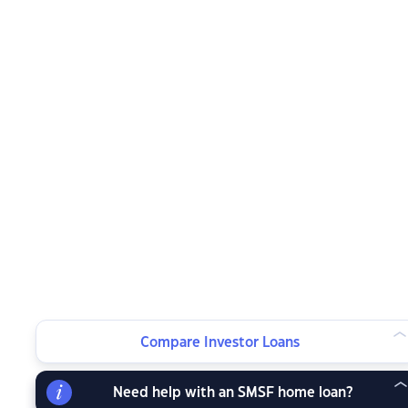
Compare Investor Loans
Need help with an SMSF home loan?