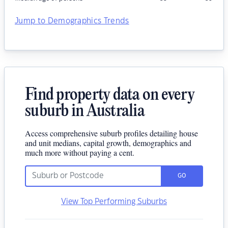
Jump to Demographics Trends
Find property data on every
suburb in Australia
Access comprehensive suburb profiles detailing house
and unit medians, capital growth, demographics and
much more without paying a cent.
GO
View Top Performing Suburbs