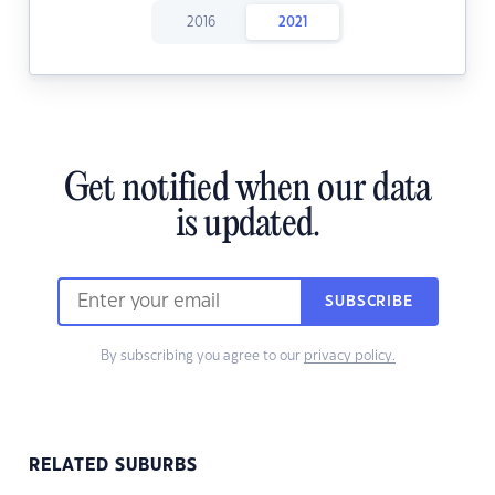
2016
2021
Get notified when our data
is updated.
SUBSCRIBE
By subscribing you agree to our
privacy policy.
RELATED SUBURBS