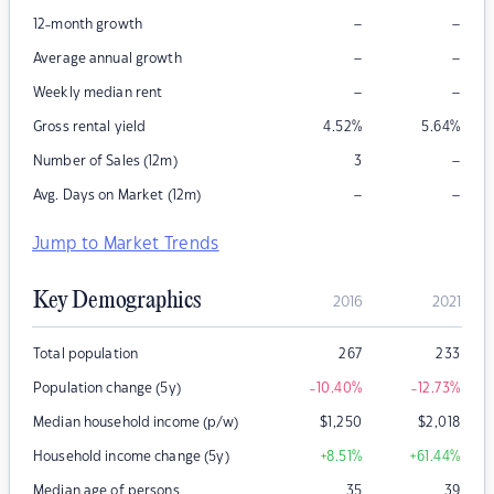
–
–
12-month growth
–
–
Average annual growth
–
–
Weekly median rent
Gross rental yield
4.52
%
5.64
%
–
Number of Sales (12m)
3
–
–
Avg. Days on Market (12m)
Jump to Market Trends
Key Demographics
2016
2021
Total population
267
233
Population change (5y)
-10.40
%
-12.73
%
Median household income (p/w)
$
1,250
$
2,018
Household income change (5y)
+8.51
%
+61.44
%
Median age of persons
35
39