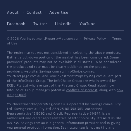
About
Contact
Advertise
Facebook
Twitter
LinkedIn
YouTube
© 2026 YourInvestmentPropertyMag.com.au
·
Privacy Policy
·
Terms
of Use
The entire market was not considered in selecting the above products.
Rather, a cut-down portion of the market has been considered. Some
providers' products may not be available in all states. To be considered,
the product and rate must be clearly published on the product
provider's web site. Savings.com.au, InfoChoice.com.au,
YourMortgage.com.au and YourInvestmentPropertyMag.com.au are part
of the InfoChoice Group. The InfoChoice Group are wholly owned by
KCBL Pty Ltd who are part of the Firstmac Group. Read about how
InfoChoice Group manages potential
conflicts of interest
, along with
how
we get paid
.
YourInvestmentPropertyMag.com.au is operated by Savings.com.au Pty
Ltd. Savings.com.au Pty Ltd ABN 25 161 358 363, Authorised
Representative 1318092 and Credit Representative 514874, is an
authorised and credit representative of InfoChoice Pty Ltd ABN 93 061
105 735. Savings.com.au is a general information provider and in giving
you general product information, Savings.com.au is not making any