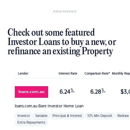
Advertisement
Check out some featured
Investor Loans to buy a new, or
refinance an existing Property
Lender
Interest Rate
Comparison Rate*
Monthly Re
%
%
6.24
6.28
$
3,
p.a.
p.a.
loans.com.au
Bare Investor Home Loan
Investor
Variable
Principal & Interest
10% Min Deposit
Redraw
Extra Repayments