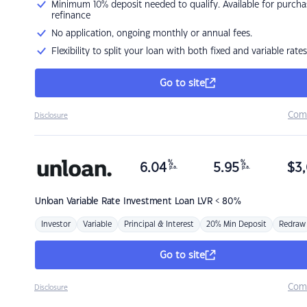
Minimum 10% deposit needed to qualify. Available for purcha
refinance
No application, ongoing monthly or annual fees.
Flexibility to split your loan with both fixed and variable rates
Go to site
Com
Disclosure
%
%
6.04
5.95
$
3,
p.a.
p.a.
Unloan
Variable Rate Investment Loan LVR < 80%
Investor
Variable
Principal & Interest
20% Min Deposit
Redraw
Go to site
Com
Disclosure