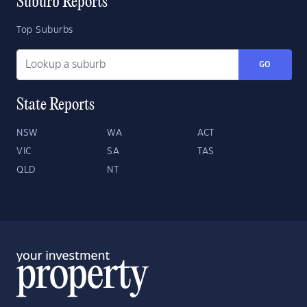
Suburb Reports
Top Suburbs
GO
State Reports
NSW
WA
ACT
VIC
SA
TAS
QLD
NT