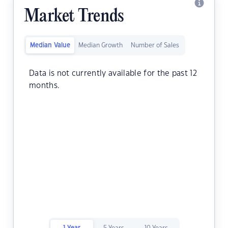
Market Trends
Median Value
Median Growth
Number of Sales
Data is not currently available for the past 12
months.