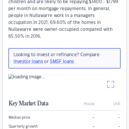
children and are likely to be repaying $1400 - $1799
per month on mortgage repayments. In general,
people in Nullawarre work in a managers
occupation.In 2021, 69.60% of the homes in
Nullawarre were owner-occupied compared with
65.50% in 2016.
Looking to invest or refinance? Compare
investor loans
or
SMSF loans
Key Market Data
House
Unit
–
–
Median price
–
–
Quarterly growth