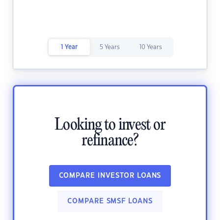
1 Year
5 Years
10 Years
Looking to invest or
refinance?
COMPARE INVESTOR LOANS
COMPARE SMSF LOANS