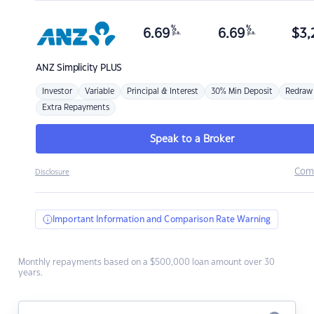
%
%
6.69
6.69
$
3,
p.a.
p.a.
ANZ
Simplicity PLUS
Investor
Variable
Principal & Interest
30% Min Deposit
Redraw
Extra Repayments
Speak to a Broker
Com
Disclosure
Important Information and Comparison Rate Warning
Monthly repayments based on a $500,000 loan amount over 30
years.