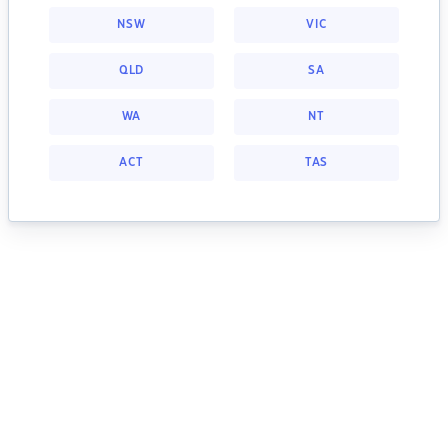
NSW
VIC
QLD
SA
WA
NT
ACT
TAS