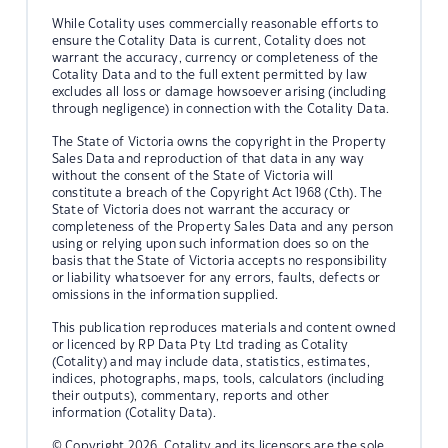
While Cotality uses commercially reasonable efforts to
ensure the Cotality Data is current, Cotality does not
warrant the accuracy, currency or completeness of the
Cotality Data and to the full extent permitted by law
excludes all loss or damage howsoever arising (including
through negligence) in connection with the Cotality Data.
The State of Victoria owns the copyright in the Property
Sales Data and reproduction of that data in any way
without the consent of the State of Victoria will
constitute a breach of the Copyright Act 1968 (Cth). The
State of Victoria does not warrant the accuracy or
completeness of the Property Sales Data and any person
using or relying upon such information does so on the
basis that the State of Victoria accepts no responsibility
or liability whatsoever for any errors, faults, defects or
omissions in the information supplied.
This publication reproduces materials and content owned
or licenced by RP Data Pty Ltd trading as Cotality
(Cotality) and may include data, statistics, estimates,
indices, photographs, maps, tools, calculators (including
their outputs), commentary, reports and other
information (Cotality Data).
© Copyright 2026. Cotality and its licensors are the sole