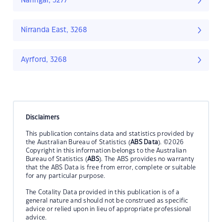
Naringal, 3277
Nirranda East, 3268
Ayrford, 3268
Disclaimers
This publication contains data and statistics provided by
the Australian Bureau of Statistics (
ABS Data
). ©2026
Copyright in this information belongs to the Australian
Bureau of Statistics (
ABS
). The ABS provides no warranty
that the ABS Data is free from error, complete or suitable
for any particular purpose.
The Cotality Data provided in this publication is of a
general nature and should not be construed as specific
advice or relied upon in lieu of appropriate professional
advice.