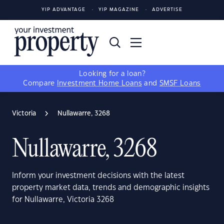
YIP ADVANTAGE
YIP MAGAZINE
ADVERTISE
Looking for a loan?
Compare
Investment Home Loans
and
SMSF Loans
Victoria
Nullawarre, 3268
Nullawarre, 3268
Inform your investment decisions with the latest
property market data, trends and demographic insights
for Nullawarre, Victoria 3268