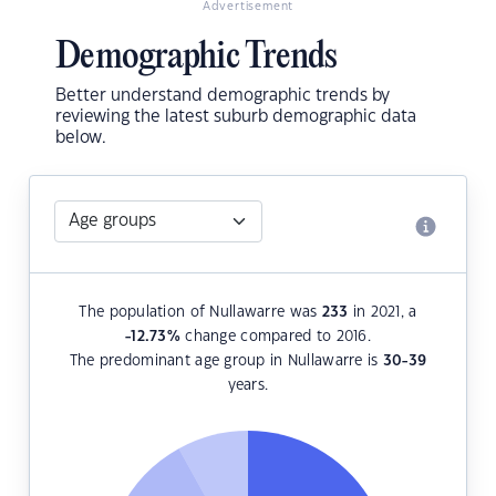
Advertisement
Demographic Trends
Better understand demographic trends by
reviewing the latest suburb demographic data
below.
The population of Nullawarre was
233
in 2021, a
-12.73
%
change compared to 2016.
The predominant age group in Nullawarre is
30-39
years.