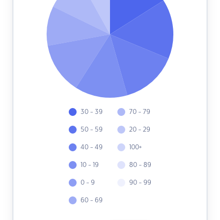
30 - 39
70 - 79
50 - 59
20 - 29
40 - 49
100+
10 - 19
80 - 89
0 - 9
90 - 99
60 - 69