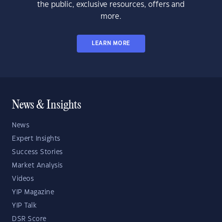
the public, exclusive resources, offers and
more.
LEARN MORE
News & Insights
News
Expert Insights
Success Stories
Market Analysis
Videos
YIP Magazine
YIP Talk
DSR Score