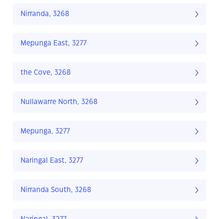
Nirranda, 3268
Mepunga East, 3277
the Cove, 3268
Nullawarre North, 3268
Mepunga, 3277
Naringal East, 3277
Nirranda South, 3268