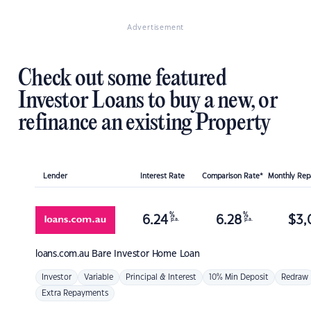
Advertisement
Check out some featured
Investor Loans to buy a new, or
refinance an existing Property
Lender
Interest Rate
Comparison Rate*
Monthly Re
%
%
6.24
6.28
$
3,
p.a.
p.a.
loans.com.au
Bare Investor Home Loan
Investor
Variable
Principal & Interest
10% Min Deposit
Redraw
Extra Repayments