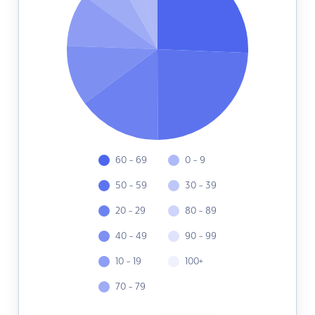
60 - 69
0 - 9
50 - 59
30 - 39
20 - 29
80 - 89
40 - 49
90 - 99
10 - 19
100+
70 - 79