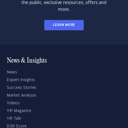
the public, exclusive resources, offers and
more.
LEARN MORE
News & Insights
News
Expert Insights
Success Stories
Market Analysis
Videos
YIP Magazine
YIP Talk
DSR Score