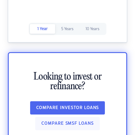
1 Year
5 Years
10 Years
Looking to invest or
refinance?
COMPARE INVESTOR LOANS
COMPARE SMSF LOANS