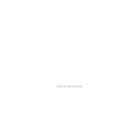
Advertisement