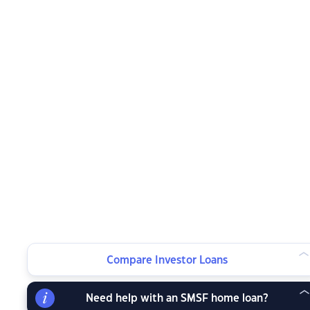
Compare Investor Loans
Need help with an SMSF home loan?