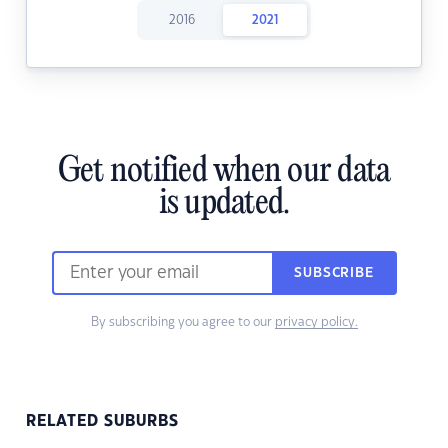
2016
2021
Get notified when our data
is updated.
SUBSCRIBE
By subscribing you agree to our
privacy policy.
RELATED SUBURBS