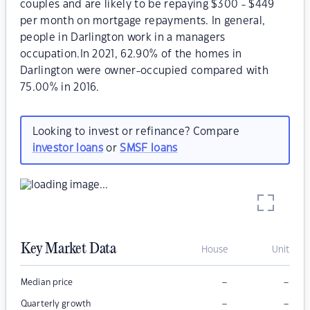
couples and are likely to be repaying $300 - $449
per month on mortgage repayments. In general,
people in Darlington work in a managers
occupation.In 2021, 62.90% of the homes in
Darlington were owner-occupied compared with
75.00% in 2016.
Looking to invest or refinance? Compare
investor loans
or
SMSF loans
Key Market Data
House
Unit
–
–
Median price
–
–
Quarterly growth