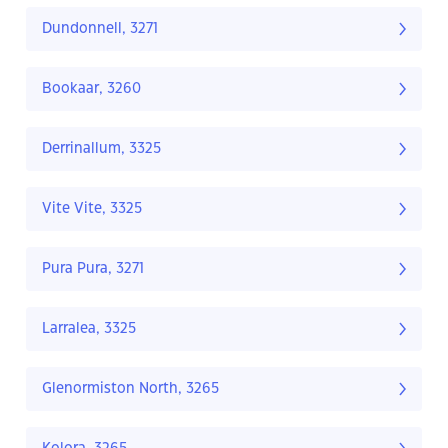
Dundonnell, 3271
Bookaar, 3260
Derrinallum, 3325
Vite Vite, 3325
Pura Pura, 3271
Larralea, 3325
Glenormiston North, 3265