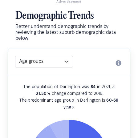
Advertisement
Demographic Trends
Better understand demographic trends by
reviewing the latest suburb demographic data
below.
The population of Darlington was
84
in 2021, a
-21.50
%
change compared to 2016.
The predominant age group in Darlington is
60-69
years.