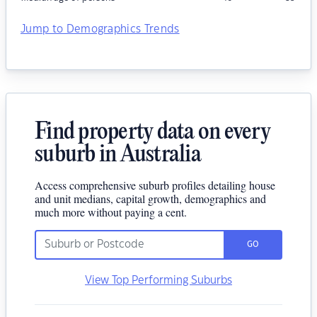
Jump to Demographics Trends
Find property data on every
suburb in Australia
Access comprehensive suburb profiles detailing house
and unit medians, capital growth, demographics and
much more without paying a cent.
GO
View Top Performing Suburbs