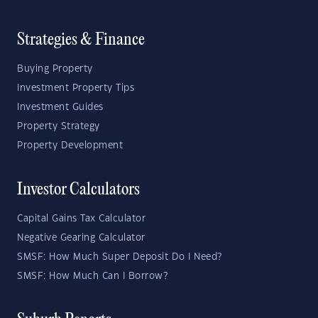
Strategies & Finance
Buying Property
Investment Property Tips
Investment Guides
Property Strategy
Property Development
Investor Calculators
Capital Gains Tax Calculator
Negative Gearing Calculator
SMSF: How Much Super Deposit Do I Need?
SMSF: How Much Can I Borrow?