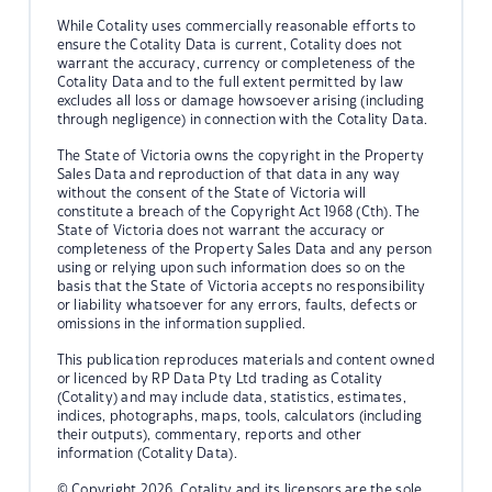
While Cotality uses commercially reasonable efforts to
ensure the Cotality Data is current, Cotality does not
warrant the accuracy, currency or completeness of the
Cotality Data and to the full extent permitted by law
excludes all loss or damage howsoever arising (including
through negligence) in connection with the Cotality Data.
The State of Victoria owns the copyright in the Property
Sales Data and reproduction of that data in any way
without the consent of the State of Victoria will
constitute a breach of the Copyright Act 1968 (Cth). The
State of Victoria does not warrant the accuracy or
completeness of the Property Sales Data and any person
using or relying upon such information does so on the
basis that the State of Victoria accepts no responsibility
or liability whatsoever for any errors, faults, defects or
omissions in the information supplied.
This publication reproduces materials and content owned
or licenced by RP Data Pty Ltd trading as Cotality
(Cotality) and may include data, statistics, estimates,
indices, photographs, maps, tools, calculators (including
their outputs), commentary, reports and other
information (Cotality Data).
© Copyright 2026. Cotality and its licensors are the sole