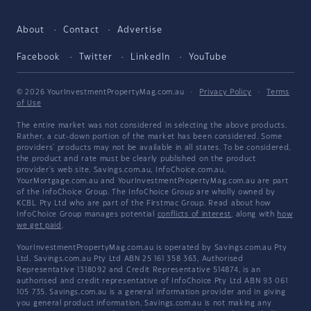
About
Contact
Advertise
Facebook
Twitter
LinkedIn
YouTube
© 2026 YourInvestmentPropertyMag.com.au
·
Privacy Policy
·
Terms
of Use
The entire market was not considered in selecting the above products.
Rather, a cut-down portion of the market has been considered. Some
providers' products may not be available in all states. To be considered,
the product and rate must be clearly published on the product
provider's web site. Savings.com.au, InfoChoice.com.au,
YourMortgage.com.au and YourInvestmentPropertyMag.com.au are part
of the InfoChoice Group. The InfoChoice Group are wholly owned by
KCBL Pty Ltd who are part of the Firstmac Group. Read about how
InfoChoice Group manages potential
conflicts of interest
, along with
how
we get paid
.
YourInvestmentPropertyMag.com.au is operated by Savings.com.au Pty
Ltd. Savings.com.au Pty Ltd ABN 25 161 358 363, Authorised
Representative 1318092 and Credit Representative 514874, is an
authorised and credit representative of InfoChoice Pty Ltd ABN 93 061
105 735. Savings.com.au is a general information provider and in giving
you general product information, Savings.com.au is not making any