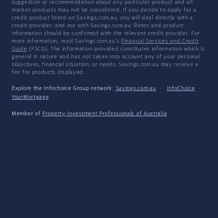
suggestion or recommendation about any particular product and all
market products may not be considered. If you decide to apply for a
credit product listed on Savings.com.au, you will deal directly with a
credit provider, and not with Savings.com.au. Rates and product
information should be confirmed with the relevant credit provider. For
more information, read Savings.com.au's
Financial Services and Credit
Guide
(FSCG). The information provided constitutes information which is
general in nature and has not taken into account any of your personal
objectives, financial situation, or needs. Savings.com.au may receive a
fee for products displayed.
Explore the Infochoice Group network:
Savings.com.au
·
InfoChoice
·
YourMortgage
Member of
Property Investment Professionals of Australia