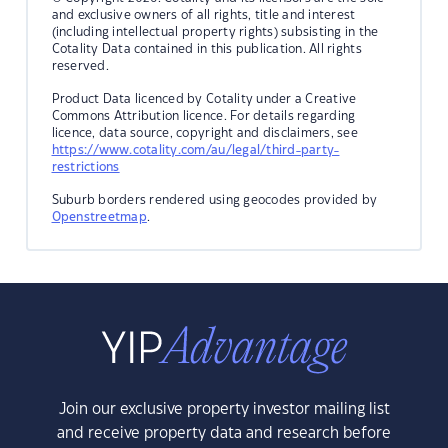
and exclusive owners of all rights, title and interest
(including intellectual property rights) subsisting in the
Cotality Data contained in this publication. All rights
reserved.
Product Data licenced by Cotality under a Creative
Commons Attribution licence. For details regarding
licence, data source, copyright and disclaimers, see
https://www.cotality.com/au/legal/third-party-
restrictions
Suburb borders rendered using geocodes provided by
Openstreetmap
.
Join our exclusive property investor mailing list
and receive property data and research before