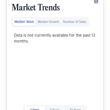
Market Trends
Median Value
Median Growth
Number of Sales
Data is not currently available for the past 12
months.