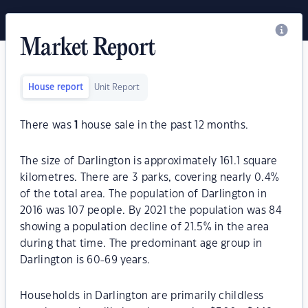
Market Report
House report
Unit Report
There was
1
house sale in the past 12 months.
The size of Darlington is approximately 161.1 square
kilometres. There are 3 parks, covering nearly 0.4%
of the total area. The population of Darlington in
2016 was 107 people. By 2021 the population was 84
showing a population decline of 21.5% in the area
during that time. The predominant age group in
Darlington is 60-69 years.
Households in Darlington are primarily childless