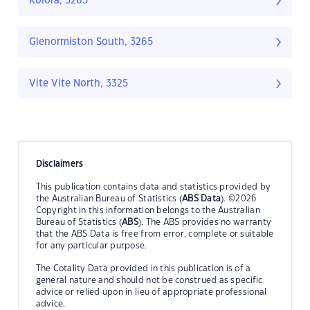
Kolora, 3265
Glenormiston South, 3265
Vite Vite North, 3325
Disclaimers
This publication contains data and statistics provided by
the Australian Bureau of Statistics (
ABS Data
). ©2026
Copyright in this information belongs to the Australian
Bureau of Statistics (
ABS
). The ABS provides no warranty
that the ABS Data is free from error, complete or suitable
for any particular purpose.
The Cotality Data provided in this publication is of a
general nature and should not be construed as specific
advice or relied upon in lieu of appropriate professional
advice.