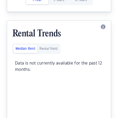
1 Year
5 Years
10 Years
Rental Trends
Median Rent
Rental Yield
Data is not currently available for the past 12
months.