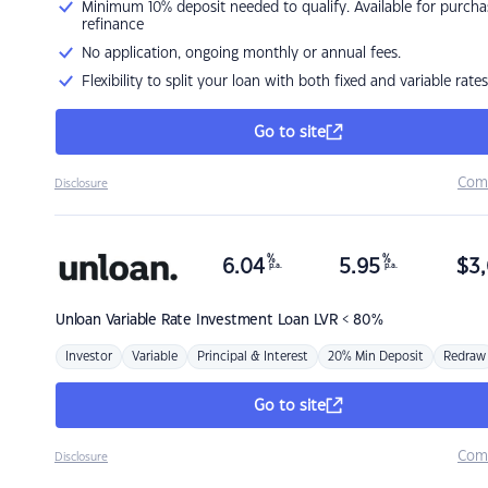
Minimum 10% deposit needed to qualify. Available for purcha
refinance
No application, ongoing monthly or annual fees.
Flexibility to split your loan with both fixed and variable rates
Go to site
Com
Disclosure
%
%
6.04
5.95
$
3,
p.a.
p.a.
Unloan
Variable Rate Investment Loan LVR < 80%
Investor
Variable
Principal & Interest
20% Min Deposit
Redraw
Go to site
Com
Disclosure