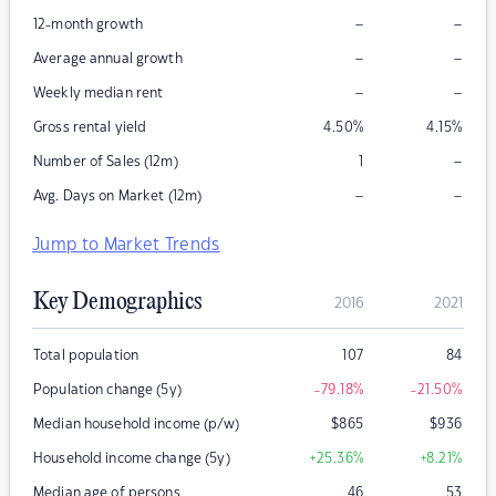
–
–
12-month growth
–
–
Average annual growth
–
–
Weekly median rent
Gross rental yield
4.50
%
4.15
%
–
Number of Sales (12m)
1
–
–
Avg. Days on Market (12m)
Jump to Market Trends
Key Demographics
2016
2021
Total population
107
84
Population change (5y)
-79.18
%
-21.50
%
Median household income (p/w)
$
865
$
936
Household income change (5y)
+25.36
%
+8.21
%
Median age of persons
46
53