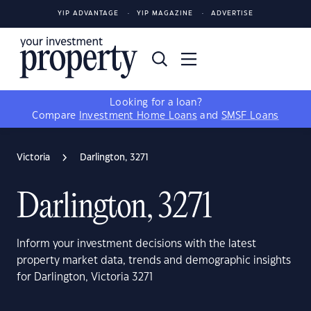
YIP ADVANTAGE
YIP MAGAZINE
ADVERTISE
Looking for a loan?
Compare
Investment Home Loans
and
SMSF Loans
Victoria
Darlington, 3271
Darlington, 3271
Inform your investment decisions with the latest
property market data, trends and demographic insights
for Darlington, Victoria 3271