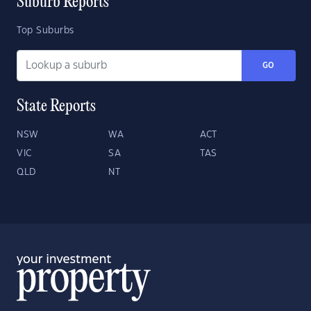
Suburb Reports
Top Suburbs
GO
State Reports
NSW
WA
ACT
VIC
SA
TAS
QLD
NT