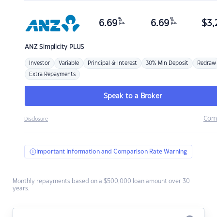
%
%
6.69
6.69
$
3,
p.a.
p.a.
ANZ
Simplicity PLUS
Investor
Variable
Principal & Interest
30% Min Deposit
Redraw
Extra Repayments
Speak to a Broker
Com
Disclosure
Important Information and Comparison Rate Warning
Monthly repayments based on a $500,000 loan amount over 30
years.