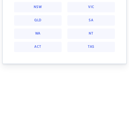
NSW
VIC
QLD
SA
WA
NT
ACT
TAS