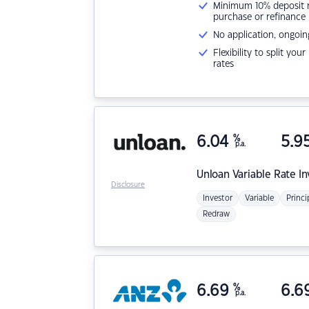
Minimum 10% deposit ne
purchase or refinance
No application, ongoin
Flexibility to split you
rates
6.04
%
5.9
p.a.
Unloan
Variable Rate I
Disclosure
Investor
Variable
Princi
Redraw
6.69
%
6.6
p.a.