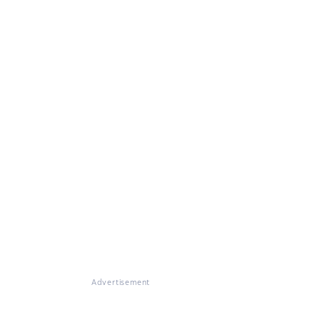
Advertisement