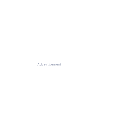
Advertisement