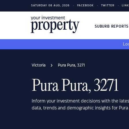
SATURDAY 08 AUG, 2026
FACEBOOK
TWITTER
LIN
SUBURB REPORT
Loo
Victoria
Pura Pura, 3271
Pura Pura, 3271
Inform your investment decisions with the late
data, trends and demographic insights for Pura 