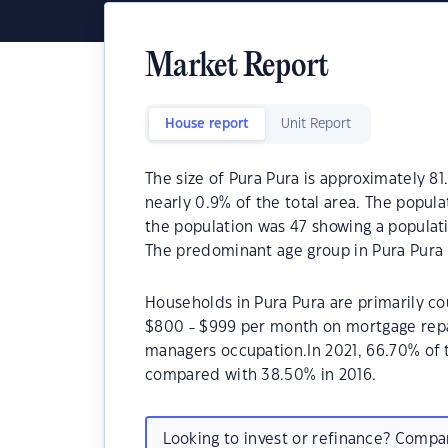
Market Report
House report
Unit Report
The size of Pura Pura is approximately 81
nearly 0.9% of the total area. The popula
the population was 47 showing a populati
The predominant age group in Pura Pura 
Households in Pura Pura are primarily cou
$800 - $999 per month on mortgage repay
managers occupation.In 2021, 66.70% of
compared with 38.50% in 2016.
Looking to invest or refinance? Comp