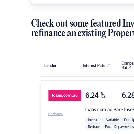
Check out some featured Inv
refinance an existing Proper
Compar
Lender
Interest Rate
Rate*
6.24
%
6.2
p.a.
loans.com.au
Bare Inve
Disclosure
Investor
Variable
Princi
Redraw
Extra Repayments