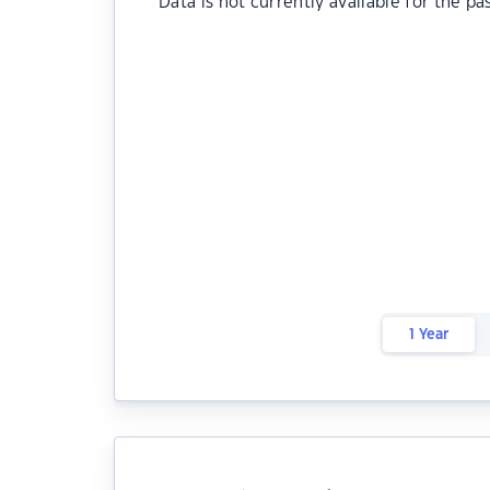
Data is not currently available for the pa
1 Year