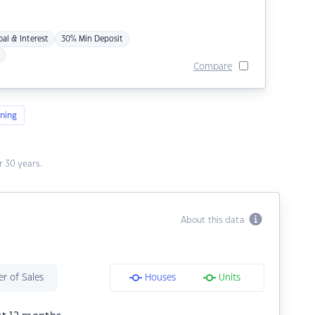
pal & Interest
30% Min Deposit
Compare
ning
 30 years.
About this data
r of Sales
Houses
Units