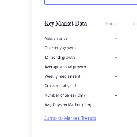
Key Market Data
House
Un
–
Median price
–
Quarterly growth
–
12-month growth
–
Average annual growth
–
Weekly median rent
–
Gross rental yield
–
Number of Sales (12m)
–
Avg. Days on Market (12m)
Jump to Market Trends