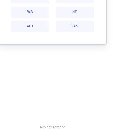
WA
NT
ACT
TAS
Advertisement