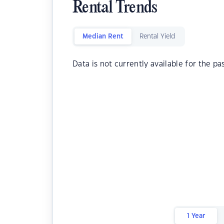
Rental Trends
Median Rent
Rental Yield
Data is not currently available for the pa
1 Year