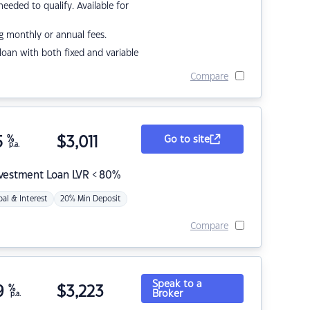
eded to qualify. Available for
g monthly or annual fees.
r loan with both fixed and variable
Compare
5
%
$
3,011
Go to site
p.a.
nvestment Loan LVR < 80%
pal & Interest
20% Min Deposit
Compare
Speak to a
9
%
$
3,223
Broker
p.a.