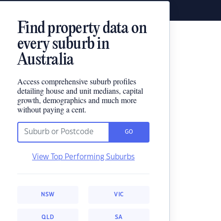
Find property data on
every suburb in
Australia
Access comprehensive suburb profiles
detailing house and unit medians, capital
growth, demographics and much more
without paying a cent.
GO
View Top Performing Suburbs
NSW
VIC
QLD
SA