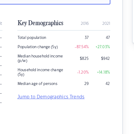
Key Demographics
it
2016
2021
–
Total population
37
47
–
Population change (5y)
-87.54
%
+27.03
%
–
Median household income
$
825
$
942
(p/w)
–
Household income change
-1.20
%
+14.18
%
–
(5y)
–
Median age of persons
29
42
–
Jump to Demographics Trends
–