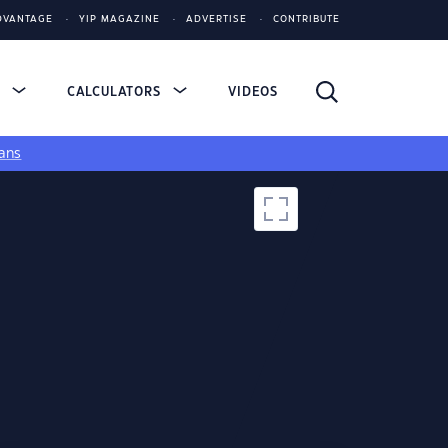
DVANTAGE
YIP MAGAZINE
ADVERTISE
CONTRIBUTE
S
CALCULATORS
VIDEOS
ans