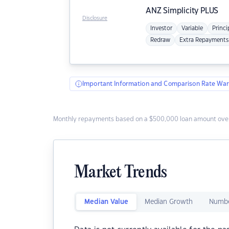
ANZ
Simplicity PLUS
Disclosure
Investor
Variable
Princi
Redraw
Extra Repayments
Important Information and Comparison Rate War
Monthly repayments based on a $500,000 loan amount over
Market Trends
Median Value
Median Growth
Numbe