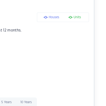
Houses
Units
st 12 months.
5 Years
10 Years