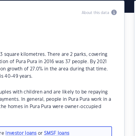
About this data
.3 square kilometres. There are 2 parks, covering
tion of Pura Pura in 2016 was 37 people. By 2021
on growth of 27.0% in the area during that time.
is 40-49 years.
ples with children and are likely to be repaying
ments. In general, people in Pura Pura work in a
 the homes in Pura Pura were owner-occupied
are
investor loans
or
SMSF loans