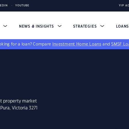
KEDIN
YOUTUBE
YIP A
S
NEWS & INSIGHTS
STRATEGIES
LOAN
king for a loan?
Compare
Investment Home Loans
and
SMSF Lo
st property market
Pura, Victoria 3271