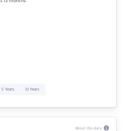
st 12 months.
5 Years
10 Years
About this data