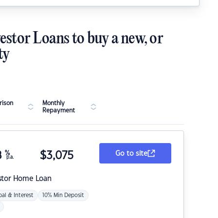
estor Loans to buy a new, or
ty
ison
Monthly
Repayment
8
%
$
3,075
Go to site
p.a.
stor Home Loan
pal & Interest
10% Min Deposit