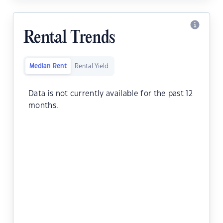
Rental Trends
Median Rent
Rental Yield
Data is not currently available for the past 12
months.