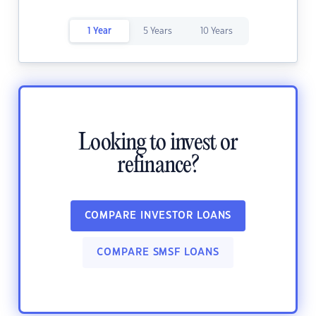
1 Year
5 Years
10 Years
Looking to invest or
refinance?
COMPARE INVESTOR LOANS
COMPARE SMSF LOANS