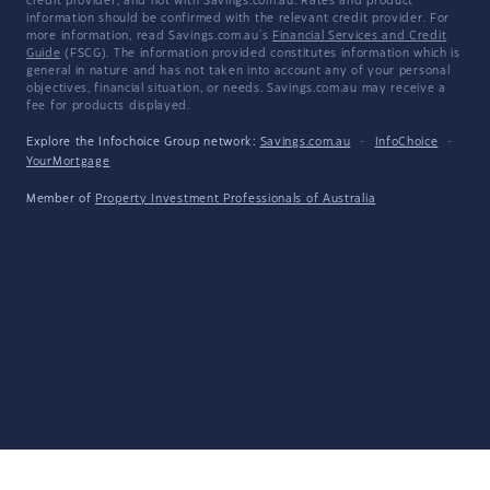
credit provider, and not with Savings.com.au. Rates and product
information should be confirmed with the relevant credit provider. For
more information, read Savings.com.au's
Financial Services and Credit
Guide
(FSCG). The information provided constitutes information which is
general in nature and has not taken into account any of your personal
objectives, financial situation, or needs. Savings.com.au may receive a
fee for products displayed.
Explore the Infochoice Group network:
Savings.com.au
·
InfoChoice
·
YourMortgage
Member of
Property Investment Professionals of Australia