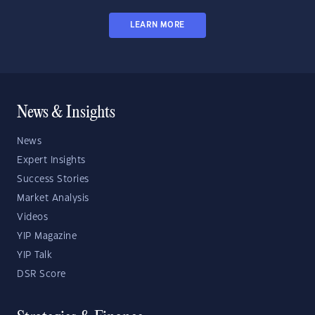
LEARN MORE
News & Insights
News
Expert Insights
Success Stories
Market Analysis
Videos
YIP Magazine
YIP Talk
DSR Score