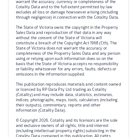
warrant the accuracy, currency or completeness of the
Cotality Data and to the full extent permitted by law
excludes all loss or damage howsoever arising (including
through negligence) in connection with the Cotality Data.
The State of Victoria owns the copyright in the Property
Sales Data and reproduction of that data in any way
without the consent of the State of Victoria will
constitute a breach of the Copyright Act 1968 (Cth). The
State of Victoria does not warrant the accuracy or
completeness of the Property Sales Data and any person
using or relying upon such information does so on the
basis that the State of Victoria accepts no responsibility
or liability whatsoever for any errors, faults, defects or
omissions in the information supplied.
This publication reproduces materials and content owned
or licenced by RP Data Pty Ltd trading as Cotality
(Cotality) and may include data, statistics, estimates,
indices, photographs, maps, tools, calculators (including
their outputs), commentary, reports and other
information (Cotality Data).
© Copyright 2026. Cotality and its licensors are the sole
and exclusive owners of all rights, title and interest
(including intellectual property rights) subsisting in the
Cotality Data contained in this publication. All rights