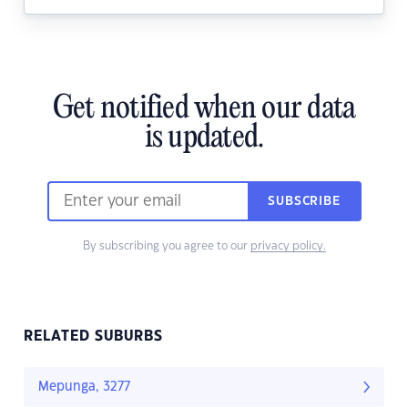
Get notified when our data
is updated.
SUBSCRIBE
By subscribing you agree to our
privacy policy.
RELATED SUBURBS
Mepunga, 3277