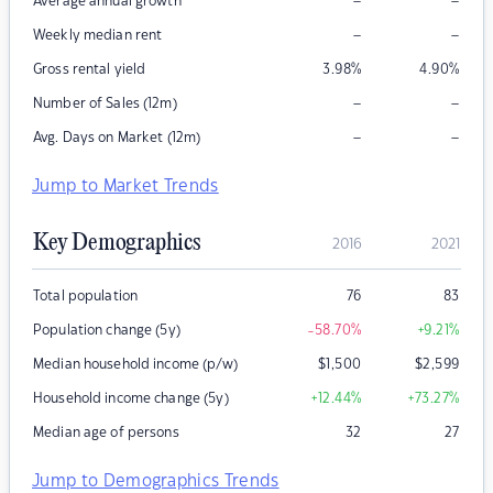
–
–
Average annual growth
–
–
Weekly median rent
Gross rental yield
3.98
%
4.90
%
–
–
Number of Sales (12m)
–
–
Avg. Days on Market (12m)
Jump to Market Trends
Key Demographics
2016
2021
Total population
76
83
Population change (5y)
-58.70
%
+9.21
%
Median household income (p/w)
$
1,500
$
2,599
Household income change (5y)
+12.44
%
+73.27
%
Median age of persons
32
27
Jump to Demographics Trends