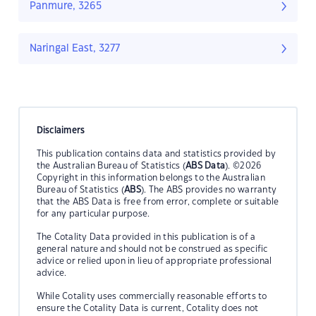
Panmure, 3265
Naringal East, 3277
Disclaimers
This publication contains data and statistics provided by
the Australian Bureau of Statistics (
ABS Data
). ©2026
Copyright in this information belongs to the Australian
Bureau of Statistics (
ABS
). The ABS provides no warranty
that the ABS Data is free from error, complete or suitable
for any particular purpose.
The Cotality Data provided in this publication is of a
general nature and should not be construed as specific
advice or relied upon in lieu of appropriate professional
advice.
While Cotality uses commercially reasonable efforts to
ensure the Cotality Data is current, Cotality does not