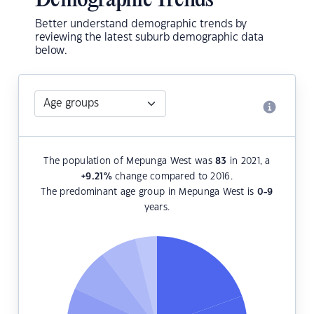
Demographic Trends
Better understand demographic trends by
reviewing the latest suburb demographic data
below.
The population of Mepunga West was
83
in 2021, a
+9.21
%
change compared to 2016.
The predominant age group in Mepunga West is
0-9
years.