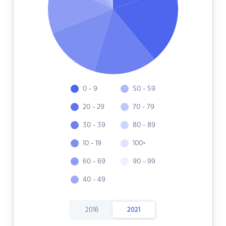
0 - 9
50 - 59
20 - 29
70 - 79
30 - 39
80 - 89
10 - 19
100+
60 - 69
90 - 99
40 - 49
2016
2021