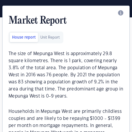
Market Report
House report
Unit Report
The size of Mepunga West is approximately 29.8
square kilometres. There is 1 park, covering nearly
3.8% of the total area. The population of Mepunga
West in 2016 was 76 people. By 2021 the population
was 83 showing a population growth of 9.2% in the
area during that time. The predominant age group in
Mepunga West is 0-9 years.
Households in Mepunga West are primarily childless
couples and are likely to be repaying $1000 - $1399
per month on mortgage repayments. In general,