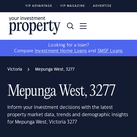
YIP ADVANTAGE
YIP MAGAZINE
ADVERTISE
Looking for a loan?
Compare
Investment Home Loans
and
SMSF Loans
Victoria
Mepunga West, 3277
Mepunga West, 3277
Inform your investment decisions with the latest
property market data, trends and demographic insights
for Mepunga West, Victoria 3277