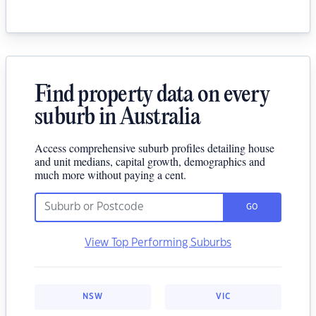
Find property data on every
suburb in Australia
Access comprehensive suburb profiles detailing house
and unit medians, capital growth, demographics and
much more without paying a cent.
GO
View Top Performing Suburbs
NSW
VIC