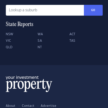
GO
State Reports
NSW
WA
ACT
VIC
SA
TAS
QLD
NT
About
Contact
Advertise