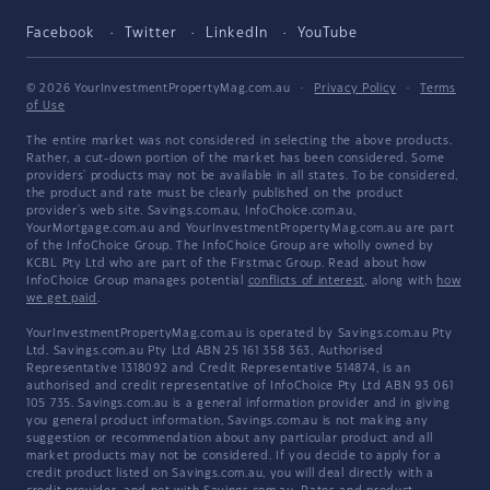
Facebook
Twitter
LinkedIn
YouTube
© 2026 YourInvestmentPropertyMag.com.au
·
Privacy Policy
·
Terms
of Use
The entire market was not considered in selecting the above products.
Rather, a cut-down portion of the market has been considered. Some
providers' products may not be available in all states. To be considered,
the product and rate must be clearly published on the product
provider's web site. Savings.com.au, InfoChoice.com.au,
YourMortgage.com.au and YourInvestmentPropertyMag.com.au are part
of the InfoChoice Group. The InfoChoice Group are wholly owned by
KCBL Pty Ltd who are part of the Firstmac Group. Read about how
InfoChoice Group manages potential
conflicts of interest
, along with
how
we get paid
.
YourInvestmentPropertyMag.com.au is operated by Savings.com.au Pty
Ltd. Savings.com.au Pty Ltd ABN 25 161 358 363, Authorised
Representative 1318092 and Credit Representative 514874, is an
authorised and credit representative of InfoChoice Pty Ltd ABN 93 061
105 735. Savings.com.au is a general information provider and in giving
you general product information, Savings.com.au is not making any
suggestion or recommendation about any particular product and all
market products may not be considered. If you decide to apply for a
credit product listed on Savings.com.au, you will deal directly with a