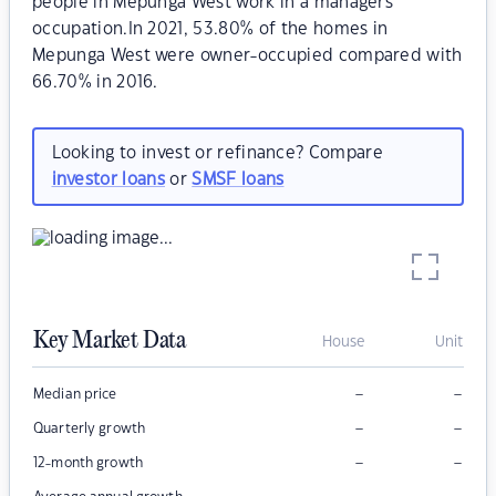
people in Mepunga West work in a managers
occupation.In 2021, 53.80% of the homes in
Mepunga West were owner-occupied compared with
66.70% in 2016.
Looking to invest or refinance? Compare
investor loans
or
SMSF loans
Key Market Data
House
Unit
–
–
Median price
–
–
Quarterly growth
–
–
12-month growth