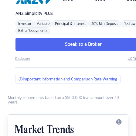
ANZ
Simplicity PLUS
Investor
Variable
Principal & Interest
30% Min Deposit
Redraw
Extra Repayments
Speak to a Broker
Com
Disclosure
Important Information and Comparison Rate Warning
Monthly repayments based on a $500,000 loan amount over 30
years.
Market Trends