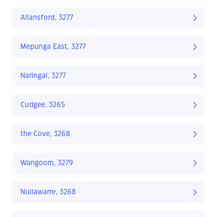
Allansford, 3277
Mepunga East, 3277
Naringal, 3277
Cudgee, 3265
the Cove, 3268
Wangoom, 3279
Nullawarre, 3268