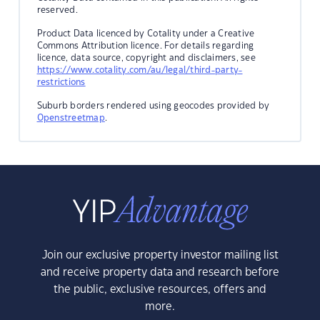
reserved.
Product Data licenced by Cotality under a Creative
Commons Attribution licence. For details regarding
licence, data source, copyright and disclaimers, see
https://www.cotality.com/au/legal/third-party-
restrictions
Suburb borders rendered using geocodes provided by
Openstreetmap
.
Join our exclusive property investor mailing list
and receive property data and research before
the public, exclusive resources, offers and
more.