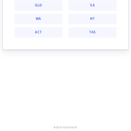
QLD
SA
WA
NT
ACT
TAS
Advertisement