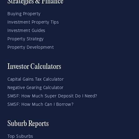
Strategies & Finance
Buying Property
Investment Property Tips
Investment Guides
Property Strategy
Property Development
Investor Calculators
Capital Gains Tax Calculator
Negative Gearing Calculator
SMSF: How Much Super Deposit Do I Need?
SMSF: How Much Can I Borrow?
Suburb Reports
Top Suburbs