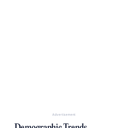
Advertisement