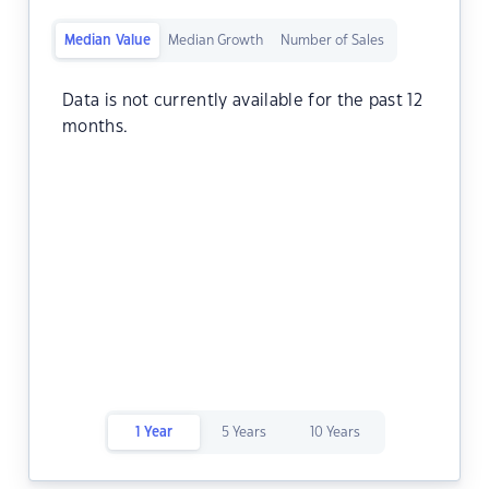
Median Value
Median Growth
Number of Sales
Data is not currently available for the past 12
months.
1 Year
5 Years
10 Years