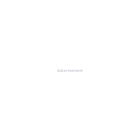
Advertisement