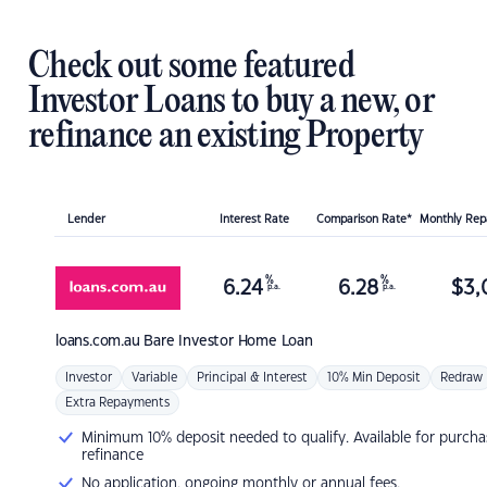
Check out some featured
Investor Loans to buy a new, or
refinance an existing Property
Lender
Interest Rate
Comparison Rate*
Monthly Re
%
%
6.24
6.28
$
3,
p.a.
p.a.
loans.com.au
Bare Investor Home Loan
Investor
Variable
Principal & Interest
10% Min Deposit
Redraw
Extra Repayments
Minimum 10% deposit needed to qualify. Available for purcha
refinance
No application, ongoing monthly or annual fees.