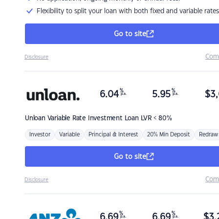
Flexibility to split your loan with both fixed and variable rates
Go to site
Com
Disclosure
%
%
6.04
5.95
$
3,
p.a.
p.a.
Unloan
Variable Rate Investment Loan LVR < 80%
Investor
Variable
Principal & Interest
20% Min Deposit
Redraw
Go to site
Com
Disclosure
%
%
6.69
6.69
$
3,
p.a.
p.a.