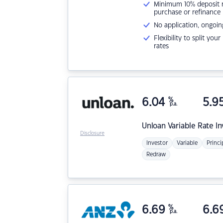
Minimum 10% deposit ne
purchase or refinance
No application, ongoin
Flexibility to split you
rates
6.04
%
5.9
p.a.
Unloan
Variable Rate I
Disclosure
Investor
Variable
Princi
Redraw
6.69
%
6.6
p.a.