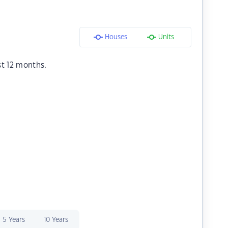
Houses
Units
st 12 months.
5 Years
10 Years