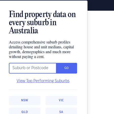
Find property data on
every suburb in
Australia
Access comprehensive suburb profiles
detailing house and unit medians, capital
growth, demographics and much more
without paying a cent.
GO
View Top Performing Suburbs
NSW
VIC
QLD
SA