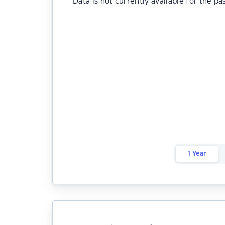
Data is not currently available for the pa
1 Year