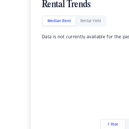
Rental Trends
Median Rent
Rental Yield
Data is not currently available for the pa
1 Year