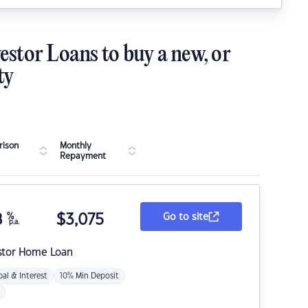
estor Loans to buy a new, or
ty
ison
Monthly
Repayment
8
%
$
3,075
Go to site
p.a.
stor Home Loan
pal & Interest
10% Min Deposit