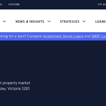
IN
YOUTUBE
YIP A
S
NEWS & INSIGHTS
STRATEGIES
LOAN
king for a loan?
Compare
Investment Home Loans
and
SMSF Lo
st property market
ley, Victoria 3283