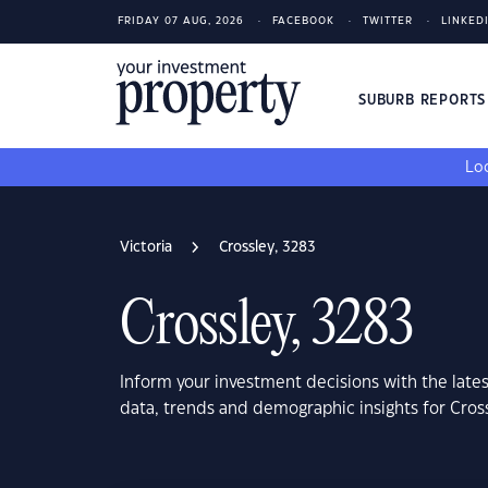
FRIDAY 07 AUG, 2026
FACEBOOK
TWITTER
LINKED
SUBURB REPORT
Loo
Victoria
Crossley, 3283
Crossley, 3283
Inform your investment decisions with the late
data, trends and demographic insights for Cross