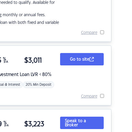
eded to qualify. Available for
g monthly or annual fees.
r loan with both fixed and variable
Compare
5
%
$
3,011
Go to site
p.a.
nvestment Loan LVR < 80%
pal & Interest
20% Min Deposit
Compare
Speak to a
9
%
$
3,223
Broker
p.a.