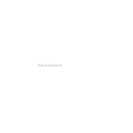
Advertisement