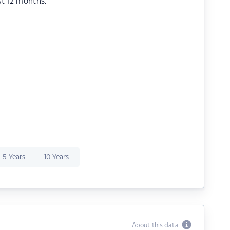
st 12 months.
5 Years
10 Years
About this data