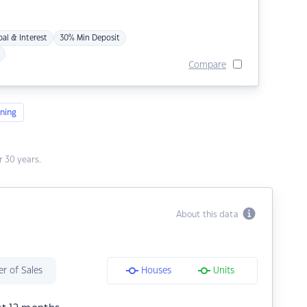
pal & Interest
30% Min Deposit
Compare
ning
 30 years.
About this data
r of Sales
Houses
Units