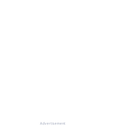
Advertisement