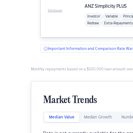
ANZ
Simplicity PLUS
Disclosure
Investor
Variable
Princi
Redraw
Extra Repayments
Important Information and Comparison Rate War
Monthly repayments based on a $500,000 loan amount over
Market Trends
Median Value
Median Growth
Numbe