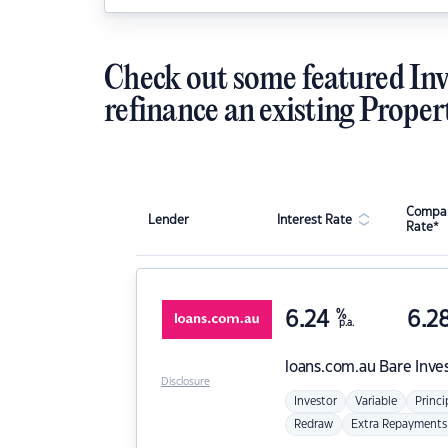
Check out some featured Inv
refinance an existing Proper
Compar
Lender
Interest Rate
Rate*
6.24
%
6.2
p.a.
loans.com.au
Bare Inve
Disclosure
Investor
Variable
Princi
Redraw
Extra Repayments