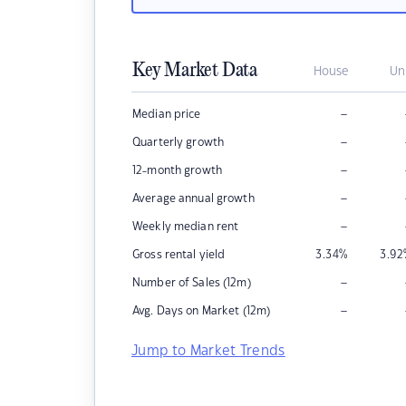
Key Market Data
House
Un
–
Median price
–
Quarterly growth
–
12-month growth
–
Average annual growth
–
Weekly median rent
Gross rental yield
3.34
%
3.92
–
Number of Sales (12m)
–
Avg. Days on Market (12m)
Jump to Market Trends