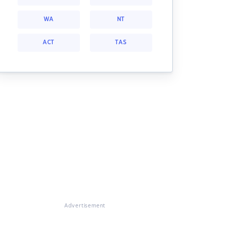
WA
NT
ACT
TAS
Advertisement