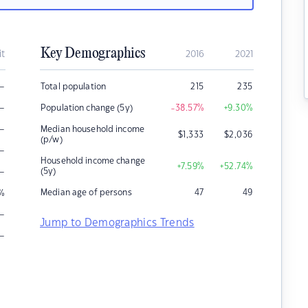
Key Demographics
it
2016
2021
–
Total population
215
235
–
Population change (5y)
-38.57
%
+9.30
%
–
Median household income
$
1,333
$
2,036
(p/w)
–
Household income change
+7.59
%
+52.74
%
–
(5y)
Median age of persons
47
49
%
–
Jump to Demographics Trends
–