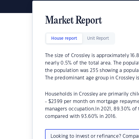
Market Report
House report
Unit Report
The size of Crossley is approximately 16.8
nearly 0.5% of the total area. The popula
the population was 235 showing a populat
The predominant age group in Crossley is
Households in Crossley are primarily chil
- $2399 per month on mortgage repayment
managers occupation.In 2021, 89.30% of
compared with 93.60% in 2016.
Looking to invest or refinance? Comp