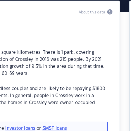
About this data
 square kilometres. There is 1 park, covering
tion of Crossley in 2016 was 215 people. By 2021
ion growth of 9.3% in the area during that time.
 60-69 years.
dless couples and are likely to be repaying $1800
s. In general, people in Crossley work in a
 the homes in Crossley were owner-occupied
are
investor loans
or
SMSF loans