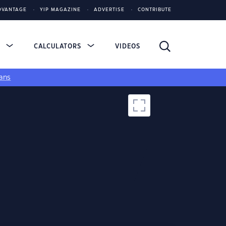
DVANTAGE
YIP MAGAZINE
ADVERTISE
CONTRIBUTE
S
CALCULATORS
VIDEOS
ans