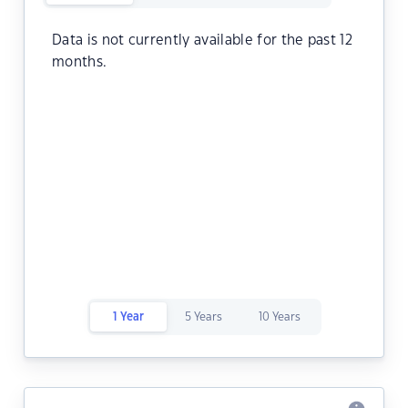
Data is not currently available for the past 12
months.
1 Year
5 Years
10 Years