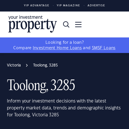
YIP ADVANTAGE
YIP MAGAZINE
ADVERTISE
Looking for a loan?
Compare
Investment Home Loans
and
SMSF Loans
Victoria
Toolong, 3285
Toolong, 3285
Inform your investment decisions with the latest
property market data, trends and demographic insights
for Toolong, Victoria 3285