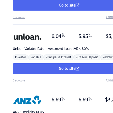
Go to site
Com
Disclosure
%
%
6.04
5.95
$
3,
p.a.
p.a.
Unloan
Variable Rate Investment Loan LVR < 80%
Investor
Variable
Principal & Interest
20% Min Deposit
Redraw
Go to site
Com
Disclosure
%
%
6.69
6.69
$
3,
p.a.
p.a.
ANZ
Simplicity PLUS