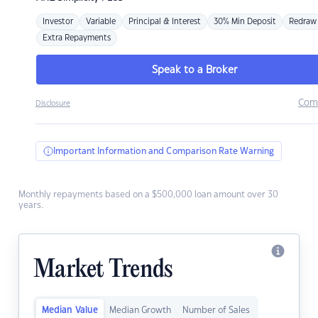
Investor
Variable
Principal & Interest
30% Min Deposit
Redraw
Extra Repayments
Speak to a Broker
Com
Disclosure
Important Information and Comparison Rate Warning
Monthly repayments based on a $500,000 loan amount over 30
years.
Market Trends
Median Value
Median Growth
Number of Sales