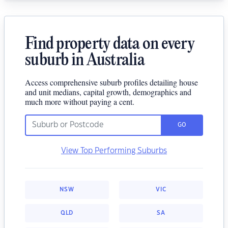
Find property data on every
suburb in Australia
Access comprehensive suburb profiles detailing house
and unit medians, capital growth, demographics and
much more without paying a cent.
GO
View Top Performing Suburbs
NSW
VIC
QLD
SA