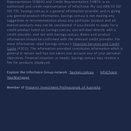
Representative 1318092 and Credit Representative 514874, is an
authorised and credit representative of InfoChoice Pty Ltd ABN 93 061
105 735. Savings.com.au is a general information provider and in giving
you general product information, Savings.com.au is not making any
suggestion or recommendation about any particular product and all
market products may not be considered. If you decide to apply for a
credit product listed on Savings.com.au, you will deal directly with a
credit provider, and not with Savings.com.au. Rates and product
information should be confirmed with the relevant credit provider. For
more information, read Savings.com.au's
Financial Services and Credit
Guide
(FSCG). The information provided constitutes information which is
general in nature and has not taken into account any of your personal
objectives, financial situation, or needs. Savings.com.au may receive a
fee for products displayed.
Explore the Infochoice Group network:
Savings.com.au
·
InfoChoice
·
YourMortgage
Member of
Property Investment Professionals of Australia