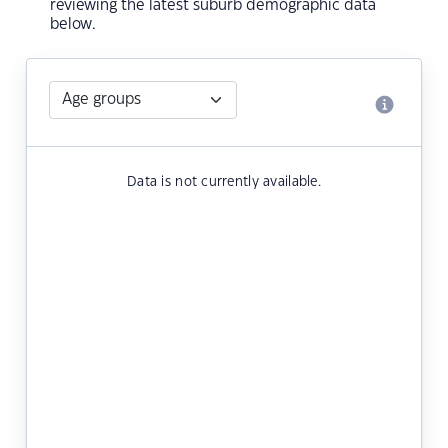
reviewing the latest suburb demographic data
below.
Data is not currently available.