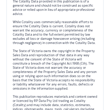
The Cotality Data provided in this publication is of a
general nature and should not be construed as specific
advice or relied upon in lieu of appropriate professional
advice.
While Cotality uses commercially reasonable efforts to
ensure the Cotality Data is current, Cotality does not
warrant the accuracy, currency or completeness of the
Cotality Data and to the full extent permitted by law
excludes all loss or damage howsoever arising (including
through negligence) in connection with the Cotality Data.
The State of Victoria owns the copyright in the Property
Sales Data and reproduction of that data in any way
without the consent of the State of Victoria will
constitute a breach of the Copyright Act 1968 (Cth). The
State of Victoria does not warrant the accuracy or
completeness of the Property Sales Data and any person
using or relying upon such information does so on the
basis that the State of Victoria accepts no responsibility
or liability whatsoever for any errors, faults, defects or
omissions in the information supplied.
This publication reproduces materials and content owned
or licenced by RP Data Pty Ltd trading as Cotality
(Cotality) and may include data, statistics, estimates,
indices, photographs, maps, tools, calculators (including