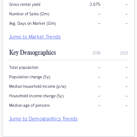
–
Gross rental yield
2.67
%
–
–
Number of Sales (12m)
–
–
Avg. Days on Market (12m)
Jump to Market Trends
Key Demographics
2016
2021
–
–
Total population
–
–
Population change (5y)
–
–
Median household income (p/w)
–
–
Household income change (5y)
–
–
Median age of persons
Jump to Demographics Trends