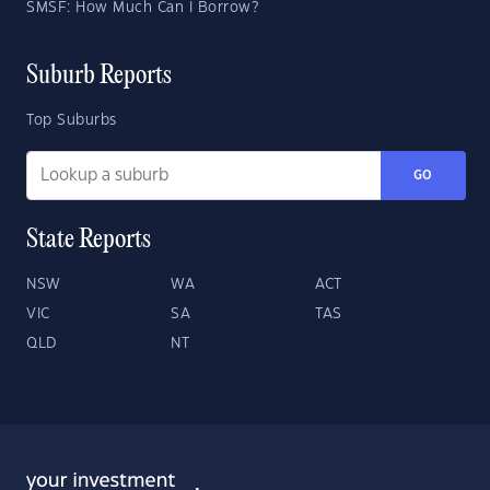
SMSF: How Much Can I Borrow?
Suburb Reports
Top Suburbs
GO
State Reports
NSW
WA
ACT
VIC
SA
TAS
QLD
NT