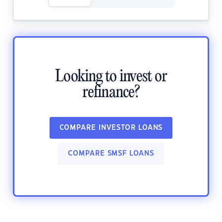
Looking to invest or
refinance?
COMPARE INVESTOR LOANS
COMPARE SMSF LOANS