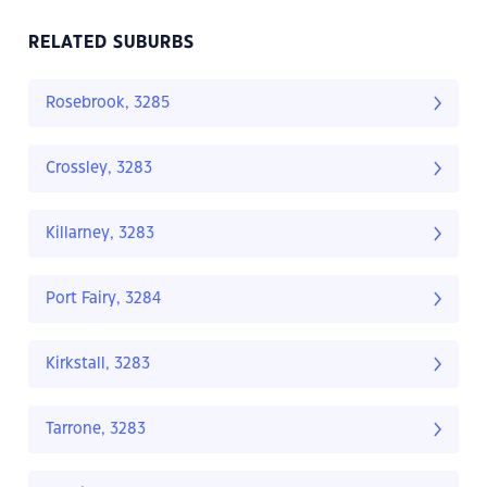
RELATED SUBURBS
Rosebrook, 3285
Crossley, 3283
Killarney, 3283
Port Fairy, 3284
Kirkstall, 3283
Tarrone, 3283