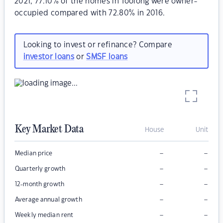
2021, 77.10% of the homes in Toolong were owner-
occupied compared with 72.80% in 2016.
Looking to invest or refinance? Compare
investor loans
or
SMSF loans
Key Market Data
House
Unit
–
–
Median price
–
–
Quarterly growth
–
–
12-month growth
–
–
Average annual growth
–
–
Weekly median rent