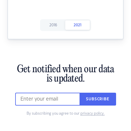
2016
2021
Get notified when our data
is updated.
SUBSCRIBE
By subscribing you agree to our
privacy policy.