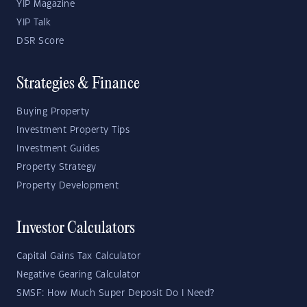
YIP Magazine
YIP Talk
DSR Score
Strategies & Finance
Buying Property
Investment Property Tips
Investment Guides
Property Strategy
Property Development
Investor Calculators
Capital Gains Tax Calculator
Negative Gearing Calculator
SMSF: How Much Super Deposit Do I Need?