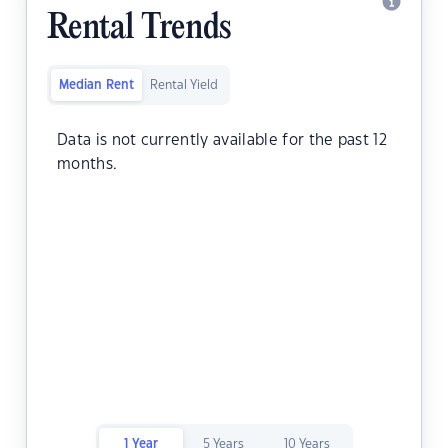
Rental Trends
Median Rent
Rental Yield
Data is not currently available for the past 12
months.
1 Year
5 Years
10 Years