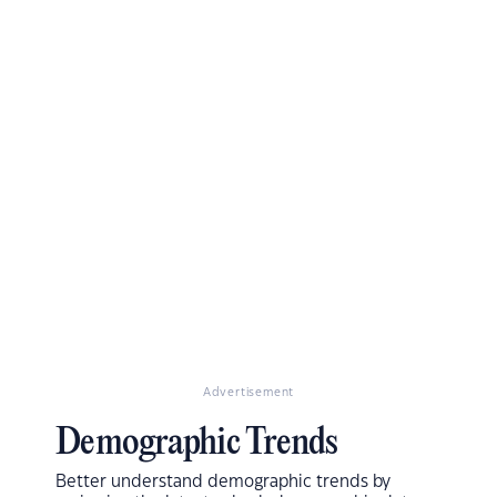
Advertisement
Demographic Trends
Better understand demographic trends by