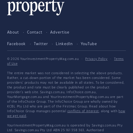
About
Contact
Advertise
Facebook
Twitter
LinkedIn
YouTube
© 2026 YourInvestmentPropertyMag.com.au
·
Privacy Policy
·
Terms
of Use
The entire market was not considered in selecting the above products.
Rather, a cut-down portion of the market has been considered. Some
providers' products may not be available in all states. To be considered,
the product and rate must be clearly published on the product
provider's web site. Savings.com.au, InfoChoice.com.au,
YourMortgage.com.au and YourInvestmentPropertyMag.com.au are part
of the InfoChoice Group. The InfoChoice Group are wholly owned by
KCBL Pty Ltd who are part of the Firstmac Group. Read about how
InfoChoice Group manages potential
conflicts of interest
, along with
how
we get paid
.
YourInvestmentPropertyMag.com.au is operated by Savings.com.au Pty
Ltd. Savings.com.au Pty Ltd ABN 25 161 358 363, Authorised