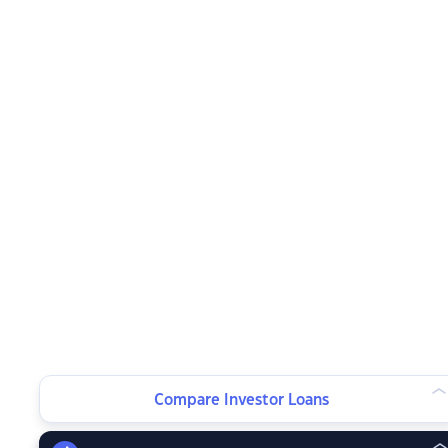
Compare Investor Loans