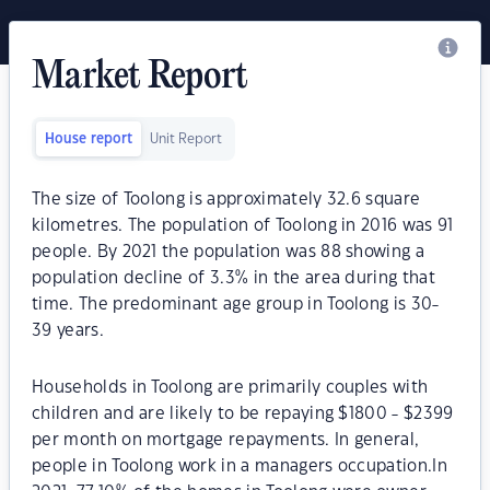
Market Report
House report
Unit Report
The size of Toolong is approximately 32.6 square
kilometres. The population of Toolong in 2016 was 91
people. By 2021 the population was 88 showing a
population decline of 3.3% in the area during that
time. The predominant age group in Toolong is 30-
39 years.
Households in Toolong are primarily couples with
children and are likely to be repaying $1800 - $2399
per month on mortgage repayments. In general,
people in Toolong work in a managers occupation.In