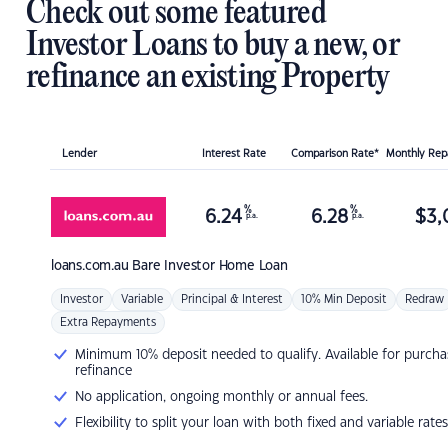
Check out some featured
Investor Loans to buy a new, or
refinance an existing Property
Lender
Interest Rate
Comparison Rate*
Monthly Re
%
%
6.24
6.28
$
3,
p.a.
p.a.
loans.com.au
Bare Investor Home Loan
Investor
Variable
Principal & Interest
10% Min Deposit
Redraw
Extra Repayments
Minimum 10% deposit needed to qualify. Available for purcha
refinance
No application, ongoing monthly or annual fees.
Flexibility to split your loan with both fixed and variable rates