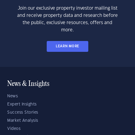
Join our exclusive property investor mailing list
and receive property data and research before
the public, exclusive resources, offers and
more.
LEARN MORE
News & Insights
News
Expert Insights
Success Stories
Market Analysis
Videos