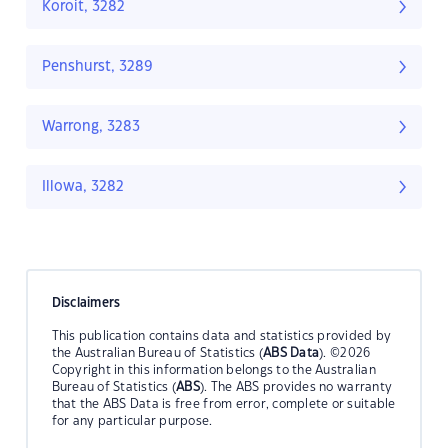
Koroit, 3282
Penshurst, 3289
Warrong, 3283
Illowa, 3282
Disclaimers
This publication contains data and statistics provided by
the Australian Bureau of Statistics (
ABS Data
). ©2026
Copyright in this information belongs to the Australian
Bureau of Statistics (
ABS
). The ABS provides no warranty
that the ABS Data is free from error, complete or suitable
for any particular purpose.