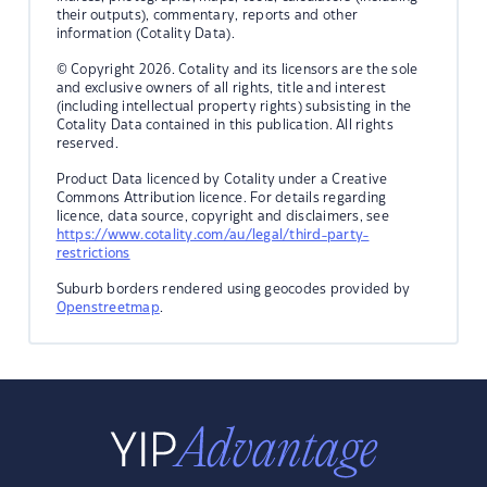
their outputs), commentary, reports and other
information (Cotality Data).
© Copyright 2026. Cotality and its licensors are the sole
and exclusive owners of all rights, title and interest
(including intellectual property rights) subsisting in the
Cotality Data contained in this publication. All rights
reserved.
Product Data licenced by Cotality under a Creative
Commons Attribution licence. For details regarding
licence, data source, copyright and disclaimers, see
https://www.cotality.com/au/legal/third-party-
restrictions
Suburb borders rendered using geocodes provided by
Openstreetmap
.