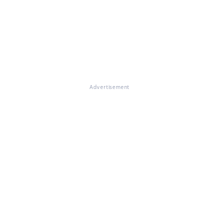
Advertisement