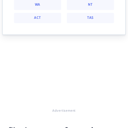
WA
NT
ACT
TAS
Advertisement