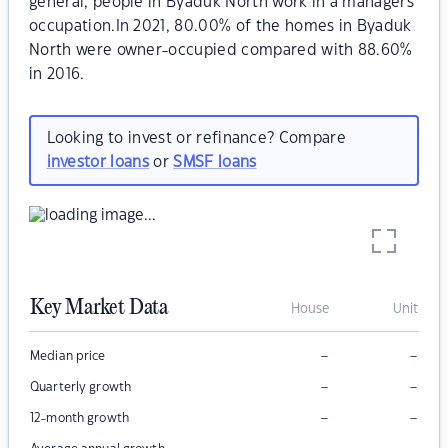
general, people in Byaduk North work in a managers
occupation.In 2021, 80.00% of the homes in Byaduk
North were owner-occupied compared with 88.60%
in 2016.
Looking to invest or refinance? Compare
investor loans
or
SMSF loans
Key Market Data
House
Unit
–
–
Median price
–
–
Quarterly growth
–
–
12-month growth