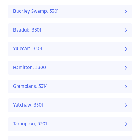
Buckley Swamp, 3301
Byaduk, 3301
Yulecart, 3301
Hamilton, 3300
Grampians, 3314
Yatchaw, 3301
Tarrington, 3301