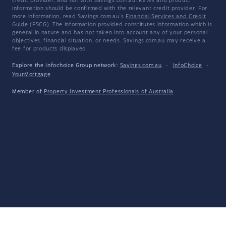
credit provider, and not with Savings.com.au. Rates and product
information should be confirmed with the relevant credit provider. For
more information, read Savings.com.au's
Financial Services and Credit
Guide
(FSCG). The information provided constitutes information which is
general in nature and has not taken into account any of your personal
objectives, financial situation, or needs. Savings.com.au may receive a
fee for products displayed.
Explore the Infochoice Group network:
Savings.com.au
·
InfoChoice
·
YourMortgage
Member of
Property Investment Professionals of Australia