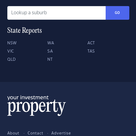
GO
State Reports
NSW
WA
ACT
VIC
SA
TAS
QLD
NT
About
Contact
Advertise