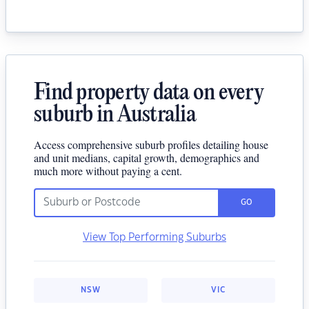
Find property data on every
suburb in Australia
Access comprehensive suburb profiles detailing house
and unit medians, capital growth, demographics and
much more without paying a cent.
GO
View Top Performing Suburbs
NSW
VIC