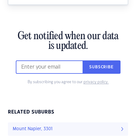
Get notified when our data
is updated.
SUBSCRIBE
By subscribing you agree to our
privacy policy.
RELATED SUBURBS
Mount Napier, 3301