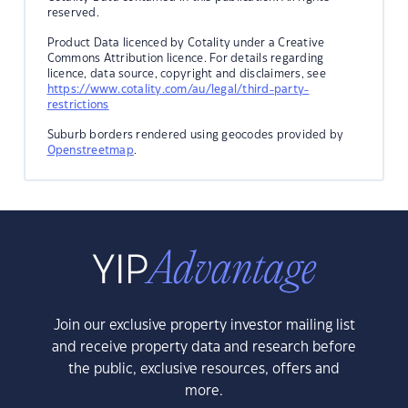
reserved.
Product Data licenced by Cotality under a Creative
Commons Attribution licence. For details regarding
licence, data source, copyright and disclaimers, see
https://www.cotality.com/au/legal/third-party-
restrictions
Suburb borders rendered using geocodes provided by
Openstreetmap
.
Join our exclusive property investor mailing list
and receive property data and research before
the public, exclusive resources, offers and
more.