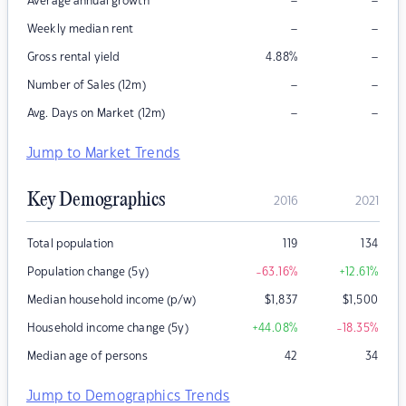
–
–
Average annual growth
–
–
Weekly median rent
–
Gross rental yield
4.88
%
–
–
Number of Sales (12m)
–
–
Avg. Days on Market (12m)
Jump to Market Trends
Key Demographics
2016
2021
Total population
119
134
Population change (5y)
-63.16
%
+12.61
%
Median household income (p/w)
$
1,837
$
1,500
Household income change (5y)
+44.08
%
-18.35
%
Median age of persons
42
34
Jump to Demographics Trends