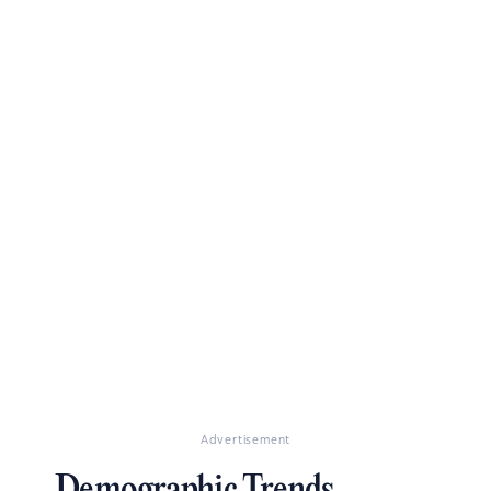
Advertisement