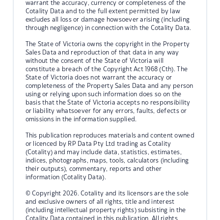
warrant the accuracy, currency or completeness of the
Cotality Data and to the full extent permitted by law
excludes all loss or damage howsoever arising (including
through negligence) in connection with the Cotality Data.
The State of Victoria owns the copyright in the Property
Sales Data and reproduction of that data in any way
without the consent of the State of Victoria will
constitute a breach of the Copyright Act 1968 (Cth). The
State of Victoria does not warrant the accuracy or
completeness of the Property Sales Data and any person
using or relying upon such information does so on the
basis that the State of Victoria accepts no responsibility
or liability whatsoever for any errors, faults, defects or
omissions in the information supplied.
This publication reproduces materials and content owned
or licenced by RP Data Pty Ltd trading as Cotality
(Cotality) and may include data, statistics, estimates,
indices, photographs, maps, tools, calculators (including
their outputs), commentary, reports and other
information (Cotality Data).
© Copyright 2026. Cotality and its licensors are the sole
and exclusive owners of all rights, title and interest
(including intellectual property rights) subsisting in the
Cotality Data contained in this publication. All rights