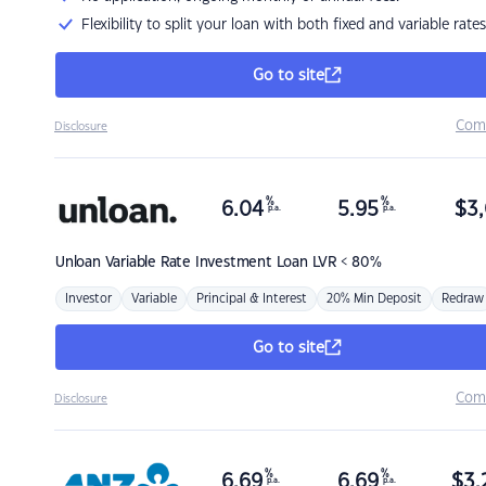
Flexibility to split your loan with both fixed and variable rates
Go to site
Com
Disclosure
%
%
6.04
5.95
$
3,
p.a.
p.a.
Unloan
Variable Rate Investment Loan LVR < 80%
Investor
Variable
Principal & Interest
20% Min Deposit
Redraw
Go to site
Com
Disclosure
%
%
6.69
6.69
$
3,
p.a.
p.a.