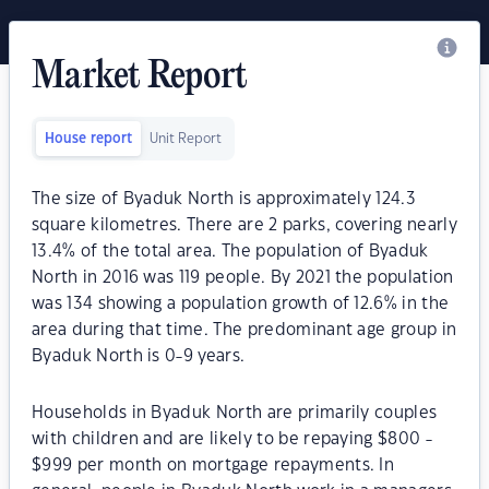
Market Report
House report
Unit Report
The size of Byaduk North is approximately 124.3
square kilometres. There are 2 parks, covering nearly
13.4% of the total area. The population of Byaduk
North in 2016 was 119 people. By 2021 the population
was 134 showing a population growth of 12.6% in the
area during that time. The predominant age group in
Byaduk North is 0-9 years.
Households in Byaduk North are primarily couples
with children and are likely to be repaying $800 -
$999 per month on mortgage repayments. In