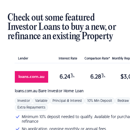
Check out some featured
Investor Loans to buy a new, or
refinance an existing Property
Lender
Interest Rate
Comparison Rate*
Monthly Re
%
%
6.24
6.28
$
3,
p.a.
p.a.
loans.com.au
Bare Investor Home Loan
Investor
Variable
Principal & Interest
10% Min Deposit
Redraw
Extra Repayments
Minimum 10% deposit needed to qualify. Available for purcha
refinance
No application, ongoing monthly or annual fees.