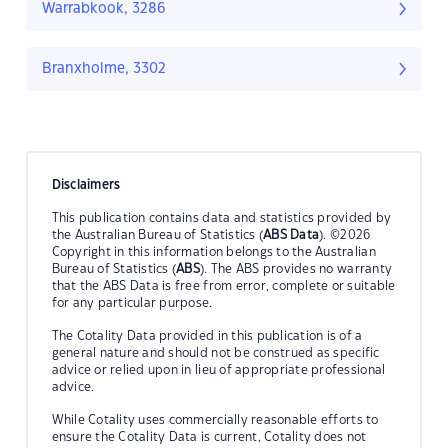
Warrabkook, 3286
Branxholme, 3302
Disclaimers
This publication contains data and statistics provided by
the Australian Bureau of Statistics (
ABS Data
). ©2026
Copyright in this information belongs to the Australian
Bureau of Statistics (
ABS
). The ABS provides no warranty
that the ABS Data is free from error, complete or suitable
for any particular purpose.
The Cotality Data provided in this publication is of a
general nature and should not be construed as specific
advice or relied upon in lieu of appropriate professional
advice.
While Cotality uses commercially reasonable efforts to
ensure the Cotality Data is current, Cotality does not