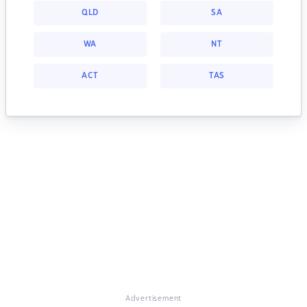
QLD
SA
WA
NT
ACT
TAS
Advertisement