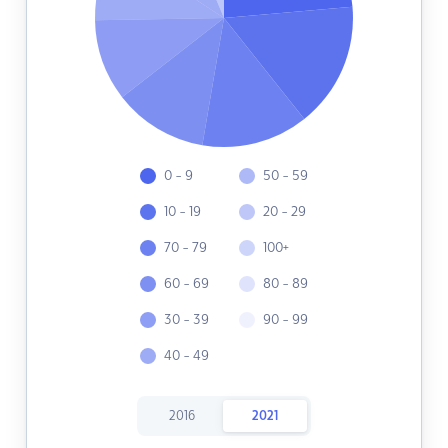
0 - 9
50 - 59
10 - 19
20 - 29
70 - 79
100+
60 - 69
80 - 89
30 - 39
90 - 99
40 - 49
2016
2021