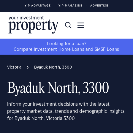
YIP ADVANTAGE
YIP MAGAZINE
ADVERTISE
Looking for a loan?
Compare
Investment Home Loans
and
SMSF Loans
Victoria
Byaduk North, 3300
Byaduk North, 3300
Inform your investment decisions with the latest
property market data, trends and demographic insights
for Byaduk North, Victoria 3300