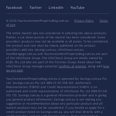
Facebook
Twitter
LinkedIn
YouTube
© 2026 YourInvestmentPropertyMag.com.au
·
Privacy Policy
·
Terms
of Use
The entire market was not considered in selecting the above products.
Rather, a cut-down portion of the market has been considered. Some
providers' products may not be available in all states. To be considered,
the product and rate must be clearly published on the product
provider's web site. Savings.com.au, InfoChoice.com.au,
YourMortgage.com.au and YourInvestmentPropertyMag.com.au are part
of the InfoChoice Group. The InfoChoice Group are wholly owned by
KCBL Pty Ltd who are part of the Firstmac Group. Read about how
InfoChoice Group manages potential
conflicts of interest
, along with
how
we get paid
.
YourInvestmentPropertyMag.com.au is operated by Savings.com.au Pty
Ltd. Savings.com.au Pty Ltd ABN 25 161 358 363, Authorised
Representative 1318092 and Credit Representative 514874, is an
authorised and credit representative of InfoChoice Pty Ltd ABN 93 061
105 735. Savings.com.au is a general information provider and in giving
you general product information, Savings.com.au is not making any
suggestion or recommendation about any particular product and all
market products may not be considered. If you decide to apply for a
credit product listed on Savings.com.au, you will deal directly with a