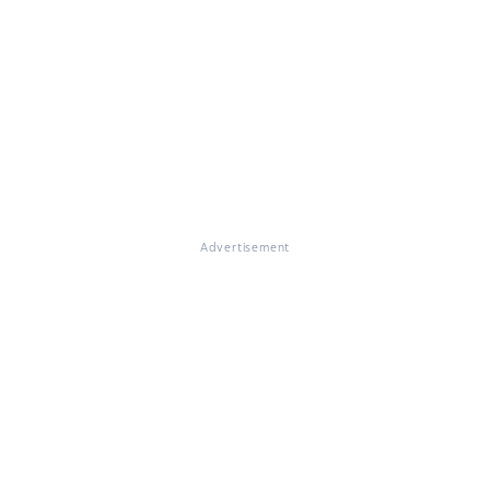
Advertisement