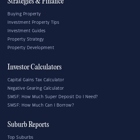
Strategies & Finance
Buying Property
Investment Property Tips
Investment Guides
Property Strategy
Property Development
Investor Calculators
Capital Gains Tax Calculator
Negative Gearing Calculator
SMSF: How Much Super Deposit Do I Need?
SMSF: How Much Can I Borrow?
Suburb Reports
Top Suburbs