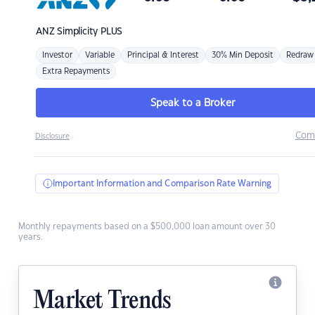
ANZ
Simplicity PLUS
Investor
Variable
Principal & Interest
30% Min Deposit
Redraw
Extra Repayments
Speak to a Broker
Com
Disclosure
Important Information and Comparison Rate Warning
Monthly repayments based on a $500,000 loan amount over 30
years.
Market Trends