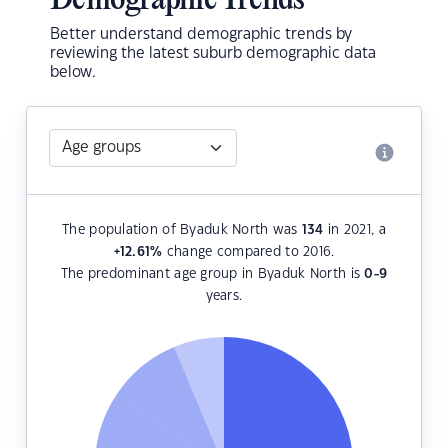
Demographic Trends
Better understand demographic trends by
reviewing the latest suburb demographic data
below.
The population of Byaduk North was
134
in 2021, a
+12.61
%
change compared to 2016.
The predominant age group in Byaduk North is
0-9
years.