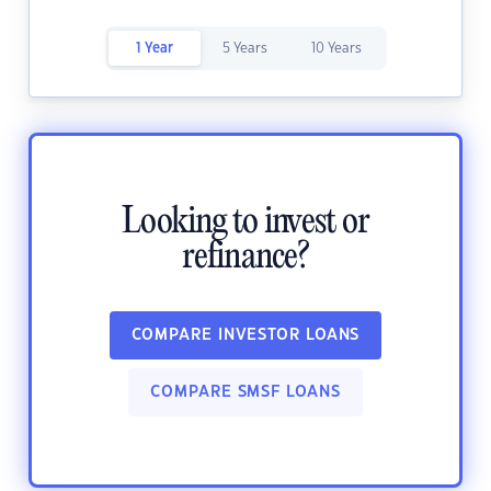
1 Year
5 Years
10 Years
Looking to invest or
refinance?
COMPARE INVESTOR LOANS
COMPARE SMSF LOANS