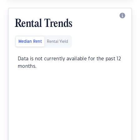
Rental Trends
Median Rent
Rental Yield
Data is not currently available for the past 12
months.