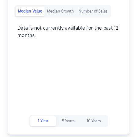
Median Value
Median Growth
Number of Sales
Data is not currently available for the past 12
months.
1 Year
5 Years
10 Years