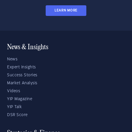
LEARN MORE
News & Insights
News
Expert Insights
Success Stories
Market Analysis
Videos
YIP Magazine
YIP Talk
DSR Score