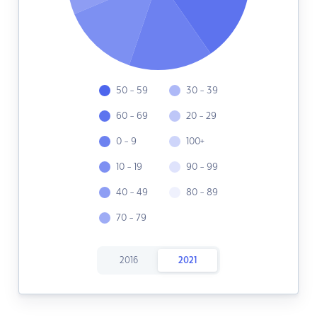
50 - 59
30 - 39
60 - 69
20 - 29
0 - 9
100+
10 - 19
90 - 99
40 - 49
80 - 89
70 - 79
2016
2021