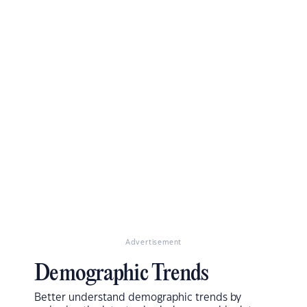
Advertisement
Demographic Trends
Better understand demographic trends by