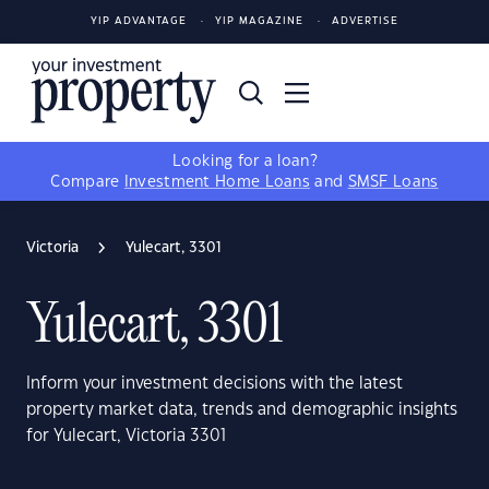
YIP ADVANTAGE
YIP MAGAZINE
ADVERTISE
Looking for a loan?
Compare
Investment Home Loans
and
SMSF Loans
Victoria
Yulecart, 3301
Yulecart, 3301
Inform your investment decisions with the latest
property market data, trends and demographic insights
for Yulecart, Victoria 3301