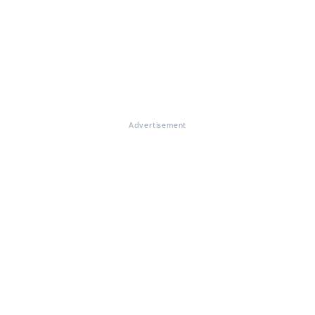
Advertisement