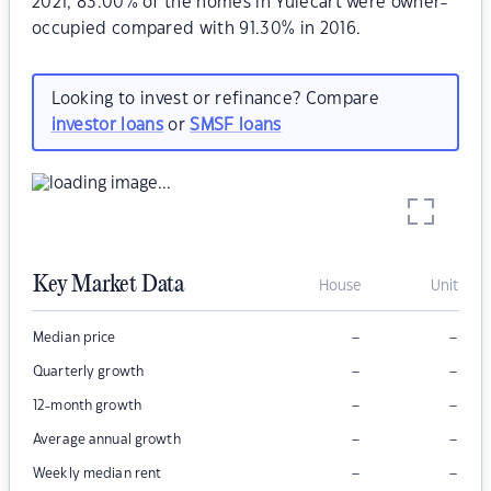
2021, 83.00% of the homes in Yulecart were owner-
occupied compared with 91.30% in 2016.
Looking to invest or refinance? Compare
investor loans
or
SMSF loans
Key Market Data
House
Unit
–
–
Median price
–
–
Quarterly growth
–
–
12-month growth
–
–
Average annual growth
–
–
Weekly median rent