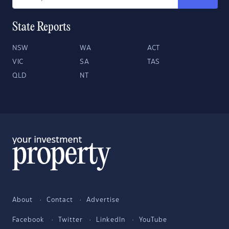
State Reports
NSW
WA
ACT
VIC
SA
TAS
QLD
NT
About
Contact
Advertise
Facebook
Twitter
LinkedIn
YouTube