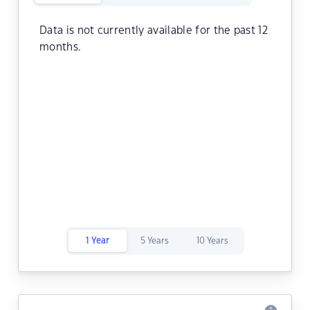
Data is not currently available for the past 12
months.
1 Year
5 Years
10 Years