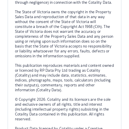
through negligence) in connection with the Cotality Data.
The State of Victoria owns the copyright in the Property
Sales Data and reproduction of that data in any way
without the consent of the State of Victoria will
constitute a breach of the Copyright Act 1968 (Cth). The
State of Victoria does not warrant the accuracy or
completeness of the Property Sales Data and any person
using or relying upon such information does so on the
basis that the State of Victoria accepts no responsibility
or liability whatsoever for any errors, faults, defects or
omissions in the information supplied.
This publication reproduces materials and content owned
or licenced by RP Data Pty Ltd trading as Cotality
(Cotality) and may include data, statistics, estimates,
indices, photographs, maps, tools, calculators (including
their outputs), commentary, reports and other
information (Cotality Data).
© Copyright 2026. Cotality and its licensors are the sole
and exclusive owners of all rights, title and interest
(including intellectual property rights) subsisting in the
Cotality Data contained in this publication. All rights
reserved.
Product Data licenced by Cotality under a Creative