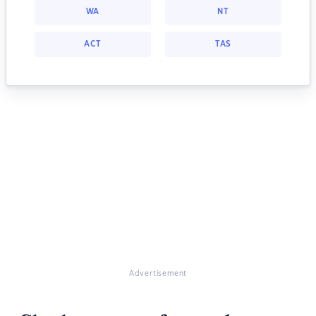
WA
NT
ACT
TAS
Advertisement