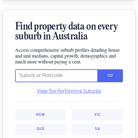
Find property data on every
suburb in Australia
Access comprehensive suburb profiles detailing house
and unit medians, capital growth, demographics and
much more without paying a cent.
GO
View Top Performing Suburbs
NSW
VIC
QLD
SA