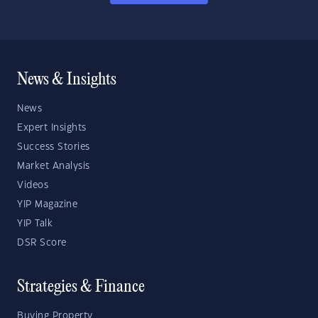
News & Insights
News
Expert Insights
Success Stories
Market Analysis
Videos
YIP Magazine
YIP Talk
DSR Score
Strategies & Finance
Buying Property