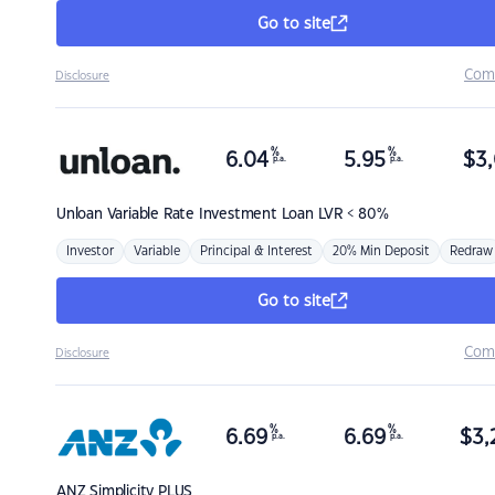
Go to site
Com
Disclosure
%
%
6.04
5.95
$
3,
p.a.
p.a.
Unloan
Variable Rate Investment Loan LVR < 80%
Investor
Variable
Principal & Interest
20% Min Deposit
Redraw
Go to site
Com
Disclosure
%
%
6.69
6.69
$
3,
p.a.
p.a.
ANZ
Simplicity PLUS