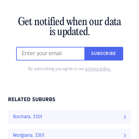
Get notified when our data
is updated.
SUBSCRIBE
By subscribing you agree to our
privacy policy.
RELATED SUBURBS
Bochara, 3301
Morgiana, 3301