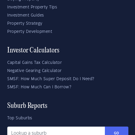
Investment Property Tips
Investment Guides
Property Strategy
Property Development
Investor Calculators
Capital Gains Tax Calculator
Negative Gearing Calculator
SMSF: How Much Super Deposit Do I Need?
SMSF: How Much Can I Borrow?
Suburb Reports
Top Suburbs
GO