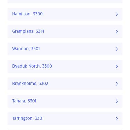
Hamilton, 3300
Grampians, 3314
Wannon, 3301
Byaduk North, 3300
Branxholme, 3302
Tahara, 3301
Tarrington, 3301