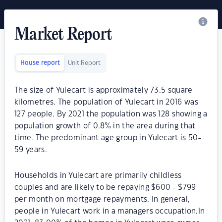
Market Report
House report
Unit Report
The size of Yulecart is approximately 73.5 square
kilometres. The population of Yulecart in 2016 was
127 people. By 2021 the population was 128 showing a
population growth of 0.8% in the area during that
time. The predominant age group in Yulecart is 50-
59 years.
Households in Yulecart are primarily childless
couples and are likely to be repaying $600 - $799
per month on mortgage repayments. In general,
people in Yulecart work in a managers occupation.In