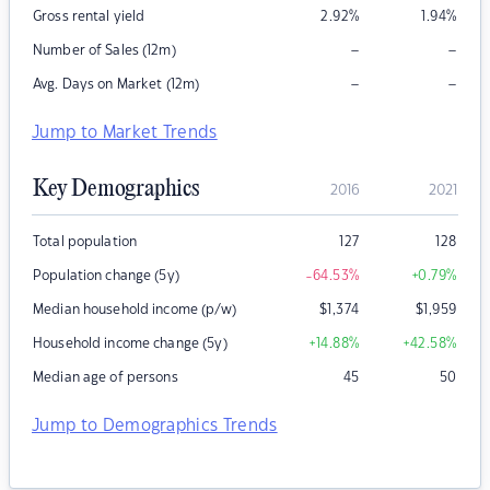
Gross rental yield
2.92
%
1.94
%
–
–
Number of Sales (12m)
–
–
Avg. Days on Market (12m)
Jump to Market Trends
Key Demographics
2016
2021
Total population
127
128
Population change (5y)
-64.53
%
+0.79
%
Median household income (p/w)
$
1,374
$
1,959
Household income change (5y)
+14.88
%
+42.58
%
Median age of persons
45
50
Jump to Demographics Trends