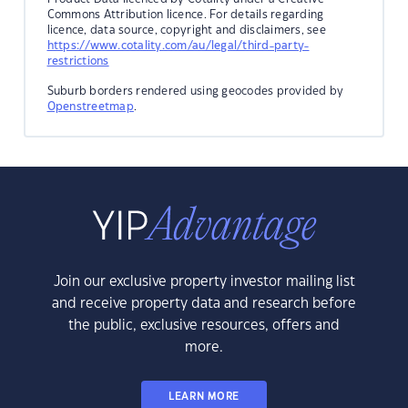
Commons Attribution licence. For details regarding
licence, data source, copyright and disclaimers, see
https://www.cotality.com/au/legal/third-party-
restrictions
Suburb borders rendered using geocodes provided by
Openstreetmap
.
Join our exclusive property investor mailing list
and receive property data and research before
the public, exclusive resources, offers and
more.
LEARN MORE