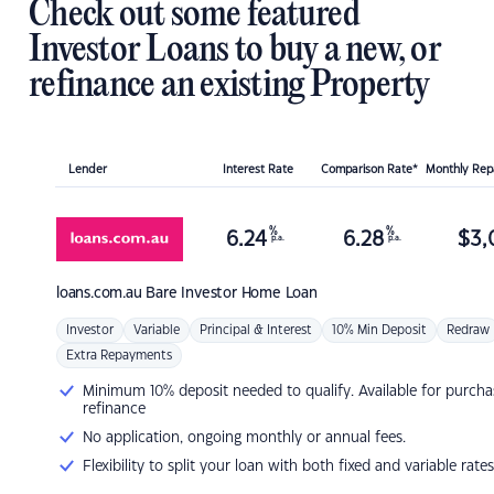
Check out some featured
Investor Loans to buy a new, or
refinance an existing Property
Lender
Interest Rate
Comparison Rate*
Monthly Re
%
%
6.24
6.28
$
3,
p.a.
p.a.
loans.com.au
Bare Investor Home Loan
Investor
Variable
Principal & Interest
10% Min Deposit
Redraw
Extra Repayments
Minimum 10% deposit needed to qualify. Available for purcha
refinance
No application, ongoing monthly or annual fees.
Flexibility to split your loan with both fixed and variable rates