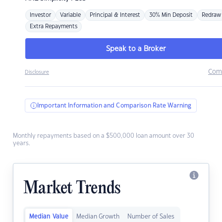
Investor
Variable
Principal & Interest
30% Min Deposit
Redraw
Extra Repayments
Speak to a Broker
Com
Disclosure
Important Information and Comparison Rate Warning
Monthly repayments based on a $500,000 loan amount over 30
years.
Market Trends
Median Value
Median Growth
Number of Sales