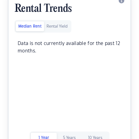
Rental Trends
Median Rent
Rental Yield
Data is not currently available for the past 12
months.
1 Year
5 Years
10 Years