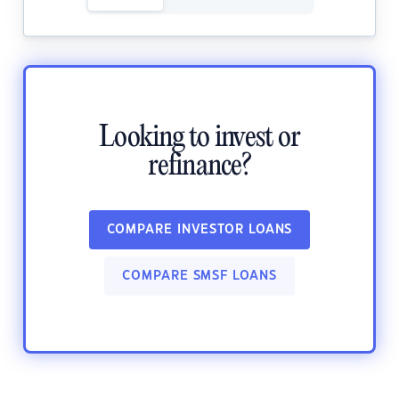
Looking to invest or
refinance?
COMPARE INVESTOR LOANS
COMPARE SMSF LOANS