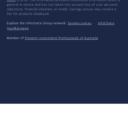
Guide
(FSCG). The information provided constitutes information which is
general in nature and has not taken into account any of your personal
objectives, financial situation, or needs. Savings.com.au may receive a
fee for products displayed.
Explore the Infochoice Group network:
Savings.com.au
·
InfoChoice
·
YourMortgage
Member of
Property Investment Professionals of Australia