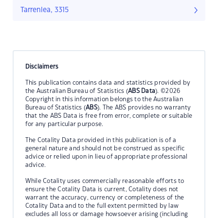
Tarrenlea, 3315
Disclaimers
This publication contains data and statistics provided by
the Australian Bureau of Statistics (
ABS Data
). ©2026
Copyright in this information belongs to the Australian
Bureau of Statistics (
ABS
). The ABS provides no warranty
that the ABS Data is free from error, complete or suitable
for any particular purpose.
The Cotality Data provided in this publication is of a
general nature and should not be construed as specific
advice or relied upon in lieu of appropriate professional
advice.
While Cotality uses commercially reasonable efforts to
ensure the Cotality Data is current, Cotality does not
warrant the accuracy, currency or completeness of the
Cotality Data and to the full extent permitted by law
excludes all loss or damage howsoever arising (including