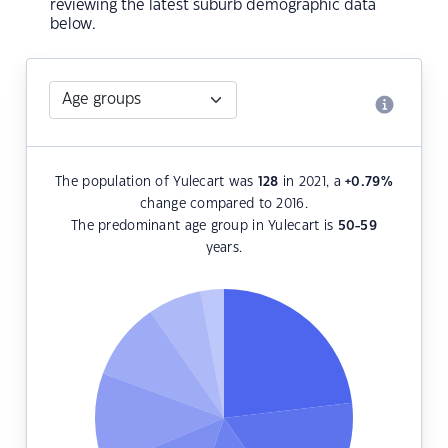
reviewing the latest suburb demographic data
below.
The population of Yulecart was
128
in 2021, a
+0.79
%
change compared to 2016.
The predominant age group in Yulecart is
50-59
years.