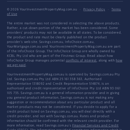
© 2026 YourInvestmentPropertyMag.com.au
·
Privacy Policy
·
Terms
of Use
The entire market was not considered in selecting the above products.
Rather, a cut-down portion of the market has been considered. Some
providers' products may not be available in all states. To be considered,
the product and rate must be clearly published on the product
provider's web site. Savings.com.au, InfoChoice.com.au,
YourMortgage.com.au and YourInvestmentPropertyMag.com.au are part
of the InfoChoice Group. The InfoChoice Group are wholly owned by
KCBL Pty Ltd who are part of the Firstmac Group. Read about how
InfoChoice Group manages potential
conflicts of interest
, along with
how
we get paid
.
YourInvestmentPropertyMag.com.au is operated by Savings.com.au Pty
Ltd. Savings.com.au Pty Ltd ABN 25 161 358 363, Authorised
Representative 1318092 and Credit Representative 514874, is an
authorised and credit representative of InfoChoice Pty Ltd ABN 93 061
105 735. Savings.com.au is a general information provider and in giving
you general product information, Savings.com.au is not making any
suggestion or recommendation about any particular product and all
market products may not be considered. If you decide to apply for a
credit product listed on Savings.com.au, you will deal directly with a
credit provider, and not with Savings.com.au. Rates and product
information should be confirmed with the relevant credit provider. For
more information, read Savings.com.au's
Financial Services and Credit