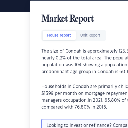
Market Report
House report
Unit Report
The size of Condah is approximately 125.5
nearly 0.2% of the total area. The popula
population was 104 showing a population 
predominant age group in Condah is 60-6
Households in Condah are primarily child
$1399 per month on mortgage repayments.
managers occupation.In 2021, 63.80% o
compared with 76.80% in 2016.
Looking to invest or refinance? Comp