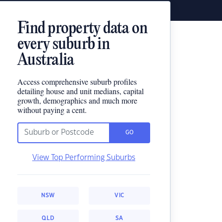
Find property data on
every suburb in
Australia
Access comprehensive suburb profiles
detailing house and unit medians, capital
growth, demographics and much more
without paying a cent.
GO
View Top Performing Suburbs
NSW
VIC
QLD
SA