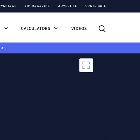
DVANTAGE
YIP MAGAZINE
ADVERTISE
CONTRIBUTE
S
CALCULATORS
VIDEOS
ans