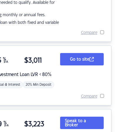
eded to qualify. Available for
g monthly or annual fees.
r loan with both fixed and variable
Compare
5
%
$
3,011
Go to site
p.a.
nvestment Loan LVR < 80%
pal & Interest
20% Min Deposit
Compare
Speak to a
9
%
$
3,223
Broker
p.a.