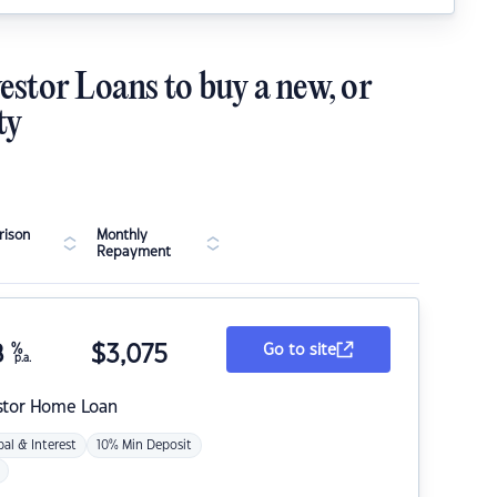
estor Loans to buy a new, or
ty
ison
Monthly
Repayment
8
%
$
3,075
Go to site
p.a.
stor Home Loan
pal & Interest
10% Min Deposit