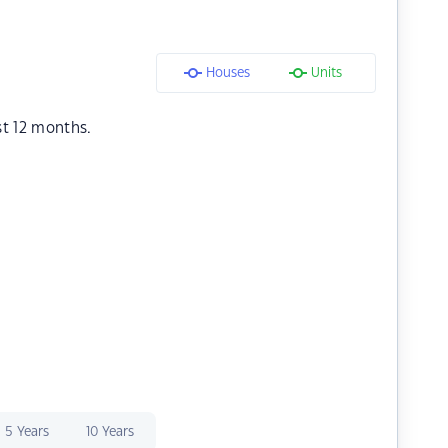
Houses
Units
st 12 months.
5 Years
10 Years