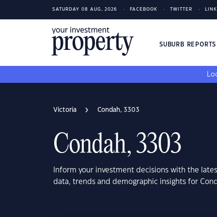
SATURDAY 08 AUG, 2026
FACEBOOK
TWITTER
LIN
SUBURB REPORT
Loo
Victoria
Condah, 3303
Condah, 3303
Inform your investment decisions with the late
data, trends and demographic insights for Cond