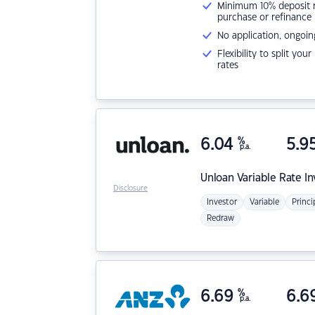
Minimum 10% deposit ne
purchase or refinance
No application, ongoin
Flexibility to split you
rates
6.04
%
5.9
p.a.
Unloan
Variable Rate I
Disclosure
Investor
Variable
Princi
Redraw
6.69
%
6.6
p.a.