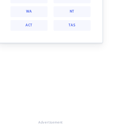
WA
NT
ACT
TAS
Advertisement