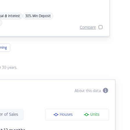
pal & Interest
30% Min Deposit
Compare
ning
 30 years.
About this data
r of Sales
Houses
Units