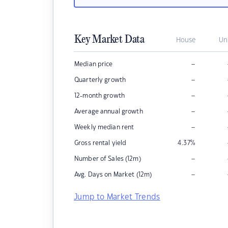
Key Market Data
House
Un
–
Median price
–
Quarterly growth
–
12-month growth
–
Average annual growth
–
Weekly median rent
Gross rental yield
4.37
%
–
Number of Sales (12m)
–
Avg. Days on Market (12m)
Jump to Market Trends