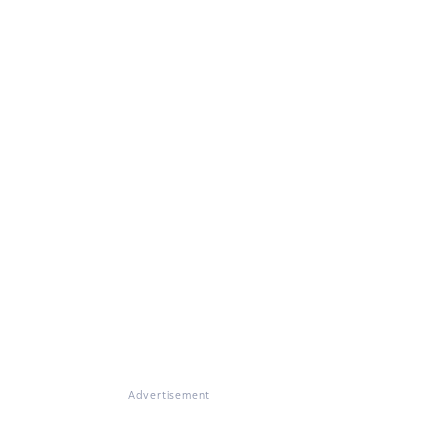
Advertisement