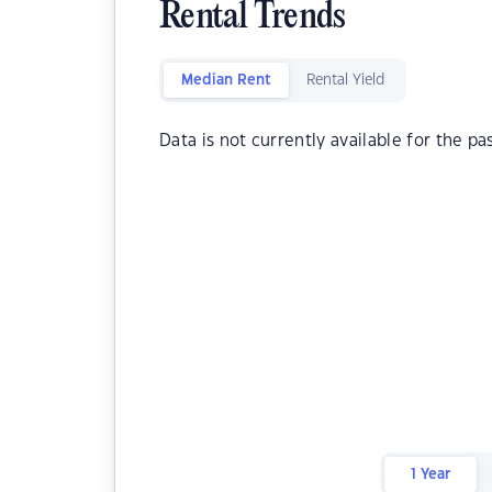
Rental Trends
Median Rent
Rental Yield
Data is not currently available for the pa
1 Year