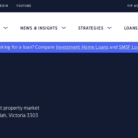
KEDIN
YOUTUBE
YIP A
S
NEWS & INSIGHTS
STRATEGIES
LOAN
king for a loan?
Compare
Investment Home Loans
and
SMSF Lo
st property market
ah, Victoria 3303