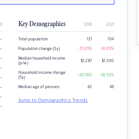
Key Demographics
it
2016
2021
–
Total population
121
104
–
Population change (5y)
-71.05
%
-14.05
%
–
Median household income
$
1,287
$
1,500
(p/w)
–
Household income change
+47.76
%
+16.55
%
–
(5y)
–
Median age of persons
42
46
–
Jump to Demographics Trends
–