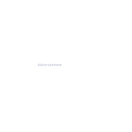
Advertisement