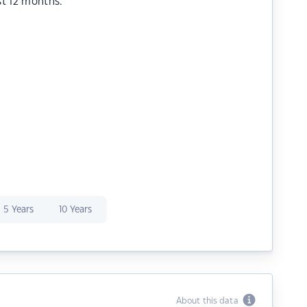
st 12 months.
5 Years
10 Years
About this data