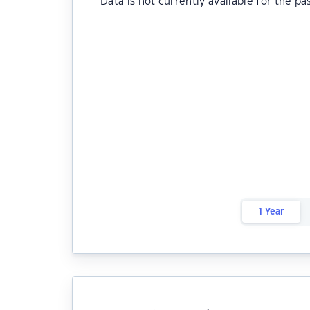
Data is not currently available for the pa
1 Year