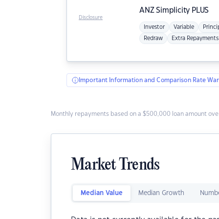
ANZ
Simplicity PLUS
Disclosure
Investor
Variable
Princi
Redraw
Extra Repayments
Important Information and Comparison Rate War
Monthly repayments based on a $500,000 loan amount over
Market Trends
Median Value
Median Growth
Numbe