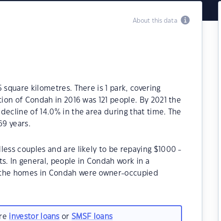
About this data
 square kilometres. There is 1 park, covering
tion of Condah in 2016 was 121 people. By 2021 the
decline of 14.0% in the area during that time. The
9 years.
less couples and are likely to be repaying $1000 -
 In general, people in Condah work in a
f the homes in Condah were owner-occupied
are
investor loans
or
SMSF loans