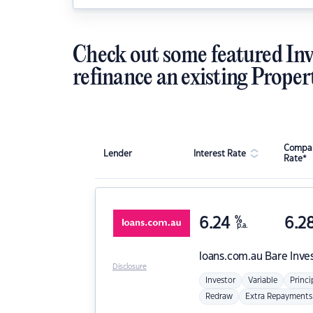
Check out some featured Inv
refinance an existing Proper
Compar
Lender
Interest Rate
Rate*
6.24
%
6.2
p.a.
loans.com.au
Bare Inve
Disclosure
Investor
Variable
Princi
Redraw
Extra Repayments