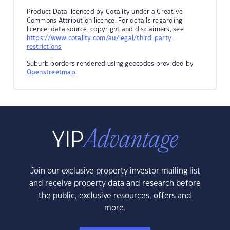
Product Data licenced by Cotality under a Creative
Commons Attribution licence. For details regarding
licence, data source, copyright and disclaimers, see
https://www.cotality.com/au/legal/third-party-
restrictions
Suburb borders rendered using geocodes provided by
Openstreetmap
.
Join our exclusive property investor mailing list
and receive property data and research before
the public, exclusive resources, offers and
more.