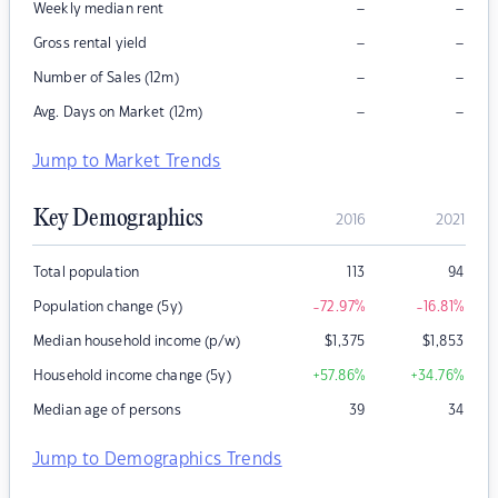
–
–
Weekly median rent
–
–
Gross rental yield
–
–
Number of Sales (12m)
–
–
Avg. Days on Market (12m)
Jump to Market Trends
Key Demographics
2016
2021
Total population
113
94
Population change (5y)
-72.97
%
-16.81
%
Median household income (p/w)
$
1,375
$
1,853
Household income change (5y)
+57.86
%
+34.76
%
Median age of persons
39
34
Jump to Demographics Trends