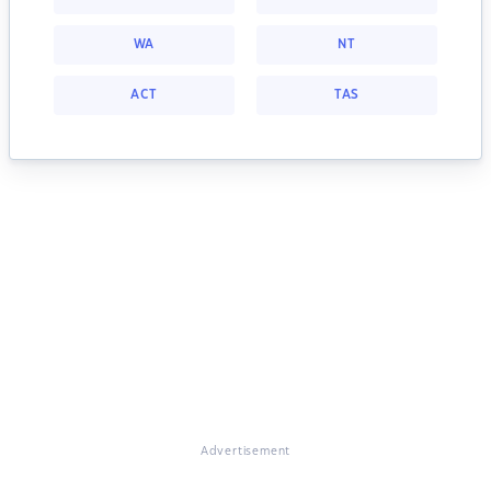
WA
NT
ACT
TAS
Advertisement