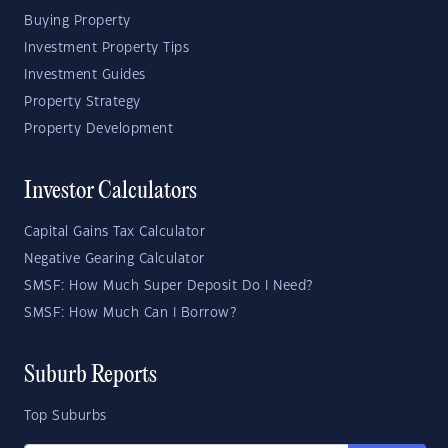
Buying Property
Investment Property Tips
Investment Guides
Property Strategy
Property Development
Investor Calculators
Capital Gains Tax Calculator
Negative Gearing Calculator
SMSF: How Much Super Deposit Do I Need?
SMSF: How Much Can I Borrow?
Suburb Reports
Top Suburbs