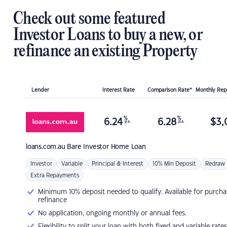
Check out some featured
Investor Loans to buy a new, or
refinance an existing Property
Lender
Interest Rate
Comparison Rate*
Monthly Re
%
%
6.24
6.28
$
3,
p.a.
p.a.
loans.com.au
Bare Investor Home Loan
Investor
Variable
Principal & Interest
10% Min Deposit
Redraw
Extra Repayments
Minimum 10% deposit needed to qualify. Available for purcha
refinance
No application, ongoing monthly or annual fees.
Flexibility to split your loan with both fixed and variable rates