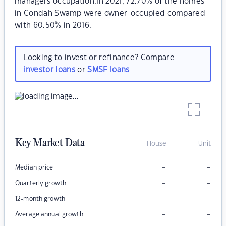
managers occupation.In 2021, 72.70% of the homes
in Condah Swamp were owner-occupied compared
with 60.50% in 2016.
Looking to invest or refinance? Compare
investor loans
or
SMSF loans
Key Market Data
House
Unit
–
–
Median price
–
–
Quarterly growth
–
–
12-month growth
–
–
Average annual growth