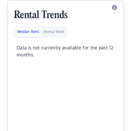
Rental Trends
Median Rent
Rental Yield
Data is not currently available for the past 12
months.