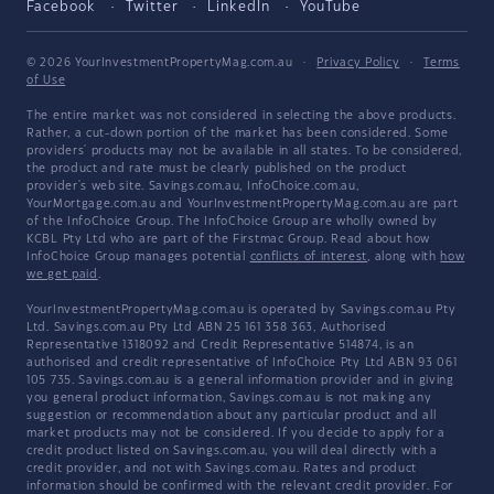
Facebook
Twitter
LinkedIn
YouTube
© 2026 YourInvestmentPropertyMag.com.au
·
Privacy Policy
·
Terms
of Use
The entire market was not considered in selecting the above products.
Rather, a cut-down portion of the market has been considered. Some
providers' products may not be available in all states. To be considered,
the product and rate must be clearly published on the product
provider's web site. Savings.com.au, InfoChoice.com.au,
YourMortgage.com.au and YourInvestmentPropertyMag.com.au are part
of the InfoChoice Group. The InfoChoice Group are wholly owned by
KCBL Pty Ltd who are part of the Firstmac Group. Read about how
InfoChoice Group manages potential
conflicts of interest
, along with
how
we get paid
.
YourInvestmentPropertyMag.com.au is operated by Savings.com.au Pty
Ltd. Savings.com.au Pty Ltd ABN 25 161 358 363, Authorised
Representative 1318092 and Credit Representative 514874, is an
authorised and credit representative of InfoChoice Pty Ltd ABN 93 061
105 735. Savings.com.au is a general information provider and in giving
you general product information, Savings.com.au is not making any
suggestion or recommendation about any particular product and all
market products may not be considered. If you decide to apply for a
credit product listed on Savings.com.au, you will deal directly with a
credit provider, and not with Savings.com.au. Rates and product
information should be confirmed with the relevant credit provider. For