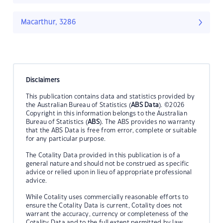
Macarthur, 3286
Disclaimers
This publication contains data and statistics provided by
the Australian Bureau of Statistics (
ABS Data
). ©2026
Copyright in this information belongs to the Australian
Bureau of Statistics (
ABS
). The ABS provides no warranty
that the ABS Data is free from error, complete or suitable
for any particular purpose.
The Cotality Data provided in this publication is of a
general nature and should not be construed as specific
advice or relied upon in lieu of appropriate professional
advice.
While Cotality uses commercially reasonable efforts to
ensure the Cotality Data is current, Cotality does not
warrant the accuracy, currency or completeness of the
Cotality Data and to the full extent permitted by law