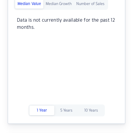
Median Value
Median Growth
Number of Sales
Data is not currently available for the past 12
months.
1 Year
5 Years
10 Years