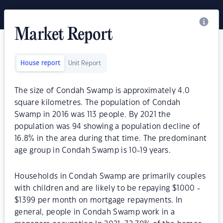
Market Report
House report
Unit Report
The size of Condah Swamp is approximately 4.0
square kilometres. The population of Condah
Swamp in 2016 was 113 people. By 2021 the
population was 94 showing a population decline of
16.8% in the area during that time. The predominant
age group in Condah Swamp is 10-19 years.
Households in Condah Swamp are primarily couples
with children and are likely to be repaying $1000 -
$1399 per month on mortgage repayments. In
general, people in Condah Swamp work in a