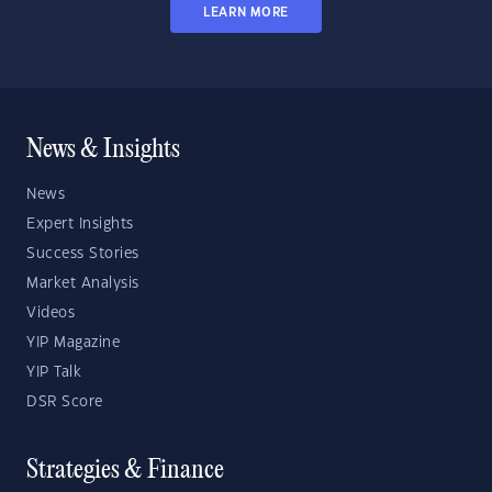
LEARN MORE
News & Insights
News
Expert Insights
Success Stories
Market Analysis
Videos
YIP Magazine
YIP Talk
DSR Score
Strategies & Finance