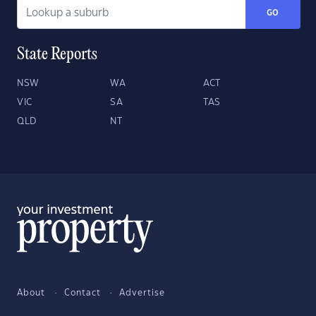
GO
State Reports
NSW
WA
ACT
VIC
SA
TAS
QLD
NT
About
Contact
Advertise