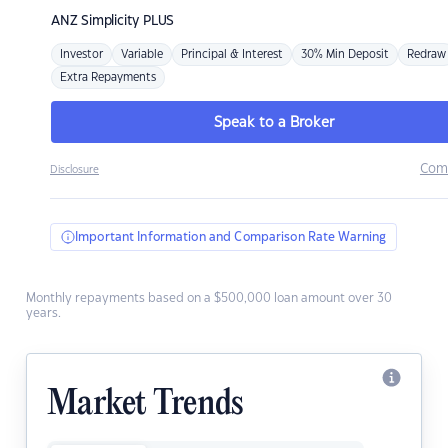
ANZ
Simplicity PLUS
Investor
Variable
Principal & Interest
30% Min Deposit
Redraw
Extra Repayments
Speak to a Broker
Com
Disclosure
Important Information and Comparison Rate Warning
Monthly repayments based on a $500,000 loan amount over 30
years.
Market Trends