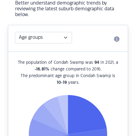
Better understand demographic trends by
reviewing the latest suburb demographic data
below.
The population of Condah Swamp was
94
in 2021, a
-16.81
%
change compared to 2016.
The predominant age group in Condah Swamp is
10-19
years.