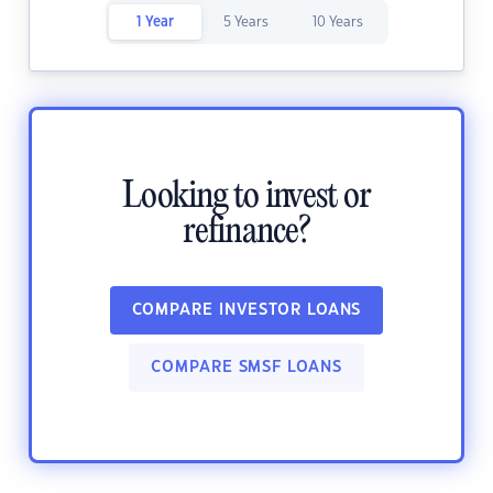
1 Year
5 Years
10 Years
Looking to invest or
refinance?
COMPARE INVESTOR LOANS
COMPARE SMSF LOANS