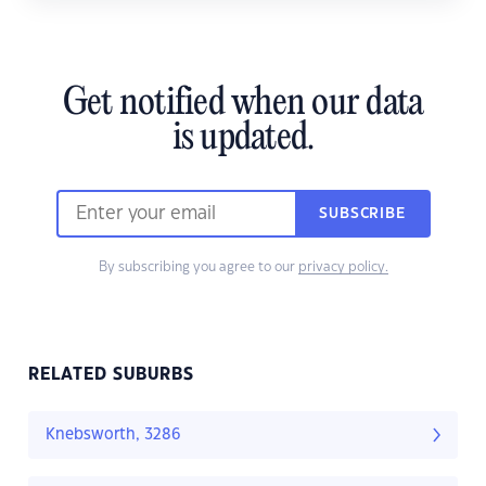
Get notified when our data
is updated.
SUBSCRIBE
By subscribing you agree to our
privacy policy.
RELATED SUBURBS
Knebsworth, 3286