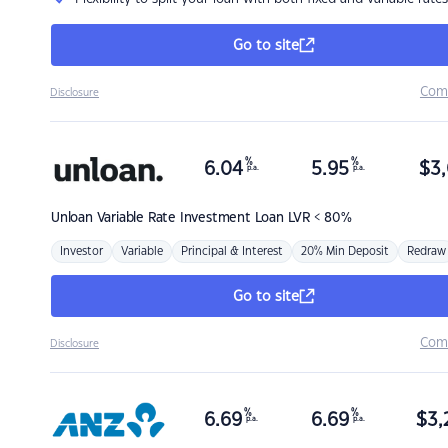
Go to site
Com
Disclosure
%
%
6.04
5.95
$
3,
p.a.
p.a.
Unloan
Variable Rate Investment Loan LVR < 80%
Investor
Variable
Principal & Interest
20% Min Deposit
Redraw
Go to site
Com
Disclosure
%
%
6.69
6.69
$
3,
p.a.
p.a.