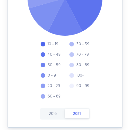
10 - 19
30 - 39
40 - 49
70 - 79
50 - 59
80 - 89
0 - 9
100+
20 - 29
90 - 99
60 - 69
2016
2021