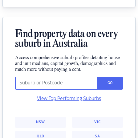
Find property data on every
suburb in Australia
Access comprehensive suburb profiles detailing house
and unit medians, capital growth, demographics and
much more without paying a cent.
GO
View Top Performing Suburbs
NSW
VIC
QLD
SA