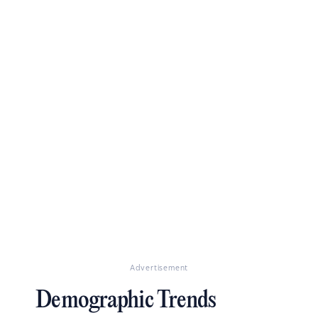
Advertisement
Demographic Trends