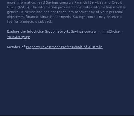
more information, read Savings.com.au's
Financial Services and Credit
Guide
(FSCG). The information provided constitutes information which is
general in nature and has not taken into account any of your personal
objectives, financial situation, or needs. Savings.com.au may receive a
fee for products displayed.
Explore the Infochoice Group network:
Savings.com.au
·
InfoChoice
·
YourMortgage
Member of
Property Investment Professionals of Australia