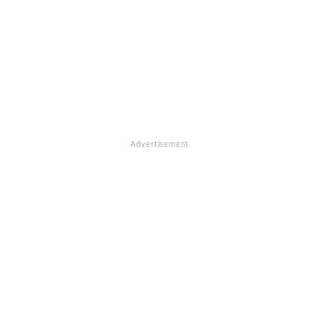
Advertisement