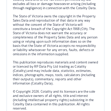
excludes all loss or damage howsoever arising (including
through negligence) in connection with the Cotality Data.
The State of Victoria owns the copyright in the Property
Sales Data and reproduction of that data in any way
without the consent of the State of Victoria will
constitute a breach of the Copyright Act 1968 (Cth). The
State of Victoria does not warrant the accuracy or
completeness of the Property Sales Data and any person
using or relying upon such information does so on the
basis that the State of Victoria accepts no responsibility
or liability whatsoever for any errors, faults, defects or
omissions in the information supplied.
This publication reproduces materials and content owned
or licenced by RP Data Pty Ltd trading as Cotality
(Cotality) and may include data, statistics, estimates,
indices, photographs, maps, tools, calculators (including
their outputs), commentary, reports and other
information (Cotality Data).
© Copyright 2026. Cotality and its licensors are the sole
and exclusive owners of all rights, title and interest
(including intellectual property rights) subsisting in the
Cotality Data contained in this publication. All rights
reserved.