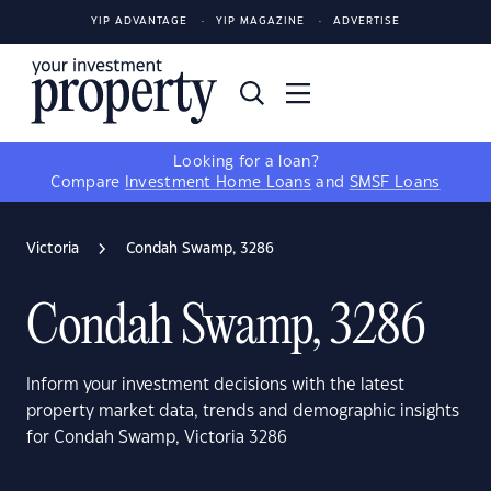
YIP ADVANTAGE
YIP MAGAZINE
ADVERTISE
Looking for a loan?
Compare
Investment Home Loans
and
SMSF Loans
Victoria
Condah Swamp, 3286
Condah Swamp, 3286
Inform your investment decisions with the latest
property market data, trends and demographic insights
for Condah Swamp, Victoria 3286