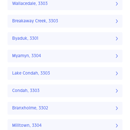
Wallacedale, 3303
Breakaway Creek, 3303
Byaduk, 3301
Myamyn, 3304
Lake Condah, 3303
Condah, 3303
Branxholme, 3302
Milltown, 3304