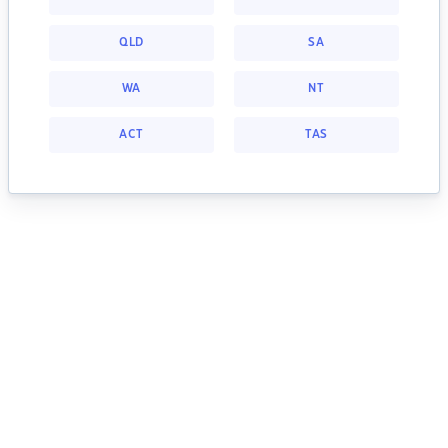
QLD
SA
WA
NT
ACT
TAS