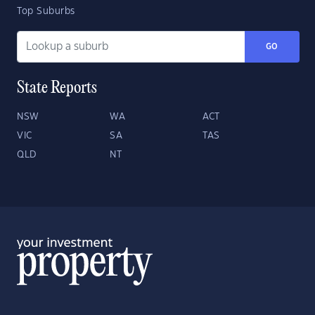
Top Suburbs
GO
State Reports
NSW
WA
ACT
VIC
SA
TAS
QLD
NT