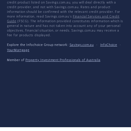
credit product listed on Savings.com.au, you will deal directly with a
credit provider, and not with Savings.com.au. Rates and product
information should be confirmed with the relevant credit provider. For
more information, read Savings.com.au's
Financial Services and Credit
Guide
(FSCG). The information provided constitutes information which is
general in nature and has not taken into account any of your personal
objectives, financial situation, or needs. Savings.com.au may receive a
fee for products displayed.
Explore the Infochoice Group network:
Savings.com.au
·
InfoChoice
·
YourMortgage
Member of
Property Investment Professionals of Australia