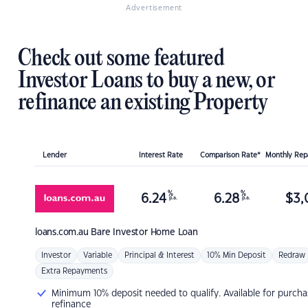
Advertisement
Check out some featured
Investor Loans to buy a new, or
refinance an existing Property
Lender
Interest Rate
Comparison Rate*
Monthly Re
%
%
6.24
6.28
$
3,
p.a.
p.a.
loans.com.au
Bare Investor Home Loan
Investor
Variable
Principal & Interest
10% Min Deposit
Redraw
Extra Repayments
Minimum 10% deposit needed to qualify. Available for purcha
refinance