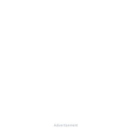
Advertisement