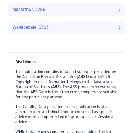
Macarthur, 3286
Wallacedale, 3303
Disclaimers
This publication contains data and statistics provided by
the Australian Bureau of Statistics (
ABS Data
). ©2026
Copyright in this information belongs to the Australian
Bureau of Statistics (
ABS
). The ABS provides no warranty
that the ABS Data is free from error, complete or suitable
for any particular purpose.
The Cotality Data provided in this publication is of a
general nature and should not be construed as specific
advice or relied upon in lieu of appropriate professional
advice.
While Cotality uses commercially reasonable efforts to