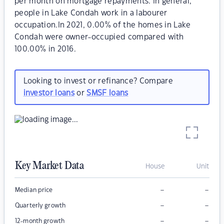
per month on mortgage repayments. In general,
people in Lake Condah work in a labourer
occupation.In 2021, 0.00% of the homes in Lake
Condah were owner-occupied compared with
100.00% in 2016.
Looking to invest or refinance? Compare
investor loans
or
SMSF loans
Key Market Data
House
Unit
–
–
Median price
–
–
Quarterly growth
–
–
12-month growth