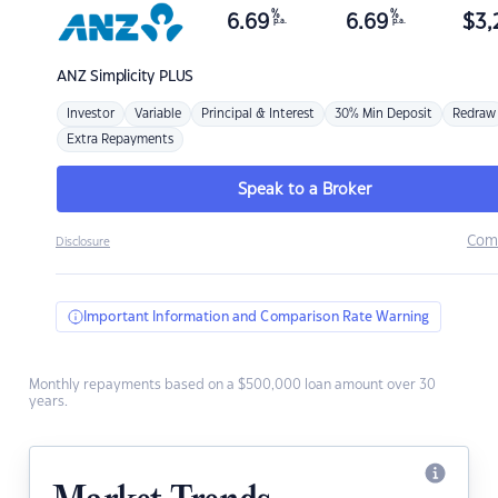
%
%
6.69
6.69
$
3,
p.a.
p.a.
ANZ
Simplicity PLUS
Investor
Variable
Principal & Interest
30% Min Deposit
Redraw
Extra Repayments
Speak to a Broker
Com
Disclosure
Important Information and Comparison Rate Warning
Monthly repayments based on a $500,000 loan amount over 30
years.