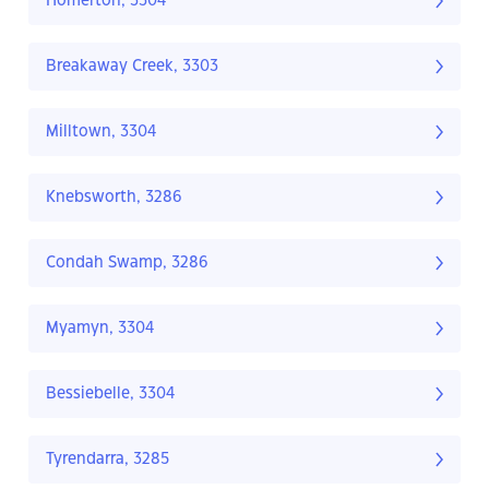
Homerton, 3304
Breakaway Creek, 3303
Milltown, 3304
Knebsworth, 3286
Condah Swamp, 3286
Myamyn, 3304
Bessiebelle, 3304
Tyrendarra, 3285