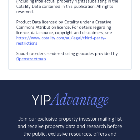
(including intellectual property rights) subsisting in the
Cotality Data contained in this publication. All rights
reserved.
Product Data licenced by Cotality under a Creative
Commons Attribution licence. For details regarding
licence, data source, copyright and disclaimers, see
https://www.cotality.com/au/legal/third-party-
restrictions
Suburb borders rendered using geocodes provided by
Openstreetmap
.
Join our exclusive property investor mailing list
and receive property data and research before
the public, exclusive resources, offers and