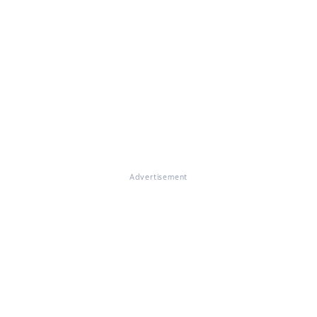
Advertisement