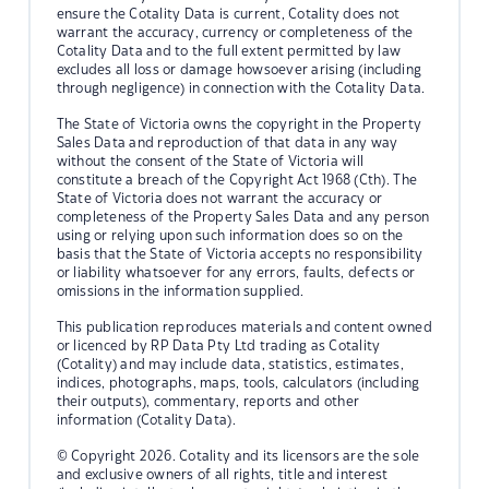
ensure the Cotality Data is current, Cotality does not
warrant the accuracy, currency or completeness of the
Cotality Data and to the full extent permitted by law
excludes all loss or damage howsoever arising (including
through negligence) in connection with the Cotality Data.
The State of Victoria owns the copyright in the Property
Sales Data and reproduction of that data in any way
without the consent of the State of Victoria will
constitute a breach of the Copyright Act 1968 (Cth). The
State of Victoria does not warrant the accuracy or
completeness of the Property Sales Data and any person
using or relying upon such information does so on the
basis that the State of Victoria accepts no responsibility
or liability whatsoever for any errors, faults, defects or
omissions in the information supplied.
This publication reproduces materials and content owned
or licenced by RP Data Pty Ltd trading as Cotality
(Cotality) and may include data, statistics, estimates,
indices, photographs, maps, tools, calculators (including
their outputs), commentary, reports and other
information (Cotality Data).
© Copyright 2026. Cotality and its licensors are the sole
and exclusive owners of all rights, title and interest