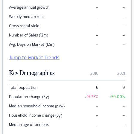
–
–
Average annual growth
–
–
Weekly median rent
–
–
Gross rental yield
–
–
Number of Sales (12m)
–
–
Avg. Days on Market (12m)
Jump to Market Trends
Key Demographics
2016
2021
Total population
6
9
Population change (5y)
-97.75
%
+50.00
%
–
–
Median household income (p/w)
–
–
Household income change (5y)
–
–
Median age of persons