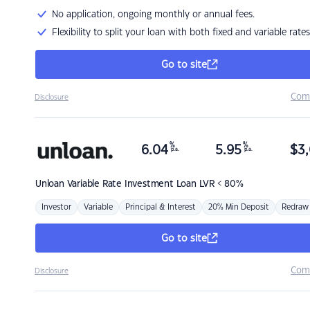
No application, ongoing monthly or annual fees.
Flexibility to split your loan with both fixed and variable rates
Go to site
Com
Disclosure
%
%
6.04
5.95
$
3,
p.a.
p.a.
Unloan
Variable Rate Investment Loan LVR < 80%
Investor
Variable
Principal & Interest
20% Min Deposit
Redraw
Go to site
Com
Disclosure