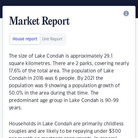
Market Report
House report
Unit Report
The size of Lake Condah is approximately 29.1
square kilometres. There are 2 parks, covering nearly
17.6% of the total area. The population of Lake
Condah in 2016 was 6 people. By 2021 the
population was 9 showing a population growth of
50.0% in the area during that time. The
predominant age group in Lake Condah is 90-99
years.
Households in Lake Condah are primarily childless
couples and are likely to be repaying under $300