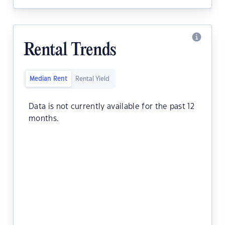
Rental Trends
Median Rent
Rental Yield
Data is not currently available for the past 12
months.