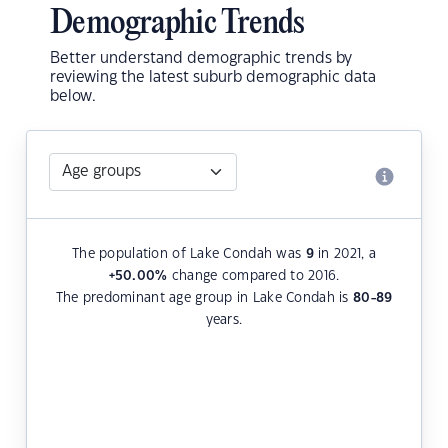
Demographic Trends
Better understand demographic trends by
reviewing the latest suburb demographic data
below.
The population of Lake Condah was
9
in 2021, a
+50.00
%
change compared to 2016.
The predominant age group in Lake Condah is
80-89
years.