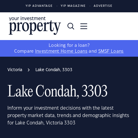
YIP ADVANTAGE
YIP MAGAZINE
ADVERTISE
Looking for a loan?
Compare
Investment Home Loans
and
SMSF Loans
Victoria
Lake Condah, 3303
Lake Condah, 3303
Inform your investment decisions with the latest
property market data, trends and demographic insights
for Lake Condah, Victoria 3303