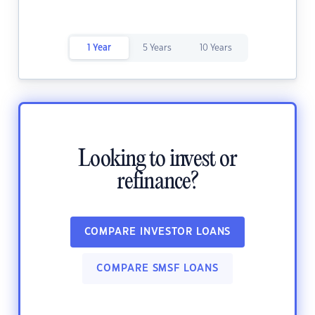
1 Year
5 Years
10 Years
Looking to invest or
refinance?
COMPARE INVESTOR LOANS
COMPARE SMSF LOANS