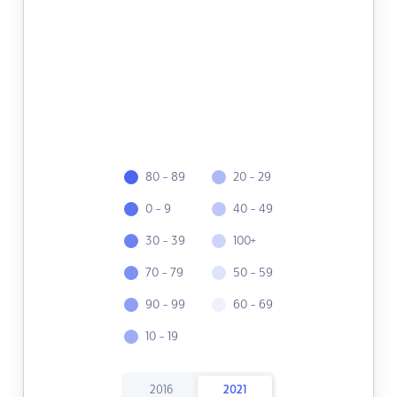
80 - 89
20 - 29
0 - 9
40 - 49
30 - 39
100+
70 - 79
50 - 59
90 - 99
60 - 69
10 - 19
2016
2021