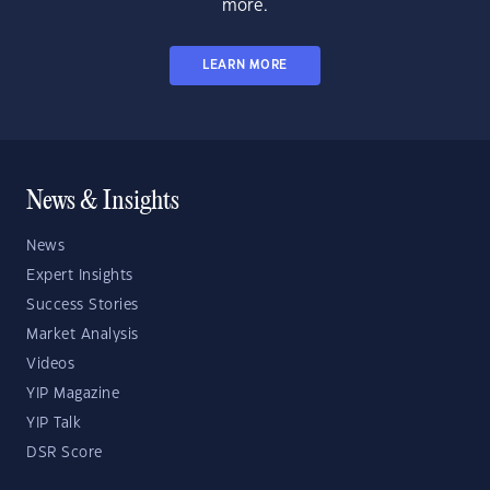
more.
LEARN MORE
News & Insights
News
Expert Insights
Success Stories
Market Analysis
Videos
YIP Magazine
YIP Talk
DSR Score