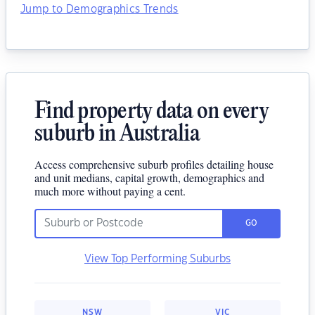
Jump to Demographics Trends
Find property data on every
suburb in Australia
Access comprehensive suburb profiles detailing house
and unit medians, capital growth, demographics and
much more without paying a cent.
GO
View Top Performing Suburbs
NSW
VIC