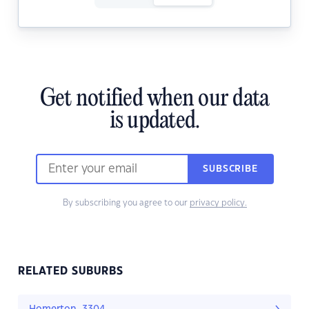
Get notified when our data
is updated.
SUBSCRIBE
By subscribing you agree to our
privacy policy.
RELATED SUBURBS