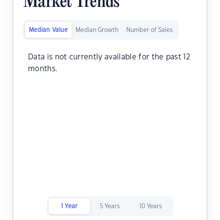
Market Trends
Median Value
Median Growth
Number of Sales
Data is not currently available for the past 12
months.
1 Year
5 Years
10 Years