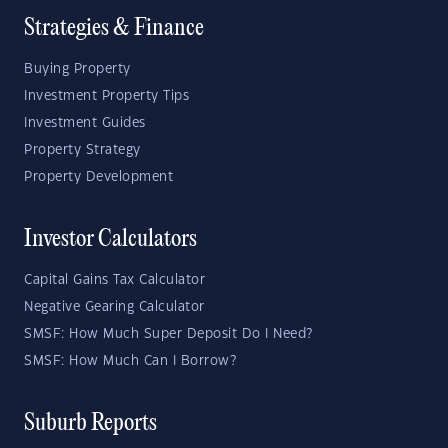
Strategies & Finance
Buying Property
Investment Property Tips
Investment Guides
Property Strategy
Property Development
Investor Calculators
Capital Gains Tax Calculator
Negative Gearing Calculator
SMSF: How Much Super Deposit Do I Need?
SMSF: How Much Can I Borrow?
Suburb Reports