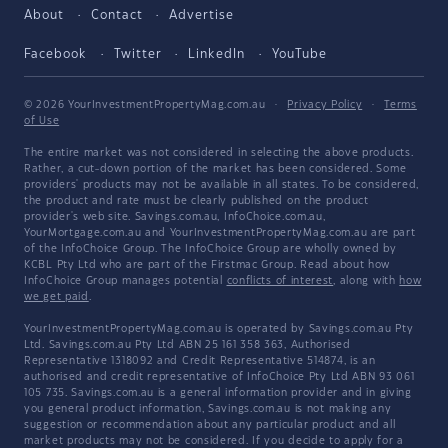
About
Contact
Advertise
Facebook
Twitter
LinkedIn
YouTube
© 2026 YourInvestmentPropertyMag.com.au
·
Privacy Policy
·
Terms
of Use
The entire market was not considered in selecting the above products.
Rather, a cut-down portion of the market has been considered. Some
providers' products may not be available in all states. To be considered,
the product and rate must be clearly published on the product
provider's web site. Savings.com.au, InfoChoice.com.au,
YourMortgage.com.au and YourInvestmentPropertyMag.com.au are part
of the InfoChoice Group. The InfoChoice Group are wholly owned by
KCBL Pty Ltd who are part of the Firstmac Group. Read about how
InfoChoice Group manages potential
conflicts of interest
, along with
how
we get paid
.
YourInvestmentPropertyMag.com.au is operated by Savings.com.au Pty
Ltd. Savings.com.au Pty Ltd ABN 25 161 358 363, Authorised
Representative 1318092 and Credit Representative 514874, is an
authorised and credit representative of InfoChoice Pty Ltd ABN 93 061
105 735. Savings.com.au is a general information provider and in giving
you general product information, Savings.com.au is not making any
suggestion or recommendation about any particular product and all
market products may not be considered. If you decide to apply for a