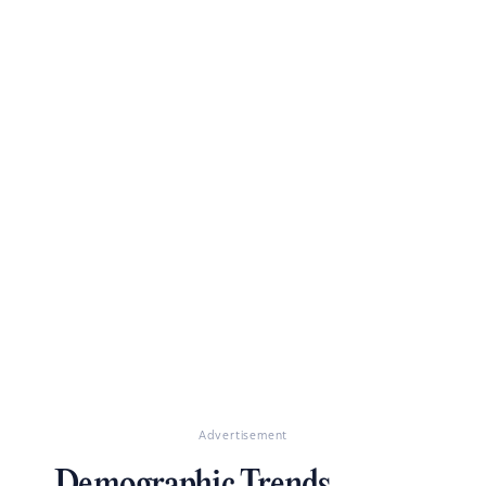
Advertisement