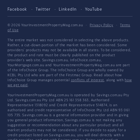
Facebook
Twitter
LinkedIn
YouTube
© 2026 YourInvestmentPropertyMag.com.au
·
Privacy Policy
·
Terms
of Use
The entire market was not considered in selecting the above products.
Rather, a cut-down portion of the market has been considered. Some
providers' products may not be available in all states. To be considered,
the product and rate must be clearly published on the product
provider's web site. Savings.com.au, InfoChoice.com.au,
YourMortgage.com.au and YourInvestmentPropertyMag.com.au are part
of the InfoChoice Group. The InfoChoice Group are wholly owned by
KCBL Pty Ltd who are part of the Firstmac Group. Read about how
InfoChoice Group manages potential
conflicts of interest
, along with
how
we get paid
.
YourInvestmentPropertyMag.com.au is operated by Savings.com.au Pty
Ltd. Savings.com.au Pty Ltd ABN 25 161 358 363, Authorised
Representative 1318092 and Credit Representative 514874, is an
authorised and credit representative of InfoChoice Pty Ltd ABN 93 061
105 735. Savings.com.au is a general information provider and in giving
you general product information, Savings.com.au is not making any
suggestion or recommendation about any particular product and all
market products may not be considered. If you decide to apply for a
credit product listed on Savings.com.au, you will deal directly with a