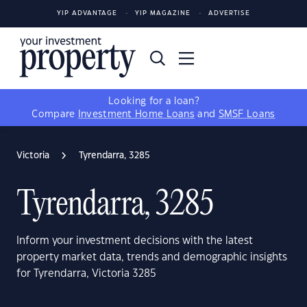
YIP ADVANTAGE
YIP MAGAZINE
ADVERTISE
Looking for a loan?
Compare
Investment Home Loans
and
SMSF Loans
Victoria
Tyrendarra, 3285
Tyrendarra, 3285
Inform your investment decisions with the latest
property market data, trends and demographic insights
for Tyrendarra, Victoria 3285