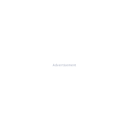
Advertisement