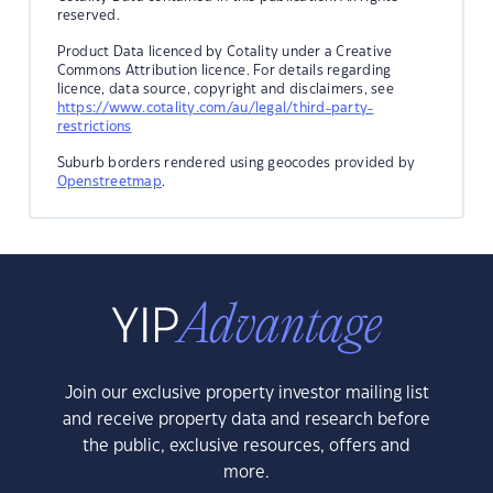
reserved.
Product Data licenced by Cotality under a Creative
Commons Attribution licence. For details regarding
licence, data source, copyright and disclaimers, see
https://www.cotality.com/au/legal/third-party-
restrictions
Suburb borders rendered using geocodes provided by
Openstreetmap
.
Join our exclusive property investor mailing list
and receive property data and research before
the public, exclusive resources, offers and
more.