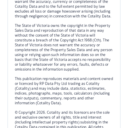
warrant the accuracy, currency or completeness of the
Cotality Data and to the full extent permitted by law
excludes all loss or damage howsoever arising (including
through negligence) in connection with the Cotality Data.
The State of Victoria owns the copyright in the Property
Sales Data and reproduction of that data in any way
without the consent of the State of Victoria will
constitute a breach of the Copyright Act 1968 (Cth). The
State of Victoria does not warrant the accuracy or
completeness of the Property Sales Data and any person
using or relying upon such information does so on the
basis that the State of Victoria accepts no responsibility
or liability whatsoever for any errors, faults, defects or
omissions in the information supplied.
This publication reproduces materials and content owned
or licenced by RP Data Pty Ltd trading as Cotality
(Cotality) and may include data, statistics, estimates,
indices, photographs, maps, tools, calculators (including
their outputs), commentary, reports and other
information (Cotality Data).
© Copyright 2026. Cotality and its licensors are the sole
and exclusive owners of all rights, title and interest
(including intellectual property rights) subsisting in the
Cotality Data contained in this publication. All rights