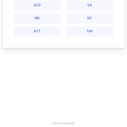
QLD
SA
WA
NT
ACT
TAS
Advertisement