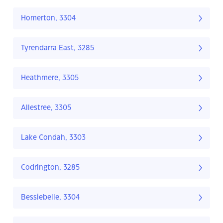
Homerton, 3304
Tyrendarra East, 3285
Heathmere, 3305
Allestree, 3305
Lake Condah, 3303
Codrington, 3285
Bessiebelle, 3304