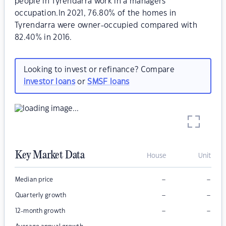
people in Tyrendarra work in a managers
occupation.In 2021, 76.80% of the homes in
Tyrendarra were owner-occupied compared with
82.40% in 2016.
Looking to invest or refinance? Compare
investor loans
or
SMSF loans
Key Market Data
House
Unit
–
–
Median price
–
–
Quarterly growth
–
–
12-month growth