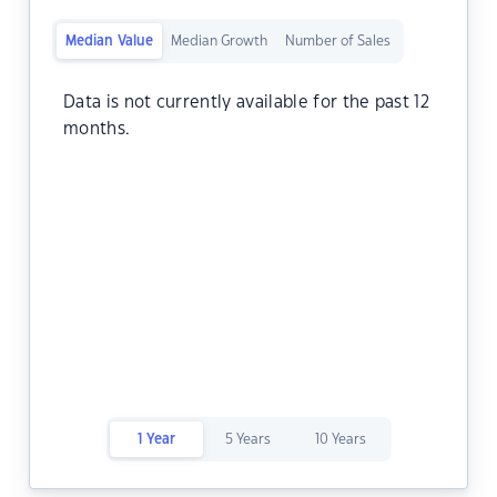
Median Value
Median Growth
Number of Sales
Data is not currently available for the past 12
months.
1 Year
5 Years
10 Years