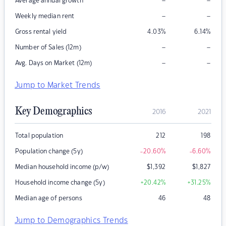
–
–
Average annual growth
–
–
Weekly median rent
Gross rental yield
4.03
%
6.14
%
–
–
Number of Sales (12m)
–
–
Avg. Days on Market (12m)
Jump to Market Trends
Key Demographics
2016
2021
Total population
212
198
Population change (5y)
-20.60
%
-6.60
%
Median household income (p/w)
$
1,392
$
1,827
Household income change (5y)
+20.42
%
+31.25
%
Median age of persons
46
48
Jump to Demographics Trends