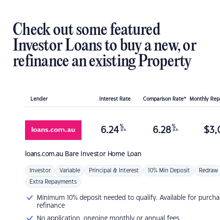
Check out some featured
Investor Loans to buy a new, or
refinance an existing Property
Lender
Interest Rate
Comparison Rate*
Monthly Re
%
%
6.24
6.28
$
3,
p.a.
p.a.
loans.com.au
Bare Investor Home Loan
Investor
Variable
Principal & Interest
10% Min Deposit
Redraw
Extra Repayments
Minimum 10% deposit needed to qualify. Available for purcha
refinance
No application, ongoing monthly or annual fees.