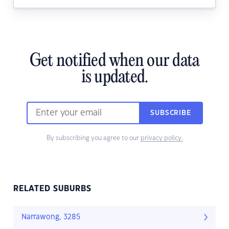
Get notified when our data
is updated.
SUBSCRIBE
By subscribing you agree to our
privacy policy.
RELATED SUBURBS
Narrawong, 3285