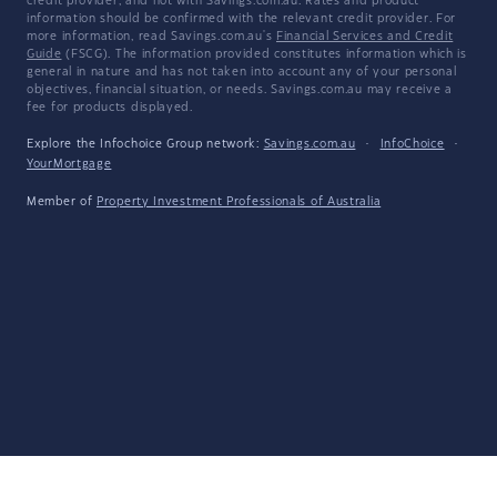
credit provider, and not with Savings.com.au. Rates and product
information should be confirmed with the relevant credit provider. For
more information, read Savings.com.au's
Financial Services and Credit
Guide
(FSCG). The information provided constitutes information which is
general in nature and has not taken into account any of your personal
objectives, financial situation, or needs. Savings.com.au may receive a
fee for products displayed.
Explore the Infochoice Group network:
Savings.com.au
·
InfoChoice
·
YourMortgage
Member of
Property Investment Professionals of Australia