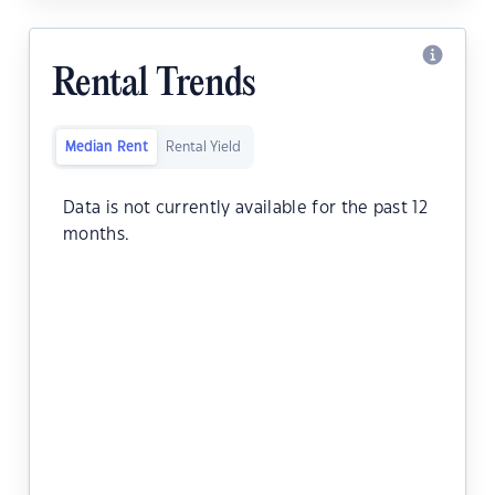
Rental Trends
Median Rent
Rental Yield
Data is not currently available for the past 12
months.