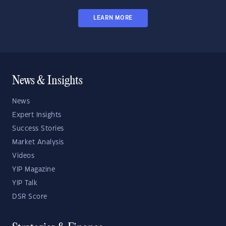
LEARN MORE
News & Insights
News
Expert Insights
Success Stories
Market Analysis
Videos
YIP Magazine
YIP Talk
DSR Score