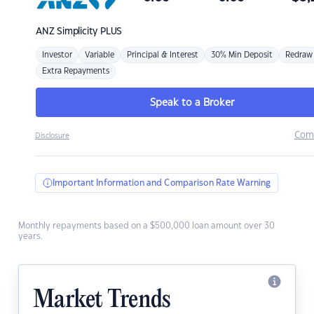
ANZ
Simplicity PLUS
Investor
Variable
Principal & Interest
30% Min Deposit
Redraw
Extra Repayments
Speak to a Broker
Com
Disclosure
Important Information and Comparison Rate Warning
Monthly repayments based on a $500,000 loan amount over 30
years.
Market Trends