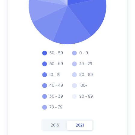
50 - 59
0 - 9
60 - 69
20 - 29
10 - 19
80 - 89
40 - 49
100+
30 - 39
90 - 99
70 - 79
2016
2021