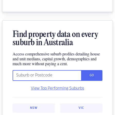
Find property data on every
suburb in Australia
Access comprehensive suburb profiles detailing house
and unit medians, capital growth, demographics and
much more without paying a cent.
GO
View Top Performing Suburbs
NSW
VIC