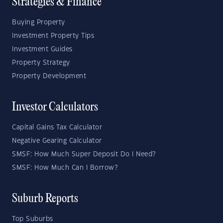
Strategies & Finance
Buying Property
Investment Property Tips
Investment Guides
Property Strategy
Property Development
Investor Calculators
Capital Gains Tax Calculator
Negative Gearing Calculator
SMSF: How Much Super Deposit Do I Need?
SMSF: How Much Can I Borrow?
Suburb Reports
Top Suburbs