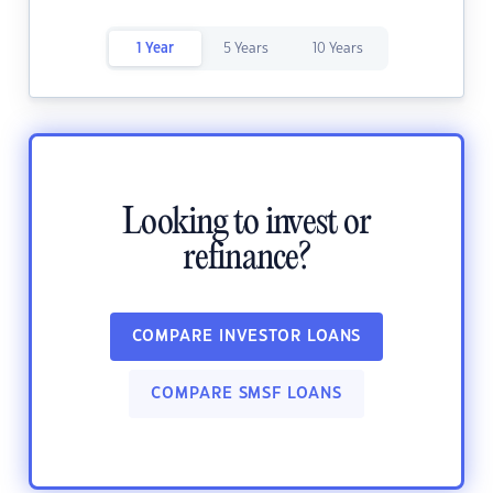
1 Year
5 Years
10 Years
Looking to invest or
refinance?
COMPARE INVESTOR LOANS
COMPARE SMSF LOANS