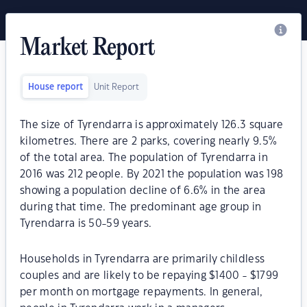
Market Report
House report
Unit Report
The size of Tyrendarra is approximately 126.3 square
kilometres. There are 2 parks, covering nearly 9.5%
of the total area. The population of Tyrendarra in
2016 was 212 people. By 2021 the population was 198
showing a population decline of 6.6% in the area
during that time. The predominant age group in
Tyrendarra is 50-59 years.
Households in Tyrendarra are primarily childless
couples and are likely to be repaying $1400 - $1799
per month on mortgage repayments. In general,