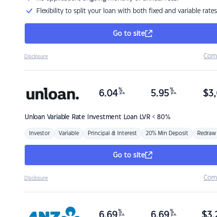
Flexibility to split your loan with both fixed and variable rates
Go to site
Com
Disclosure
%
%
6.04
5.95
$
3,
p.a.
p.a.
Unloan
Variable Rate Investment Loan LVR < 80%
Investor
Variable
Principal & Interest
20% Min Deposit
Redraw
Go to site
Com
Disclosure
%
%
6.69
6.69
$
3,
p.a.
p.a.