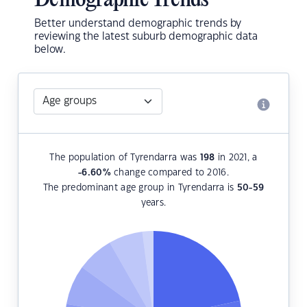
Demographic Trends
Better understand demographic trends by
reviewing the latest suburb demographic data
below.
The population of Tyrendarra was
198
in 2021, a
-6.60
%
change compared to 2016.
The predominant age group in Tyrendarra is
50-59
years.