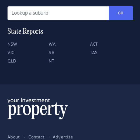
GO
State Reports
NSW
WA
ACT
VIC
SA
TAS
QLD
NT
About
Contact
Advertise