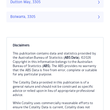
Dutton Way, 3305
Bolwarra, 3305
Disclaimers
This publication contains data and statistics provided by
the Australian Bureau of Statistics (
ABS Data
). ©2026
Copyright in this information belongs to the Australian
Bureau of Statistics (
ABS
). The ABS provides no warranty
that the ABS Data is free from error, complete or suitable
for any particular purpose.
The Cotality Data provided in this publication is of a
general nature and should not be construed as specific
advice or relied upon in lieu of appropriate professional
advice.
While Cotality uses commercially reasonable efforts to
ensure the Cotality Data is current, Cotality does not