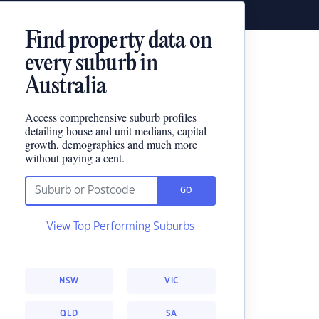
Find property data on
every suburb in
Australia
Access comprehensive suburb profiles
detailing house and unit medians, capital
growth, demographics and much more
without paying a cent.
GO
View Top Performing Suburbs
NSW
VIC
QLD
SA