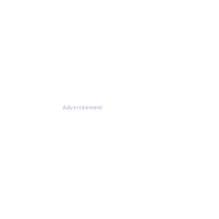
Advertisement