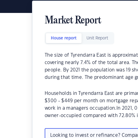
Market Report
House report
Unit Report
The size of Tyrendarra East is approximate
covering nearly 7.4% of the total area. T
people. By 2021 the population was 19 sh
during that time. The predominant age gr
Households in Tyrendarra East are primari
$300 - $449 per month on mortgage repay
work in a managers occupation.In 2021, 
owner-occupied compared with 72.80% i
Looking to invest or refinance? Comp