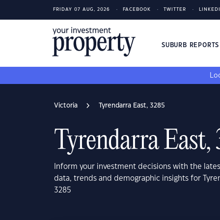
FRIDAY 07 AUG, 2026
FACEBOOK
TWITTER
LINKED
SUBURB REPORT
Loo
Victoria
Tyrendarra East, 3285
Tyrendarra East,
Inform your investment decisions with the late
data, trends and demographic insights for Tyren
3285