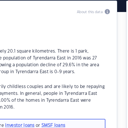
About this data
ly 20.1 square kilometres. There is 1 park,
he population of Tyrendarra East in 2016 was 27
owing a population decline of 29.6% in the area
oup in Tyrendarra East is 0-9 years.
ly childless couples and are likely to be repaying
ments. In general, people in Tyrendarra East
0.00% of the homes in Tyrendarra East were
n 2016.
are
investor loans
or
SMSF loans