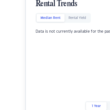
Rental Trends
Median Rent
Rental Yield
Data is not currently available for the pa
1 Year