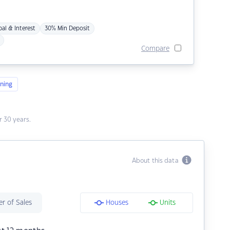
pal & Interest
30% Min Deposit
Compare
ning
 30 years.
About this data
r of Sales
Houses
Units