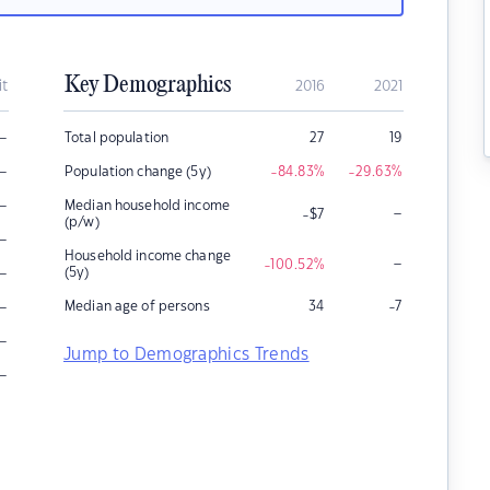
Key Demographics
it
2016
2021
–
Total population
27
19
–
Population change (5y)
-84.83
%
-29.63
%
–
Median household income
–
-$7
(p/w)
–
Household income change
–
-100.52
%
–
(5y)
–
Median age of persons
34
-7
–
Jump to Demographics Trends
–