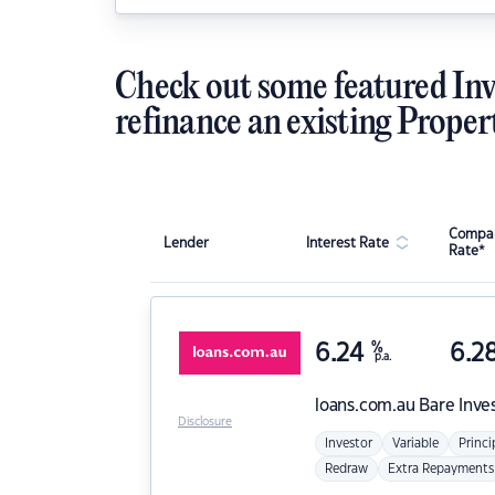
Check out some featured Inv
refinance an existing Proper
Compar
Lender
Interest Rate
Rate*
6.24
%
6.2
p.a.
loans.com.au
Bare Inve
Disclosure
Investor
Variable
Princi
Redraw
Extra Repayments