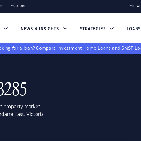
IN
YOUTUBE
YIP A
S
NEWS & INSIGHTS
STRATEGIES
LOAN
king for a loan?
Compare
Investment Home Loans
and
SMSF Lo
 3285
st property market
darra East, Victoria