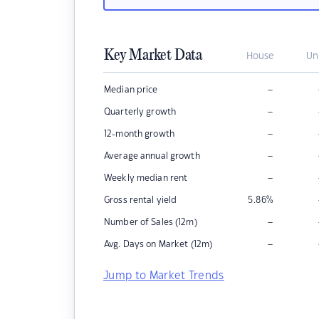
Key Market Data
House
Un
–
Median price
–
Quarterly growth
–
12-month growth
–
Average annual growth
–
Weekly median rent
Gross rental yield
5.86
%
–
Number of Sales (12m)
–
Avg. Days on Market (12m)
Jump to Market Trends