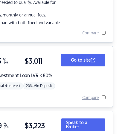
eded to qualify. Available for
g monthly or annual fees.
r loan with both fixed and variable
Compare
5
%
$
3,011
Go to site
p.a.
nvestment Loan LVR < 80%
pal & Interest
20% Min Deposit
Compare
Speak to a
9
%
$
3,223
Broker
p.a.