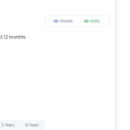
Houses
Units
st 12 months.
5 Years
10 Years