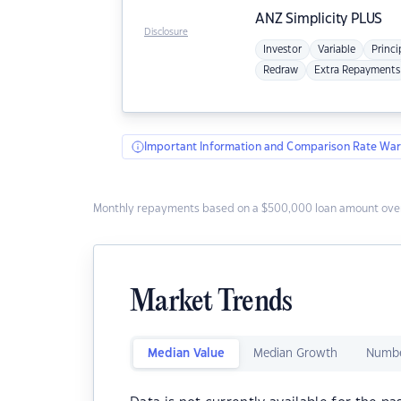
ANZ
Simplicity PLUS
Disclosure
Investor
Variable
Princi
Redraw
Extra Repayments
Important Information and Comparison Rate War
Monthly repayments based on a $500,000 loan amount over
Market Trends
Median Value
Median Growth
Numbe