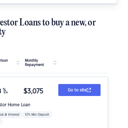
estor Loans to buy a new, or
ty
ison
Monthly
Repayment
8
%
$
3,075
Go to site
p.a.
stor Home Loan
pal & Interest
10% Min Deposit