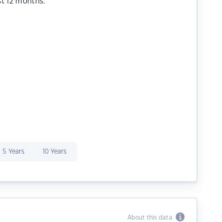
st 12 months.
5 Years
10 Years
About this data