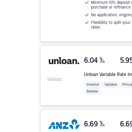
Minimum 10% deposit ne
purchase or refinance
No application, ongoin
Flexibility to split you
rates
6.04
%
5.9
p.a.
Unloan
Variable Rate I
Disclosure
Investor
Variable
Princi
Redraw
6.69
%
6.6
p.a.