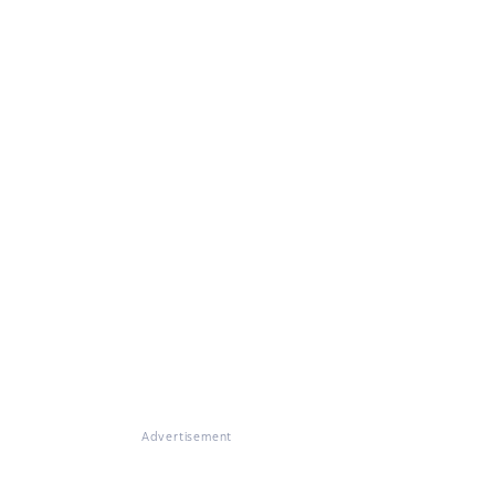
Advertisement