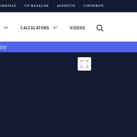
DVANTAGE
YIP MAGAZINE
ADVERTISE
CONTRIBUTE
S
CALCULATORS
VIDEOS
ans