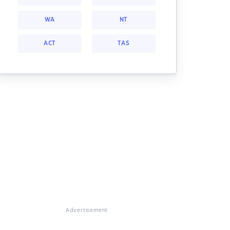
WA
NT
ACT
TAS
Advertisement