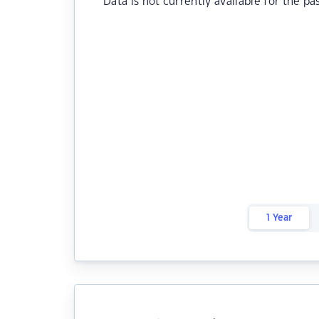
Data is not currently available for the pa
1 Year