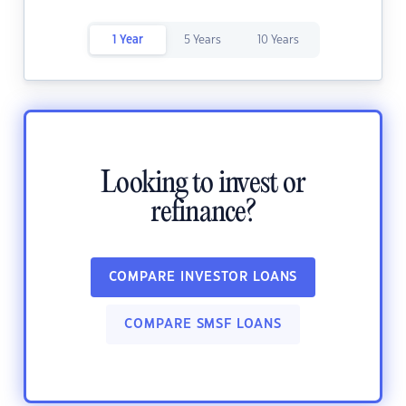
1 Year
5 Years
10 Years
Looking to invest or
refinance?
COMPARE INVESTOR LOANS
COMPARE SMSF LOANS