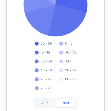
60 - 69
0 - 9
10 - 19
30 - 39
50 - 59
100+
40 - 49
90 - 99
70 - 79
80 - 89
20 - 29
2016
2021