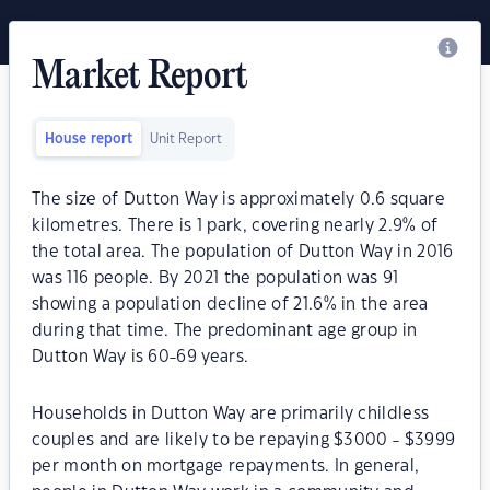
Market Report
House report
Unit Report
The size of Dutton Way is approximately 0.6 square
kilometres. There is 1 park, covering nearly 2.9% of
the total area. The population of Dutton Way in 2016
was 116 people. By 2021 the population was 91
showing a population decline of 21.6% in the area
during that time. The predominant age group in
Dutton Way is 60-69 years.
Households in Dutton Way are primarily childless
couples and are likely to be repaying $3000 - $3999
per month on mortgage repayments. In general,