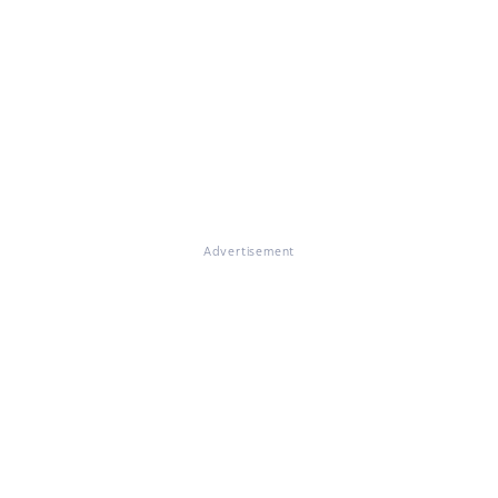
Advertisement