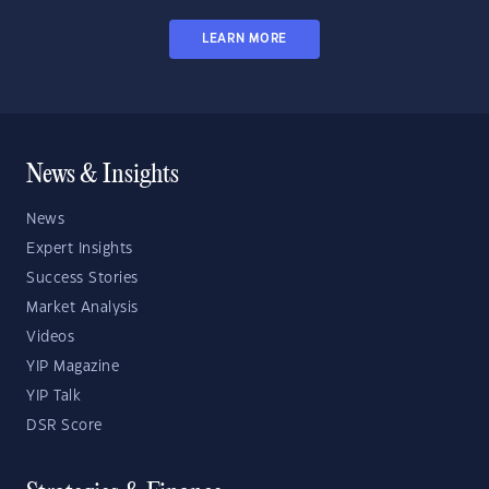
LEARN MORE
News & Insights
News
Expert Insights
Success Stories
Market Analysis
Videos
YIP Magazine
YIP Talk
DSR Score