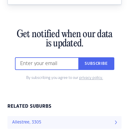
Get notified when our data
is updated.
SUBSCRIBE
By subscribing you agree to our
privacy policy.
RELATED SUBURBS
Allestree, 3305