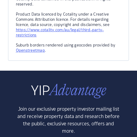
reserved.
Product Data licenced by Cotality under a Creative
Commons Attribution licence. For details regarding
licence, data source, copyright and disclaimers, see
https://www.cotality.com/au/legal/third-party-
restrictions
Suburb borders rendered using geocodes provided by
Openstreetmap
.
Join our exclusive property investor mailing list
and receive property data and research before
the public, exclusive resources, offers and
more.