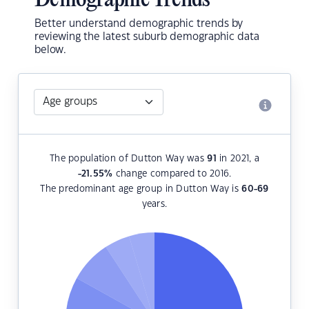
Demographic Trends
Better understand demographic trends by
reviewing the latest suburb demographic data
below.
The population of Dutton Way was
91
in 2021, a
-21.55
%
change compared to 2016.
The predominant age group in Dutton Way is
60-69
years.