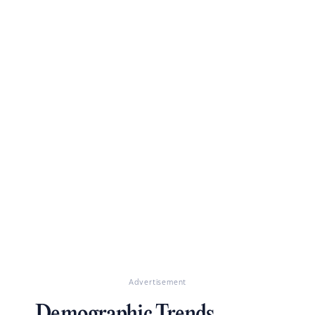
Advertisement