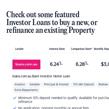
Check out some featured
Investor Loans to buy a new, or
refinance an existing Property
Lender
Interest Rate
Comparison Rate*
Monthly Re
%
%
6.24
6.28
$
3,
p.a.
p.a.
loans.com.au
Bare Investor Home Loan
Investor
Variable
Principal & Interest
10% Min Deposit
Redraw
Extra Repayments
Minimum 10% deposit needed to qualify. Available for purcha
refinance
No application, ongoing monthly or annual fees.