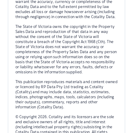
warrant the accuracy, currency or completeness of the
Cotality Data and to the full extent permitted by law
excludes all loss or damage howsoever arising (including
through negligence) in connection with the Cotality Data.
The State of Victoria owns the copyright in the Property
Sales Data and reproduction of that data in any way
without the consent of the State of Victoria will
constitute a breach of the Copyright Act 1968 (Cth). The
State of Victoria does not warrant the accuracy or
completeness of the Property Sales Data and any person
using or relying upon such information does so on the
basis that the State of Victoria accepts no responsibility
or liability whatsoever for any errors, faults, defects or
omissions in the information supplied.
This publication reproduces materials and content owned
or licenced by RP Data Pty Ltd trading as Cotality
(Cotality) and may include data, statistics, estimates,
indices, photographs, maps, tools, calculators (including
their outputs), commentary, reports and other
information (Cotality Data).
© Copyright 2026. Cotality and its licensors are the sole
and exclusive owners of all rights, title and interest
(including intellectual property rights) subsisting in the
Cotality Data contained in this publication. All rights