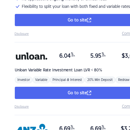
Flexibility to split your loan with both fixed and variable rates
Go to site
Com
Disclosure
%
%
6.04
5.95
$
3,
p.a.
p.a.
Unloan
Variable Rate Investment Loan LVR < 80%
Investor
Variable
Principal & Interest
20% Min Deposit
Redraw
Go to site
Com
Disclosure
%
%
6.69
6.69
$
3,
p.a.
p.a.