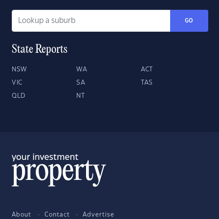
GO
State Reports
NSW
WA
ACT
VIC
SA
TAS
QLD
NT
About
Contact
Advertise