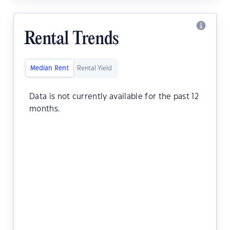
Rental Trends
Median Rent
Rental Yield
Data is not currently available for the past 12
months.