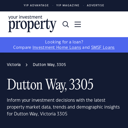
YIP ADVANTAGE
YIP MAGAZINE
ADVERTISE
Looking for a loan?
Compare
Investment Home Loans
and
SMSF Loans
Victoria
Dutton Way, 3305
Dutton Way, 3305
Inform your investment decisions with the latest
property market data, trends and demographic insights
for Dutton Way, Victoria 3305