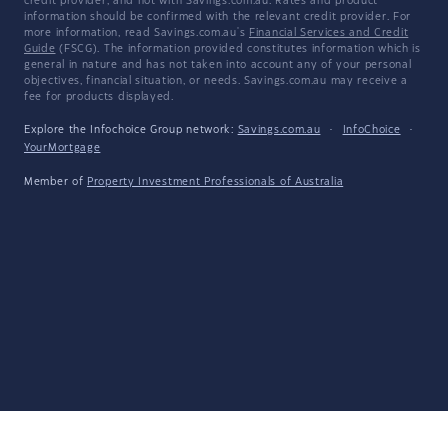
credit provider, and not with Savings.com.au. Rates and product
information should be confirmed with the relevant credit provider. For
more information, read Savings.com.au's
Financial Services and Credit
Guide
(FSCG). The information provided constitutes information which is
general in nature and has not taken into account any of your personal
objectives, financial situation, or needs. Savings.com.au may receive a
fee for products displayed.
Explore the Infochoice Group network:
Savings.com.au
·
InfoChoice
·
YourMortgage
Member of
Property Investment Professionals of Australia