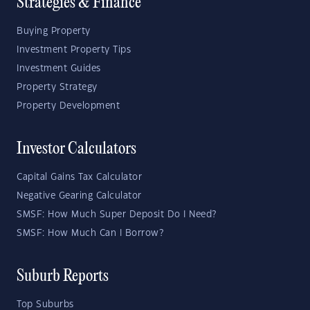
Strategies & Finance
Buying Property
Investment Property Tips
Investment Guides
Property Strategy
Property Development
Investor Calculators
Capital Gains Tax Calculator
Negative Gearing Calculator
SMSF: How Much Super Deposit Do I Need?
SMSF: How Much Can I Borrow?
Suburb Reports
Top Suburbs