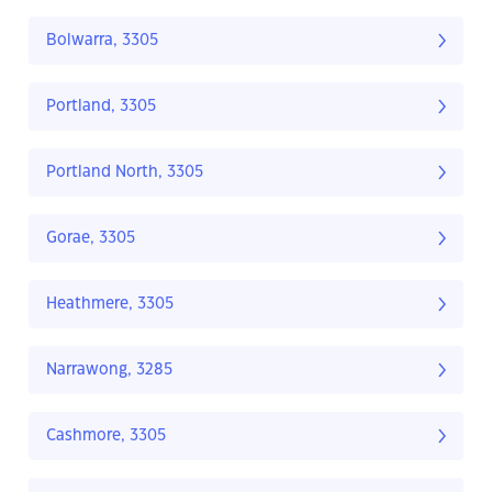
Bolwarra, 3305
Portland, 3305
Portland North, 3305
Gorae, 3305
Heathmere, 3305
Narrawong, 3285
Cashmore, 3305