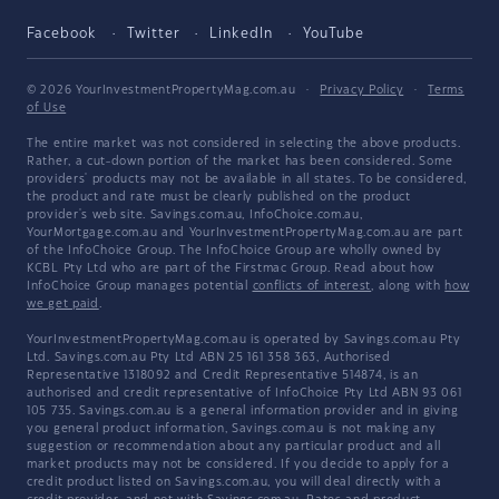
Facebook
Twitter
LinkedIn
YouTube
© 2026 YourInvestmentPropertyMag.com.au
·
Privacy Policy
·
Terms
of Use
The entire market was not considered in selecting the above products.
Rather, a cut-down portion of the market has been considered. Some
providers' products may not be available in all states. To be considered,
the product and rate must be clearly published on the product
provider's web site. Savings.com.au, InfoChoice.com.au,
YourMortgage.com.au and YourInvestmentPropertyMag.com.au are part
of the InfoChoice Group. The InfoChoice Group are wholly owned by
KCBL Pty Ltd who are part of the Firstmac Group. Read about how
InfoChoice Group manages potential
conflicts of interest
, along with
how
we get paid
.
YourInvestmentPropertyMag.com.au is operated by Savings.com.au Pty
Ltd. Savings.com.au Pty Ltd ABN 25 161 358 363, Authorised
Representative 1318092 and Credit Representative 514874, is an
authorised and credit representative of InfoChoice Pty Ltd ABN 93 061
105 735. Savings.com.au is a general information provider and in giving
you general product information, Savings.com.au is not making any
suggestion or recommendation about any particular product and all
market products may not be considered. If you decide to apply for a
credit product listed on Savings.com.au, you will deal directly with a