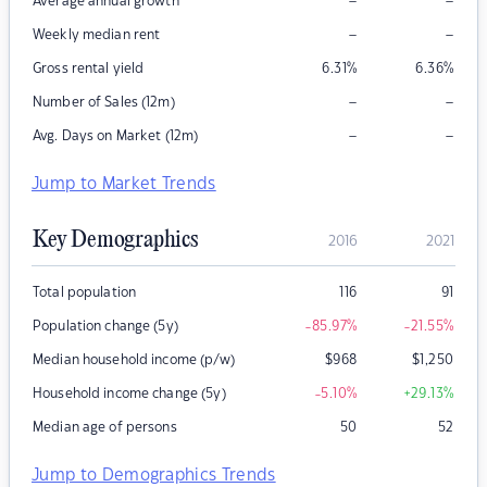
–
–
Average annual growth
–
–
Weekly median rent
Gross rental yield
6.31
%
6.36
%
–
–
Number of Sales (12m)
–
–
Avg. Days on Market (12m)
Jump to Market Trends
Key Demographics
2016
2021
Total population
116
91
Population change (5y)
-85.97
%
-21.55
%
Median household income (p/w)
$
968
$
1,250
Household income change (5y)
-5.10
%
+29.13
%
Median age of persons
50
52
Jump to Demographics Trends