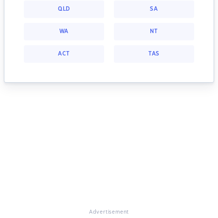
QLD
SA
WA
NT
ACT
TAS
Advertisement