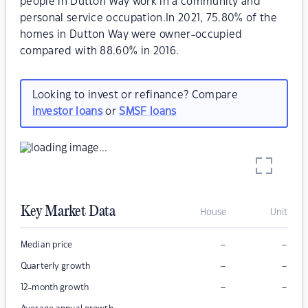
people in Dutton Way work in a community and
personal service occupation.In 2021, 75.80% of the
homes in Dutton Way were owner-occupied
compared with 88.60% in 2016.
Looking to invest or refinance? Compare
investor loans
or
SMSF loans
Key Market Data
House
Unit
–
–
Median price
–
–
Quarterly growth
–
–
12-month growth