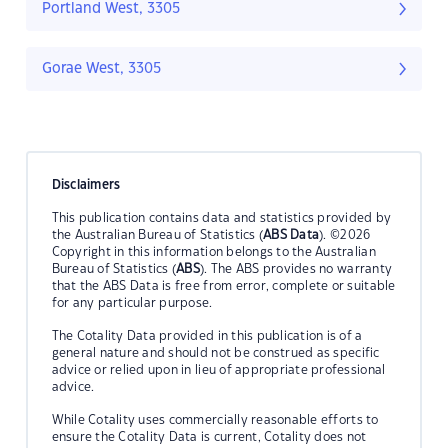
Portland West, 3305
Gorae West, 3305
Disclaimers
This publication contains data and statistics provided by
the Australian Bureau of Statistics (
ABS Data
). ©2026
Copyright in this information belongs to the Australian
Bureau of Statistics (
ABS
). The ABS provides no warranty
that the ABS Data is free from error, complete or suitable
for any particular purpose.
The Cotality Data provided in this publication is of a
general nature and should not be construed as specific
advice or relied upon in lieu of appropriate professional
advice.
While Cotality uses commercially reasonable efforts to
ensure the Cotality Data is current, Cotality does not