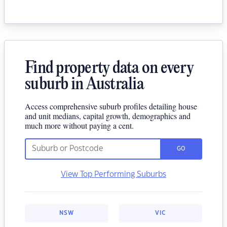
Find property data on every
suburb in Australia
Access comprehensive suburb profiles detailing house
and unit medians, capital growth, demographics and
much more without paying a cent.
GO
View Top Performing Suburbs
NSW
VIC