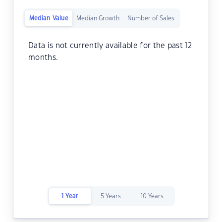
Median Value
Median Growth
Number of Sales
Data is not currently available for the past 12
months.
1 Year
5 Years
10 Years