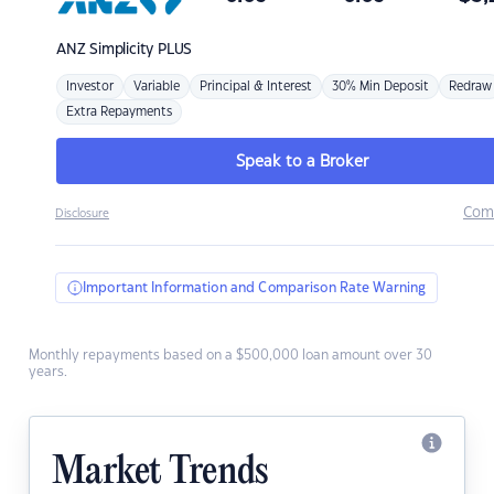
ANZ
Simplicity PLUS
Investor
Variable
Principal & Interest
30% Min Deposit
Redraw
Extra Repayments
Speak to a Broker
Com
Disclosure
Important Information and Comparison Rate Warning
Monthly repayments based on a $500,000 loan amount over 30
years.
Market Trends